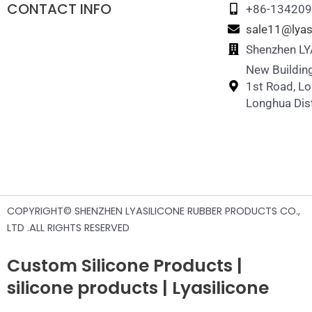
CONTACT INFO
+86-13420
sale11@lyas
Shenzhen LYA
New Building
1st Road, L
Longhua Dist
COPYRIGHT© SHENZHEN LYASILICONE RUBBER PRODUCTS CO.,
LTD .ALL RIGHTS RESERVED
Custom Silicone Products |
silicone products | Lyasilicone