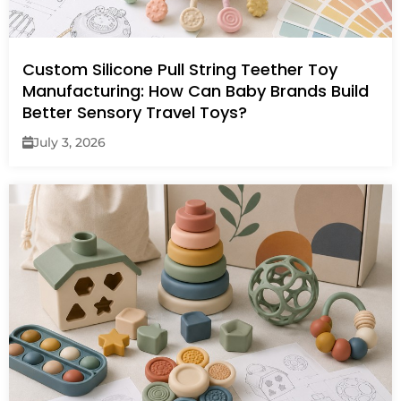
Custom Silicone Pull String Teether Toy
Manufacturing: How Can Baby Brands Build
Better Sensory Travel Toys?
July 3, 2026