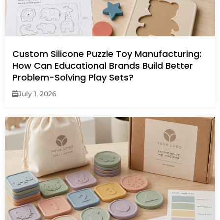
Custom Silicone Puzzle Toy Manufacturing:
How Can Educational Brands Build Better
Problem-Solving Play Sets?
July 1, 2026