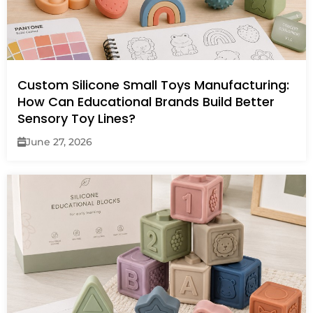
Custom Silicone Small Toys Manufacturing:
How Can Educational Brands Build Better
Sensory Toy Lines?
June 27, 2026