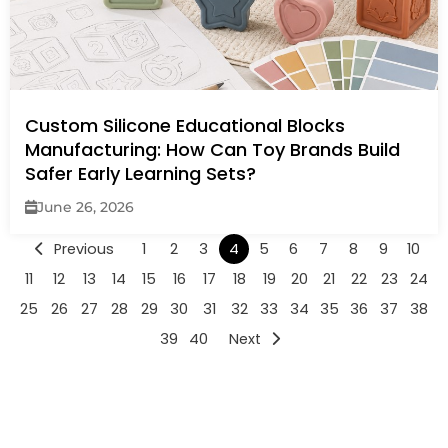
Custom Silicone Educational Blocks
Manufacturing: How Can Toy Brands Build
Safer Early Learning Sets?
June 26, 2026
Previous
1
2
3
4
5
6
7
8
9
10
11
12
13
14
15
16
17
18
19
20
21
22
23
24
25
26
27
28
29
30
31
32
33
34
35
36
37
38
39
40
Next