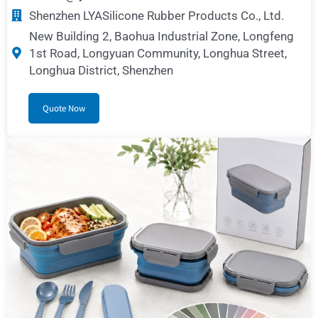
Shenzhen LYASilicone Rubber Products Co., Ltd.
New Building 2, Baohua Industrial Zone, Longfeng
1st Road, Longyuan Community, Longhua Street,
Longhua District, Shenzhen
Quote Now