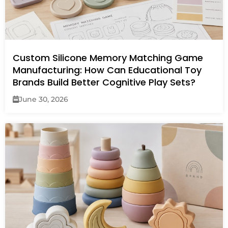
Custom Silicone Memory Matching Game
Manufacturing: How Can Educational Toy
Brands Build Better Cognitive Play Sets?
June 30, 2026