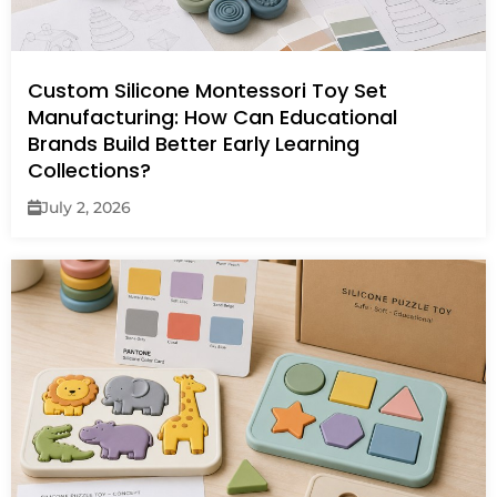
Custom Silicone Montessori Toy Set
Manufacturing: How Can Educational
Brands Build Better Early Learning
Collections?
July 2, 2026