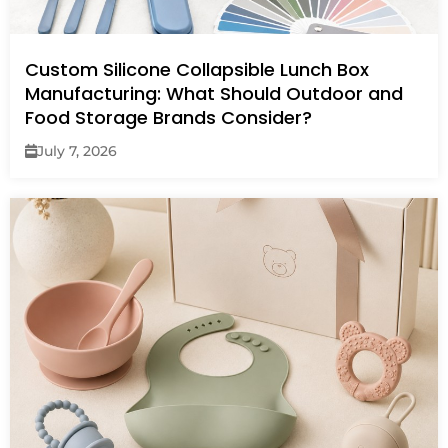
Custom Silicone Collapsible Lunch Box
Manufacturing: What Should Outdoor and
Food Storage Brands Consider?
July 7, 2026