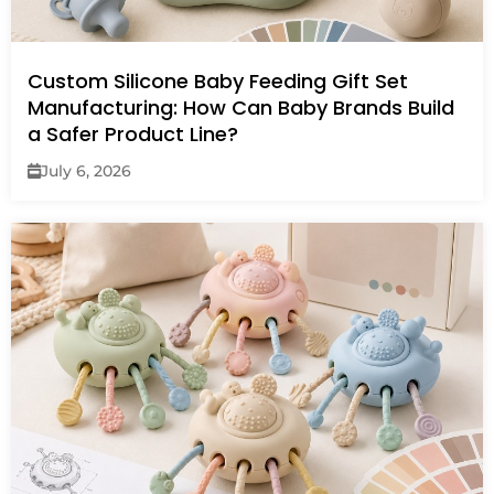
Custom Silicone Baby Feeding Gift Set
Manufacturing: How Can Baby Brands Build
a Safer Product Line?
July 6, 2026