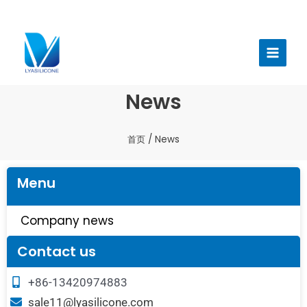
跳
至
Main
内
Menu
容
News
首页
/ News
Menu
Company news
Contact us
+86-13420974883
sale11@lyasilicone.com