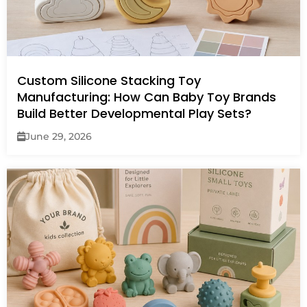
Custom Silicone Stacking Toy
Manufacturing: How Can Baby Toy Brands
Build Better Developmental Play Sets?
June 29, 2026