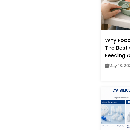
Why Food
The Best 
Feeding 
May 13, 20