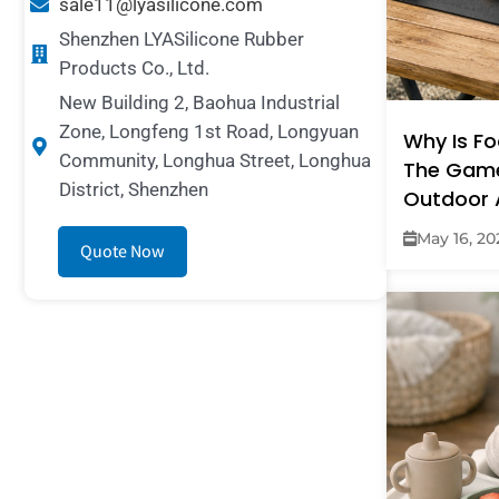
sale11@lyasilicone.com
Shenzhen LYASilicone Rubber
Products Co., Ltd.
New Building 2, Baohua Industrial
Zone, Longfeng 1st Road, Longyuan
Why Is F
Community, Longhua Street, Longhua
The Gam
District, Shenzhen
Outdoor 
May 16, 20
Quote Now