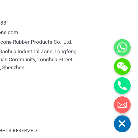
883
cone.com
icone Rubber Products Co., Ltd.
 Baohua Industrial Zone, Longfeng
uan Community, Longhua Street,
t, Shenzhen
Hide chaty
IGHTS RESERVED