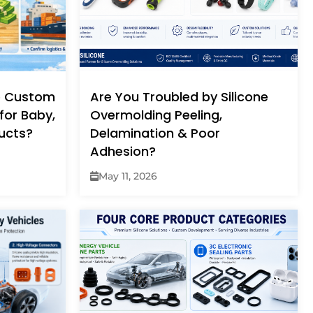
e Custom
Are You Troubled by Silicone
for Baby,
Overmolding Peeling,
ucts?
Delamination & Poor
Adhesion?
May 11, 2026