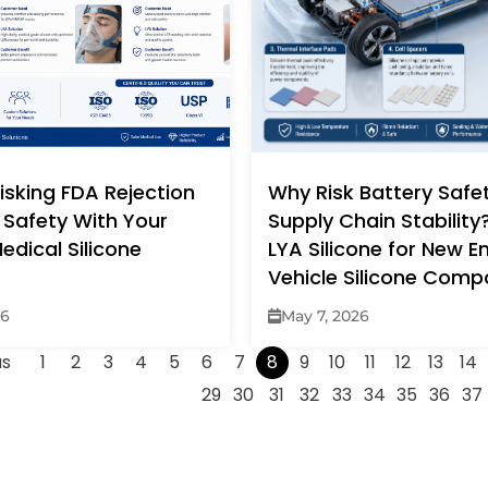
isking FDA Rejection
Why Risk Battery Safe
 Safety With Your
Supply Chain Stabilit
edical Silicone
LYA Silicone for New E
Vehicle Silicone Com
26
May 7, 2026
us
1
2
3
4
5
6
7
8
9
10
11
12
13
14
29
30
31
32
33
34
35
36
37