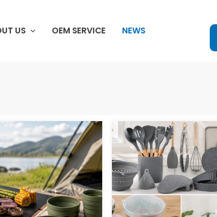
UT US
OEM SERVICE
NEWS