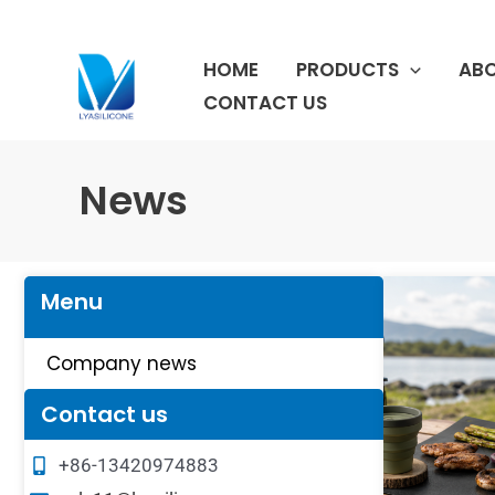
跳
至
HOME
PRODUCTS
ABO
内
容
CONTACT US
News
Menu
Company news
Contact us
+86-13420974883