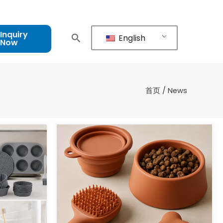
Inquiry
English
Now
首页
/ News