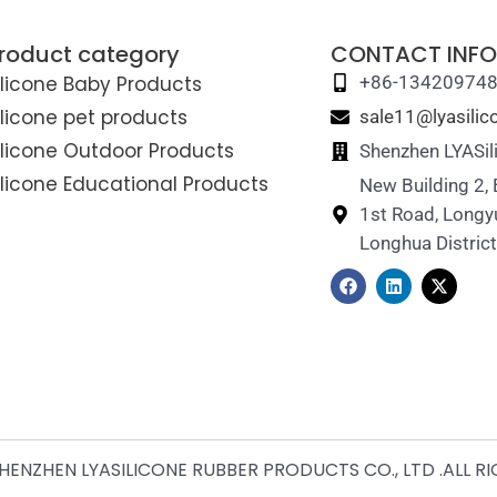
roduct category
CONTACT INFO
ilicone Baby Products
+86-13420974
ilicone pet products
sale11@lyasili
ilicone Outdoor Products
Shenzhen LYASil
ilicone Educational Products
New Building 2,
1st Road, Longy
Longhua Distric
F
L
X
a
i
-
c
n
t
e
k
w
b
e
i
o
d
t
o
i
t
k
n
e
r
ENZHEN LYASILICONE RUBBER PRODUCTS CO., LTD .ALL R