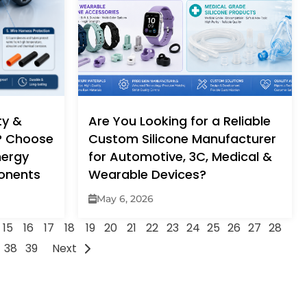
ty &
Are You Looking for a Reliable
y? Choose
Custom Silicone Manufacturer
nergy
for Automotive, 3C, Medical &
ponents
Wearable Devices?
May 6, 2026
15
16
17
18
19
20
21
22
23
24
25
26
27
28
38
39
Next