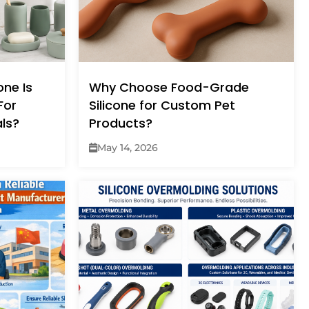
ne Is
Why Choose Food-Grade
For
Silicone for Custom Pet
ls?
Products?
May 14, 2026