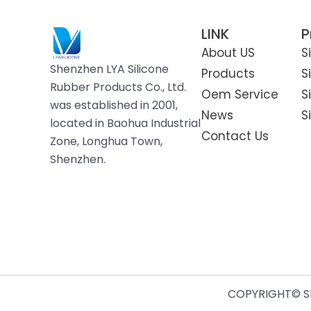
LINK
P
About US
S
Shenzhen LYA Silicone
Products
S
Rubber Products Co., Ltd.
Oem Service
S
was established in 2001,
News
S
located in Baohua Industrial
Contact Us
Zone, Longhua Town,
Shenzhen.
COPYRIGHT© SH