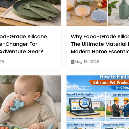
ood-Grade Silicone
Why Food-Grade Silico
e-Changer For
The Ultimate Material 
Adventure Gear?
Modern Home Essentia
26
May 15, 2026