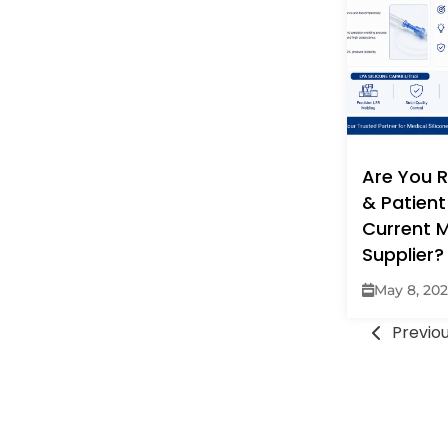
Are You R
& Patient
Current M
Supplier?
May 8, 20
Previo