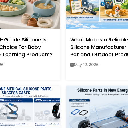
-Grade Silicone Is
What Makes a Reliabl
Choice For Baby
Silicone Manufacturer 
& Teething Products?
Pet and Outdoor Prod
26
May 12, 2026