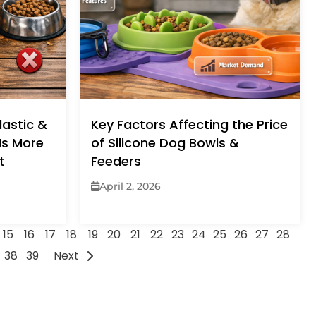
lastic &
Key Factors Affecting the Price
 Is More
of Silicone Dog Bowls &
t
Feeders
April 2, 2026
15
16
17
18
19
20
21
22
23
24
25
26
27
28
38
39
Next