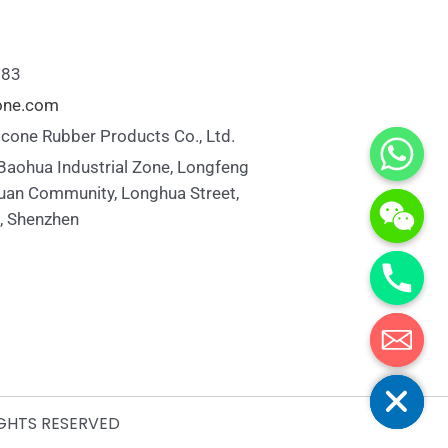
883
cone.com
icone Rubber Products Co., Ltd.
 Baohua Industrial Zone, Longfeng
uan Community, Longhua Street,
t, Shenzhen
Hide chaty
IGHTS RESERVED