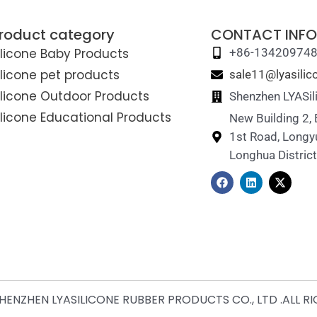
roduct category
CONTACT INFO
ilicone Baby Products
+86-13420974
ilicone pet products
sale11@lyasili
ilicone Outdoor Products
Shenzhen LYASil
ilicone Educational Products
New Building 2,
1st Road, Longy
Longhua Distric
F
L
X
a
i
-
c
n
t
e
k
w
b
e
i
o
d
t
o
i
t
k
n
e
r
ENZHEN LYASILICONE RUBBER PRODUCTS CO., LTD .ALL R