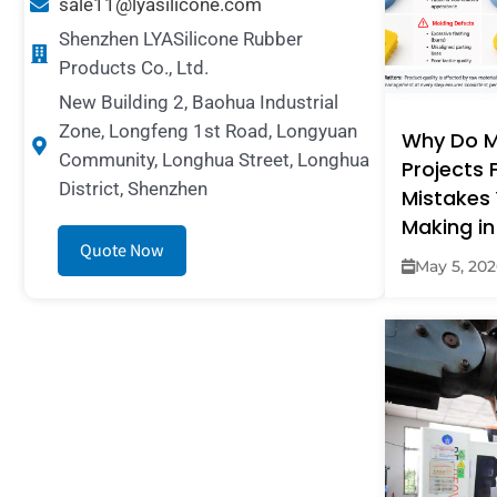
sale11@lyasilicone.com
Shenzhen LYASilicone Rubber
Products Co., Ltd.
New Building 2, Baohua Industrial
Zone, Longfeng 1st Road, Longyuan
Why Do M
Community, Longhua Street, Longhua
Projects F
District, Shenzhen
Mistakes 
Making in
Quote Now
May 5, 20