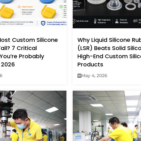
ost Custom Silicone
Why Liquid Silicone Ru
ail? 7 Critical
(LSR) Beats Solid Silic
You’re Probably
High-End Custom Sili
 2026
Products
26
May 4, 2026