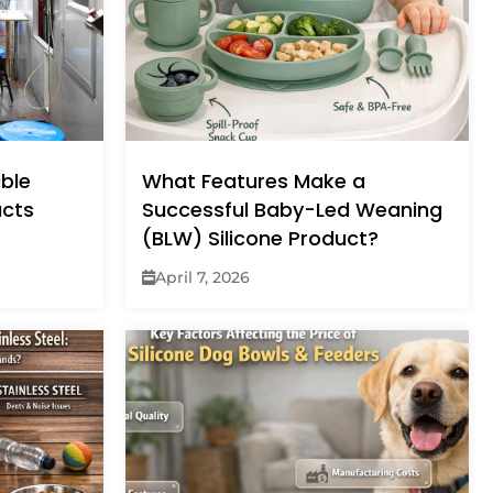
ble
What Features Make a
ucts
Successful Baby-Led Weaning
(BLW) Silicone Product?
April 7, 2026