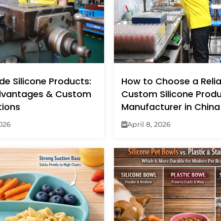
e Silicone Products:
How to Choose a Relia
dvantages & Custom
Custom Silicone Prod
tions
Manufacturer in China
2026
April 8, 2026