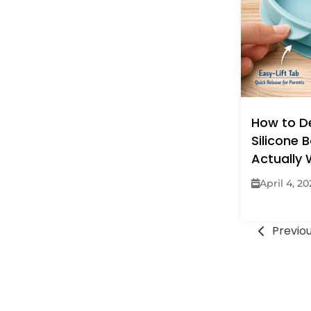
How to D
Silicone 
Actually
April 4, 2
Previo