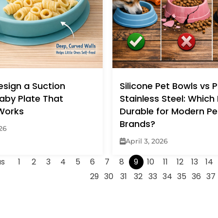
esign a Suction
Silicone Pet Bowls vs P
Baby Plate That
Stainless Steel: Which
 Works
Durable for Modern Pe
Brands?
026
April 3, 2026
us
1
2
3
4
5
6
7
8
9
10
11
12
13
14
29
30
31
32
33
34
35
36
37