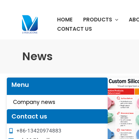
跳
至
HOME
PRODUCTS
ABO
内
容
CONTACT US
News
Menu
Company news
Contact us
+86-13420974883