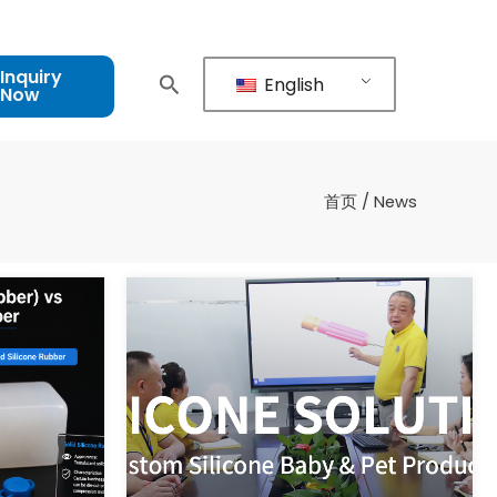
Inquiry
English
Now
首页
/ News