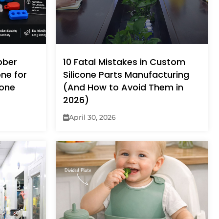
bber
10 Fatal Mistakes in Custom
one for
Silicone Parts Manufacturing
cone
(And How to Avoid Them in
2026)
April 30, 2026