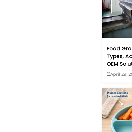
Food Grad
Types, A
OEM Solu
April 29, 