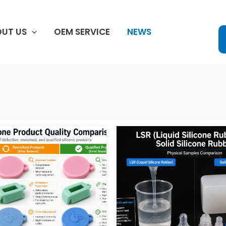
UT US
OEM SERVICE
NEWS