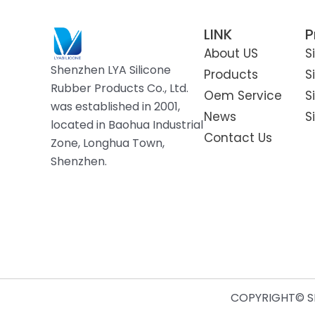
LINK
P
About US
S
Shenzhen LYA Silicone
Products
S
Rubber Products Co., Ltd.
Oem Service
S
was established in 2001,
News
S
located in Baohua Industrial
Contact Us
Zone, Longhua Town,
Shenzhen.
COPYRIGHT© SH