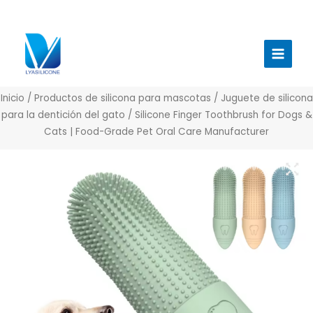
Ir
al
Menú
contenido
princi
Inicio
/
Productos de silicona para mascotas
/
Juguete de silicona
para la dentición del gato
/ Silicone Finger Toothbrush for Dogs &
Cats | Food-Grade Pet Oral Care Manufacturer