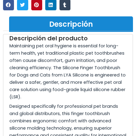
Descripción
Descripción del producto
Maintaining pet oral hygiene is essential for long-
term health, yet traditional plastic pet toothbrushes
often cause discomfort, gum irritation, and poor
cleaning efficiency. The Silicone Finger Toothbrush
for Dogs and Cats from LYA Silicone is engineered to
deliver a safer, gentler, and more effective pet oral
care solution using food-grade liquid silicone rubber
(LSR).
Designed specifically for professional pet brands
and global distributors, this finger toothbrush
combines ergonomic comfort with advanced
silicone molding technology, ensuring superior
performance and consistent quality for international