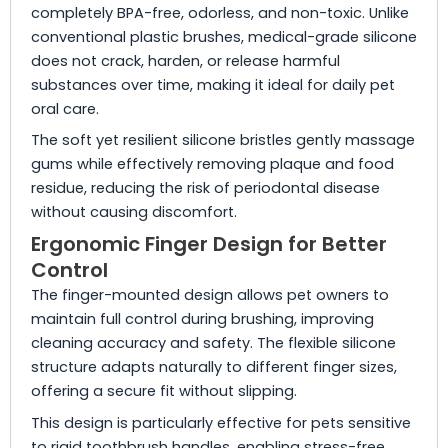
completely BPA-free, odorless, and non-toxic. Unlike
conventional plastic brushes, medical-grade silicone
does not crack, harden, or release harmful
substances over time, making it ideal for daily pet
oral care.
The soft yet resilient silicone bristles gently massage
gums while effectively removing plaque and food
residue, reducing the risk of periodontal disease
without causing discomfort.
Ergonomic Finger Design for Better
Control
The finger-mounted design allows pet owners to
maintain full control during brushing, improving
cleaning accuracy and safety. The flexible silicone
structure adapts naturally to different finger sizes,
offering a secure fit without slipping.
This design is particularly effective for pets sensitive
to rigid toothbrush handles, enabling stress-free