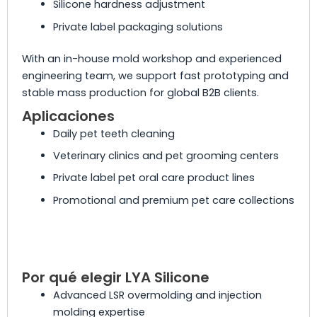
Silicone hardness adjustment
Private label packaging solutions
With an in-house mold workshop and experienced
engineering team, we support fast prototyping and
stable mass production for global B2B clients.
Aplicaciones
Daily pet teeth cleaning
Veterinary clinics and pet grooming centers
Private label pet oral care product lines
Promotional and premium pet care collections
Por qué elegir LYA Silicone
Advanced LSR overmolding and injection
molding expertise