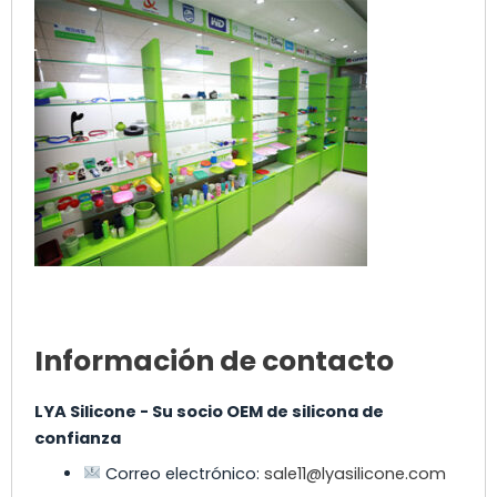
Información de contacto
LYA Silicone - Su socio OEM de silicona de
confianza
Correo electrónico:
sale11@lyasilicone.com