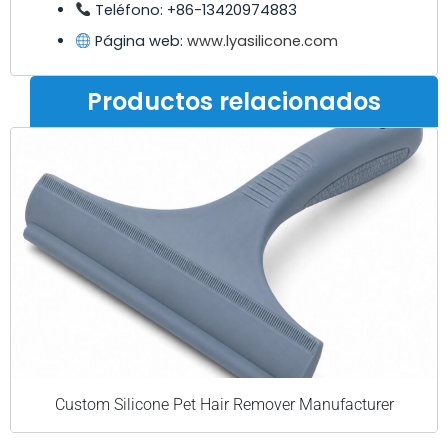
Teléfono: +86-13420974883
Página web:
www.lyasilicone.com
Productos relacionados
Custom Silicone Pet Hair Remover Manufacturer