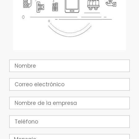
Nombre
Correo
electrónico
Empresa
Teléfono
Mensaje