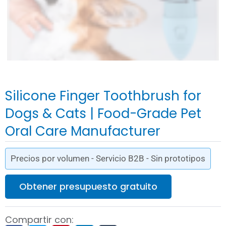
Silicone Finger Toothbrush for
Dogs & Cats | Food-Grade Pet
Oral Care Manufacturer
Precios por volumen - Servicio B2B - Sin prototipos
Obtener presupuesto gratuito
Compartir con: