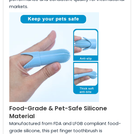
markets.
Food-Grade & Pet-Safe Silicone
Material
Manufactured from FDA and LFGB compliant food-
grade silicone, this pet finger toothbrush is