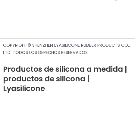
COPYRIGHT© SHENZHEN LYASILICONE RUBBER PRODUCTS CO.,
LTD .TODOS LOS DERECHOS RESERVADOS
Productos de silicona a medida |
productos de silicona |
Lyasilicone