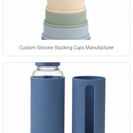
Custom Silicone Stacking Cups Manufacturer