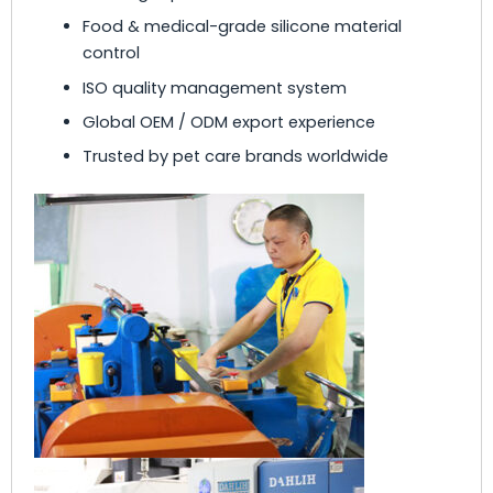
Food & medical-grade silicone material
control
ISO quality management system
Global OEM / ODM export experience
Trusted by pet care brands worldwide