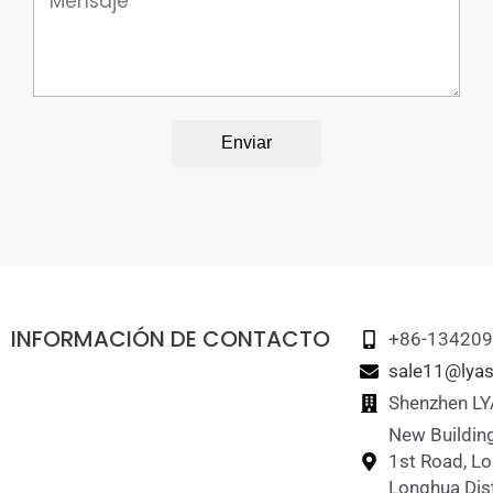
Enviar
INFORMACIÓN DE CONTACTO
+86-13420
sale11@lyas
Shenzhen LY
New Building
1st Road, L
Longhua Dist