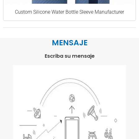
Custom Silicone Water Bottle Sleeve Manufacturer
MENSAJE
Escriba su mensaje