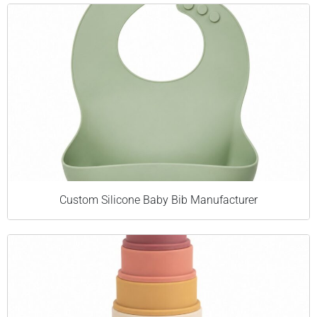
Custom Silicone Baby Bib Manufacturer