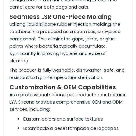
dental care for both dogs and cats.
Seamless LSR One-Piece Molding
Utilizing liquid silicone rubber injection molding, the
toothbrush is produced as a seamless, one-piece
component. This eliminates gaps, joints, or glue
points where bacteria typically accumulate,
significantly improving hygiene and ease of
cleaning.
The product is fully washable, dishwasher-safe, and
resistant to high-temperature sterilization.
Customization & OEM Capabilities
As a professional silicone pet product manufacturer,
LYA Silicone provides comprehensive OEM and ODM
services, including:
Custom colors and surface textures
Estampado o desestampado de logotipos