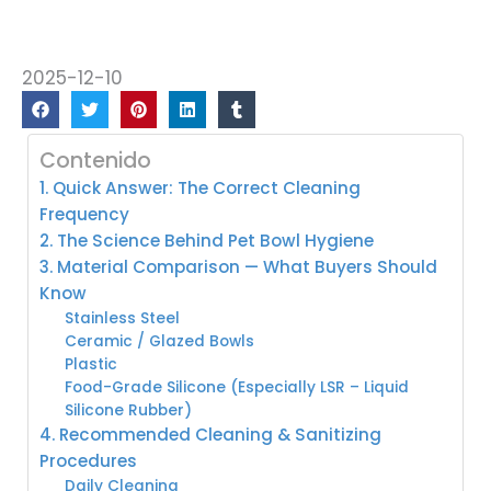
2025-12-10
Contenido
1. Quick Answer: The Correct Cleaning
Frequency
2. The Science Behind Pet Bowl Hygiene
3. Material Comparison — What Buyers Should
Know
Stainless Steel
Ceramic / Glazed Bowls
Plastic
Food-Grade Silicone (Especially LSR – Liquid
Silicone Rubber)
4. Recommended Cleaning & Sanitizing
Procedures
Daily Cleaning