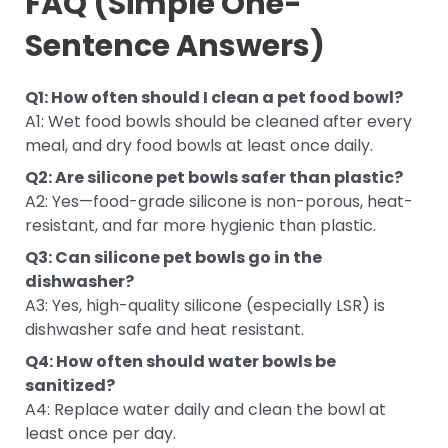
FAQ (Simple One-
Sentence Answers)
Q1: How often should I clean a pet food bowl?
A1: Wet food bowls should be cleaned after every
meal, and dry food bowls at least once daily.
Q2: Are silicone pet bowls safer than plastic?
A2: Yes—food-grade silicone is non-porous, heat-
resistant, and far more hygienic than plastic.
Q3: Can silicone pet bowls go in the
dishwasher?
A3: Yes, high-quality silicone (especially LSR) is
dishwasher safe and heat resistant.
Q4: How often should water bowls be
sanitized?
A4: Replace water daily and clean the bowl at
least once per day.