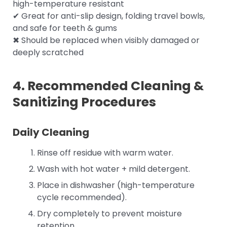
high-temperature resistant
✔ Great for anti-slip design, folding travel bowls,
and safe for teeth & gums
✖ Should be replaced when visibly damaged or
deeply scratched
4. Recommended Cleaning &
Sanitizing Procedures
Daily Cleaning
Rinse off residue with warm water.
Wash with hot water + mild detergent.
Place in dishwasher (high-temperature
cycle recommended).
Dry completely to prevent moisture
retention.