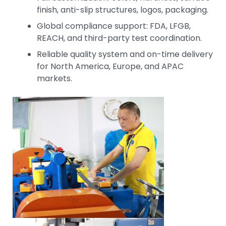
finish, anti-slip structures, logos, packaging.
Global compliance support: FDA, LFGB,
REACH, and third-party test coordination.
Reliable quality system and on-time delivery
for North America, Europe, and APAC
markets.