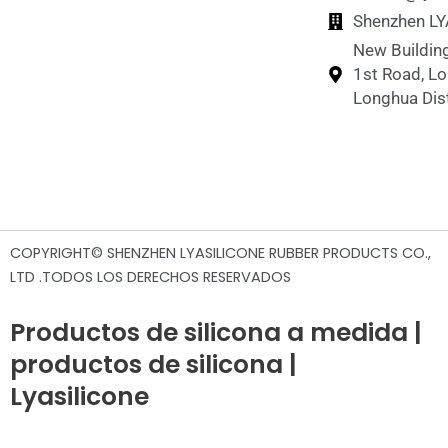
Shenzhen LY
New Building
1st Road, L
Longhua Dist
COPYRIGHT© SHENZHEN LYASILICONE RUBBER PRODUCTS CO.,
LTD .TODOS LOS DERECHOS RESERVADOS
Productos de silicona a medida |
productos de silicona |
Lyasilicone