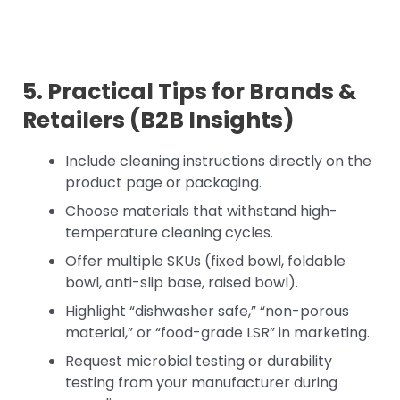
5. Practical Tips for Brands &
Retailers (B2B Insights)
Include cleaning instructions directly on the
product page or packaging.
Choose materials that withstand high-
temperature cleaning cycles.
Offer multiple SKUs (fixed bowl, foldable
bowl, anti-slip base, raised bowl).
Highlight “dishwasher safe,” “non-porous
material,” or “food-grade LSR” in marketing.
Request microbial testing or durability
testing from your manufacturer during