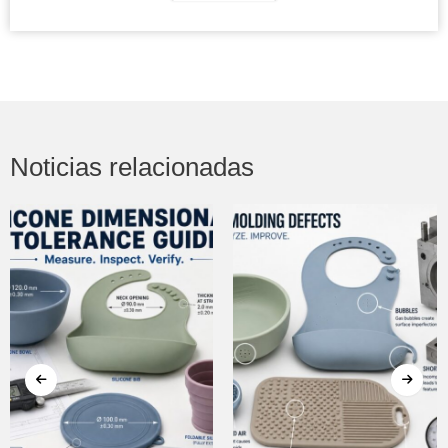
Noticias relacionadas