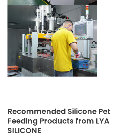
Recommended Silicone Pet
Feeding Products from LYA
SILICONE