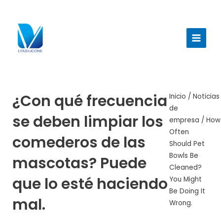
Ir
al
Menú
contenido
princi
¿Con qué frecuencia
Inicio
/
Noticias
de
se deben limpiar los
empresa
/ How
Often
comederos de las
Should Pet
Bowls Be
mascotas? Puede
Cleaned?
que lo esté haciendo
You Might
Be Doing It
mal.
Wrong.