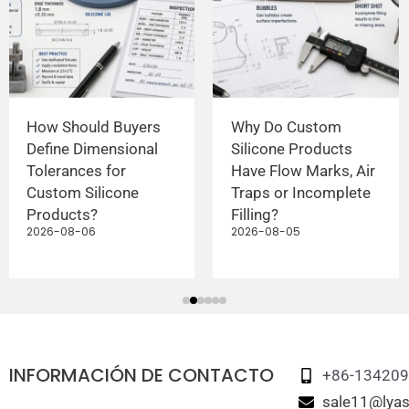
How Should Buyers
Why Do Custom
Define Dimensional
Silicone Products
Tolerances for
Have Flow Marks, Air
Custom Silicone
Traps or Incomplete
Products?
Filling?
2026-08-06
2026-08-05
INFORMACIÓN DE CONTACTO
+86-13420
sale11@lyas