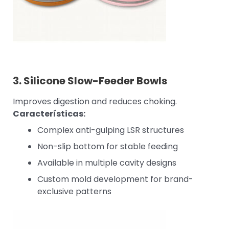
3.
Silicone Slow-Feeder Bowls
Improves digestion and reduces choking.
Características:
Complex anti-gulping LSR structures
Non-slip bottom for stable feeding
Available in multiple cavity designs
Custom mold development for brand-
exclusive patterns