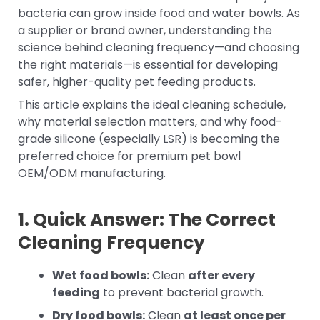
bacteria can grow inside food and water bowls. As
a supplier or brand owner, understanding the
science behind cleaning frequency—and choosing
the right materials—is essential for developing
safer, higher-quality pet feeding products.
This article explains the ideal cleaning schedule,
why material selection matters, and why food-
grade silicone (especially LSR) is becoming the
preferred choice for premium pet bowl
OEM/ODM manufacturing.
1. Quick Answer: The Correct
Cleaning Frequency
Wet food bowls:
Clean
after every
feeding
to prevent bacterial growth.
Dry food bowls:
Clean
at least once per