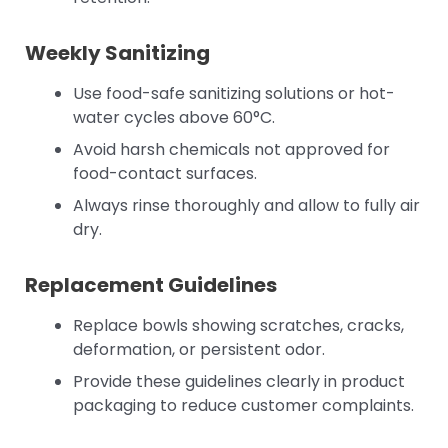
Weekly Sanitizing
Use food-safe sanitizing solutions or hot-
water cycles above 60°C.
Avoid harsh chemicals not approved for
food-contact surfaces.
Always rinse thoroughly and allow to fully air
dry.
Replacement Guidelines
Replace bowls showing scratches, cracks,
deformation, or persistent odor.
Provide these guidelines clearly in product
packaging to reduce customer complaints.