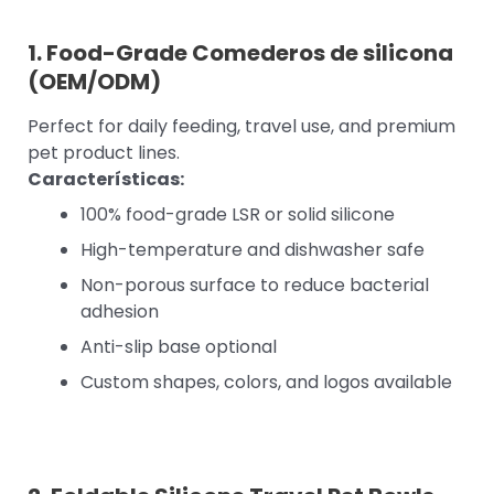
1. Food-Grade
Comederos de silicona
(OEM/ODM)
Perfect for daily feeding, travel use, and premium
pet product lines.
Características:
100% food-grade LSR or solid silicone
High-temperature and dishwasher safe
Non-porous surface to reduce bacterial
adhesion
Anti-slip base optional
Custom shapes, colors, and logos available