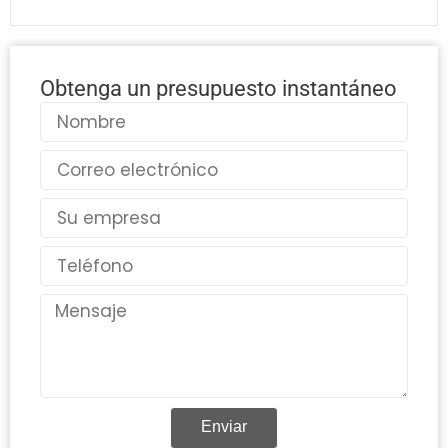
Obtenga un presupuesto instantáneo
Nombre
Correo
electrónico
País
Teléfono
Mensaje
Enviar