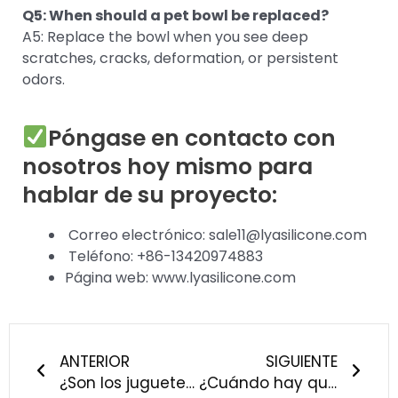
Q5: When should a pet bowl be replaced?
A5: Replace the bowl when you see deep
scratches, cracks, deformation, or persistent
odors.
Póngase en contacto con
nosotros hoy mismo para
hablar de su proyecto:
Correo electrónico: sale11@lyasilicone.com
Teléfono: +86-13420974883
Página web: www.lyasilicone.com
Anterior
Sigu
ANTERIOR
SIGUIENTE
¿Son los juguetes de silicona más resistentes a los mordiscos que los de caucho? Ya están aquí los resultados de nuestras pruebas reales.
¿Cuándo hay que cambiar el chupete? - Silicona frente a látex