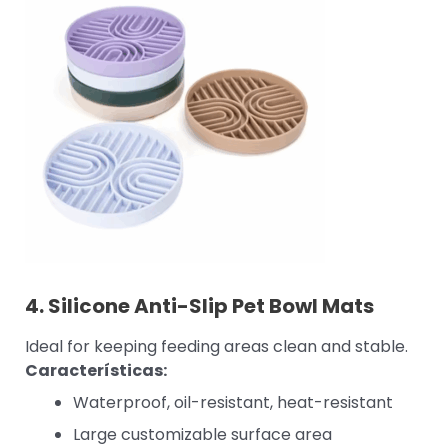
4.
Silicone Anti-Slip Pet Bowl Mats
Ideal for keeping feeding areas clean and stable.
Características:
Waterproof, oil-resistant, heat-resistant
Large customizable surface area