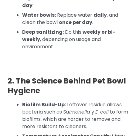
day
.
Water bowls:
Replace water
daily
, and
clean the bowl
once per day
.
Deep sanitizing:
Do this
weekly or bi-
weekly
, depending on usage and
environment.
2. The Science Behind Pet Bowl
Hygiene
Biofilm Build-Up:
Leftover residue allows
bacteria such as
Salmonella
y
E. coli
to form
biofilms, which are harder to remove and
more resistant to cleaners.