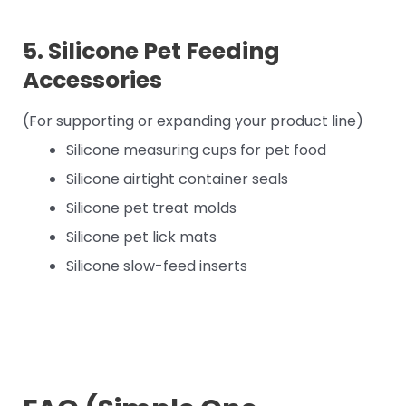
5. Silicone Pet Feeding
Accessories
(For supporting or expanding your product line)
Silicone measuring cups for pet food
Silicone airtight container seals
Silicone pet treat molds
Silicone pet lick mats
Silicone slow-feed inserts