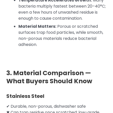
Temperature Accelerates Growth:
Many
bacteria multiply fastest between 20–40°C;
even a few hours of unwashed residue is
enough to cause contamination.
Material Matters:
Porous or scratched
surfaces trap food particles, while smooth,
non-porous materials reduce bacterial
adhesion.
3. Material Comparison —
What Buyers Should Know
Stainless Steel
✔ Durable, non-porous, dishwasher safe
✖ Can trap residue once scratched; low-grade