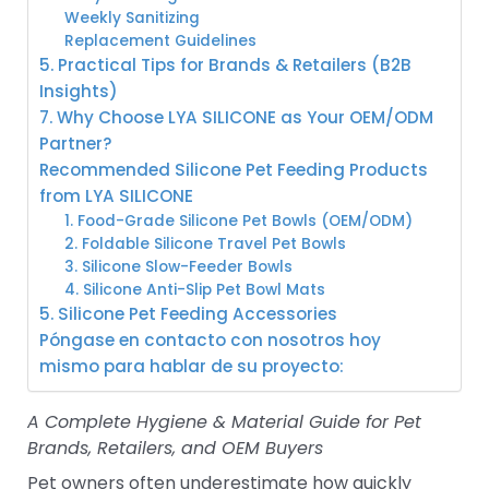
Weekly Sanitizing
Replacement Guidelines
5. Practical Tips for Brands & Retailers (B2B
Insights)
7. Why Choose LYA SILICONE as Your OEM/ODM
Partner?
Recommended Silicone Pet Feeding Products
from LYA SILICONE
1. Food-Grade Silicone Pet Bowls (OEM/ODM)
2. Foldable Silicone Travel Pet Bowls
3. Silicone Slow-Feeder Bowls
4. Silicone Anti-Slip Pet Bowl Mats
5. Silicone Pet Feeding Accessories
Póngase en contacto con nosotros hoy
mismo para hablar de su proyecto:
A Complete Hygiene & Material Guide for Pet
Brands, Retailers, and OEM Buyers
Pet owners often underestimate how quickly