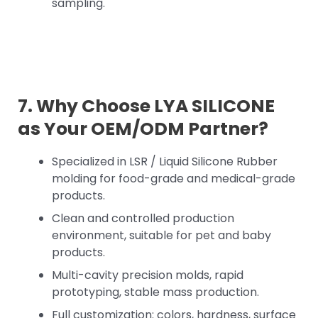
sampling.
7. Why Choose LYA SILICONE
as Your OEM/ODM Partner?
Specialized in LSR / Liquid Silicone Rubber
molding for food-grade and medical-grade
products.
Clean and controlled production
environment, suitable for pet and baby
products.
Multi-cavity precision molds, rapid
prototyping, stable mass production.
Full customization: colors, hardness, surface