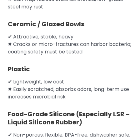
steel may rust
Ceramic / Glazed Bowls
✔ Attractive, stable, heavy
✖ Cracks or micro-fractures can harbor bacteria;
coating safety must be tested
Plastic
✔ Lightweight, low cost
✖ Easily scratched, absorbs odors, long-term use
increases microbial risk
Food-Grade Silicone (Especially LSR –
Liquid Silicone Rubber)
✔ Non-porous, flexible, BPA-free, dishwasher safe,