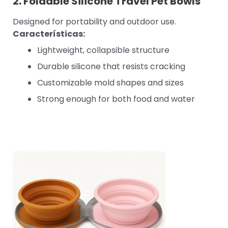
2.
Foldable Silicone Travel Pet Bowls
Designed for portability and outdoor use.
Características:
Lightweight, collapsible structure
Durable silicone that resists cracking
Customizable mold shapes and sizes
Strong enough for both food and water