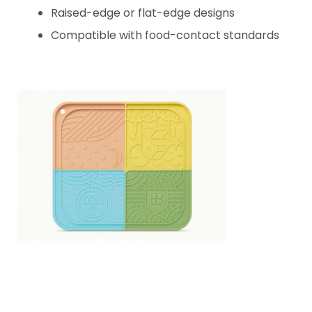
Raised-edge or flat-edge designs
Compatible with food-contact standards