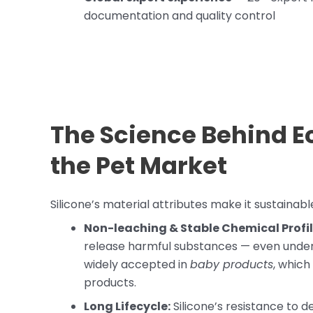
documentation and quality control
The Science Behind Ec
the Pet Market
Silicone’s material attributes make it sustainable
Non-leaching & Stable Chemical Profil
release harmful substances — even under h
widely accepted in
baby products
, which
products.
Long Lifecycle:
Silicone’s resistance to 