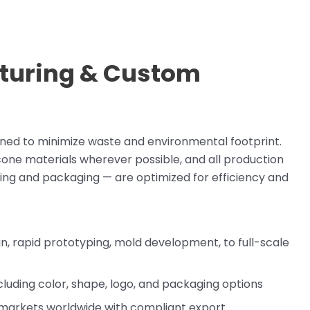
turing & Custom
gned to minimize waste and environmental footprint.
icone materials wherever possible, and all production
inting and packaging — are optimized for efficiency and
, rapid prototyping, mold development, to full-scale
luding color, shape, logo, and packaging options
markets worldwide with compliant export