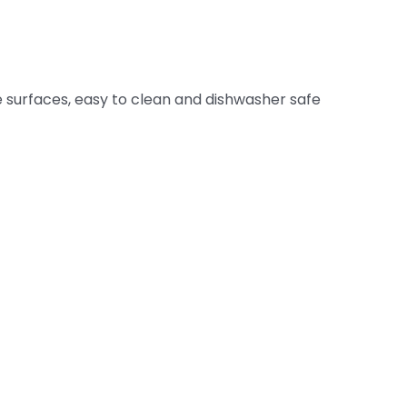
surfaces, easy to clean and dishwasher safe