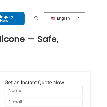
Inquiry
English
Now
licone — Safe,
Get an Instant Quote Now
Name
Email