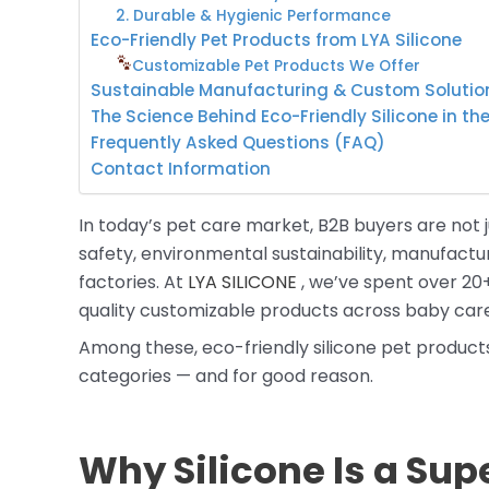
2. Durable & Hygienic Performance
Eco-Friendly Pet Products from LYA Silicone
Customizable Pet Products We Offer
Sustainable Manufacturing & Custom Solutio
The Science Behind Eco-Friendly Silicone in th
Frequently Asked Questions (FAQ)
Contact Information
In today’s pet care market, B2B buyers are not j
safety, environmental sustainability, manufactur
factories. At
LYA SILICONE
, we’ve spent over 20+
quality customizable products across baby car
Among these, eco-friendly silicone pet produc
categories — and for good reason.
Why Silicone Is a Supe