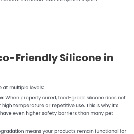
o-Friendly Silicone in
 at multiple levels:
e:
When properly cured, food-grade silicone does not
igh temperature or repetitive use. This is why it’s
 have even higher safety barriers than many pet
degradation means your products remain functional for