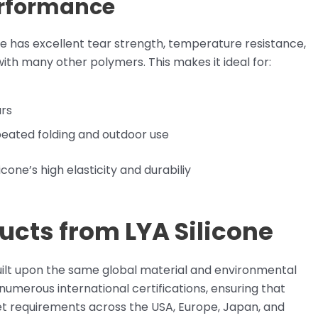
erformance
cone has excellent tear strength, temperature resistance,
th many other polymers. This makes it ideal for:
ars
eated folding and outdoor use
cone’s high elasticity and durabiliy
ucts from LYA Silicone
built upon the same global material and environmental
umerous international certifications, ensuring that
et requirements across the USA, Europe, Japan, and