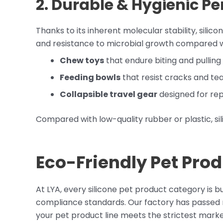
2. Durable & Hygienic P
Thanks to its inherent molecular stability, sili
and resistance to microbial growth compared wi
Chew toys
that endure biting and pulling
Feeding bowls
that resist cracks and te
Collapsible travel gear
designed for rep
Compared with low-quality rubber or plastic, sili
Eco-Friendly Pet Prod
At LYA, every silicone pet product category is 
compliance standards. Our factory has passed n
your pet product line meets the strictest mark