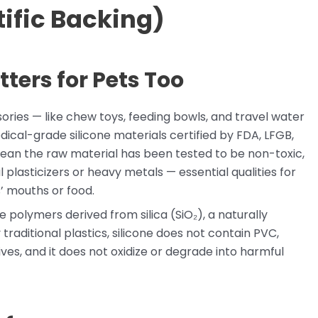
ific Backing)
ters for Pets Too
sories — like chew toys, feeding bowls, and travel water
cal-grade silicone materials certified by FDA, LFGB,
ean the raw material has been tested to be non-toxic,
plasticizers or heavy metals — essential qualities for
’ mouths or food.
e polymers derived from silica (SiO₂), a naturally
raditional plastics, silicone does not contain PVC,
ves, and it does not oxidize or degrade into harmful