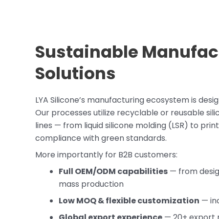
Sustainable Manufac
Solutions
LYA Silicone’s manufacturing ecosystem is desi
Our processes utilize recyclable or reusable sil
lines — from liquid silicone molding (LSR) to pr
compliance with green standards.
More importantly for B2B customers:
Full OEM/ODM capabilities
— from design
mass production
Low MOQ & flexible customization
— inc
Global export experience
— 20+ export 