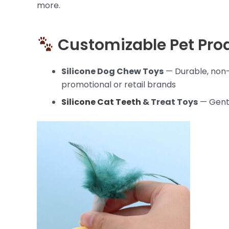
more.
Customizable Pet Pro
Silicone Dog Chew Toys
— Durable, non-
promotional or retail brands
Silicone Cat Teeth
& Treat Toys
— Gentl