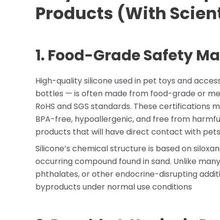
Products (With Scient
1. Food-Grade Safety Mat
High-quality silicone used in pet toys and acces
bottles — is often made from food-grade or medi
RoHS and SGS standards. These certifications m
BPA-free, hypoallergenic, and free from harmful 
products that will have direct contact with pets
Silicone’s chemical structure is based on siloxan
occurring compound found in sand. Unlike many t
phthalates, or other endocrine-disrupting additi
byproducts under normal use conditions