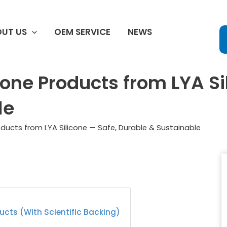
UT US
OEM SERVICE
NEWS
cone Products from LYA Si
le
roducts from LYA Silicone — Safe, Durable & Sustainable
ducts (With Scientific Backing)