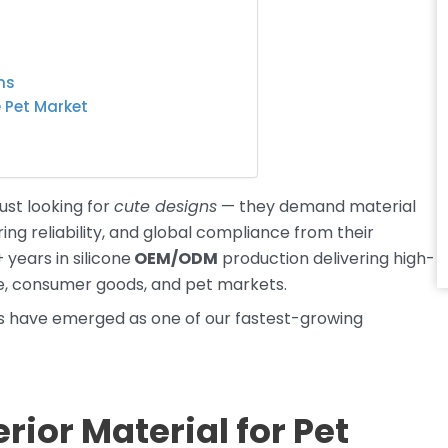
ns
e Pet Market
ust looking for
cute designs
— they demand material
ing reliability, and global compliance from their
 years in silicone
OEM/ODM
production delivering high-
e, consumer goods, and pet markets.
ts have emerged as one of our fastest-growing
rior Material for Pet