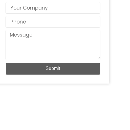
Country
Phone
Message
Submit