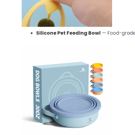
Silicone Pet Feeding Bowl
— Food-grade 