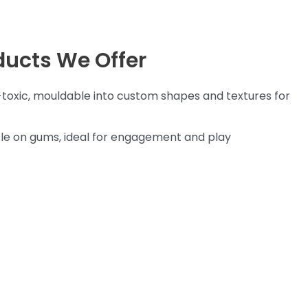
ducts We Offer
toxic, mouldable into custom shapes and textures for
e on gums, ideal for engagement and play