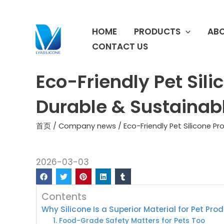
跳
至
HOME
PRODUCTS
ABO
内
容
CONTACT US
Eco-Friendly Pet Sili
Durable & Sustainab
首页
/
Company news
/ Eco-Friendly Pet Silicone P
2026-03-03
Contents
Why Silicone Is a Superior Material for Pet Pro
1. Food-Grade Safety Matters for Pets Too