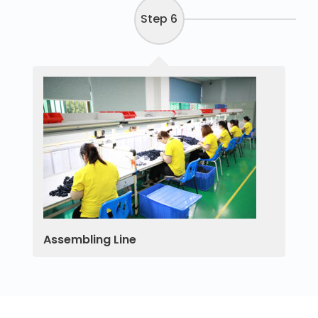
Step 6
Assembling Line