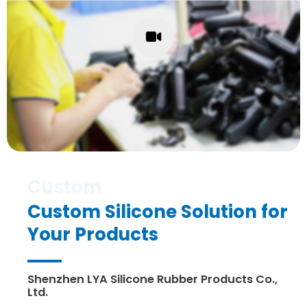
Custom Silicone Solution for
Your Products
Shenzhen LYA Silicone Rubber Products Co.,
Ltd.