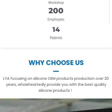
Workshop
20
0
Employees
1
4
Patents
WHY CHOOSE US
LYA focusing on silicone OEM products production over 20
years, wholeheartedly provide you with the best quality
silicone products！