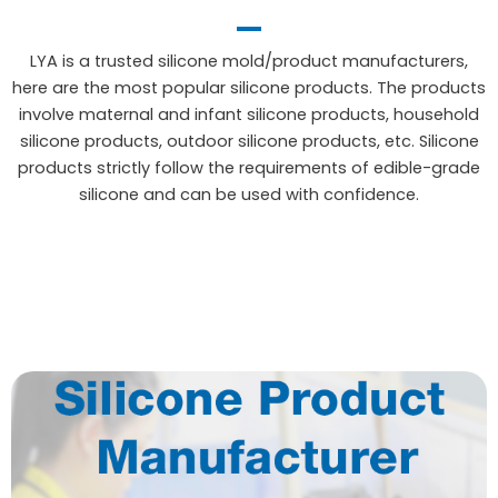
LYA is a trusted silicone mold/product manufacturers,
here are the most popular silicone products. The products
involve maternal and infant silicone products, household
silicone products, outdoor silicone products, etc. Silicone
products strictly follow the requirements of edible-grade
silicone and can be used with confidence.