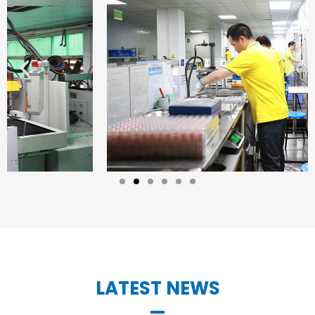
LATEST NEWS