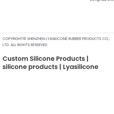
COPYRIGHT© SHENZHEN LYASILICONE RUBBER PRODUCTS CO.,
LTD .ALL RIGHTS RESERVED
Custom Silicone Products |
silicone products | Lyasilicone