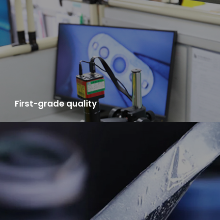
high efficiency, delivery speed far ahead in China.
First-grade quality
LYA adopt "Japanese business management system" and has
the mixed materials testing center, semi-finished products
testing center, product testing center, ensure the product
qualified rate can reach 98%.