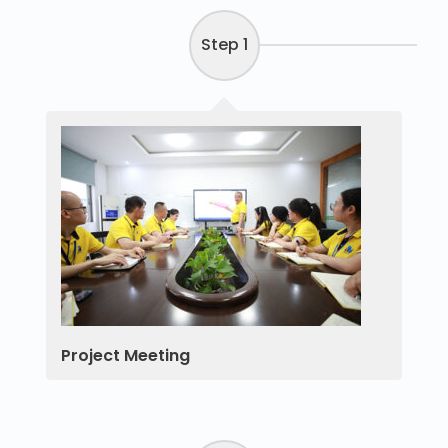
Step 1
Project Meeting