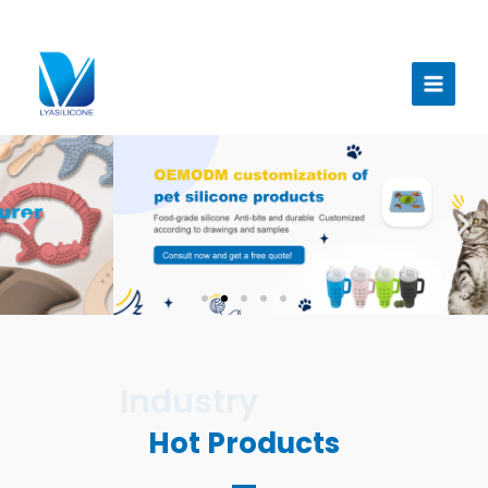
跳
至
Main
内
Menu
容
Hot Products