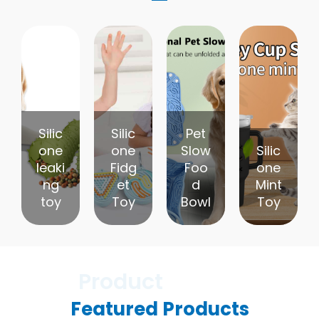
Silic
Silic
Pet
one
one
Slow
Silic
leaki
Fidg
Foo
one
ng
et
d
Mint
toy
Toy
Bowl
Toy
Featured Products