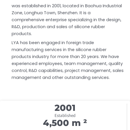
was established in 2001, located in Baohua Industrial
Zone, Longhua Town, Shenzhen. It is a
comprehensive enterprise specializing in the design,
R&D, production and sales of silicone rubber
products.
LYA has been engaged in foreign trade
manufacturing services in the silicone rubber
products industry for more than 20 years. We have
experienced employees, team management, quality
control, R&D capabilities, project management, sales
management and other outstanding services.
200
1
Established
4,500
 m ²