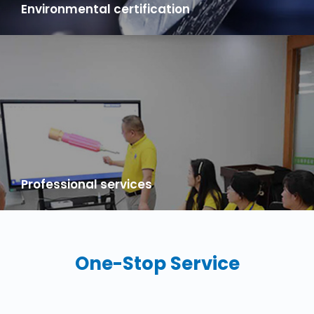
Environmental certification
100% natural silicone raw materials, All products comply with
UL, ROHS, FDA, LFGB！
Professional services
20 years focusing on foreign trade OEM services, has a
professional foreign trade customer service team, to provide
you with the localization considerate service, make you no
worry.
One-Stop Service