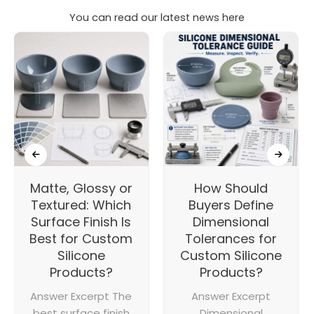
You can read our latest news here
Matte, Glossy or
How Should
Textured: Which
Buyers Define
Surface Finish Is
Dimensional
Best for Custom
Tolerances for
Silicone
Custom Silicone
Products?
Products?
Answer Excerpt The
Answer Excerpt
best surface finish
Dimensional