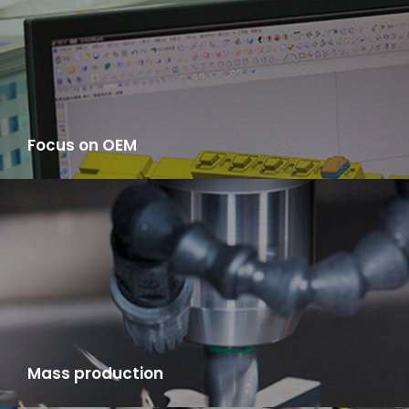
Focus on OEM
You only need to provide samples, we provide one-stop service
from the raw material procurement, manufacturing,
production, product testing, to logistics distribution to you.
Mass production
LYA has mold room, finished products manufacturing factory,