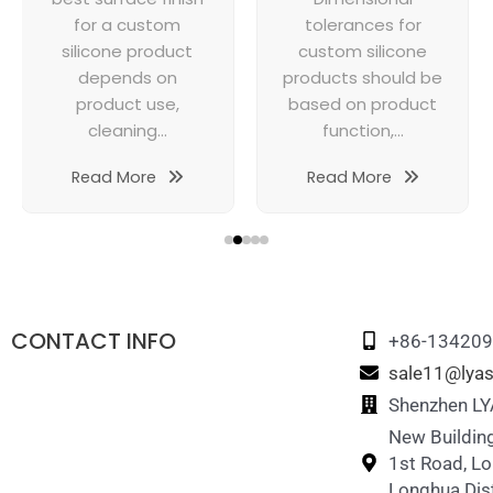
for a custom
tolerances for
silicone product
custom silicone
depends on
products should be
product use,
based on product
cleaning...
function,...
Read More
Read More
CONTACT INFO
+86-13420
sale11@lyas
Shenzhen LYA
New Building
1st Road, L
Longhua Dist