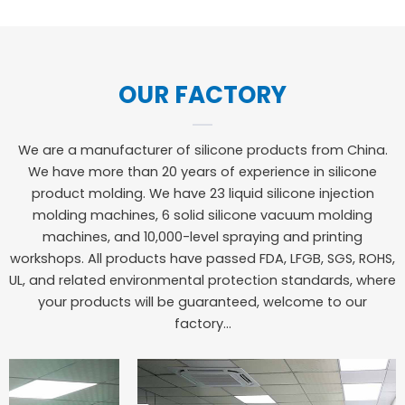
OUR FACTORY
We are a manufacturer of silicone products from China.
We have more than 20 years of experience in silicone
product molding. We have 23 liquid silicone injection
molding machines, 6 solid silicone vacuum molding
machines, and 10,000-level spraying and printing
workshops. All products have passed FDA, LFGB, SGS, ROHS,
UL, and related environmental protection standards, where
your products will be guaranteed, welcome to our
factory…