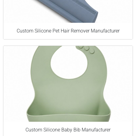
Custom Silicone Pet Hair Remover Manufacturer
Custom Silicone Baby Bib Manufacturer