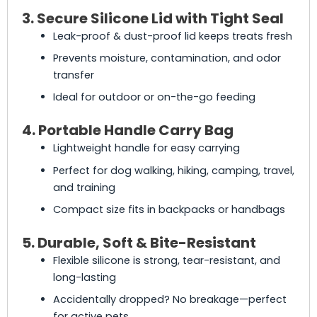
3. Secure Silicone Lid with Tight Seal
Leak-proof & dust-proof lid keeps treats fresh
Prevents moisture, contamination, and odor
transfer
Ideal for outdoor or on-the-go feeding
4. Portable Handle Carry Bag
Lightweight handle for easy carrying
Perfect for dog walking, hiking, camping, travel,
and training
Compact size fits in backpacks or handbags
5. Durable, Soft & Bite-Resistant
Flexible silicone is strong, tear-resistant, and
long-lasting
Accidentally dropped? No breakage—perfect
for active pets