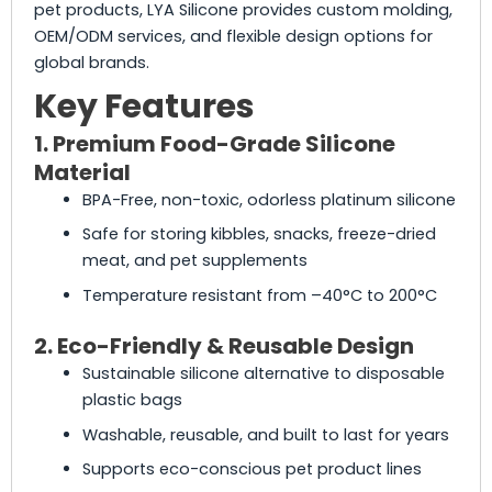
pet products, LYA Silicone provides custom molding,
OEM/ODM services, and flexible design options for
global brands.
Key Features
1. Premium Food-Grade Silicone
Material
BPA-Free, non-toxic, odorless platinum silicone
Safe for storing kibbles, snacks, freeze-dried
meat, and pet supplements
Temperature resistant from –40°C to 200°C
2. Eco-Friendly & Reusable Design
Sustainable silicone alternative to disposable
plastic bags
Washable, reusable, and built to last for years
Supports eco-conscious pet product lines