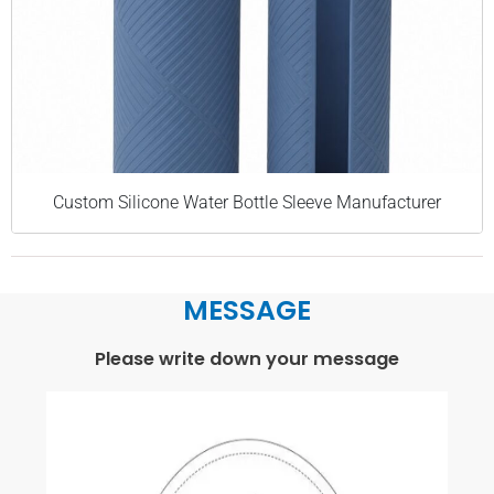
Custom Silicone Water Bottle Sleeve Manufacturer
MESSAGE
Please write down your message