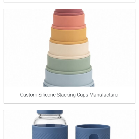
Custom Silicone Stacking Cups Manufacturer