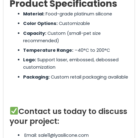
Product Specifications
Material:
Food-grade platinum silicone
Color Options:
Customizable
Capacity:
Custom (small-pet size
recommended)
Temperature Range:
–40°C to 200°C
Logo:
Support laser, embossed, debossed
customization
Packaging:
Custom retail packaging available
Contact us today to discuss
your project:
Email: sale11@lyasilicone.com