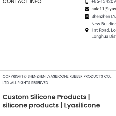
CONTACT INFO
+86-13420
sale11@lyas
Shenzhen LYA
New Building
1st Road, L
Longhua Dist
COPYRIGHT© SHENZHEN LYASILICONE RUBBER PRODUCTS CO.,
LTD .ALL RIGHTS RESERVED
Custom Silicone Products |
silicone products | Lyasilicone