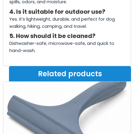
spills, odors, and moisture.
4. Is it suitable for outdoor use?
Yes. It’s lightweight, durable, and perfect for dog
walking, hiking, camping, and travel.
5. How should it be cleaned?
Dishwasher-safe, microwave-safe, and quick to
hand-wash.
Related products