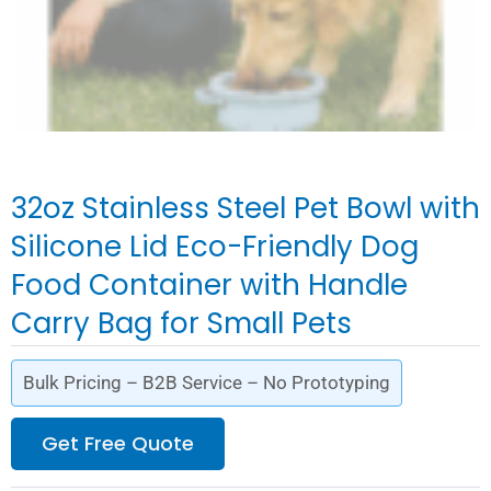
32oz Stainless Steel Pet Bowl with
Silicone Lid Eco-Friendly Dog
Food Container with Handle
Carry Bag for Small Pets
Bulk Pricing – B2B Service – No Prototyping
Get Free Quote