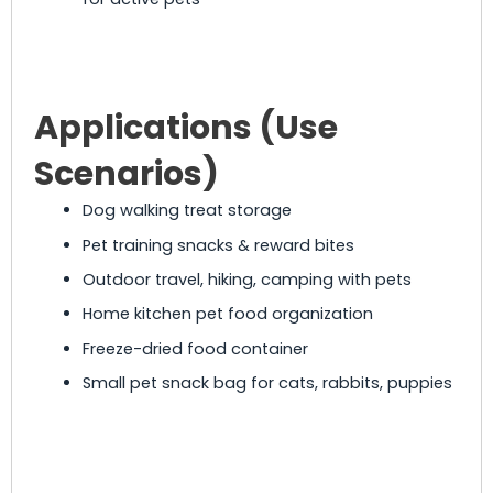
Applications (Use
Scenarios)
Dog walking treat storage
Pet training snacks & reward bites
Outdoor travel, hiking, camping with pets
Home kitchen pet food organization
Freeze-dried food container
Small pet snack bag for cats, rabbits, puppies