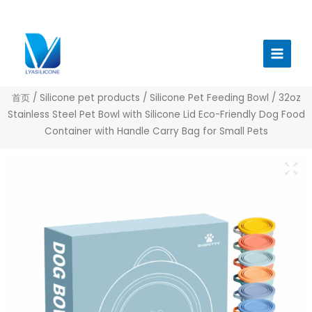
跳
至
Main
内
Menu
容
首页
/
Silicone pet products
/
Silicone Pet Feeding Bowl
/ 32oz
Stainless Steel Pet Bowl with Silicone Lid Eco-Friendly Dog Food
Container with Handle Carry Bag for Small Pets