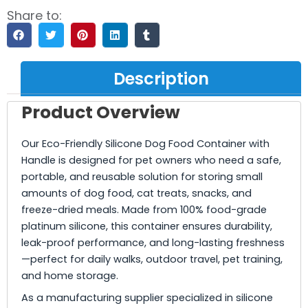
Share to:
Description
Product Overview
Our Eco-Friendly Silicone Dog Food Container with
Handle is designed for pet owners who need a safe,
portable, and reusable solution for storing small
amounts of dog food, cat treats, snacks, and
freeze-dried meals. Made from 100% food-grade
platinum silicone, this container ensures durability,
leak-proof performance, and long-lasting freshness
—perfect for daily walks, outdoor travel, pet training,
and home storage.
As a manufacturing supplier specialized in silicone