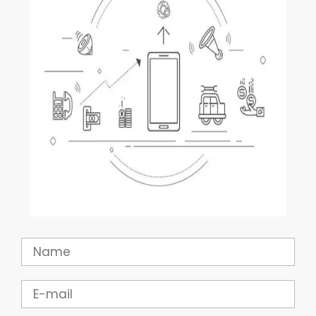
Name
Email