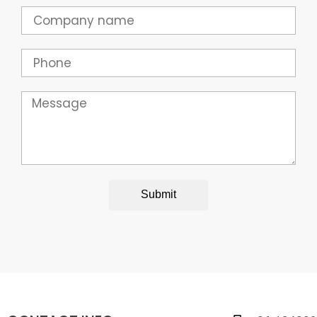
Company
Phone
Message
Submit