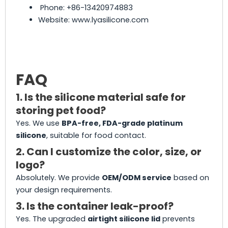
Phone: +86-13420974883
Website: www.lyasilicone.com
FAQ
1. Is the silicone material safe for
storing pet food?
Yes. We use
BPA-free, FDA-grade platinum
silicone
, suitable for food contact.
2. Can I customize the color, size, or
logo?
Absolutely. We provide
OEM/ODM service
based on
your design requirements.
3. Is the container leak-proof?
Yes. The upgraded
airtight silicone lid
prevents