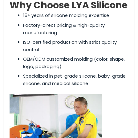
Why Choose LYA Silicone
15+ years of silicone molding expertise
Factory-direct pricing & high-quality
manufacturing
ISO-certified production with strict quality
control
OEM/ODM customized molding (color, shape,
logo, packaging)
Specialized in pet-grade silicone, baby-grade
silicone, and medical silicone