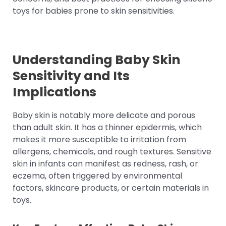
toys for babies prone to skin sensitivities.
Understanding Baby Skin
Sensitivity and Its
Implications
Baby skin is notably more delicate and porous
than adult skin. It has a thinner epidermis, which
makes it more susceptible to irritation from
allergens, chemicals, and rough textures. Sensitive
skin in infants can manifest as redness, rash, or
eczema, often triggered by environmental
factors, skincare products, or certain materials in
toys.