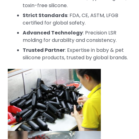
toxin-free silicone.
Strict Standards
: FDA, CE, ASTM, LFGB
certified for global safety.
Advanced Technology
: Precision LSR
molding for durability and consistency.
Trusted Partner
: Expertise in baby & pet
silicone products, trusted by global brands.