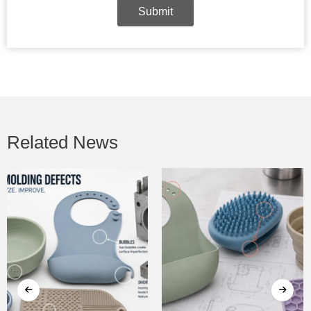
Submit
Related News