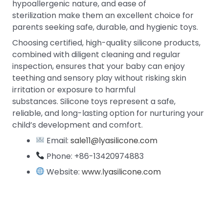
hypoallergenic nature, and ease of
sterilization make them an excellent choice for
parents seeking safe, durable, and hygienic toys.
Choosing certified, high-quality silicone products,
combined with diligent cleaning and regular
inspection, ensures that your baby can enjoy
teething and sensory play without risking skin
irritation or exposure to harmful
substances. Silicone toys represent a safe,
reliable, and long-lasting option for nurturing your
child’s development and comfort.
Email:
sale11@lyasilicone.com
Phone: +86-13420974883
Website:
www.lyasilicone.com