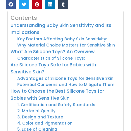
Contents
Understanding Baby Skin Sensitivity and Its
Implications
Key Factors Affecting Baby Skin Sensitivity:
Why Material Choice Matters for Sensitive Skin
What Are Silicone Toys? An Overview
Characteristics of Silicone Toys:
Are Silicone Toys Safe for Babies with
Sensitive Skin?
Advantages of Silicone Toys for Sensitive Skin:
Potential Concerns and How to Mitigate Them
How to Choose the Best Silicone Toys for
Babies with Sensitive Skin
1. Certification and Safety Standards
2. Material Quality
3. Design and Texture
4. Color and Pigmentation
5. Ease of Cleaning