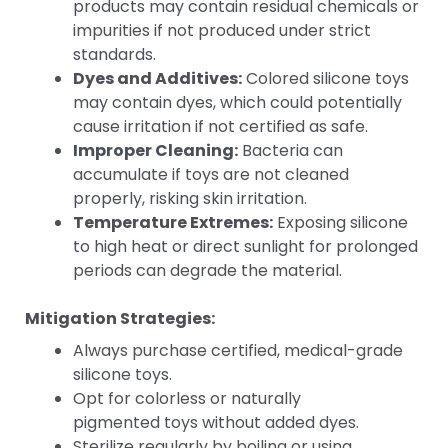
products may contain residual chemicals or
impurities if not produced under strict
standards.
Dyes and Additives:
Colored silicone toys
may contain dyes, which could potentially
cause irritation if not certified as safe.
Improper Cleaning:
Bacteria can
accumulate if toys are not cleaned
properly, risking skin irritation.
Temperature Extremes:
Exposing silicone
to high heat or direct sunlight for prolonged
periods can degrade the material.
Mitigation Strategies:
Always purchase certified, medical-grade
silicone toys.
Opt for colorless or naturally
pigmented toys without added dyes.
Sterilize regularly by boiling or using