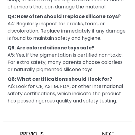
chemicals that can damage the material.
Q4: How often should I replace silicone toys?
A4: Regularly inspect for cracks, tears, or
discoloration. Replace immediately if any damage
is found to maintain safety and hygiene.
Q5: Are colored silicone toys safe?
A5: Yes, if the pigmentation is certified non-toxic.
For extra safety, many parents choose colorless
or naturally pigmented silicone toys.
Q6: What certifications should I look for?
A6: Look for CE, ASTM, FDA, or other international
safety certifications, which indicate the product
has passed rigorous quality and safety testing.
Prev
Next
PREVIOUS
NEXT