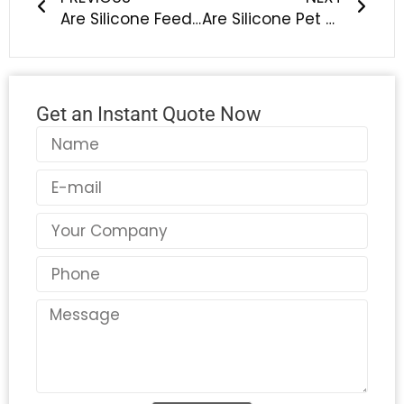
Are Silicone Feeding Sets Safe? What Parents Should Know
Are Silicone Pet Bowls Toxic? What Are the Alternatives?
Get an Instant Quote Now
Name
Email
Country
Phone
Message