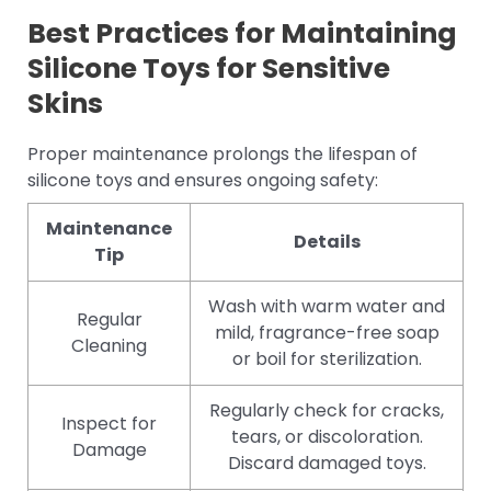
Best Practices for Maintaining
Silicone Toys for Sensitive
Skins
Proper maintenance prolongs the lifespan of
silicone toys and ensures ongoing safety:
Maintenance
Details
Tip
Wash with warm water and
Regular
mild, fragrance-free soap
Cleaning
or boil for sterilization.
Regularly check for cracks,
Inspect for
tears, or discoloration.
Damage
Discard damaged toys.