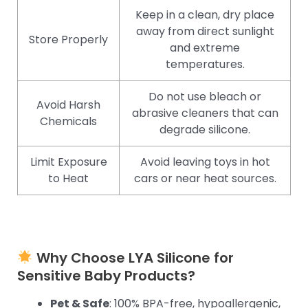
Keep in a clean, dry place
away from direct sunlight
Store Properly
and extreme
temperatures.
Do not use bleach or
Avoid Harsh
abrasive cleaners that can
Chemicals
degrade silicone.
Limit Exposure
Avoid leaving toys in hot
to Heat
cars or near heat sources.
Why Choose LYA Silicone for
Sensitive Baby Products?
Pet & Safe
: 100% BPA-free, hypoallergenic,