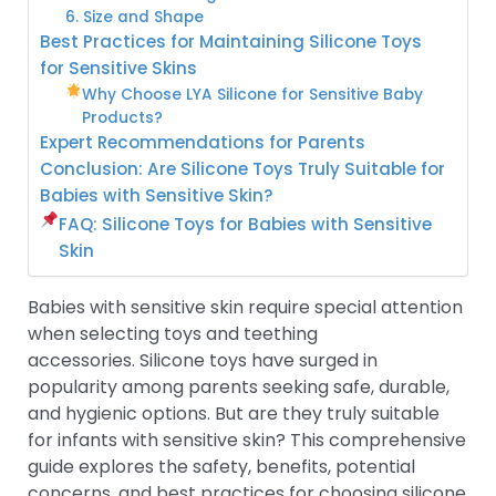
6. Size and Shape
Best Practices for Maintaining Silicone Toys
for Sensitive Skins
Why Choose LYA Silicone for Sensitive Baby
Products?
Expert Recommendations for Parents
Conclusion: Are Silicone Toys Truly Suitable for
Babies with Sensitive Skin?
FAQ: Silicone Toys for Babies with Sensitive
Skin
Babies with sensitive skin require special attention
when selecting toys and teething
accessories. Silicone toys have surged in
popularity among parents seeking safe, durable,
and hygienic options. But are they truly suitable
for infants with sensitive skin? This comprehensive
guide explores the safety, benefits, potential
concerns, and best practices for choosing silicone