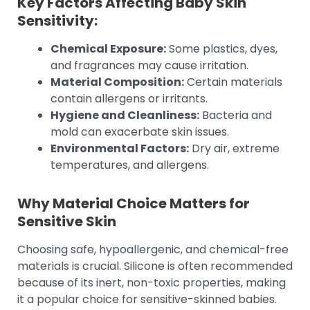
Key Factors Affecting Baby Skin
Sensitivity:
Chemical Exposure:
Some plastics, dyes,
and fragrances may cause irritation.
Material Composition:
Certain materials
contain allergens or irritants.
Hygiene and Cleanliness:
Bacteria and
mold can exacerbate skin issues.
Environmental Factors:
Dry air, extreme
temperatures, and allergens.
Why Material Choice Matters for
Sensitive Skin
Choosing safe, hypoallergenic, and chemical-free
materials is crucial. Silicone is often recommended
because of its inert, non-toxic properties, making
it a popular choice for sensitive-skinned babies.