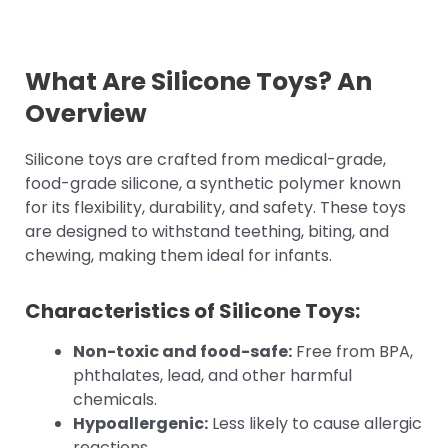
What Are Silicone Toys? An
Overview
Silicone toys are crafted from medical-grade,
food-grade silicone, a synthetic polymer known
for its flexibility, durability, and safety. These toys
are designed to withstand teething, biting, and
chewing, making them ideal for infants.
Characteristics of Silicone Toys:
Non-toxic and food-safe:
Free from BPA,
phthalates, lead, and other harmful
chemicals.
Hypoallergenic:
Less likely to cause allergic
reactions.