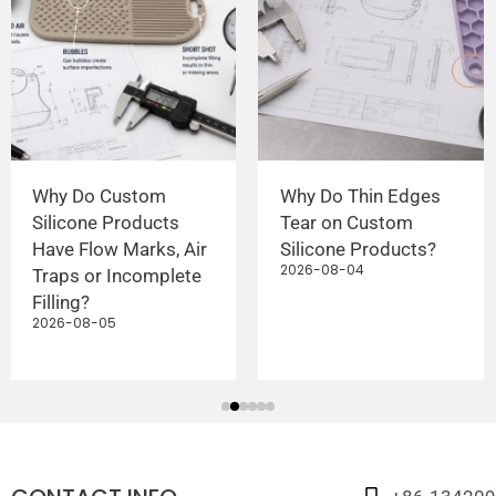
Why Do Custom
Why Do Thin Edges
Silicone Products
Tear on Custom
Have Flow Marks, Air
Silicone Products?
2026-08-04
Traps or Incomplete
Filling?
2026-08-05