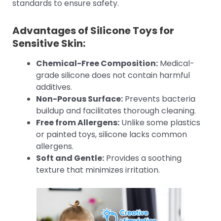
standards to ensure safety.
Advantages of Silicone Toys for
Sensitive Skin:
Chemical-Free Composition:
Medical-
grade silicone does not contain harmful
additives.
Non-Porous Surface:
Prevents bacteria
buildup and facilitates thorough cleaning.
Free from Allergens:
Unlike some plastics
or painted toys, silicone lacks common
allergens.
Soft and Gentle:
Provides a soothing
texture that minimizes irritation.