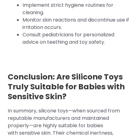
Implement strict hygiene routines for
cleaning.
Monitor skin reactions and discontinue use if
irritation occurs.
Consult pediatricians for personalized
advice on teething and toy safety.
Conclusion: Are
Silicone Toys
Truly Suitable for Babies with
Sensitive Skin?
In summary, silicone toys—when sourced from
reputable manufacturers and maintained
properly—are highly suitable for babies
with sensitive skin. Their chemical inertness,