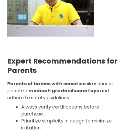
Expert Recommendations for
Parents
Parents of babies with sensitive skin
should
prioritize
medical-grade silicone toys
and
adhere to safety guidelines:
Always verify certifications before
purchase.
Prioritize simplicity in design to minimize
irritation.