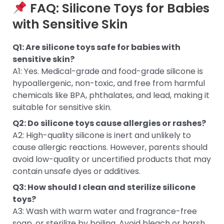
FAQ: Silicone Toys for Babies
with Sensitive Skin
Q1: Are silicone toys safe for babies with
sensitive skin?
A1: Yes. Medical-grade and food-grade silicone is
hypoallergenic, non-toxic, and free from harmful
chemicals like BPA, phthalates, and lead, making it
suitable for sensitive skin.
Q2: Do silicone toys cause allergies or rashes?
A2: High-quality silicone is inert and unlikely to
cause allergic reactions. However, parents should
avoid low-quality or uncertified products that may
contain unsafe dyes or additives.
Q3: How should I clean and sterilize silicone
toys?
A3: Wash with warm water and fragrance-free
soap, or sterilize by boiling. Avoid bleach or harsh