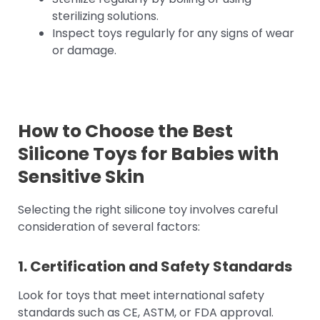
sterilizing solutions.
Inspect toys regularly for any signs of wear
or damage.
How to Choose the
Best
Silicone Toys for Babies
with
Sensitive Skin
Selecting the right silicone toy involves careful
consideration of several factors:
1. Certification and Safety Standards
Look for toys that meet international safety
standards such as CE, ASTM, or FDA approval.