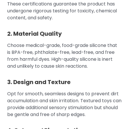
These certifications guarantee the product has
undergone rigorous testing for toxicity, chemical
content, and safety.
2. Material Quality
Choose medical-grade, food-grade silicone that
is BPA-free, phthalate-free, lead-free, and free
from harmful dyes. High-quality silicone is inert
and unlikely to cause skin reactions.
3. Design and Texture
Opt for smooth, seamless designs to prevent dirt
accumulation and skin irritation. Textured toys can
provide additional sensory stimulation but should
be gentle and free of sharp edges.