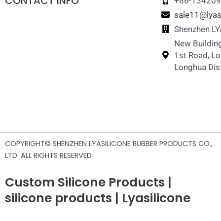
CONTACT INFO
+86-13420
sale11@lyas
Shenzhen LYA
New Building
1st Road, L
Longhua Dist
COPYRIGHT© SHENZHEN LYASILICONE RUBBER PRODUCTS CO.,
LTD .ALL RIGHTS RESERVED
Custom Silicone Products |
silicone products | Lyasilicone