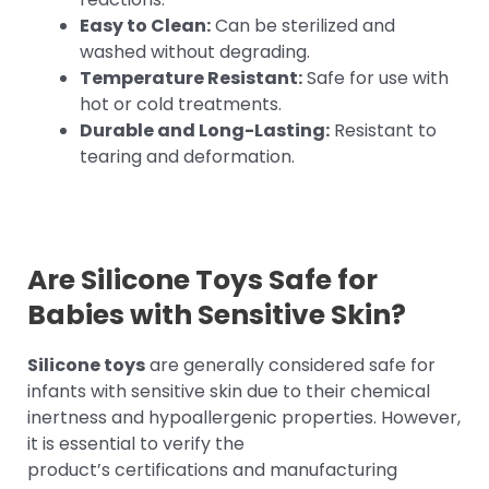
Easy to Clean:
Can be sterilized and
washed without degrading.
Temperature Resistant:
Safe for use with
hot or cold treatments.
Durable and Long-Lasting:
Resistant to
tearing and deformation.
Are Silicone Toys Safe for
Babies with Sensitive Skin?
Silicone toys
are generally considered safe for
infants with sensitive skin due to their chemical
inertness and hypoallergenic properties. However,
it is essential to verify the
product’s certifications and manufacturing