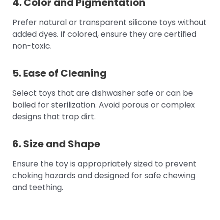
4. Color and Pigmentation
Prefer natural or transparent silicone toys without
added dyes. If colored, ensure they are certified
non-toxic.
5. Ease of Cleaning
Select toys that are dishwasher safe or can be
boiled for sterilization. Avoid porous or complex
designs that trap dirt.
6. Size and Shape
Ensure the toy is appropriately sized to prevent
choking hazards and designed for safe chewing
and teething.