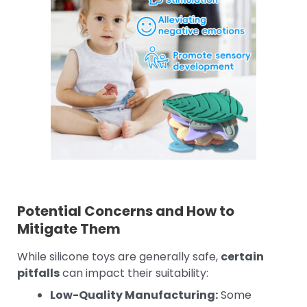
Potential Concerns and How to
Mitigate Them
While silicone toys are generally safe,
certain
pitfalls
can impact their suitability:
Low-Quality Manufacturing:
Some