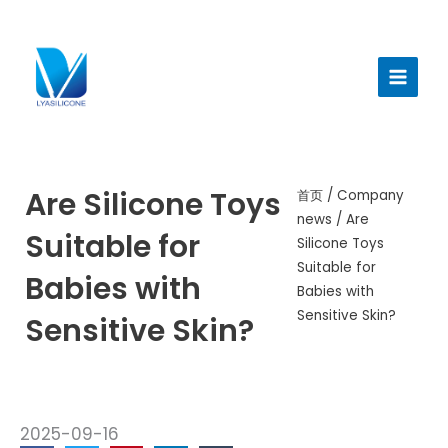
跳
至
Main
内
Menu
容
Are Silicone Toys
首页
/
Company
news
/ Are
Suitable for
Silicone Toys
Suitable for
Babies with
Babies with
Sensitive Skin?
Sensitive Skin?
2025-09-16