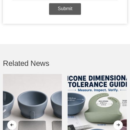
Submit
Related News