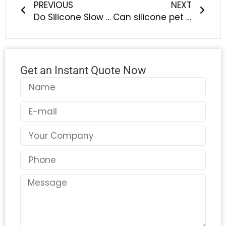
PREVIOUS
NEXT
Do Silicone Slow Feeder Bowls Really Help Slow Down Eating?— The Science Behind Smarter Pet Feeding | LYA Silicone
Can silicone pet bowls handle hot or cold food? — A science-backed guide from LYA Silicone
Get an Instant Quote Now
Name
Email
Country
Phone
Message