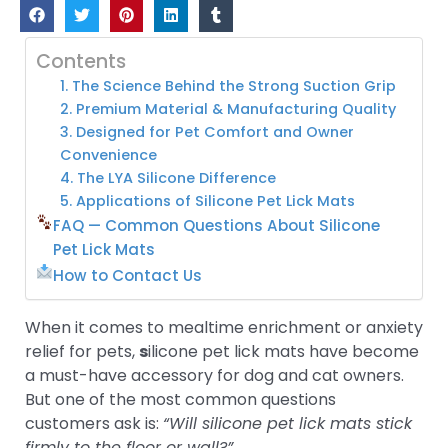
Contents
1. The Science Behind the Strong Suction Grip
2. Premium Material & Manufacturing Quality
3. Designed for Pet Comfort and Owner
Convenience
4. The LYA Silicone Difference
5. Applications of Silicone Pet Lick Mats
FAQ — Common Questions About Silicone
Pet Lick Mats
How to Contact Us
When it comes to mealtime enrichment or anxiety
relief for pets,
s
ilicone pet lick mats have become
a must-have accessory for dog and cat owners.
But one of the most common questions
customers ask is:
“Will silicone pet lick mats stick
firmly to the floor or wall?”