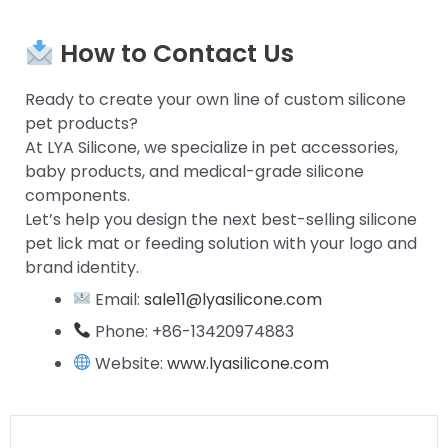
How to Contact Us
Ready to create your own line of custom silicone
pet products?
At LYA Silicone, we specialize in pet accessories,
baby products, and medical-grade silicone
components.
Let’s help you design the next best-selling silicone
pet lick mat or feeding solution with your logo and
brand identity.
Email:
sale11@lyasilicone.com
Phone: +86-13420974883
Website:
www.lyasilicone.com
Prev
Next