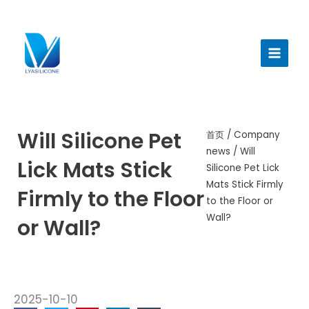
跳
至
Main
内
Menu
容
Will Silicone Pet
首页
/
Company
news
/ Will
Lick Mats Stick
Silicone Pet Lick
Mats Stick Firmly
Firmly to the Floor
to the Floor or
Wall?
or Wall?
2025-10-10