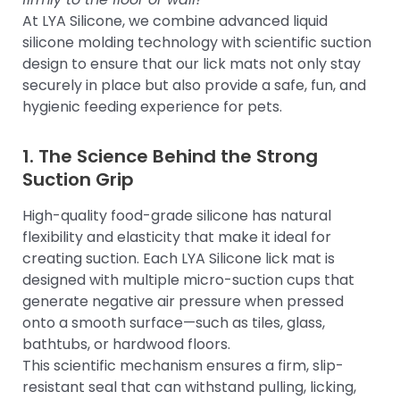
At LYA Silicone, we combine advanced liquid
silicone molding technology with scientific suction
design to ensure that our lick mats not only stay
securely in place but also provide a safe, fun, and
hygienic feeding experience for pets.
1. The Science Behind the Strong
Suction Grip
High-quality food-grade silicone has natural
flexibility and elasticity that make it ideal for
creating suction. Each LYA Silicone lick mat is
designed with multiple micro-suction cups that
generate negative air pressure when pressed
onto a smooth surface—such as tiles, glass,
bathtubs, or hardwood floors.
This scientific mechanism ensures a firm, slip-
resistant seal that can withstand pulling, licking,