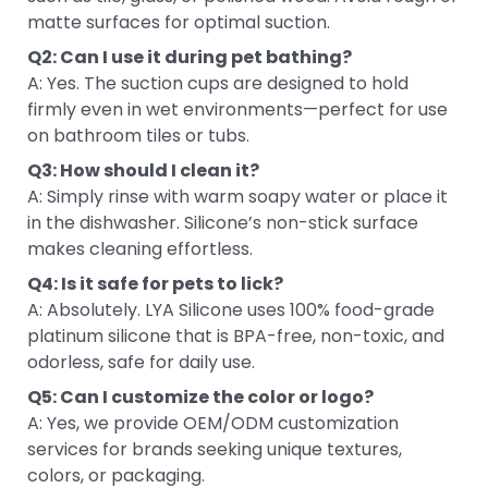
matte surfaces for optimal suction.
Q2: Can I use it during pet bathing?
A: Yes. The suction cups are designed to hold
firmly even in wet environments—perfect for use
on bathroom tiles or tubs.
Q3: How should I clean it?
A: Simply rinse with warm soapy water or place it
in the dishwasher. Silicone’s non-stick surface
makes cleaning effortless.
Q4: Is it safe for pets to lick?
A: Absolutely. LYA Silicone uses 100% food-grade
platinum silicone that is BPA-free, non-toxic, and
odorless, safe for daily use.
Q5: Can I customize the color or logo?
A: Yes, we provide OEM/ODM customization
services for brands seeking unique textures,
colors, or packaging.