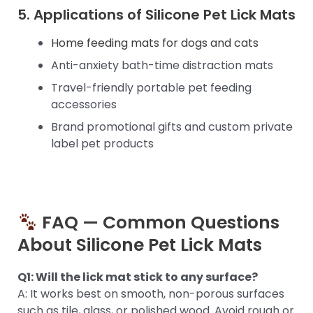
5. Applications of Silicone Pet Lick Mats
Home feeding mats for dogs and cats
Anti-anxiety bath-time distraction mats
Travel-friendly portable pet feeding
accessories
Brand promotional gifts and custom private
label pet products
FAQ — Common Questions
About Silicone Pet Lick Mats
Q1: Will the lick mat stick to any surface?
A: It works best on smooth, non-porous surfaces
such as tile, glass, or polished wood. Avoid rough or