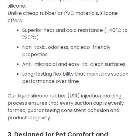
silicone.
Unlike cheap rubber or PVC materials, silicone
offers:
Superior heat and cold resistance (-40°C to
230°C)
Non-toxic, odorless, and eco-friendly
properties
Anti-microbial and easy-to-clean surfaces
Long-lasting flexibility that maintains suction
performance over time
Our liquid silicone rubber (LSR) injection molding
process ensures that every suction cup is evenly
formed, guaranteeing consistent adhesion and
product longevity.
3. Designed for Pet Comfort and