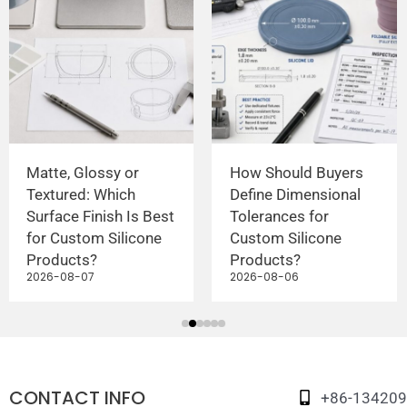
Matte, Glossy or
How Should Buyers
Textured: Which
Define Dimensional
Surface Finish Is Best
Tolerances for
for Custom Silicone
Custom Silicone
Products?
Products?
2026-08-07
2026-08-06
CONTACT INFO
+86-13420