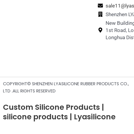
sale11@lyas
Shenzhen LYA
New Building
1st Road, L
Longhua Dist
COPYRIGHT© SHENZHEN LYASILICONE RUBBER PRODUCTS CO.,
LTD .ALL RIGHTS RESERVED
Custom Silicone Products |
silicone products | Lyasilicone