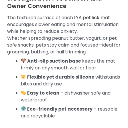
Owner Convenience
The textured surface of each
LYA pet lick mat
encourages slower eating and mental stimulation
while helping to reduce anxiety.
Whether spreading peanut butter, yogurt, or pet-
safe snacks, pets stay calm and focused—ideal for
grooming, bathing, or nail trimming.
Anti-slip suction base
keeps the mat
firmly on any smooth wall or floor
Flexible yet durable silicone
withstands
bites and daily use
Easy to clean
– dishwasher safe and
waterproof
Eco-friendly pet accessory
– reusable
and recyclable