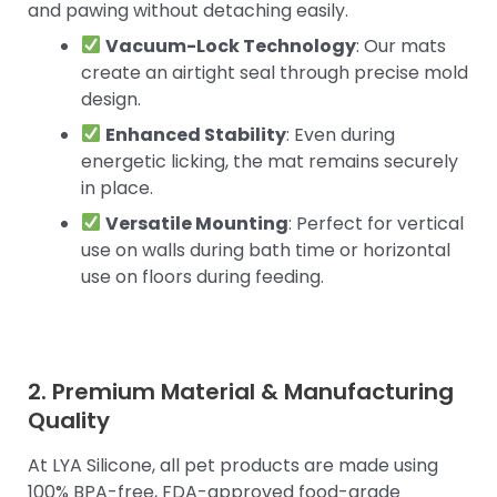
and pawing without detaching easily.
Vacuum-Lock Technology
: Our mats
create an airtight seal through precise mold
design.
Enhanced Stability
: Even during
energetic licking, the mat remains securely
in place.
Versatile Mounting
: Perfect for vertical
use on walls during bath time or horizontal
use on floors during feeding.
2. Premium Material & Manufacturing
Quality
At LYA Silicone, all pet products are made using
100% BPA-free, FDA-approved food-grade