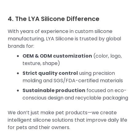
4. The LYA Silicone Difference
With years of experience in custom silicone
manufacturing, LYA Silicone is trusted by global
brands for:
OEM & ODM customization
(color, logo,
texture, shape)
Strict quality control
using precision
molding and SGS/FDA-certified materials
Sustainable production
focused on eco-
conscious design and recyclable packaging
We don’t just make pet products—we create
intelligent silicone solutions that improve daily life
for pets and their owners.