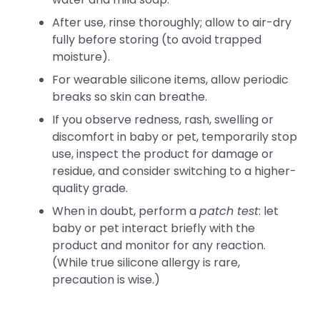
After use, rinse thoroughly; allow to air-dry
fully before storing (to avoid trapped
moisture).
For wearable silicone items, allow periodic
breaks so skin can breathe.
If you observe redness, rash, swelling or
discomfort in baby or pet, temporarily stop
use, inspect the product for damage or
residue, and consider switching to a higher-
quality grade.
When in doubt, perform a
patch test
: let
baby or pet interact briefly with the
product and monitor for any reaction.
(While true silicone allergy is rare,
precaution is wise.)