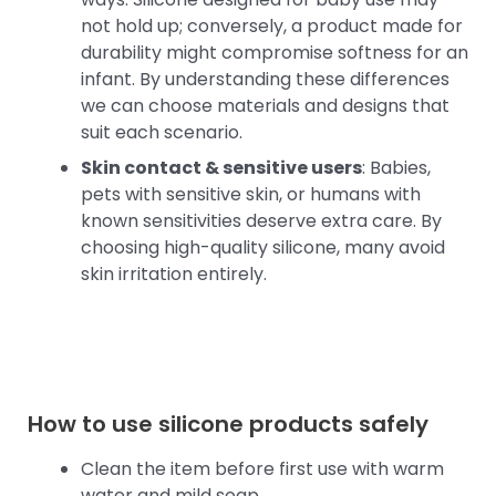
not hold up; conversely, a product made for
durability might compromise softness for an
infant. By understanding these differences
we can choose materials and designs that
suit each scenario.
Skin contact & sensitive users
: Babies,
pets with sensitive skin, or humans with
known sensitivities deserve extra care. By
choosing high-quality silicone, many avoid
skin irritation entirely.
How to use silicone products safely
Clean the item before first use with warm
water and mild soap.