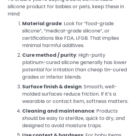
silicone product for babies or pets, keep these in
mind:
Material grade
: Look for “food-grade
silicone”, “medical-grade silicone”, or
certifications like FDA, LFGB. That implies
minimal harmful additives.
Cure method / purity
: High-purity
platinum-cured silicone generally has lower
potential for irritation than cheap tin-cured
grades or inferior blends.
Surface finish & design
: Smooth, well-
molded surfaces reduce friction. If it’s a
wearable or contact item, softness matters.
Cleaning and maintenance
: Products
should be easy to sterilize, quick to dry, and
designed to avoid moisture traps.
Use context & hardness
: For baby items