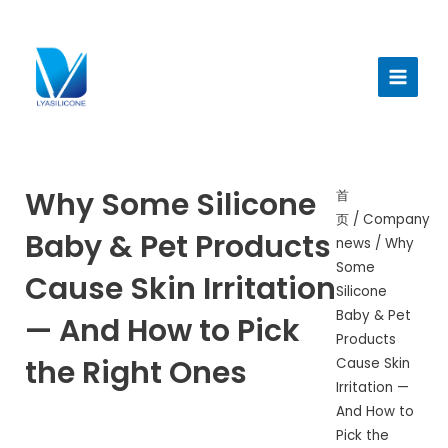
跳
至
Main
内
Menu
容
Why Some Silicone
首
页
/
Company
Baby & Pet Products
news
/ Why
Some
Cause Skin Irritation
Silicone
Baby & Pet
— And How to Pick
Products
the Right Ones
Cause Skin
Irritation —
And How to
Pick the