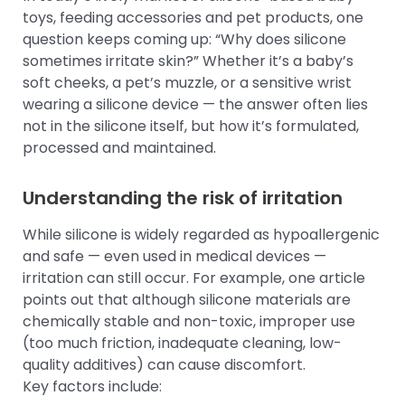
toys, feeding accessories and pet products, one
question keeps coming up: “Why does silicone
sometimes irritate skin?” Whether it’s a baby’s
soft cheeks, a pet’s muzzle, or a sensitive wrist
wearing a silicone device — the answer often lies
not in the silicone itself, but how it’s formulated,
processed and maintained.
Understanding the risk of irritation
While silicone is widely regarded as hypoallergenic
and safe — even used in medical devices —
irritation can still occur. For example, one article
points out that although silicone materials are
chemically stable and non-toxic, improper use
(too much friction, inadequate cleaning, low-
quality additives) can cause discomfort.
Key factors include: