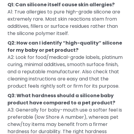
Q1: Can silicone itself cause skin allergies?
A1: True allergies to pure high-grade silicone are
extremely rare. Most skin reactions stem from
additives, fillers or surface residues rather than
the silicone polymer itself.
Q2: How can I identify “high-quality” silicone
for my baby or pet product?
A2: Look for food/medical-grade labels, platinum
curing, minimal additives, smooth surface finish,
and a reputable manufacturer. Also check that
cleaning instructions are easy and that the
product feels rightly soft or firm for its purpose.
Q3: What hardness should a silicone baby
product have compared to a pet product?
A3: Generally for baby-mouth use a softer feel is
preferable (low Shore A number), whereas pet
chew/toy items may benefit from a firmer
hardness for durability. The right hardness