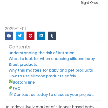
Right Ones
2025-11-01
Contents
Understanding the risk of irritation
What to look for when choosing silicone baby
& pet products
Why this matters for baby and pet products
How to use silicone products safely
Bottom line
FAQ
Contact us today to discuss your project:
In today’s lively market of silicone-based baby