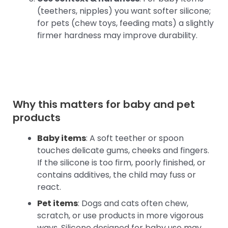
(teethers, nipples) you want softer silicone;
for pets (chew toys, feeding mats) a slightly
firmer hardness may improve durability.
Why this matters for baby and pet
products
Baby items
: A soft teether or spoon
touches delicate gums, cheeks and fingers.
If the silicone is too firm, poorly finished, or
contains additives, the child may fuss or
react.
Pet items
: Dogs and cats often chew,
scratch, or use products in more vigorous
ways. Silicone designed for baby use may