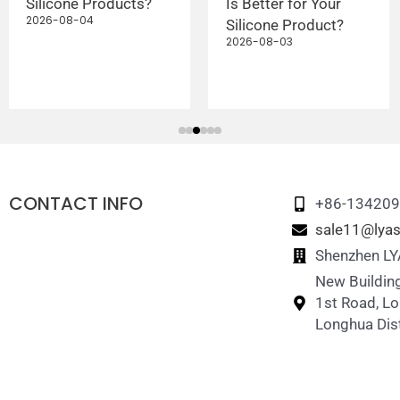
Silicone Products?
Is Better for Your
2026-08-04
Silicone Product?
2026-08-03
CONTACT INFO
+86-13420
sale11@lyas
Shenzhen LYA
New Building
1st Road, L
Longhua Dist