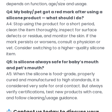
depends on function, age/size and usage.
Q4: My baby/ pet got a red mark after using a
silicone product — what should I do?
A4: Stop using the product for a short period,
clean the item thoroughly, inspect for surface
defects or residue, and monitor the skin. If the
mark persists or worsens, consult a physician or
vet. Consider switching to a higher-quality silicone
item.
Q5: Is silicone always safe for baby’s mouth
and pet’s mouth?
A5: When the silicone is food-grade, properly
cured and manufactured to high standards, it is
considered very safe for oral contact. But always
verify certifications, test new products with care,
and follow cleaning/usage guidance.
Contact us today to discuss your