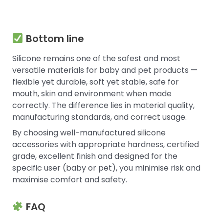
Bottom line
Silicone remains one of the safest and most
versatile materials for baby and pet products —
flexible yet durable, soft yet stable, safe for
mouth, skin and environment when made
correctly. The difference lies in material quality,
manufacturing standards, and correct usage.
By choosing well-manufactured silicone
accessories with appropriate hardness, certified
grade, excellent finish and designed for the
specific user (baby or pet), you minimise risk and
maximise comfort and safety.
FAQ