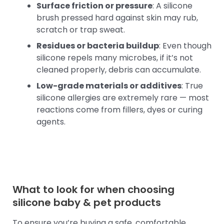
Surface friction or pressure
: A silicone
brush pressed hard against skin may rub,
scratch or trap sweat.
Residues or bacteria buildup
: Even though
silicone repels many microbes, if it’s not
cleaned properly, debris can accumulate.
Low-grade materials or additives
: True
silicone allergies are extremely rare — most
reactions come from fillers, dyes or curing
agents.
What to look for when choosing
silicone baby
& pet products
To ensure you’re buying a safe, comfortable