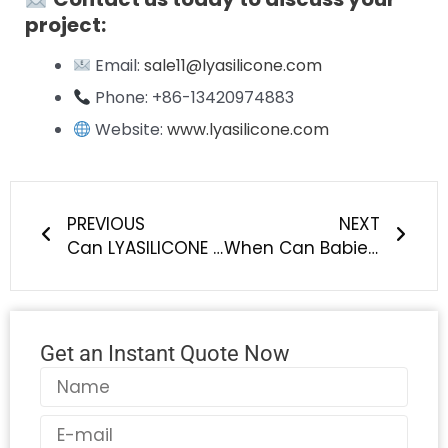
project:
Email:
sale11@lyasilicone.com
Phone: +86-13420974883
Website:
www.lyasilicone.com
Prev
Next
PREVIOUS
NEXT
Can LYASILICONE from China achieve matte, glossy or textured surface finishes on silicone baby & pet products?
When Can Babies Start Using Teething Rings? A Complete Guide for Parents
Get an Instant Quote Now
Name
Email