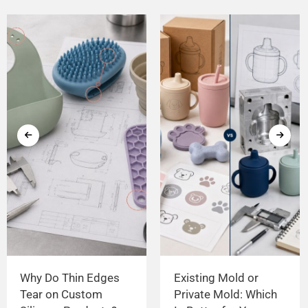
Why Do Thin Edges
Existing Mold or
Tear on Custom
Private Mold: Which