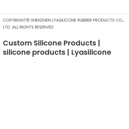
COPYRIGHT© SHENZHEN LYASILICONE RUBBER PRODUCTS CO.,
LTD .ALL RIGHTS RESERVED
Custom Silicone Products |
silicone products | Lyasilicone