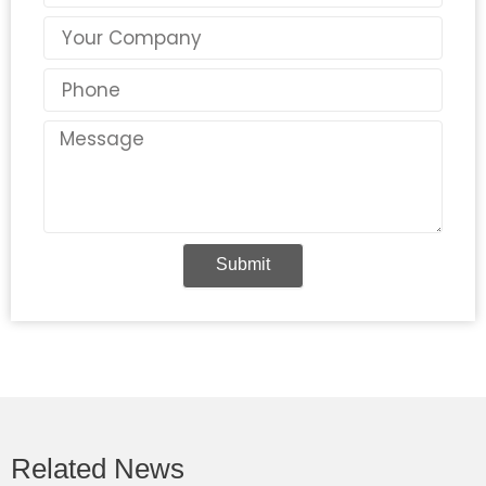
Country
Phone
Message
Submit
Related News