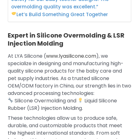
overmolding quality was excellent.”
Let’s Build Something Great Together
Expert in Silicone Overmolding & LSR
Injection Molding
At LYA Silicone (
www.lyasilicone.com
), we
specialize in designing and manufacturing high-
quality silicone products for the baby care and
pet supply industries. As a trusted silicone
OEM/ODM factory in China, our strength lies in two
advanced processing technologies:
Silicone Overmolding and
Liquid Silicone
Rubber (LSR) Injection Molding.
These technologies allow us to produce safe,
durable, and customizable products that meet
the highest international standards. From soft