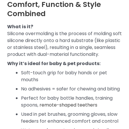
Comfort, Function & Style
Combined
What is it?
Silicone overmolding is the process of molding soft
silicone directly onto a hard substrate (like plastic
or stainless steel), resulting in a single, seamless
product with dual-material functionality.
Why it’s ideal for baby & pet products:
Soft-touch grip for baby hands or pet
mouths
No adhesives = safer for chewing and biting
Perfect for baby bottle handles, training
spoons,
remote-shaped teethers
Used in pet brushes, grooming gloves, slow
feeders for enhanced comfort and control