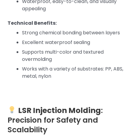
Waterproof, easy-to-clean, and visually
appealing
Technical Benefits:
Strong chemical bonding between layers
Excellent waterproof sealing
Supports multi-color and textured
overmolding
Works with a variety of substrates: PP, ABS,
metal, nylon
LSR Injection Molding
:
Precision for Safety and
Scalability