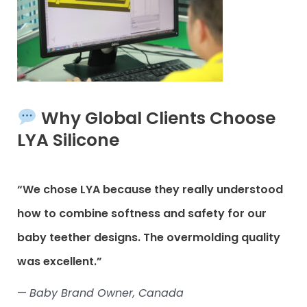
Why Global Clients Choose
LYA Silicone
“We chose LYA because they really understood
how to combine softness and safety for our
baby teether designs. The overmolding quality
was excellent.”
—
Baby Brand Owner, Canada