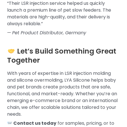
“Their LSR injection service helped us quickly
launch a premium line of pet slow feeders. The
materials are high-quality, and their delivery is
always reliable.”
—
Pet Product Distributor, Germany
Let’s Build Something Great
Together
With years of expertise in LSR injection molding
and silicone overmolding, LYA Silicone helps baby
and pet brands create products that are safe,
functional, and market-ready. Whether you’re an
emerging e-commerce brand or an international
chain, we offer scalable solutions tailored to your
needs.
Contact us today
for samples, pricing, or to