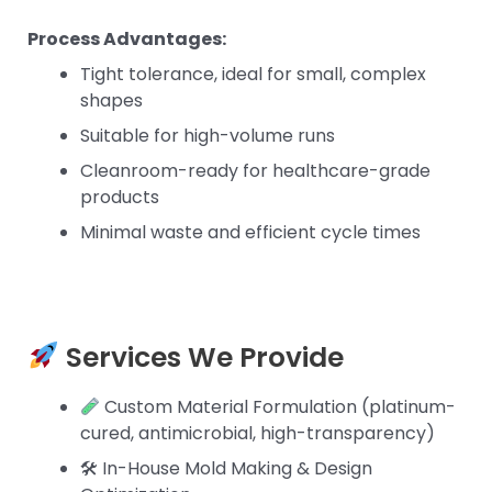
Process Advantages:
Tight tolerance, ideal for small, complex
shapes
Suitable for high-volume runs
Cleanroom-ready for healthcare-grade
products
Minimal waste and efficient cycle times
Services We Provide
Custom Material Formulation (platinum-
cured, antimicrobial, high-transparency)
🛠 In-House Mold Making & Design