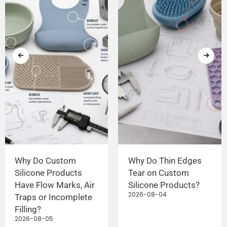
Why Do Custom
Why Do Thin Edges
Silicone Products
Tear on Custom
Have Flow Marks, Air
Silicone Products?
2026-08-04
Traps or Incomplete
Filling?
2026-08-05