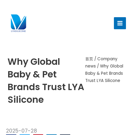
跳
至
Main
内
Menu
容
Why Global
首页
/
Company
news
/ Why Global
Baby & Pet
Baby & Pet Brands
Trust LYA Silicone
Brands Trust LYA
Silicone
2025-07-28