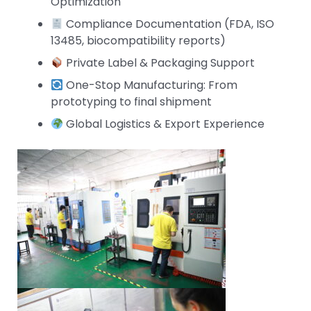
Optimization
Compliance Documentation (FDA, ISO
13485, biocompatibility reports)
Private Label & Packaging Support
One-Stop Manufacturing: From
prototyping to final shipment
Global Logistics & Export Experience