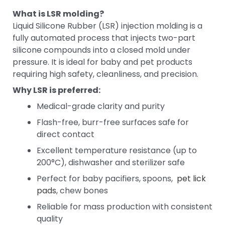
What is LSR molding?
Liquid Silicone Rubber (LSR) injection molding is a
fully automated process that injects two-part
silicone compounds into a closed mold under
pressure. It is ideal for baby and pet products
requiring high safety, cleanliness, and precision.
Why LSR is preferred:
Medical-grade clarity and purity
Flash-free, burr-free surfaces safe for
direct contact
Excellent temperature resistance (up to
200°C), dishwasher and sterilizer safe
Perfect for baby pacifiers, spoons,
pet lick
pads
, chew bones
Reliable for mass production with consistent
quality