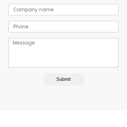
Company
Phone
Message
Submit