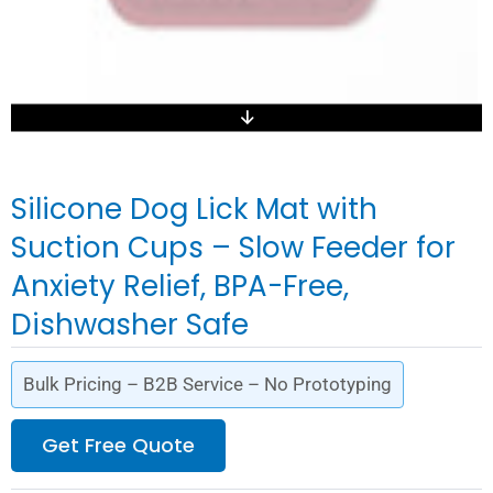
Silicone Dog Lick Mat with
Suction Cups – Slow Feeder for
Anxiety Relief, BPA-Free,
Dishwasher Safe
Bulk Pricing – B2B Service – No Prototyping
Get Free Quote