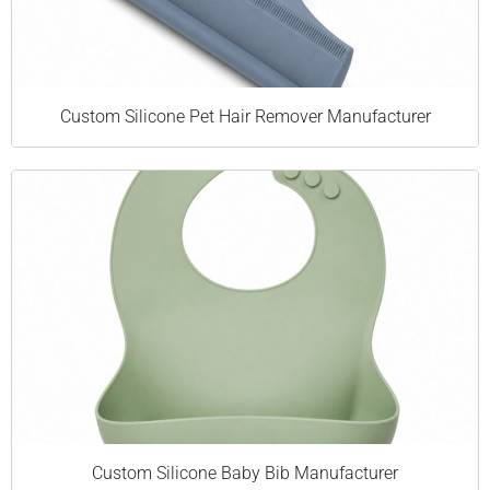
Custom Silicone Pet Hair Remover Manufacturer
Custom Silicone Baby Bib Manufacturer