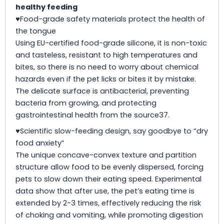
healthy feeding
♥Food-grade safety materials protect the health of
the tongue
Using EU-certified food-grade silicone, it is non-toxic
and tasteless, resistant to high temperatures and
bites, so there is no need to worry about chemical
hazards even if the pet licks or bites it by mistake.
The delicate surface is antibacterial, preventing
bacteria from growing, and protecting
gastrointestinal health from the source37.
♥Scientific slow-feeding design, say goodbye to “dry
food anxiety”
The unique concave-convex texture and partition
structure allow food to be evenly dispersed, forcing
pets to slow down their eating speed. Experimental
data show that after use, the pet’s eating time is
extended by 2-3 times, effectively reducing the risk
of choking and vomiting, while promoting digestion