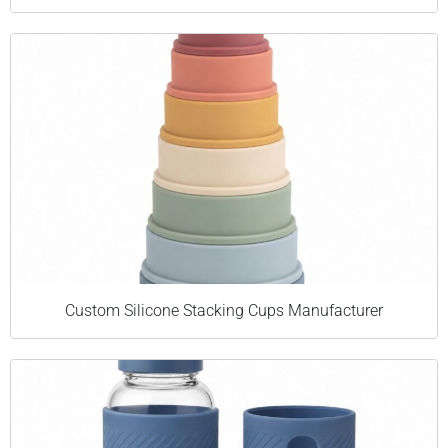
Custom Silicone Stacking Cups Manufacturer