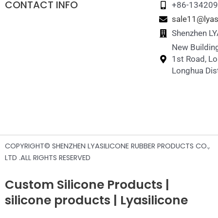
CONTACT INFO
+86-13420
sale11@lyas
Shenzhen LYA
New Building
1st Road, L
Longhua Dist
COPYRIGHT© SHENZHEN LYASILICONE RUBBER PRODUCTS CO.,
LTD .ALL RIGHTS RESERVED
Custom Silicone Products |
silicone products | Lyasilicone