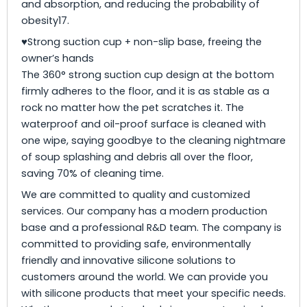
and absorption, and reducing the probability of
obesity17.
♥Strong suction cup + non-slip base, freeing the
owner’s hands
The 360° strong suction cup design at the bottom
firmly adheres to the floor, and it is as stable as a
rock no matter how the pet scratches it. The
waterproof and oil-proof surface is cleaned with
one wipe, saying goodbye to the cleaning nightmare
of soup splashing and debris all over the floor,
saving 70% of cleaning time.
We are committed to quality and customized
services. Our company has a modern production
base and a professional R&D team. The company is
committed to providing safe, environmentally
friendly and innovative silicone solutions to
customers around the world. We can provide you
with silicone products that meet your specific needs.