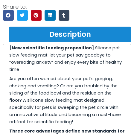
Share to:
Description
[New scientific feeding proposition]
Silicone pet
slow feeding mat: let your pet say goodbye to
“overeating anxiety” and enjoy every bite of healthy
time
Are you often worried about your pet’s gorging,
choking and vomiting? Or are you troubled by the
sliding of the food bowl and the residue on the
floor? A silicone slow feeding mat designed
specifically for pets is sweeping the pet circle with
an innovative attitude and becoming a must-have
artifact for scientific feeding!
Three core advantages define new standards for