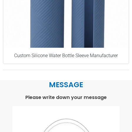
Custom Silicone Water Bottle Sleeve Manufacturer
MESSAGE
Please write down your message