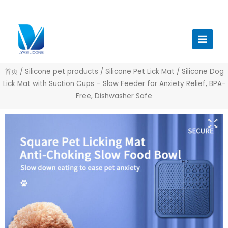
跳
至
Main
内
Menu
容
首页
/
Silicone pet products
/
Silicone Pet Lick Mat
/ Silicone Dog
Lick Mat with Suction Cups – Slow Feeder for Anxiety Relief, BPA-
Free, Dishwasher Safe