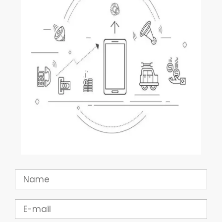
Name
Email