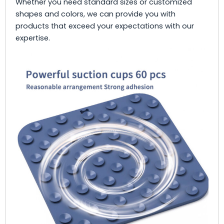
Whether you need standard sizes or customized
shapes and colors, we can provide you with
products that exceed your expectations with our
expertise.