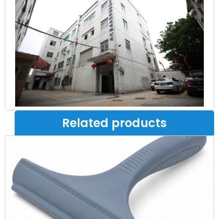
Related products