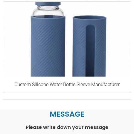
Custom Silicone Water Bottle Sleeve Manufacturer
MESSAGE
Please write down your message