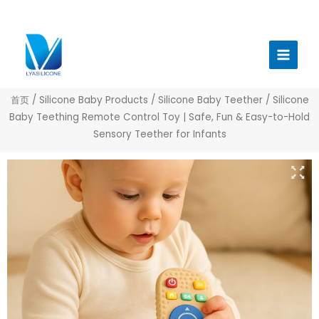
跳
至
Main
内
Menu
容
首页
/
Silicone Baby Products
/
Silicone Baby Teether
/ Silicone
Baby Teething Remote Control Toy | Safe, Fun & Easy-to-Hold
Sensory Teether for Infants