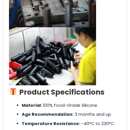
Product Specifications
Material:
100% Food-Grade Silicone
Age Recommendation:
3 months and up
Temperature Resistance:
-40°C to 230°C