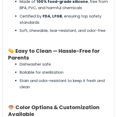
Made of
100% food-grade silicone
, free from
BPA, PVC, and harmful chemicals
Certified by
FDA, LFGB
, ensuring top safety
standards
Soft, chewable, tear-resistant, and odor-free
Easy to Clean — Hassle-Free for
Parents
Dishwasher safe
Boilable for sterilization
Stain and odor-resistant to keep it fresh and
clean
Color Options & Customization
Available