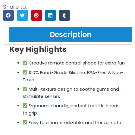
Share to:
Description
Key Highlights
Creative remote control shape for extra fun
100% Food-Grade Silicone, BPA-Free & Non-
Toxic
Multi-texture design to soothe gums and
stimulate senses
Ergonomic handle, perfect for little hands
to grip
Easy to clean, sterilizable, and freezer safe