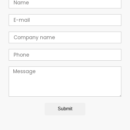
Email
Company
Phone
Message
Submit