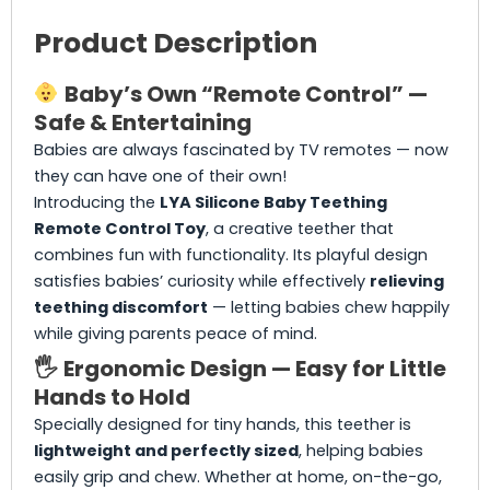
Product Description
Baby’s Own “Remote Control” —
Safe & Entertaining
Babies are always fascinated by TV remotes — now
they can have one of their own!
Introducing the
LYA Silicone Baby Teething
Remote Control Toy
, a creative teether that
combines fun with functionality. Its playful design
satisfies babies’ curiosity while effectively
relieving
teething discomfort
— letting babies chew happily
while giving parents peace of mind.
🖐️
Ergonomic Design — Easy for Little
Hands to Hold
Specially designed for tiny hands, this teether is
lightweight and perfectly sized
, helping babies
easily grip and chew. Whether at home, on-the-go,