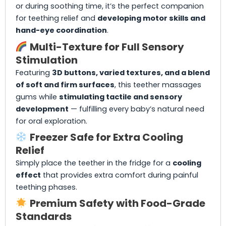
or during soothing time, it’s the perfect companion
for teething relief and
developing motor skills and
hand-eye coordination
.
Multi-Texture for Full Sensory
Stimulation
Featuring
3D buttons, varied textures, and a blend
of soft and firm surfaces
, this teether massages
gums while
stimulating tactile and sensory
development
— fulfilling every baby’s natural need
for oral exploration.
Freezer Safe for Extra Cooling
Relief
Simply place the teether in the fridge for a
cooling
effect
that provides extra comfort during painful
teething phases.
Premium Safety with Food-Grade
Standards