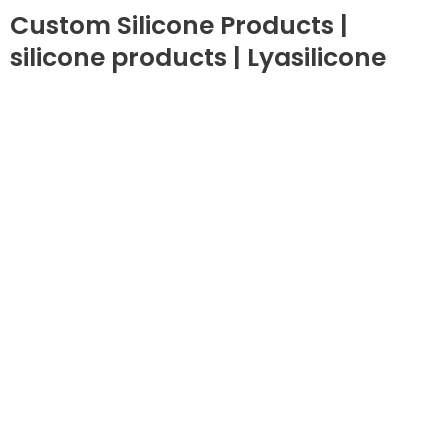
Custom Silicone Products |
silicone products | Lyasilicone