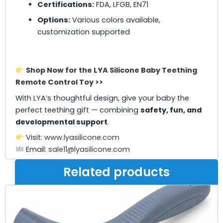
Certifications:
FDA, LFGB, EN71
Options:
Various colors available,
customization supported
Shop Now for the LYA Silicone Baby Teething
Remote Control Toy >>
With LYA’s thoughtful design, give your baby the
perfect teething gift — combining
safety, fun, and
developmental support
.
Visit:
www.lyasilicone.com
Email:
sale11@lyasilicone.com
Related products