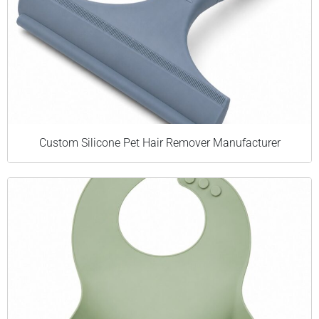
Custom Silicone Pet Hair Remover Manufacturer