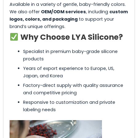
Available in a variety of gentle, baby-friendly colors.
We also offer
OEM/ODM services
, including
custom
logos, colors, and packaging
to support your
brand’s unique offerings.
Why Choose LYA Silicone?
Specialist in premium baby-grade silicone
products
Years of export experience to Europe, US,
Japan, and Korea
Factory-direct supply with quality assurance
and competitive pricing
Responsive to customization and private
labeling needs