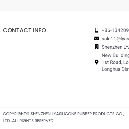
CONTACT INFO
+86-13420
sale11@lyas
Shenzhen LYA
New Building
1st Road, L
Longhua Dist
COPYRIGHT© SHENZHEN LYASILICONE RUBBER PRODUCTS CO.,
LTD .ALL RIGHTS RESERVED