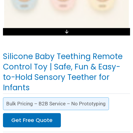
Silicone Baby Teething Remote
Control Toy | Safe, Fun & Easy-
to-Hold Sensory Teether for
Infants
Bulk Pricing – B2B Service – No Prototyping
Get Free Quote