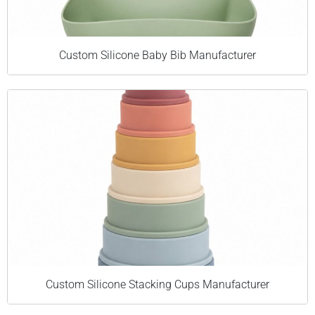
Custom Silicone Baby Bib Manufacturer
Custom Silicone Stacking Cups Manufacturer