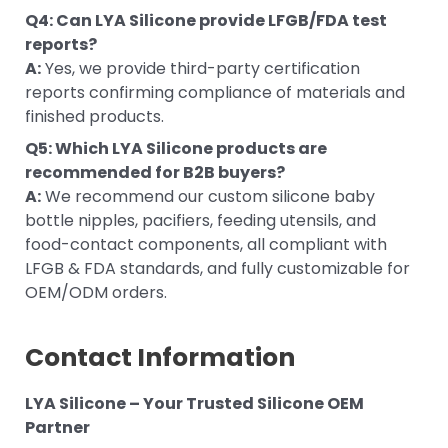
Q4: Can LYA Silicone provide LFGB/FDA test
reports?
A:
Yes, we provide third-party certification
reports confirming compliance of materials and
finished products.
Q5: Which LYA Silicone products are
recommended for B2B buyers?
A:
We recommend our custom silicone baby
bottle nipples, pacifiers, feeding utensils, and
food-contact components, all compliant with
LFGB & FDA standards, and fully customizable for
OEM/ODM orders.
Contact Information
LYA Silicone – Your Trusted Silicone OEM
Partner