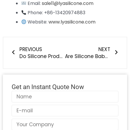
Email:
sale11@lyasilicone.com
Phone: +86-13420974883
Website:
www.lyasilicone.com
Prev
Next
PREVIOUS
NEXT
Do Silicone Products Release Harmful Substances at High Temperatures?
Are Silicone Baby Bottles Healthier Than Plastic Ones? | LYA Silicone
Get an Instant Quote Now
Name
Email
Country