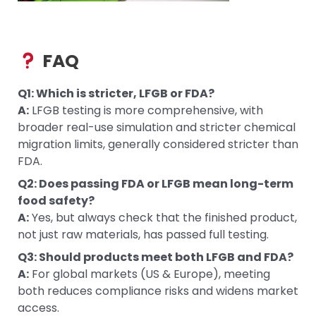
FAQ
Q1: Which is stricter, LFGB or FDA?
A:
LFGB testing is more comprehensive, with
broader real-use simulation and stricter chemical
migration limits, generally considered stricter than
FDA.
Q2: Does passing FDA or LFGB mean long-term
food safety?
A:
Yes, but always check that the finished product,
not just raw materials, has passed full testing.
Q3: Should products meet both LFGB and FDA?
A:
For global markets (US & Europe), meeting
both reduces compliance risks and widens market
access.