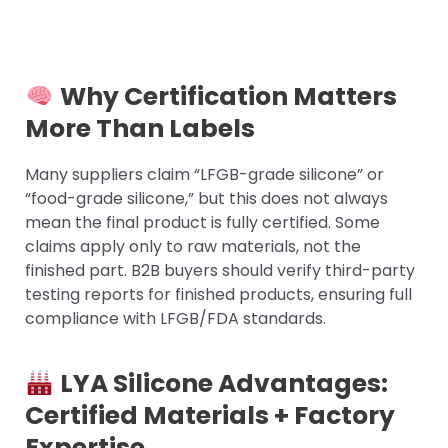
Why Certification Matters
More Than Labels
Many suppliers claim “LFGB-grade silicone” or
“food-grade silicone,” but this does not always
mean the final product is fully certified. Some
claims apply only to raw materials, not the
finished part. B2B buyers should verify third-party
testing reports for finished products, ensuring full
compliance with LFGB/FDA standards.
LYA Silicone Advantages:
Certified Materials + Factory
Expertise