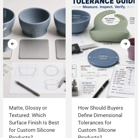
Matte, Glossy or
How Should Buyers
Textured: Which
Define Dimensional
Surface Finish Is Best
Tolerances for
for Custom Silicone
Custom Silicone
Products?
Products?