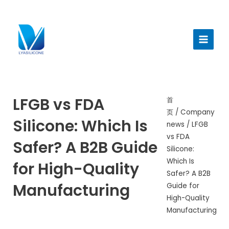
跳
至
Main
内
Menu
容
LFGB vs FDA
首
页
/
Company
Silicone: Which Is
news
/ LFGB
vs FDA
Safer? A B2B Guide
Silicone:
Which Is
for High-Quality
Safer? A B2B
Manufacturing
Guide for
High-Quality
Manufacturing