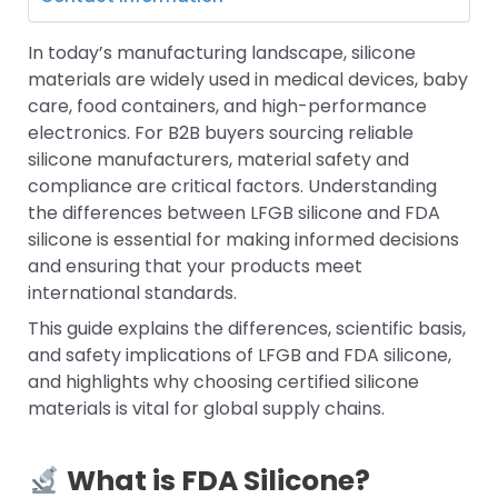
In today’s manufacturing landscape, silicone
materials are widely used in medical devices, baby
care, food containers, and high-performance
electronics. For B2B buyers sourcing reliable
silicone manufacturers, material safety and
compliance are critical factors. Understanding
the differences between LFGB silicone and FDA
silicone is essential for making informed decisions
and ensuring that your products meet
international standards.
This guide explains the differences, scientific basis,
and safety implications of LFGB and FDA silicone,
and highlights why choosing certified silicone
materials is vital for global supply chains.
What is FDA Silicone?