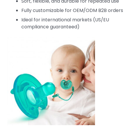
Soft, flexible, and durable for repeated use
Fully customizable for OEM/ODM B2B orders
Ideal for international markets (US/EU
compliance guaranteed)