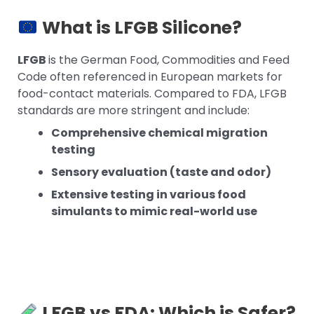
What is LFGB Silicone?
LFGB
is the German Food, Commodities and Feed
Code often referenced in European markets for
food-contact materials. Compared to FDA, LFGB
standards are more stringent and include:
Comprehensive chemical migration
testing
Sensory evaluation (taste and odor)
Extensive testing in various food
simulants to mimic real-world use
LFGB vs FDA: Which is Safer?