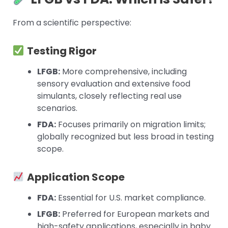
From a scientific perspective:
Testing Rigor
LFGB:
More comprehensive, including
sensory evaluation and extensive food
simulants, closely reflecting real use
scenarios.
FDA:
Focuses primarily on migration limits;
globally recognized but less broad in testing
scope.
Application Scope
FDA:
Essential for U.S. market compliance.
LFGB:
Preferred for European markets and
high-safety applications, especially in baby