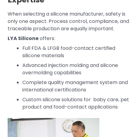
When selecting a silicone manufacturer, safety is
only one aspect. Process control, compliance, and
traceable production are equally important.
LYA Silicone
offers:
Full FDA & LFGB food-contact certified
silicone materials
Advanced injection molding and silicone
overmolding capabilities
Complete quality management system and
international certifications
Custom silicone solutions for baby care, pet
product and food-contact applications