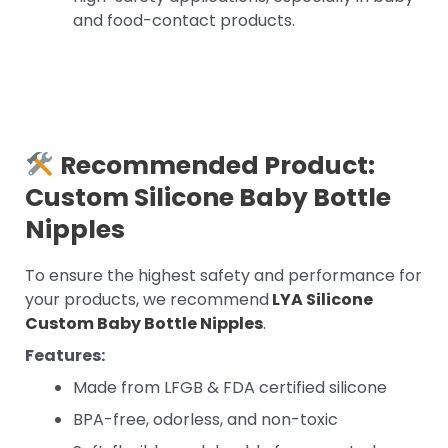
and food-contact products.
Recommended Product:
Custom Silicone Baby Bottle
Nipples
To ensure the highest safety and performance for
your products, we recommend
LYA Silicone
Custom Baby Bottle Nipples
.
Features:
Made from LFGB & FDA certified silicone
BPA-free, odorless, and non-toxic