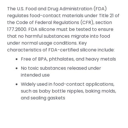
The U.S. Food and Drug Administration (FDA)
regulates food-contact materials under Title 21 of
the Code of Federal Regulations (CFR), section
177.2600. FDA silicone must be tested to ensure
that no harmful substances migrate into food
under normal usage conditions. Key
characteristics of FDA-certified silicone include:
Free of BPA, phthalates, and heavy metals
No toxic substances released under
intended use
Widely used in food-contact applications,
such as baby bottle nipples, baking molds,
and sealing gaskets