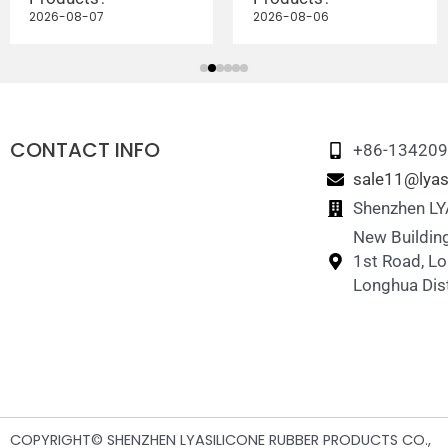
2026-08-07
2026-08-06
CONTACT INFO
+86-13420
sale11@lyas
Shenzhen LYA
New Building
1st Road, L
Longhua Dist
COPYRIGHT© SHENZHEN LYASILICONE RUBBER PRODUCTS CO.,