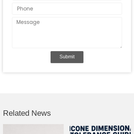
Phone
Message
Submit
Related News