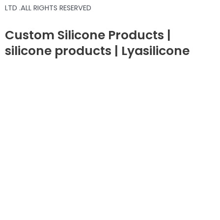
LTD .ALL RIGHTS RESERVED
Custom Silicone Products |
silicone products | Lyasilicone