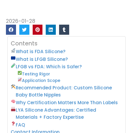
2026-01-28
Contents
What is FDA Silicone?
What is LFGB Silicone?
LFGB vs FDA: Which is Safer?
Testing Rigor
Application Scope
Recommended Product: Custom Silicone
Baby Bottle Nipples
Why Certification Matters More Than Labels
LYA Silicone Advantages: Certified
Materials + Factory Expertise
FAQ
Contact Information