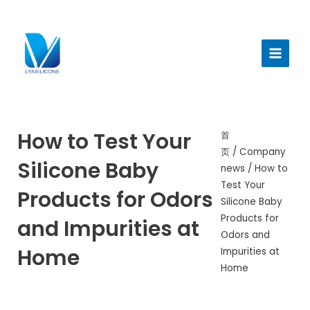
跳
至
Main
内
Menu
容
How to Test Your
首
页
/
Company
Silicone Baby
news
/ How to
Test Your
Products for Odors
Silicone Baby
Products for
and Impurities at
Odors and
Home
Impurities at
Home