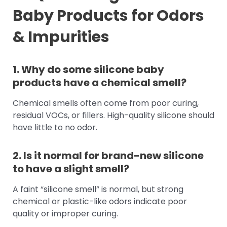
Baby Products for Odors
& Impurities
1. Why do some silicone baby
products have a chemical smell?
Chemical smells often come from poor curing,
residual VOCs, or fillers. High-quality silicone should
have little to no odor.
2. Is it normal for brand-new silicone
to have a slight smell?
A faint “silicone smell” is normal, but strong
chemical or plastic-like odors indicate poor
quality or improper curing.