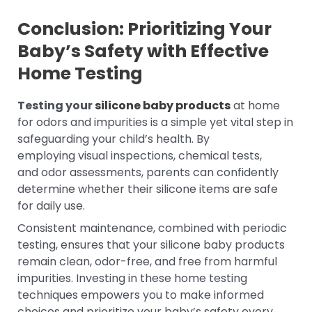
Conclusion: Prioritizing Your
Baby’s Safety with Effective
Home Testing
Testing your
silicone baby products
at home
for odors and impurities is a simple yet vital step in
safeguarding your child’s health. By
employing visual inspections, chemical tests,
and odor assessments, parents can confidently
determine whether their silicone items are safe
for daily use.
Consistent maintenance, combined with periodic
testing, ensures that your silicone baby products
remain clean, odor-free, and free from harmful
impurities. Investing in these home testing
techniques empowers you to make informed
choices and prioritize your baby’s safety every