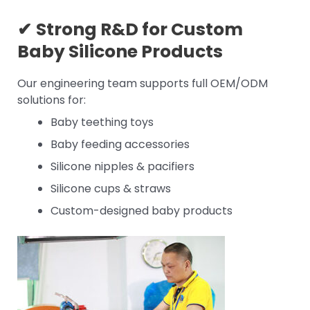
✔
Strong R&D for
Custom
Baby Silicone Products
Our engineering team supports full OEM/ODM
solutions for:
Baby teething toys
Baby feeding accessories
Silicone nipples & pacifiers
Silicone cups & straws
Custom-designed baby products