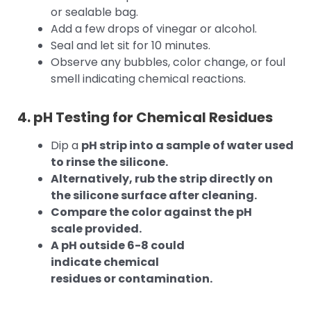
or sealable bag.
Add a few drops of vinegar or alcohol.
Seal and let sit for 10 minutes.
Observe any bubbles, color change, or foul
smell indicating chemical reactions.
4. pH Testing for Chemical Residues
Dip a
pH strip into a sample of water used
to rinse the silicone.
Alternatively, rub the strip directly on
the silicone surface after cleaning.
Compare the color against the pH
scale provided.
A pH outside 6-8 could
indicate chemical
residues or contamination.