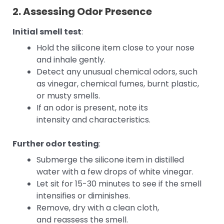
2. Assessing Odor Presence
Initial smell test
:
Hold the silicone item close to your nose
and inhale gently.
Detect any unusual chemical odors, such
as vinegar, chemical fumes, burnt plastic,
or musty smells.
If an odor is present, note its
intensity and characteristics.
Further odor testing
:
Submerge the silicone item in distilled
water with a few drops of white vinegar.
Let sit for 15-30 minutes to see if the smell
intensifies or diminishes.
Remove, dry with a clean cloth,
and reassess the smell.