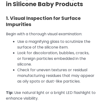
in Silicone Baby Products
1. Visual Inspection for Surface
Impurities
Begin with a thorough visual examination:
Use a magnifying glass to scrutinize the
surface of the silicone item.
Look for discoloration, bubbles, cracks,
or foreign particles embedded in the
silicone.
Check for uneven textures or residual
manufacturing residues that may appear
as oily spots or dust-like particles.
Tip:
Use natural light or a bright LED flashlight to
enhance visibility.