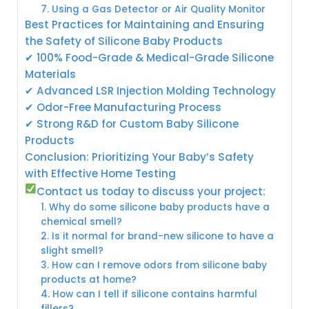
7. Using a Gas Detector or Air Quality Monitor
Best Practices for Maintaining and Ensuring
the Safety of Silicone Baby Products
✔ 100% Food-Grade & Medical-Grade Silicone
Materials
✔ Advanced LSR Injection Molding Technology
✔ Odor-Free Manufacturing Process
✔ Strong R&D for Custom Baby Silicone
Products
Conclusion: Prioritizing Your Baby’s Safety
with Effective Home Testing
Contact us today to discuss your project:
1. Why do some silicone baby products have a
chemical smell?
2. Is it normal for brand-new silicone to have a
slight smell?
3. How can I remove odors from silicone baby
products at home?
4. How can I tell if silicone contains harmful
fillers?