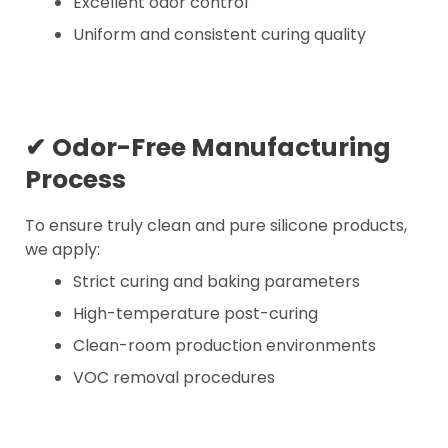
Excellent odor control
Uniform and consistent curing quality
✔
Odor-Free Manufacturing
Process
To ensure truly clean and pure silicone products,
we apply:
Strict curing and baking parameters
High-temperature post-curing
Clean-room production environments
VOC removal procedures