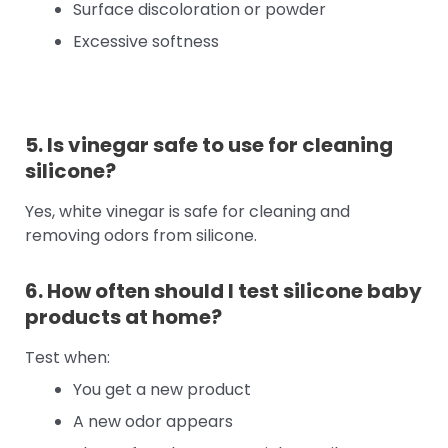
Surface discoloration or powder
Excessive softness
5. Is vinegar safe to use for cleaning
silicone?
Yes, white vinegar is safe for cleaning and
removing odors from silicone.
6. How often should I test silicone baby
products at home?
Test when:
You get a new product
A new odor appears