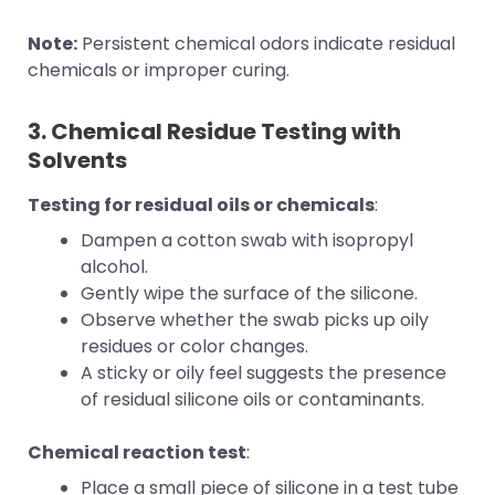
Note:
Persistent chemical odors indicate residual
chemicals or improper curing.
3. Chemical Residue Testing with
Solvents
Testing for residual oils or chemicals
:
Dampen a cotton swab with isopropyl
alcohol.
Gently wipe the surface of the silicone.
Observe whether the swab picks up oily
residues or color changes.
A sticky or oily feel suggests the presence
of residual silicone oils or contaminants.
Chemical reaction test
:
Place a small piece of silicone in a test tube