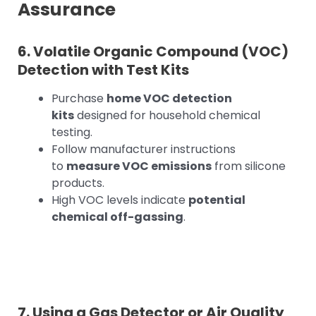
Assurance
6. Volatile Organic Compound (VOC)
Detection with Test Kits
Purchase
home VOC detection
kits
designed for household chemical
testing.
Follow manufacturer instructions
to
measure VOC emissions
from silicone
products.
High VOC levels indicate
potential
chemical off-gassing
.
7. Using a Gas Detector or Air Quality