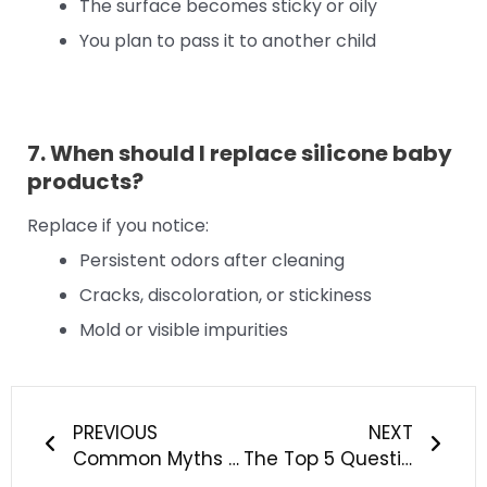
The surface becomes sticky or oily
You plan to pass it to another child
7. When should I replace silicone baby
products?
Replace if you notice:
Persistent odors after cleaning
Cracks, discoloration, or stickiness
Mold or visible impurities
Prev
Next
PREVIOUS
NEXT
Common Myths About Impurities in Silicone Baby Products Debunked
The Top 5 Questions About Ensuring Silicone Baby Products Are Free From Odors Answered