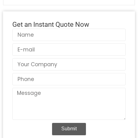
Get an Instant Quote Now
Name
Email
Country
Phone
Message
Submit