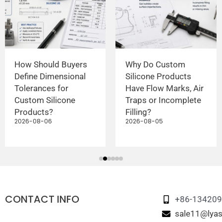
How Should Buyers
Why Do Custom
Define Dimensional
Silicone Products
Tolerances for
Have Flow Marks, Air
Custom Silicone
Traps or Incomplete
Products?
Filling?
2026-08-06
2026-08-05
CONTACT INFO
+86-13420
sale11@lyas