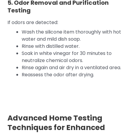
5. Odor Removal and Purification
Testing
If odors are detected:
Wash the silicone item thoroughly with hot
water and mild dish soap.
Rinse with distilled water.
Soak in white vinegar for 30 minutes to
neutralize chemical odors.
Rinse again and air dry in a ventilated area.
Reassess the odor after drying.
Advanced Home Testing
Techniques for Enhanced