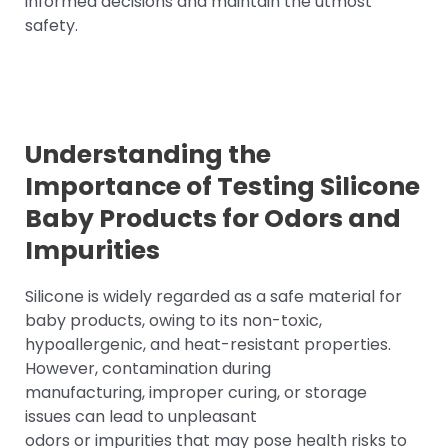
informed decisions and maintain the utmost
safety.
Understanding the
Importance of Testing Silicone
Baby Products for Odors and
Impurities
Silicone is widely regarded as a safe material for
baby products, owing to its non-toxic,
hypoallergenic, and heat-resistant properties.
However, contamination during
manufacturing, improper curing, or storage
issues can lead to unpleasant
odors or impurities that may pose health risks to