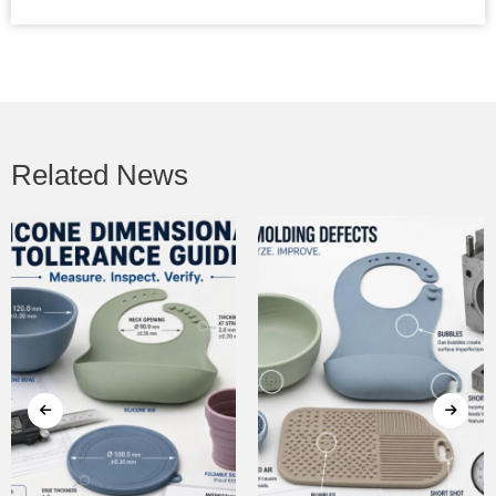
Related News