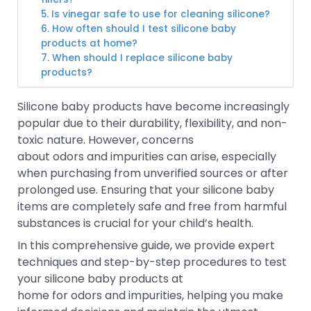
5. Is vinegar safe to use for cleaning silicone?
6. How often should I test silicone baby
products at home?
7. When should I replace silicone baby
products?
Silicone baby products have become increasingly
popular due to their durability, flexibility, and non-
toxic nature. However, concerns
about odors and impurities can arise, especially
when purchasing from unverified sources or after
prolonged use. Ensuring that your silicone baby
items are completely safe and free from harmful
substances is crucial for your child’s health.
In this comprehensive guide, we provide expert
techniques and step-by-step procedures to test
your silicone baby products at
home for odors and impurities, helping you make