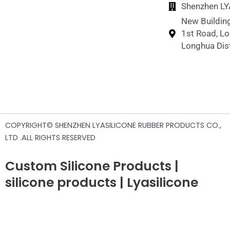
Shenzhen LYA
New Building
1st Road, L
Longhua Dist
COPYRIGHT© SHENZHEN LYASILICONE RUBBER PRODUCTS CO.,
LTD .ALL RIGHTS RESERVED
Custom Silicone Products |
silicone products | Lyasilicone