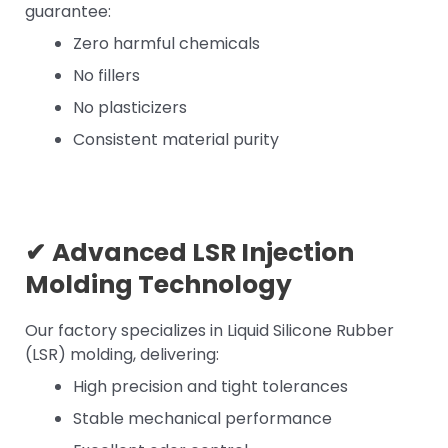
guarantee:
Zero harmful chemicals
No fillers
No plasticizers
Consistent material purity
✔
Advanced LSR Injection
Molding Technology
Our factory specializes in Liquid Silicone Rubber
(LSR) molding, delivering:
High precision and tight tolerances
Stable mechanical performance