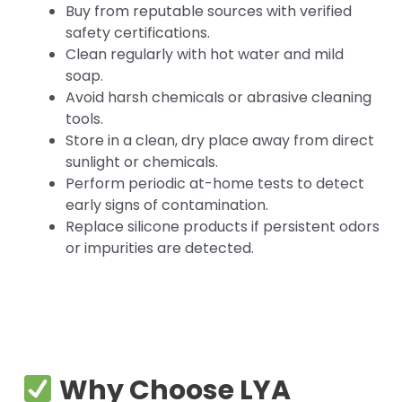
Buy from reputable sources with verified
safety certifications.
Clean regularly with hot water and mild
soap.
Avoid harsh chemicals or abrasive cleaning
tools.
Store in a clean, dry place away from direct
sunlight or chemicals.
Perform periodic at-home tests to detect
early signs of contamination.
Replace silicone products if persistent odors
or impurities are detected.
Why Choose LYA