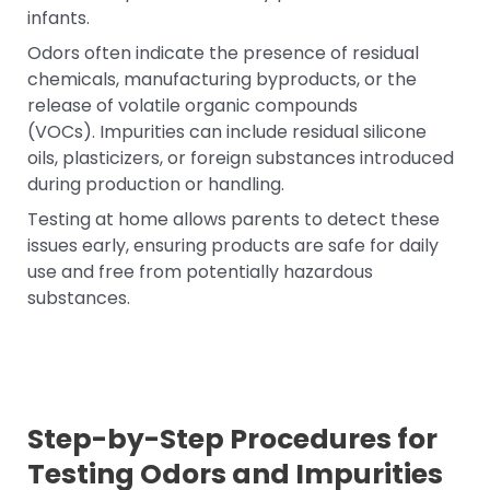
infants.
Odors often indicate the presence of residual
chemicals, manufacturing byproducts, or the
release of volatile organic compounds
(VOCs). Impurities can include residual silicone
oils, plasticizers, or foreign substances introduced
during production or handling.
Testing at home allows parents to detect these
issues early, ensuring products are safe for daily
use and free from potentially hazardous
substances.
Step-by-Step Procedures for
Testing Odors and Impurities