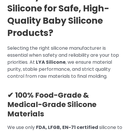
Silicone for Safe, High-
Quality Baby Silicone
Products?
Selecting the right silicone manufacturer is
essential when safety and reliability are your top
priorities. At
LYA Silicone
, we ensure material
purity, stable performance, and strict quality
control from raw materials to final molding.
✔
100% Food-Grade &
Medical-Grade Silicone
Materials
We use only
FDA, LFGB, EN-71 certified
silicone to