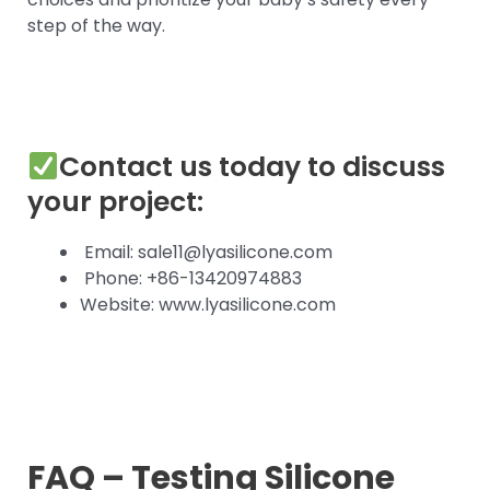
step of the way.
Contact us today to discuss
your project:
Email: sale11@lyasilicone.com
Phone: +86-13420974883
Website: www.lyasilicone.com
FAQ – Testing Silicone