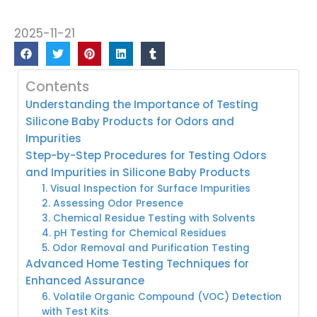
2025-11-21
Contents
Understanding the Importance of Testing
Silicone Baby Products for Odors and
Impurities
Step-by-Step Procedures for Testing Odors
and Impurities in Silicone Baby Products
1. Visual Inspection for Surface Impurities
2. Assessing Odor Presence
3. Chemical Residue Testing with Solvents
4. pH Testing for Chemical Residues
5. Odor Removal and Purification Testing
Advanced Home Testing Techniques for
Enhanced Assurance
6. Volatile Organic Compound (VOC) Detection
with Test Kits