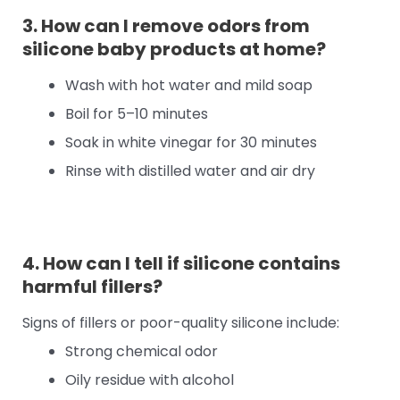
3. How can I remove odors from
silicone baby products at home?
Wash with hot water and mild soap
Boil for 5–10 minutes
Soak in white vinegar for 30 minutes
Rinse with distilled water and air dry
4. How can I tell if silicone contains
harmful fillers?
Signs of fillers or poor-quality silicone include:
Strong chemical odor
Oily residue with alcohol