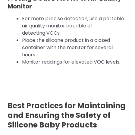
Monitor
For more precise detection, use a portable
air quality monitor capable of
detecting VOCs.
Place the silicone product in a closed
container with the monitor for several
hours.
Monitor readings for elevated VOC levels.
Best Practices for Maintaining
and Ensuring the Safety of
Silicone Baby Products