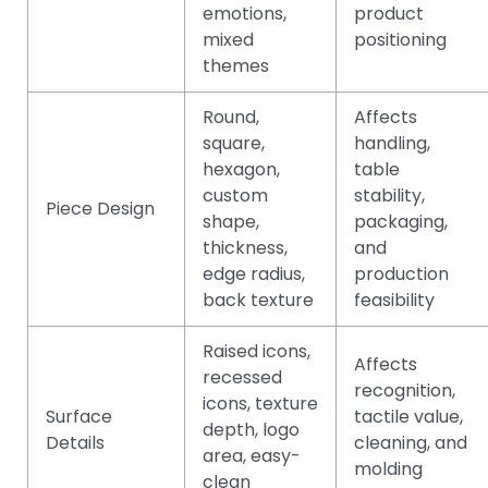
emotions,
product
mixed
positioning
themes
Round,
Affects
square,
handling,
hexagon,
table
custom
stability,
Piece Design
shape,
packaging,
thickness,
and
edge radius,
production
back texture
feasibility
Raised icons,
Affects
recessed
recognition,
icons, texture
Surface
tactile value,
depth, logo
Details
cleaning, and
area, easy-
molding
clean