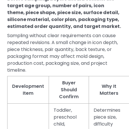
target age group, number of pairs, icon
theme, piece shape, piece size, surface detail,
silicone material, color plan, packaging type,
estimated order quantity, and target market.
Sampling without clear requirements can cause
repeated revisions. A small change in icon depth,
piece thickness, pair quantity, back texture, or
packaging format may affect mold design,
production cost, packaging size, and project
timeline.
Buyer
Development
Why It
Should
Item
Matters
Confirm
Toddler,
Determines
preschool
piece size,
child,
difficulty