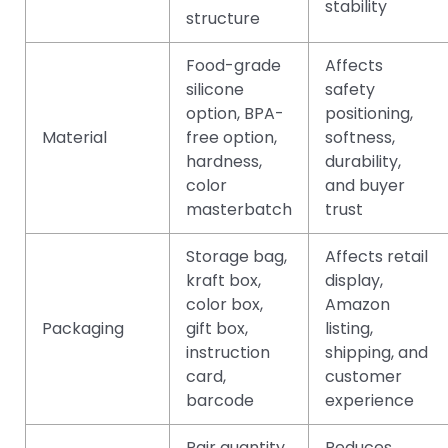
stability
structure
Food-grade
Affects
silicone
safety
option, BPA-
positioning,
Material
free option,
softness,
hardness,
durability,
color
and buyer
masterbatch
trust
Storage bag,
Affects retail
kraft box,
display,
color box,
Amazon
Packaging
gift box,
listing,
instruction
shipping, and
card,
customer
barcode
experience
Pair quantity,
Reduces