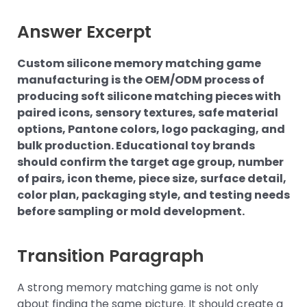
Answer Excerpt
Custom silicone memory matching game
manufacturing is the OEM/ODM process of
producing soft silicone matching pieces with
paired icons, sensory textures, safe material
options, Pantone colors, logo packaging, and
bulk production. Educational toy brands
should confirm the target age group, number
of pairs, icon theme, piece size, surface detail,
color plan, packaging style, and testing needs
before sampling or mold development.
Transition Paragraph
A strong memory matching game is not only
about finding the same picture. It should create a