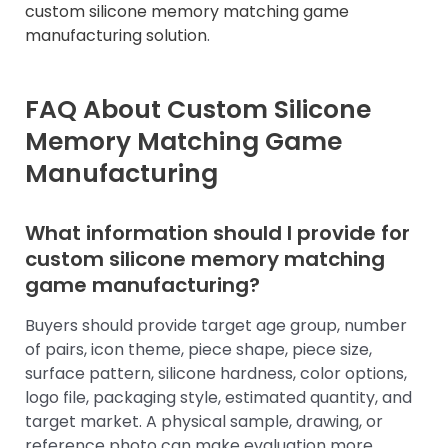
custom silicone memory matching game
manufacturing solution
.
FAQ About Custom Silicone
Memory Matching Game
Manufacturing
What information should I provide for
custom silicone memory matching
game manufacturing?
Buyers should provide target age group, number
of pairs, icon theme, piece shape, piece size,
surface pattern, silicone hardness, color options,
logo file, packaging style, estimated quantity, and
target market. A physical sample, drawing, or
reference photo can make evaluation more