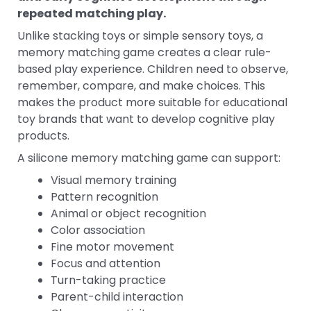
repeated matching play.
Unlike stacking toys or simple sensory toys, a
memory matching game creates a clear rule-
based play experience. Children need to observe,
remember, compare, and make choices. This
makes the product more suitable for educational
toy brands that want to develop cognitive play
products.
A silicone memory matching game can support:
Visual memory training
Pattern recognition
Animal or object recognition
Color association
Fine motor movement
Focus and attention
Turn-taking practice
Parent-child interaction