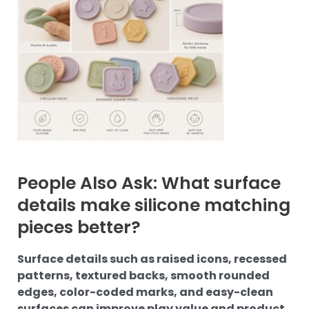
People Also Ask: What surface
details make silicone matching
pieces better?
Surface details such as raised icons, recessed
patterns, textured backs, smooth rounded
edges, color-coded marks, and easy-clean
surfaces can improve play value and product