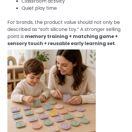
Classroom activity
Quiet play time
For brands, the product value should not only be
described as “soft silicone toy.” A stronger selling
point is
memory training + matching game +
sensory touch + reusable early learning set
.