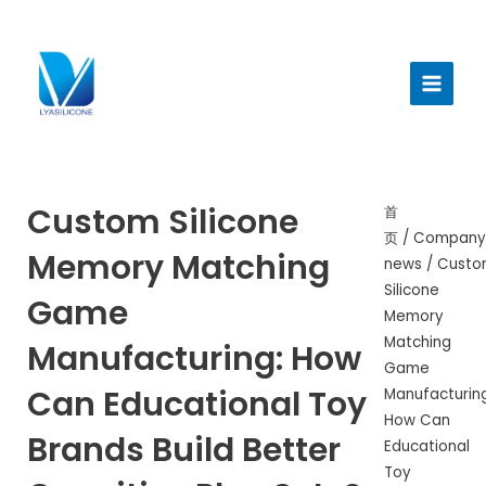
跳
至
Main
内
Menu
容
Custom Silicone
首
页
/
Company
Memory Matching
news
/ Cust
Silicone
Game
Memory
Matching
Manufacturing: How
Game
Can Educational Toy
Manufacturing
How Can
Brands Build Better
Educational
Toy