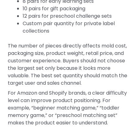
8 pairs for early learning sets
10 pairs for gift packaging
12 pairs for preschool challenge sets
Custom pair quantity for private label
collections
The number of pieces directly affects mold cost,
packaging size, product weight, retail price, and
customer experience. Buyers should not choose
the largest set only because it looks more
valuable. The best set quantity should match the
target user and sales channel.
For Amazon and Shopify brands, a clear difficulty
level can improve product positioning. For
example, “beginner matching game,” “toddler
memory game,” or “preschool matching set”
makes the product easier to understand.