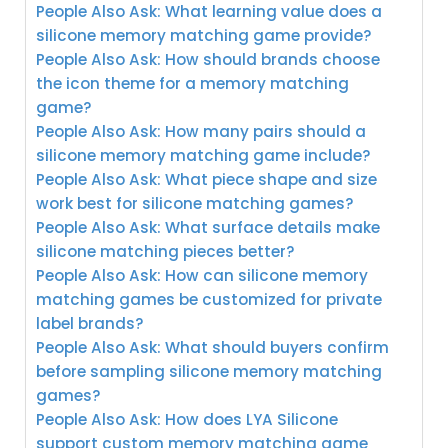
People Also Ask: What learning value does a
silicone memory matching game provide?
People Also Ask: How should brands choose
the icon theme for a memory matching
game?
People Also Ask: How many pairs should a
silicone memory matching game include?
People Also Ask: What piece shape and size
work best for silicone matching games?
People Also Ask: What surface details make
silicone matching pieces better?
People Also Ask: How can silicone memory
matching games be customized for private
label brands?
People Also Ask: What should buyers confirm
before sampling silicone memory matching
games?
People Also Ask: How does LYA Silicone
support custom memory matching game