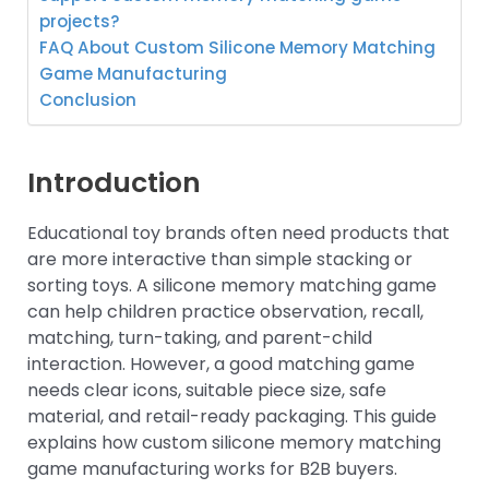
projects?
FAQ About Custom Silicone Memory Matching
Game Manufacturing
Conclusion
Introduction
Educational toy brands often need products that
are more interactive than simple stacking or
sorting toys. A silicone memory matching game
can help children practice observation, recall,
matching, turn-taking, and parent-child
interaction. However, a good matching game
needs clear icons, suitable piece size, safe
material, and retail-ready packaging. This guide
explains how custom silicone memory matching
game manufacturing works for B2B buyers.