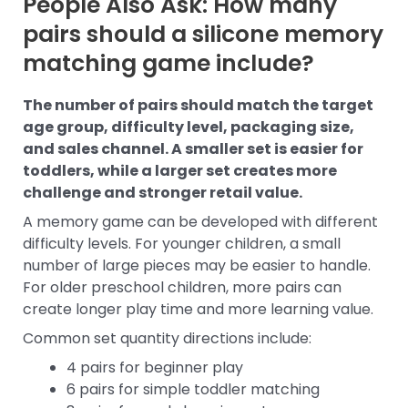
People Also Ask: How many
pairs should a silicone memory
matching game include?
The number of pairs should match the target
age group, difficulty level, packaging size,
and sales channel. A smaller set is easier for
toddlers, while a larger set creates more
challenge and stronger retail value.
A memory game can be developed with different
difficulty levels. For younger children, a small
number of large pieces may be easier to handle.
For older preschool children, more pairs can
create longer play time and more learning value.
Common set quantity directions include:
4 pairs for beginner play
6 pairs for simple toddler matching