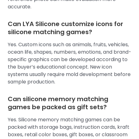
accurate.
Can LYA Silicone customize icons for
silicone matching games?
Yes. Custom icons such as animals, fruits, vehicles,
ocean life, shapes, numbers, emotions, and brand-
specific graphics can be developed according to
the buyer’s educational concept. New icon
systems usually require mold development before
sample production.
Can silicone memory matching
games be packed as gift sets?
Yes. Silicone memory matching games can be
packed with storage bags, instruction cards, kraft
boxes, retail color boxes, gift boxes, or classroom