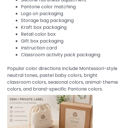
Pantone color matching
Logo on packaging
Storage bag packaging
Kraft box packaging
Retail color box
Gift box packaging
Instruction card
Classroom activity pack packaging
Popular color directions include Montessori-style
neutral tones, pastel baby colors, bright
classroom colors, seasonal colors, animal-theme
colors, and brand-specific Pantone colors.