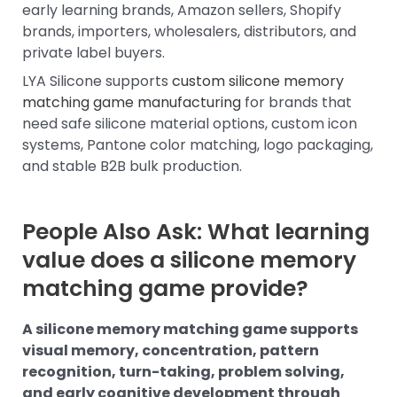
early learning brands, Amazon sellers, Shopify
brands, importers, wholesalers, distributors, and
private label buyers.
LYA Silicone supports
custom silicone memory
matching game manufacturing
for brands that
need safe silicone material options, custom icon
systems, Pantone color matching, logo packaging,
and stable B2B bulk production.
People Also Ask: What learning
value does a silicone memory
matching game provide?
A silicone memory matching game supports
visual memory, concentration, pattern
recognition, turn-taking, problem solving,
and early cognitive development through