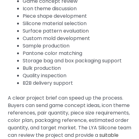
Game concept review
Icon theme discussion
Piece shape development
Silicone material selection
Surface pattern evaluation
Custom mold development
Sample production
Pantone color matching
Storage bag and box packaging support
Bulk production
Quality inspection
B2B delivery support
A clear project brief can speed up the process.
Buyers can send game concept ideas, icon theme
references, pair quantity, piece size requirements,
color plan, packaging reference, estimated order
quantity, and target market. The LYA Silicone team
can review the project and provide a
suitable