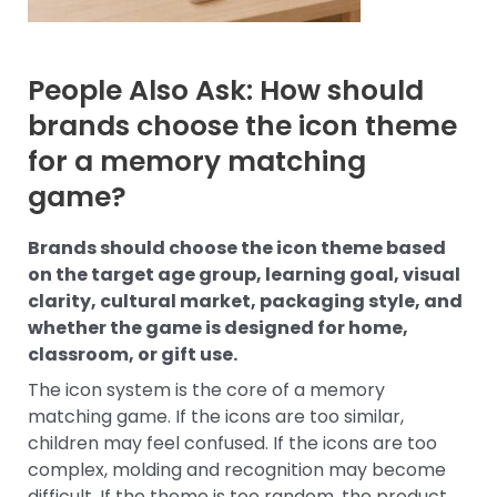
People Also Ask: How should
brands choose the icon theme
for a memory matching
game?
Brands should choose the icon theme based
on the target age group, learning goal, visual
clarity, cultural market, packaging style, and
whether the game is designed for home,
classroom, or gift use.
The icon system is the core of a memory
matching game. If the icons are too similar,
children may feel confused. If the icons are too
complex, molding and recognition may become
difficult. If the theme is too random, the product