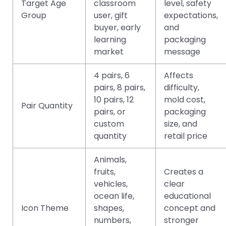
Target Age
classroom
level, safety
Group
user, gift
expectations,
buyer, early
and
learning
packaging
market
message
4 pairs, 6
Affects
pairs, 8 pairs,
difficulty,
10 pairs, 12
mold cost,
Pair Quantity
pairs, or
packaging
custom
size, and
quantity
retail price
Animals,
fruits,
Creates a
vehicles,
clear
ocean life,
educational
Icon Theme
shapes,
concept and
numbers,
stronger