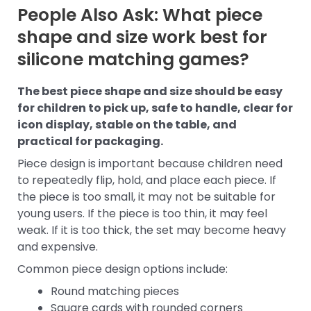
People Also Ask: What piece
shape and size work best for
silicone matching games?
The best piece shape and size should be easy
for children to pick up, safe to handle, clear for
icon display, stable on the table, and
practical for packaging.
Piece design is important because children need
to repeatedly flip, hold, and place each piece. If
the piece is too small, it may not be suitable for
young users. If the piece is too thin, it may feel
weak. If it is too thick, the set may become heavy
and expensive.
Common piece design options include:
Round matching pieces
Square cards with rounded corners