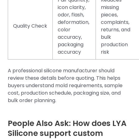
icon clarity,
missing
odor, flash,
pieces,
deformation,
complaints,
Quality Check
color
returns, and
accuracy,
bulk
packaging
production
accuracy
risk
A professional silicone manufacturer should
review these details before quoting. This helps
buyers understand mold requirements, sample
cost, production schedule, packaging size, and
bulk order planning.
People Also Ask: How does LYA
Silicone support custom