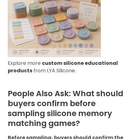
Explore more
custom silicone educational
products
from LYA Silicone.
People Also Ask: What should
buyers confirm before
sampling silicone memory
matching games?
Before sampling, buyers should confirm the