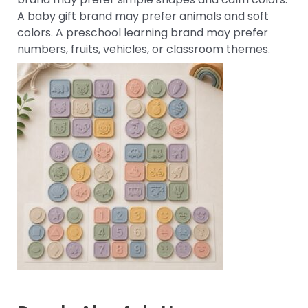
A baby gift brand may prefer animals and soft
colors. A preschool learning brand may prefer
numbers, fruits, vehicles, or classroom themes.