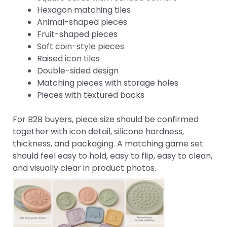
Hexagon matching tiles
Animal-shaped pieces
Fruit-shaped pieces
Soft coin-style pieces
Raised icon tiles
Double-sided design
Matching pieces with storage holes
Pieces with textured backs
For B2B buyers, piece size should be confirmed
together with icon detail, silicone hardness,
thickness, and packaging. A matching game set
should feel easy to hold, easy to flip, easy to clean,
and visually clear in product photos.