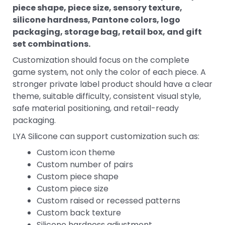
piece shape, piece size, sensory texture,
silicone hardness, Pantone colors, logo
packaging, storage bag, retail box, and gift
set combinations.
Customization should focus on the complete
game system, not only the color of each piece. A
stronger private label product should have a clear
theme, suitable difficulty, consistent visual style,
safe material positioning, and retail-ready
packaging.
LYA Silicone can support customization such as:
Custom icon theme
Custom number of pairs
Custom piece shape
Custom piece size
Custom raised or recessed patterns
Custom back texture
Silicone hardness adjustment