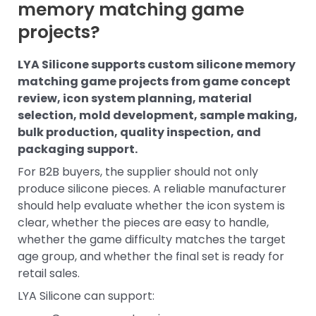
memory matching game
projects?
LYA Silicone supports custom silicone memory
matching game projects from game concept
review, icon system planning, material
selection, mold development, sample making,
bulk production, quality inspection, and
packaging support.
For B2B buyers, the supplier should not only
produce silicone pieces. A reliable manufacturer
should help evaluate whether the icon system is
clear, whether the pieces are easy to handle,
whether the game difficulty matches the target
age group, and whether the final set is ready for
retail sales.
LYA Silicone can support: