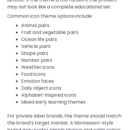
may not look like a complete educational set.
Common icon theme options include:
Animal pairs
Fruit and vegetable pairs
Ocean life pairs
Vehicle pairs
Shape pairs
Number pairs
Weather icons
Food icons
Emotion faces
Daily object icons
Alphabet-inspired icons
Mixed early learning themes
For private label brands, the theme should match
the brand’s target market. A Montessori-style
brand may prefer simple shapes and calm colors.