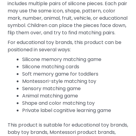
includes multiple pairs of silicone pieces. Each pair
may use the same icon, shape, pattern, color
mark, number, animal, fruit, vehicle, or educational
symbol. Children can place the pieces face down,
flip them over, and try to find matching pairs.
For educational toy brands, this product can be
positioned in several ways:
Silicone memory matching game
Silicone matching cards
Soft memory game for toddlers
Montessori-style matching toy
Sensory matching game
Animal matching game
Shape and color matching toy
Private label cognitive learning game
This product is suitable for educational toy brands,
baby toy brands, Montessori product brands,