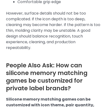
Comfortable grip edge
However, surface details should not be too
complicated. If the icon depth is too deep,
cleaning may become harder. If the pattern is too
thin, molding clarity may be unstable. A good
design should balance recognition, touch
experience, cleaning, and production
repeatability.
People Also Ask: How can
silicone memory matching
games be customized for
private label brands?
Silicone memory matching games can be
customized with icon theme, pair quantity,