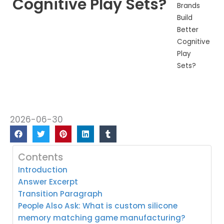
Cognitive Play Sets?
Brands
Build
Better
Cognitive
Play
Sets?
2026-06-30
Contents
Introduction
Answer Excerpt
Transition Paragraph
People Also Ask: What is custom silicone
memory matching game manufacturing?