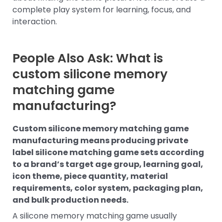
complete play system for learning, focus, and
interaction.
People Also Ask: What is
custom silicone memory
matching game
manufacturing?
Custom silicone memory matching game
manufacturing means producing private
label silicone matching game sets according
to a brand’s target age group, learning goal,
icon theme, piece quantity, material
requirements, color system, packaging plan,
and bulk production needs.
A silicone memory matching game usually