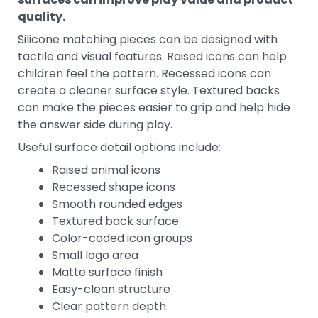
quality.
Silicone matching pieces can be designed with
tactile and visual features. Raised icons can help
children feel the pattern. Recessed icons can
create a cleaner surface style. Textured backs
can make the pieces easier to grip and help hide
the answer side during play.
Useful surface detail options include:
Raised animal icons
Recessed shape icons
Smooth rounded edges
Textured back surface
Color-coded icon groups
Small logo area
Matte surface finish
Easy-clean structure
Clear pattern depth