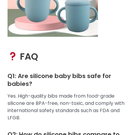
FAQ
Q1: Are silicone baby bibs safe for
babies?
Yes. High-quality bibs made from food-grade
silicone are BPA-free, non-toxic, and comply with
international safety standards such as FDA and
LFGB.
Q2: How do silicone bibs compare to