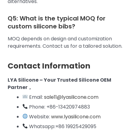
alternatives.
Q5: What is the typical MOQ for
custom silicone bibs?
MOQ depends on design and customization
requirements. Contact us for a tailored solution.
Contact Information
LYA Silicone – Your Trusted Silicone OEM
Partner，
Email:
sale11@lyasilicone.com
Phone: +86-13420974883
Website:
www.lyasilicone.com
Whatsapp:+86 19925429095