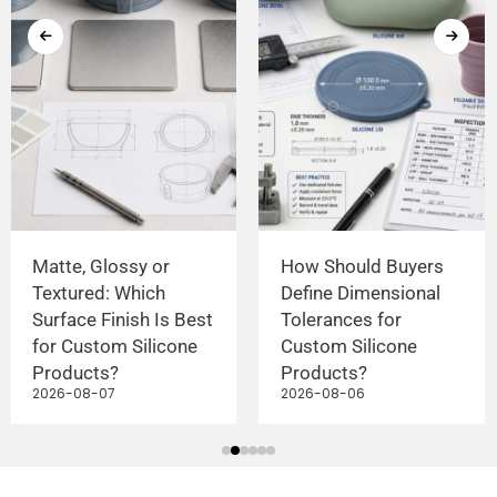
Matte, Glossy or
How Should Buyers
Textured: Which
Define Dimensional
Surface Finish Is Best
Tolerances for
for Custom Silicone
Custom Silicone
Products?
Products?
2026-08-07
2026-08-06