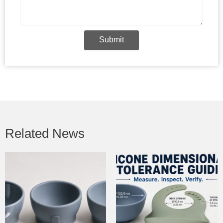
Submit
Related News