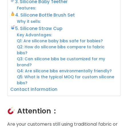
3. Silicone Baby Teether
Features:
4. Silicone Bottle Brush Set
Why it sells:
5. Silicone Straw Cup
Key Advantages:
Q1: Are silicone baby bibs safe for babies?
Q2: How do silicone bibs compare to fabric
bibs?
Q3: Can silicone bibs be customized for my
brand?
Q4: Are silicone bibs environmentally friendly?
Q5: What is the typical MOQ for custom silicone
bibs?
Contact Information
Attention：
Are your customers still using traditional fabric or