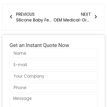
Prev
Next
PREVIOUS
NEXT
Silicone Baby Feeding Sets: Meeting the Growing Demand for Safe & Smart Feeding Solutions
OEM Medical-Grade Silicone Pacifiers: Safe, Certified & Customizable Solutions for Global Baby Brands
Get an Instant Quote Now
Name
Email
Country
Phone
Message