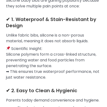
Silicone baby bibs are gaining popularity because
they solve multiple pain points at once:
✔ 1. Waterproof & Stain-Resistant by
Design
Unlike fabric bibs, silicone is a non-porous
material, meaning it does not absorb liquids.
Scientific Insight:
Silicone polymers form a cross-linked structure,
preventing water and food particles from
penetrating the surface.
➡ This ensures true waterproof performance, not
just water resistance.
✔ 2. Easy to Clean & Hygienic
Parents today demand convenience and hygiene.