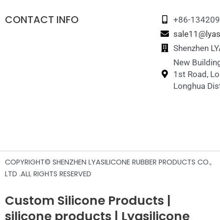
CONTACT INFO
+86-13420
sale11@lyas
Shenzhen LYA
New Building
1st Road, L
Longhua Dist
COPYRIGHT© SHENZHEN LYASILICONE RUBBER PRODUCTS CO.,
LTD .ALL RIGHTS RESERVED
Custom Silicone Products |
silicone products | Lyasilicone