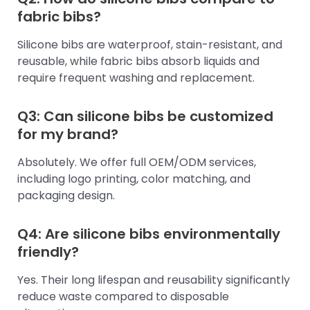
fabric bibs?
Silicone bibs are waterproof, stain-resistant, and
reusable, while fabric bibs absorb liquids and
require frequent washing and replacement.
Q3: Can silicone bibs be customized
for my brand?
Absolutely. We offer full OEM/ODM services,
including logo printing, color matching, and
packaging design.
Q4: Are silicone bibs environmentally
friendly?
Yes. Their long lifespan and reusability significantly
reduce waste compared to disposable