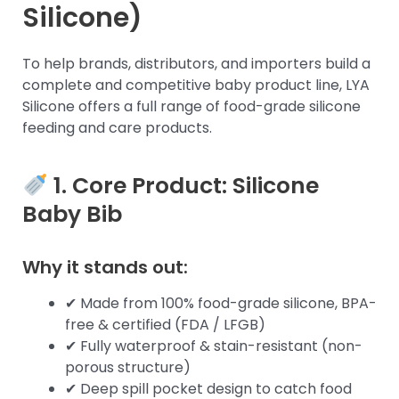
Silicone)
To help brands, distributors, and importers build a
complete and competitive baby product line, LYA
Silicone offers a full range of food-grade silicone
feeding and care products.
1. Core Product:
Silicone
Baby Bib
Why it stands out:
✔ Made from 100% food-grade silicone, BPA-
free & certified (FDA / LFGB)
✔ Fully waterproof & stain-resistant (non-
porous structure)
✔ Deep spill pocket design to catch food