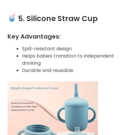
5.
Silicone Straw Cup
Key Advantages:
Spill-resistant design
Helps babies transition to independent
drinking
Durable and reusable