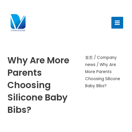
跳
至
Main
内
Menu
容
Why Are More
首页
/
Company
news
/ Why Are
Parents
More Parents
Choosing Silicone
Choosing
Baby Bibs?
Silicone Baby
Bibs?