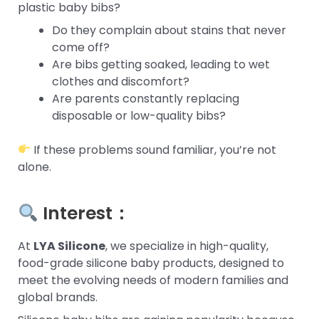
plastic baby bibs?
Do they complain about stains that never
come off?
Are bibs getting soaked, leading to wet
clothes and discomfort?
Are parents constantly replacing
disposable or low-quality bibs?
If these problems sound familiar, you’re not
alone.
Interest：
At
LYA Silicone
, we specialize in high-quality,
food-grade silicone baby products, designed to
meet the evolving needs of modern families and
global brands.