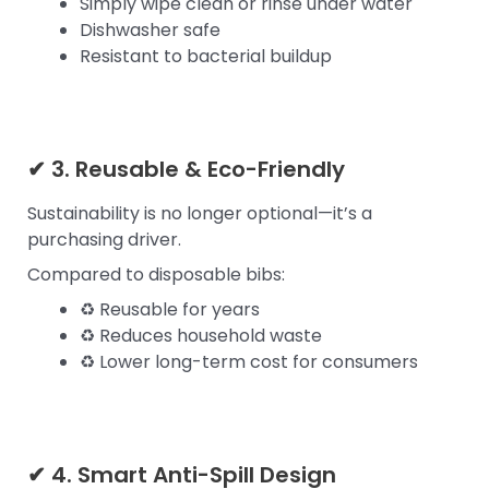
Simply wipe clean or rinse under water
Dishwasher safe
Resistant to bacterial buildup
✔ 3. Reusable & Eco-Friendly
Sustainability is no longer optional—it’s a
purchasing driver.
Compared to disposable bibs:
♻ Reusable for years
♻ Reduces household waste
♻ Lower long-term cost for consumers
✔ 4. Smart Anti-Spill Design