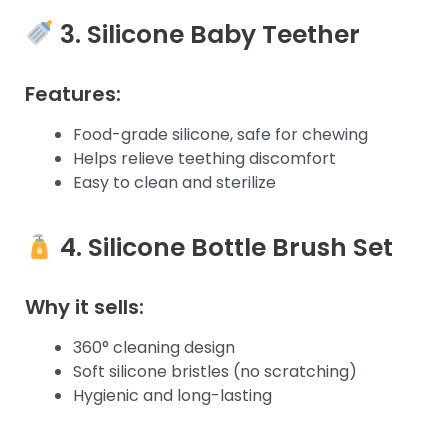
3. Silicone Baby Teether
Features:
Food-grade silicone, safe for chewing
Helps relieve teething discomfort
Easy to clean and sterilize
4. Silicone Bottle Brush Set
Why it sells:
360° cleaning design
Soft silicone bristles (no scratching)
Hygienic and long-lasting