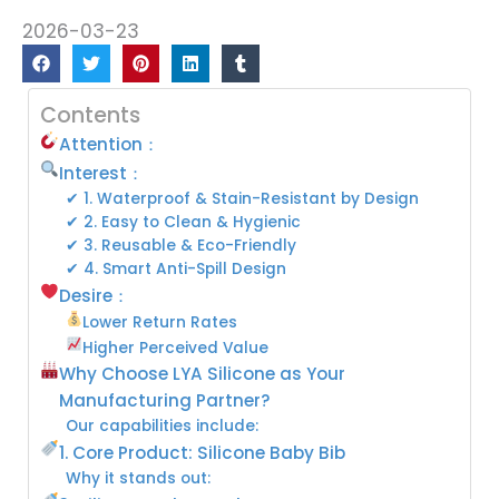
2026-03-23
Contents
Attention：
Interest：
✔ 1. Waterproof & Stain-Resistant by Design
✔ 2. Easy to Clean & Hygienic
✔ 3. Reusable & Eco-Friendly
✔ 4. Smart Anti-Spill Design
Desire：
Lower Return Rates
Higher Perceived Value
Why Choose LYA Silicone as Your
Manufacturing Partner?
Our capabilities include:
1. Core Product: Silicone Baby Bib
Why it stands out: