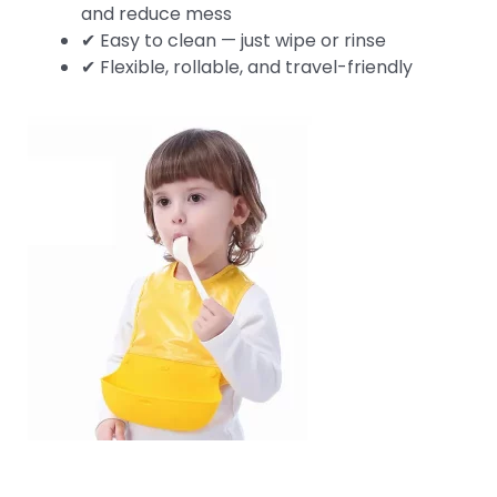
and reduce mess
✔ Easy to clean — just wipe or rinse
✔ Flexible, rollable, and travel-friendly