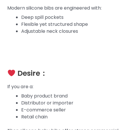
Modern silicone bibs are engineered with:
Deep spill pockets
Flexible yet structured shape
Adjustable neck closures
Desire：
If you are a:
Baby product brand
Distributor or importer
E-commerce seller
Retail chain