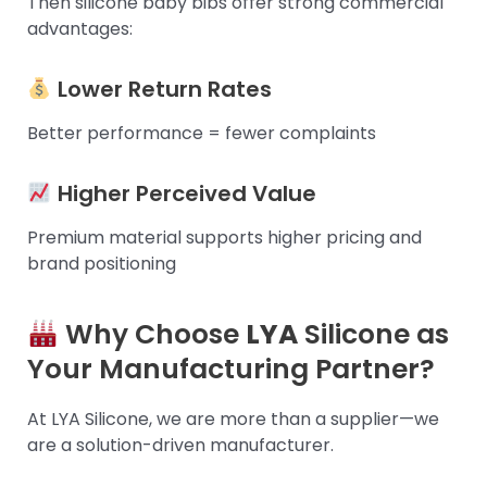
Then silicone baby bibs offer strong commercial
advantages:
Lower Return Rates
Better performance = fewer complaints
Higher Perceived Value
Premium material supports higher pricing and
brand positioning
Why Choose
LYA
Silicone as
Your Manufacturing Partner?
At LYA Silicone, we are more than a supplier—we
are a solution-driven manufacturer.