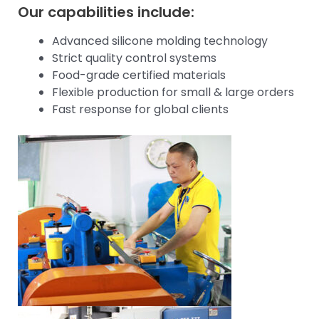
Our capabilities include:
Advanced silicone molding technology
Strict quality control systems
Food-grade certified materials
Flexible production for small & large orders
Fast response for global clients