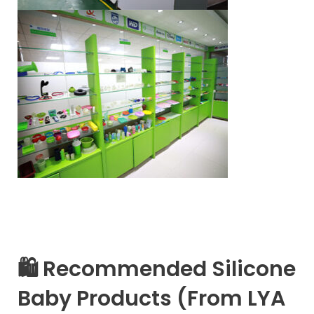
🛍 Recommended Silicone
Baby Products (From LYA