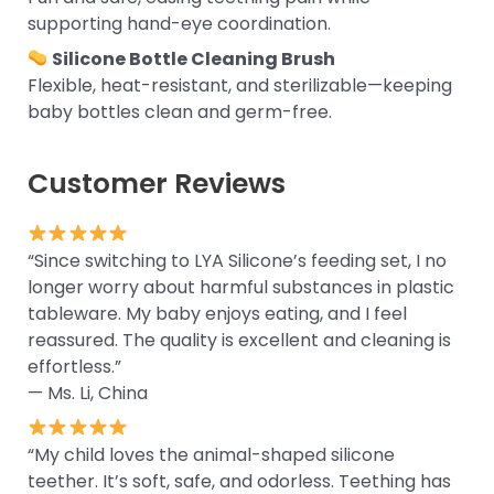
supporting hand-eye coordination.
Silicone Bottle Cleaning Brush
Flexible, heat-resistant, and sterilizable—keeping
baby bottles clean and germ-free.
Customer Reviews
“Since switching to LYA Silicone’s feeding set, I no
longer worry about harmful substances in plastic
tableware. My baby enjoys eating, and I feel
reassured. The quality is excellent and cleaning is
effortless.”
— Ms. Li, China
“My child loves the animal-shaped silicone
teether. It’s soft, safe, and odorless. Teething has