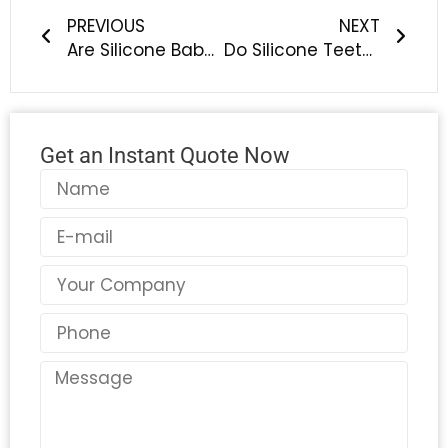
PREVIOUS
NEXT
Are Silicone Baby Bottle Brushes, Feeding Spoons, and Bowls Easy to Clean? Safe & Odor-Free Baby Feeding Solutions
Do Silicone Teethers Help Babies During Teething? Benefits of Safe BPA-Free Baby Teething Toys
Get an Instant Quote Now
Name
Email
Country
Phone
Message