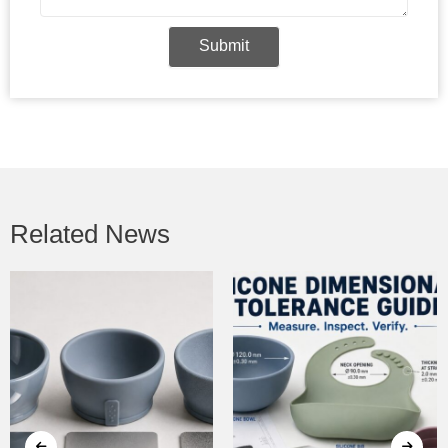
Submit
Related News