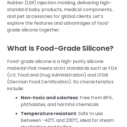
Rubber (LSR) injection molding, delivering high-
standard baby products, medical components,
and pet accessories for global clients. Let’s
explore the features and advantages of food-
grade silicone together.
What Is Food-Grade Silicone?
Food-grade silicone is a high-purity silicone
material that meets strict standards such as FDA
(U.S. Food and Drug Administration) and LFGB
(German Food Certification). Its characteristics
include:
Non-toxic and odorless
: Free from BPA,
phthalates, and harmful chemicals
Temperature resistant
: Safe to use
between -40℃ and 230℃, ideal for steam