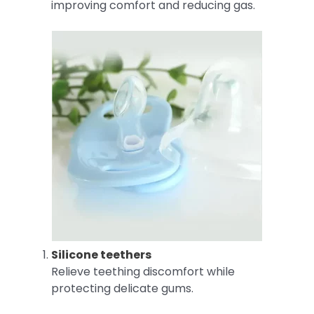
improving comfort and reducing gas.
Silicone teethers
Relieve teething discomfort while
protecting delicate gums.