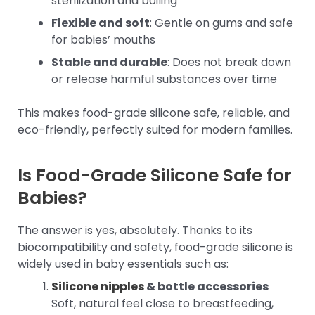
sterilization and boiling
Flexible and soft
: Gentle on gums and safe
for babies’ mouths
Stable and durable
: Does not break down
or release harmful substances over time
This makes food-grade silicone safe, reliable, and
eco-friendly, perfectly suited for modern families.
Is Food-Grade Silicone Safe for
Babies?
The answer is yes, absolutely. Thanks to its
biocompatibility and safety, food-grade silicone is
widely used in baby essentials such as:
Silicone nipples
& bottle accessories
Soft, natural feel close to breastfeeding,