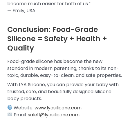
become much easier for both of us.”
— Emily, USA
Conclusion: Food-Grade
Silicone = Safety + Health +
Quality
Food-grade silicone has become the new
standard in modern parenting, thanks to its non-
toxic, durable, easy-to-clean, and safe properties.
With LYA Silicone, you can provide your baby with
trusted, safe, and beautifully designed silicone
baby products.
Website:
www.lyasilicone.com
Email:
sale11@lyasilicone.com
Prev
Next