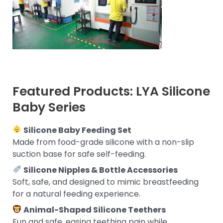
Featured Products: LYA Silicone
Baby Series
Silicone Baby Feeding Set
Made from food-grade silicone with a non-slip
suction base for safe self-feeding.
Silicone Nipples & Bottle Accessories
Soft, safe, and designed to mimic breastfeeding
for a natural feeding experience.
Animal-Shaped Silicone Teethers
Fun and safe, easing teething pain while