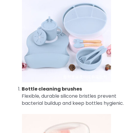
Bottle cleaning brushes
Flexible, durable silicone bristles prevent
bacterial buildup and keep bottles hygienic.