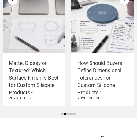
Matte, Glossy or
How Should Buyers
Textured: Which
Define Dimensional
Surface Finish Is Best
Tolerances for
for Custom Silicone
Custom Silicone
Products?
Products?
2026-08-07
2026-08-06