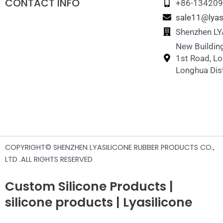
CONTACT INFO
+86-13420
sale11@lyas
Shenzhen LYA
New Building
1st Road, L
Longhua Dist
COPYRIGHT© SHENZHEN LYASILICONE RUBBER PRODUCTS CO.,
LTD .ALL RIGHTS RESERVED
Custom Silicone Products |
silicone products | Lyasilicone