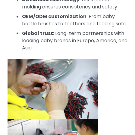
molding ensures consistency and safety
OEM/ODM customization
: From baby
bottle brushes to teethers and feeding sets
Global trust
: Long-term partnerships with
leading baby brands in Europe, America, and
Asia