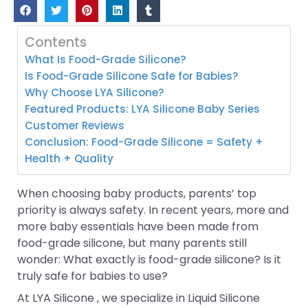
Contents
What Is Food-Grade Silicone?
Is Food-Grade Silicone Safe for Babies?
Why Choose LYA Silicone?
Featured Products: LYA Silicone Baby Series
Customer Reviews
Conclusion: Food-Grade Silicone = Safety +
Health + Quality
When choosing baby products, parents’ top
priority is always safety. In recent years, more and
more baby essentials have been made from
food-grade silicone, but many parents still
wonder: What exactly is food-grade silicone? Is it
truly safe for babies to use?
At LYA Silicone , we specialize in Liquid Silicone