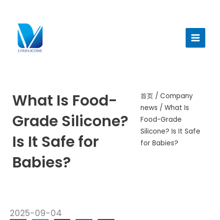
跳
至
Main
内
Menu
容
What Is Food-
首页
/
Company
news
/ What Is
Grade Silicone?
Food-Grade
Silicone? Is It Safe
Is It Safe for
for Babies?
Babies?
2025-09-04