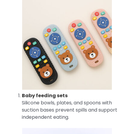
Baby feeding sets
Silicone bowls, plates, and spoons with
suction bases prevent spills and support
independent eating.