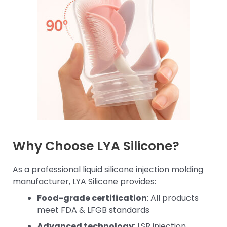
Why Choose LYA Silicone?
As a professional liquid silicone injection molding
manufacturer, LYA Silicone provides:
Food-grade certification
: All products
meet FDA & LFGB standards
Advanced technology
: LSR injection