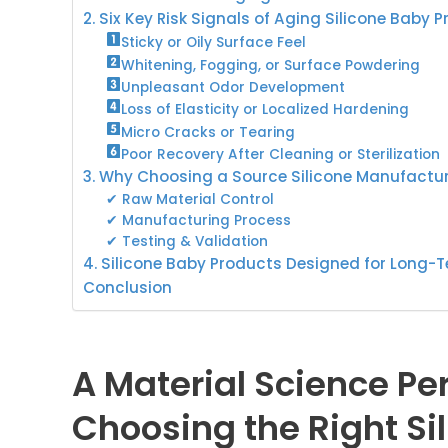
2. Six Key Risk Signals of Aging Silicone Baby 
Sticky or Oily Surface Feel
Whitening, Fogging, or Surface Powdering
Unpleasant Odor Development
Loss of Elasticity or Localized Hardening
Micro Cracks or Tearing
Poor Recovery After Cleaning or Sterilization
3. Why Choosing a Source Silicone Manufactur
✔ Raw Material Control
✔ Manufacturing Process
✔ Testing & Validation
4. Silicone Baby Products Designed for Long-T
Conclusion
A Material Science P
Choosing the Right Si