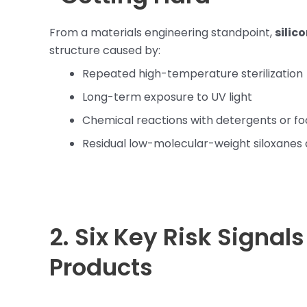
From a materials engineering standpoint,
silic
structure caused by:
Repeated high-temperature sterilization
Long-term exposure to UV light
Chemical reactions with detergents or fo
Residual low-molecular-weight siloxanes 
2. Six Key Risk Signal
Products