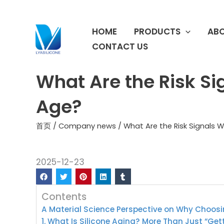
跳
至
HOME
PRODUCTS
ABO
内
容
CONTACT US
What Are the Risk Si
Age?
首页
/
Company news
/ What Are the Risk Signals 
2025-12-23
Contents
A Material Science Perspective on Why Choosi
1. What Is Silicone Aging? More Than Just “Get