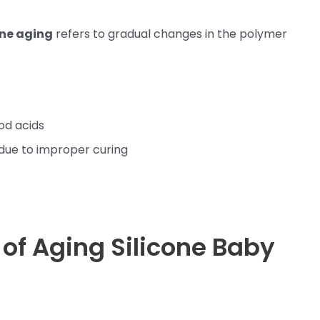
one aging
refers to gradual changes in the polymer
od acids
due to improper curing
s of Aging Silicone Baby