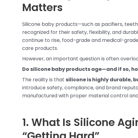
Matters
Silicone baby products—such as pacifiers, teeth
recognized for their safety, flexibility, and dur
continue to rise, food-grade and medical-grade
care products.
However, an important question is often overloo
Do silicone baby products age—and if so, ho
The reality is that
silicone is highly durable,
introduce safety, compliance, and brand reputat
manufactured with proper material control and
1. What Is Silicone Ag
“Getting Hard”