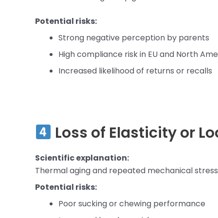
Potential risks:
Strong negative perception by parents
High compliance risk in EU and North Am
Increased likelihood of returns or recalls
Loss of Elasticity or L
Scientific explanation:
Thermal aging and repeated mechanical stress 
Potential risks:
Poor sucking or chewing performance