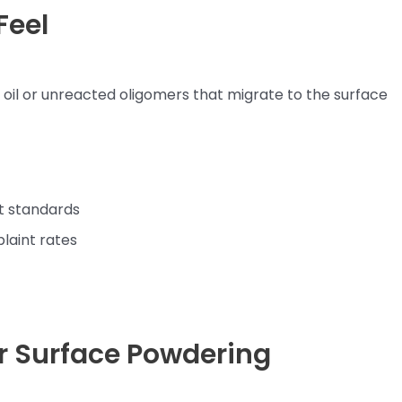
Feel
e oil or unreacted oligomers that migrate to the surface
t standards
laint rates
r Surface Powdering