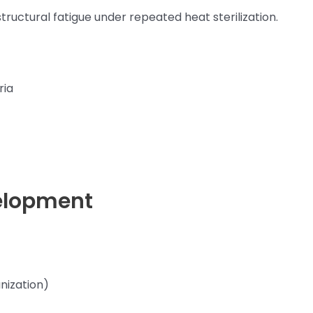
 structural fatigue under repeated heat sterilization.
ria
elopment
nization)