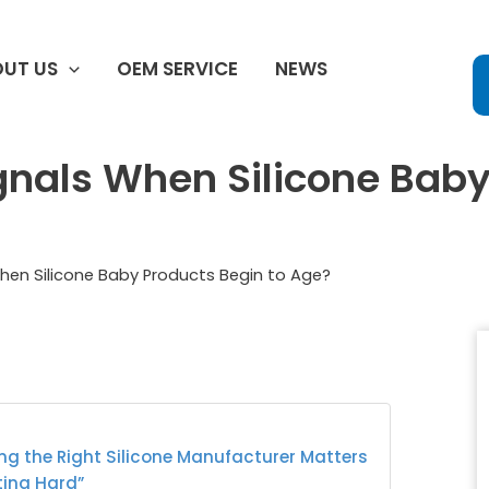
UT US
OEM SERVICE
NEWS
gnals When Silicone Baby
When Silicone Baby Products Begin to Age?
ng the Right Silicone Manufacturer Matters
ting Hard”