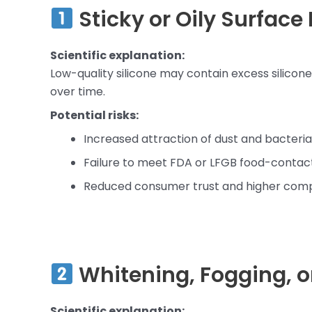
Sticky or Oily Surface 
Scientific explanation:
Low-quality silicone may contain excess silicon
over time.
Potential risks:
Increased attraction of dust and bacteria
Failure to meet FDA or LFGB food-contac
Reduced consumer trust and higher comp
Whitening, Fogging, o
Scientific explanation: