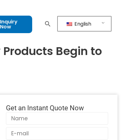
Inquiry
English
Now
 Products Begin to
Get an Instant Quote Now
Name
Email