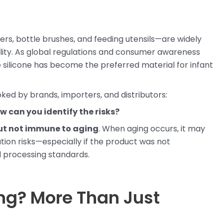
ers, bottle brushes, and feeding utensils—are widely
ability. As global regulations and consumer awareness
 silicone has become the preferred material for infant
ked by brands, importers, and distributors:
w can you identify the risks?
 but not immune to aging
. When aging occurs, it may
ion risks—especially if the product was not
 processing standards.
ing? More Than Just