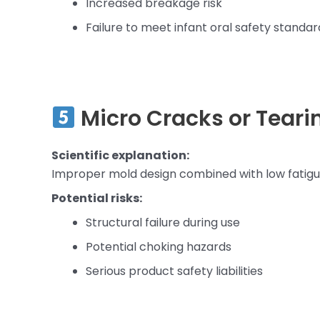
Increased breakage risk
Failure to meet infant oral safety standar
Micro Cracks or Teari
Scientific explanation:
Improper mold design combined with low fatigue
Potential risks:
Structural failure during use
Potential choking hazards
Serious product safety liabilities