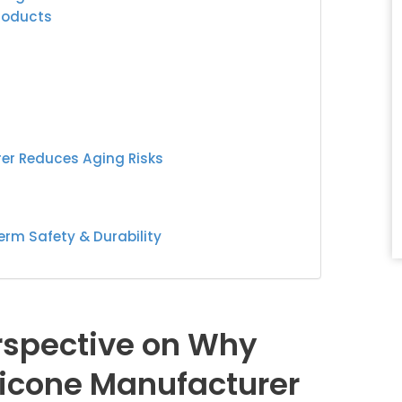
Products
er Reduces Aging Risks
erm Safety & Durability
erspective on Why
licone Manufacturer