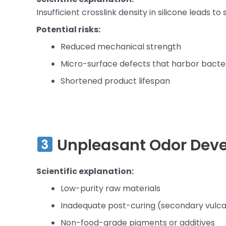
Insufficient crosslink density in silicone leads to
Potential risks:
Reduced mechanical strength
Micro-surface defects that harbor bacte
Shortened product lifespan
Unpleasant Odor Dev
Scientific explanation:
Low-purity raw materials
Inadequate post-curing (secondary vulca
Non-food-grade pigments or additives