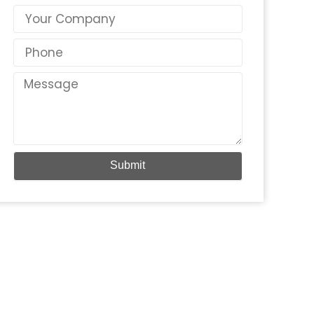
Country
Phone
Message
Submit