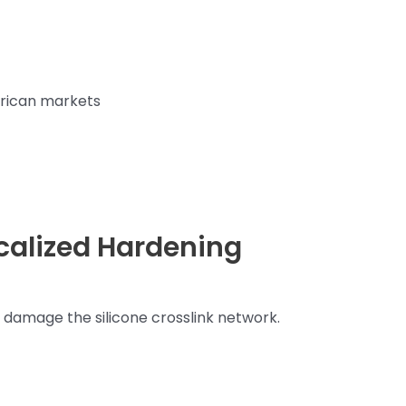
erican markets
ocalized Hardening
damage the silicone crosslink network.