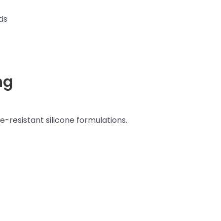
ds
ng
-resistant silicone formulations.