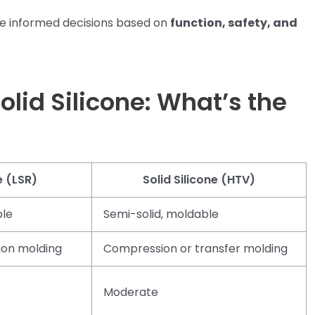
e informed decisions based on
function, safety, and
Solid Silicone: What’s the
e (LSR)
Solid Silicone (HTV)
ble
Semi-solid, moldable
ion molding
Compression or transfer molding
Moderate