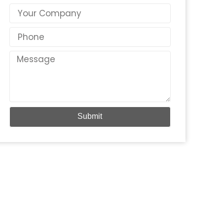
Country
Phone
Message
Submit