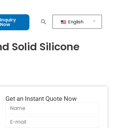
Inquiry
English
Now
d Solid Silicone
Get an Instant Quote Now
Name
Email