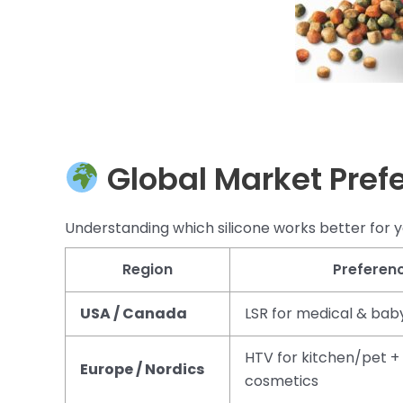
Global Market Pref
Understanding which silicone works better for y
Region
Preferen
USA / Canada
LSR for medical & bab
HTV for kitchen/pet + 
Europe / Nordics
cosmetics