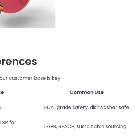
erences
our customer base is key:
ce
Common Use
y
FDA-grade safety, dishwasher safe
LSR for
LFGB, REACH, sustainable sourcing