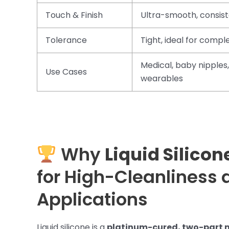
Touch & Finish
Ultra-smooth, consis
Tolerance
Tight, ideal for comp
Medical, baby nipples,
Use Cases
wearables
Why
Liquid Silicon
for High-Cleanliness 
Applications
Liquid silicone is a
platinum-cured, two-part 