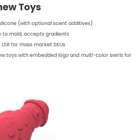
ew Toys
ilicone (with optional scent additives)
y to mold, accepts gradients
 LSR for mass market SKUs
w toys with embedded logo and multi-color swirls for