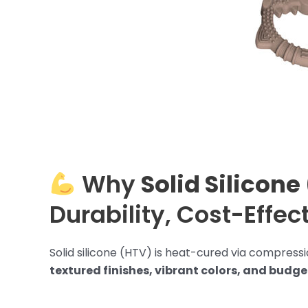
Why
Solid Silicone
Durability, Cost-Effec
Solid silicone (HTV) is heat-cured via compressio
textured finishes, vibrant colors, and budg