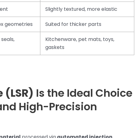
tent
Slightly textured, more elastic
lex geometries
Suited for thicker parts
 seals,
Kitchenware, pet mats, toys,
gaskets
e (LSR)
Is the Ideal Choice
and High-Precision
material
processed via
automated injection