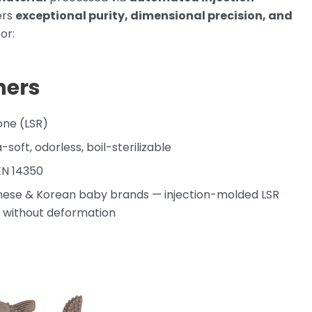
vers
exceptional purity, dimensional precision, and
or:
hers
cone (LSR)
a-soft, odorless, boil-sterilizable
 EN 14350
nese & Korean baby brands — injection-molded LSR
ns without deformation