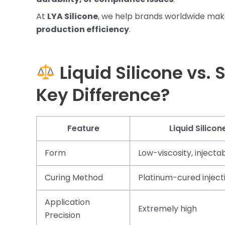
At
LYA Silicone
, we help brands worldwide mak
production efficiency
.
Liquid Silicone vs. 
Key Difference?
Feature
Liquid Silicon
Form
Low-viscosity, injecta
Curing Method
Platinum-cured inject
Application
Extremely high
Precision