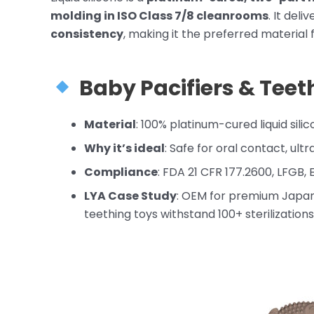
molding in ISO Class 7/8 cleanrooms
. It deli
consistency
, making it the preferred material f
Baby Pacifiers
& Teet
Material
: 100% platinum-cured liquid sili
Why it’s ideal
: Safe for oral contact, ultr
Compliance
: FDA 21 CFR 177.2600, LFGB,
LYA Case Study
: OEM for premium Japa
teething toys withstand 100+ sterilizatio