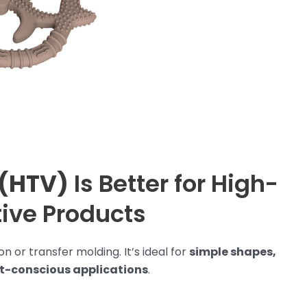
 (HTV)
Is Better for High-
tive Products
n or transfer molding. It’s ideal for
simple shapes,
et-conscious applications
.