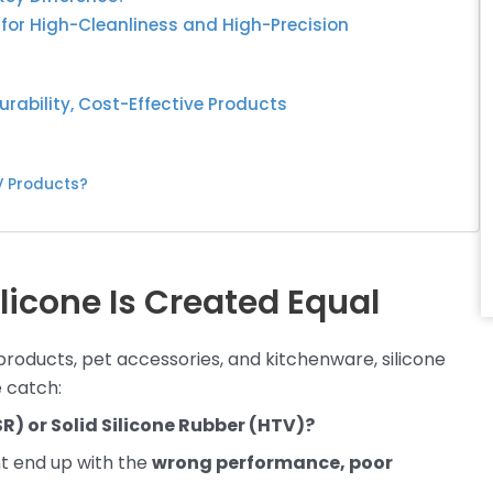
e for High-Cleanliness and High-Precision
urability, Cost-Effective Products
V Products?
ilicone Is Created Equal
products, pet accessories, and kitchenware, silicone
 catch:
R) or Solid Silicone Rubber (HTV)?
ht end up with the
wrong performance, poor