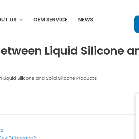
UT US
OEM SERVICE
NEWS
etween Liquid Silicone an
 Liquid Silicone and Solid Silicone Products
ual
 Key Difference?