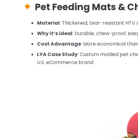
Pet Feeding Mats &
Ch
Material
: Thickened, tear-resistant HTV s
Why it’s ideal
: Durable, chew-proof, eas
Cost Advantage
: More economical than
LYA Case Study
: Custom molded pet che
U.S. eCommerce brand