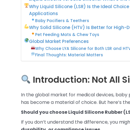
Why Liquid Silicone (LSR) Is the Ideal Choic
Applications
Baby Pacifiers & Teethers
Why Solid Silicone (HTV) Is Better for High-D
Pet Feeding Mats & Chew Toys
Global Market Preferences
Why Choose LYA Silicone for Both LSR and HT
Final Thoughts: Material Matters
Introduction: Not All S
In the global market for medical devices, baby 
has become a material of choice. But here’s the
Should you choose Liquid Silicone Rubber (LS
If you don’t understand the difference, you mig
durability, or compliance issues
.