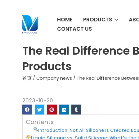
跳
至
HOME
PRODUCTS
ABO
内
容
CONTACT US
The Real Difference B
Products
首页
/
Company news
/ The Real Difference Between
2023-10-20
Contents
Introduction: Not All Silicone Is Created Eq
Liquid Silicone vs. Solid Silicone: What’s the