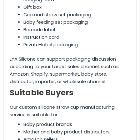
Gift box
Cup and straw set packaging
Baby feeding set packaging
Barcode label
Instruction card
Private-label packaging
LYA Silicone can support packaging discussion
according to your target sales channel, such as
Amazon, Shopify, supermarket, baby store,
distributor, importer, or wholesale channel.
Suitable Buyers
Our custom silicone straw cup manufacturing
service is suitable for:
Baby product brands
Mother and baby product distributors
Amazon sellers