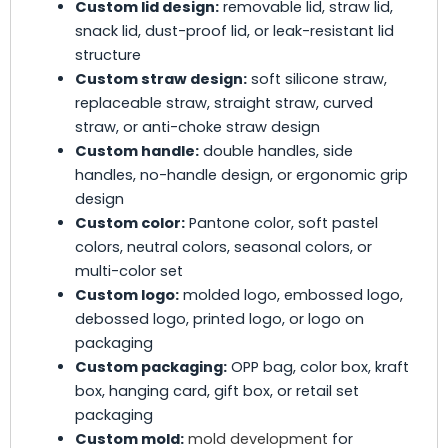
Custom lid design:
removable lid, straw lid,
snack lid, dust-proof lid, or leak-resistant lid
structure
Custom straw design:
soft silicone straw,
replaceable straw, straight straw, curved
straw, or anti-choke straw design
Custom handle:
double handles, side
handles, no-handle design, or ergonomic grip
design
Custom color:
Pantone color, soft pastel
colors, neutral colors, seasonal colors, or
multi-color set
Custom logo:
molded logo, embossed logo,
debossed logo, printed logo, or logo on
packaging
Custom packaging:
OPP bag, color box, kraft
box, hanging card, gift box, or retail set
packaging
Custom mold:
mold development
for