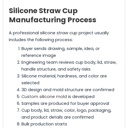
Silicone Straw Cup
Manufacturing Process
A professional silicone straw cup project usually
includes the following process:
Buyer sends drawing, sample, idea, or
reference image
Engineering team reviews cup body, lid, straw,
handle structure, and safety risks
Silicone material, hardness, and color are
selected
3D design and mold structure are confirmed
Custom silicone mold
is developed
Samples are produced for buyer approval
Cup body, lid, straw, color, logo, packaging,
and product details are confirmed
Bulk production starts