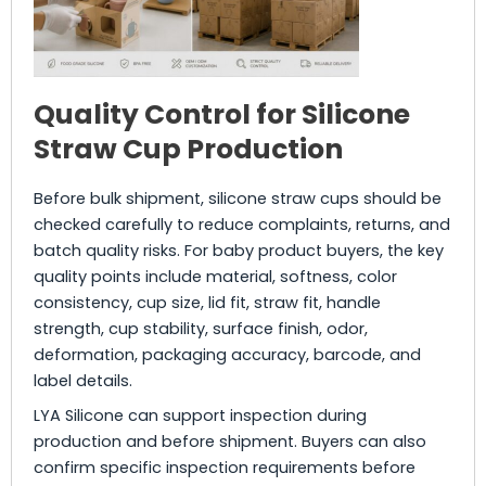
Quality Control for Silicone
Straw Cup Production
Before bulk shipment, silicone straw cups should be
checked carefully to reduce complaints, returns, and
batch quality risks. For baby product buyers, the key
quality points include material, softness, color
consistency, cup size, lid fit, straw fit, handle
strength, cup stability, surface finish, odor,
deformation, packaging accuracy, barcode, and
label details.
LYA Silicone can support inspection during
production and before shipment. Buyers can also
confirm specific inspection requirements before