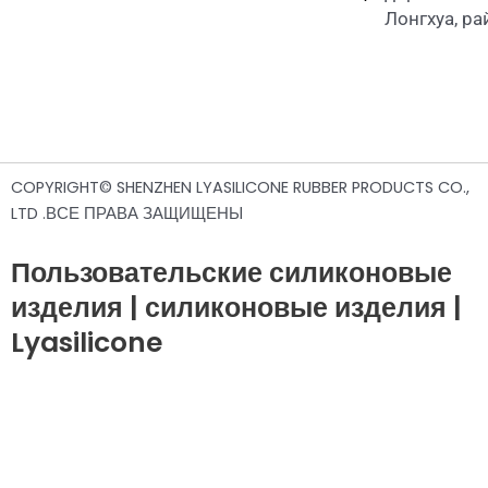
Лонгхуа, р
COPYRIGHT© SHENZHEN LYASILICONE RUBBER PRODUCTS CO.,
LTD .ВСЕ ПРАВА ЗАЩИЩЕНЫ
Пользовательские силиконовые
изделия | силиконовые изделия |
Lyasilicone