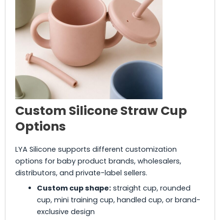
Custom Silicone Straw Cup
Options
LYA Silicone supports different customization
options for baby product brands, wholesalers,
distributors, and private-label sellers.
Custom cup shape:
straight cup, rounded
cup, mini training cup, handled cup, or brand-
exclusive design