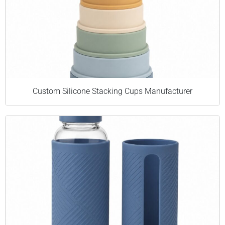
Custom Silicone Stacking Cups Manufacturer