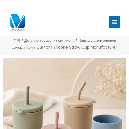
跳
至
Главн
内
меню
容
首页
/
Детские товары из силикона
/
Чашка с силиконовой
соломинкой
/ Custom Silicone Straw Cup Manufacturer