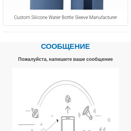
Custom Silicone Water Bottle Sleeve Manufacturer
СООБЩЕНИЕ
Пожалуйста, напишите ваше сообщение