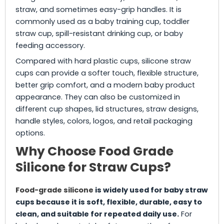
straw, and sometimes easy-grip handles. It is
commonly used as a baby training cup, toddler
straw cup, spill-resistant drinking cup, or baby
feeding accessory.
Compared with hard plastic cups, silicone straw
cups can provide a softer touch, flexible structure,
better grip comfort, and a modern baby product
appearance. They can also be customized in
different cup shapes, lid structures, straw designs,
handle styles, colors, logos, and retail packaging
options.
Why Choose Food Grade
Silicone for Straw Cups?
Food-grade silicone
is widely used for baby straw
cups because it is soft, flexible, durable, easy to
clean, and suitable for repeated daily use.
For