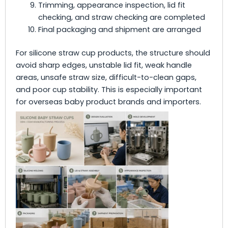
Trimming, appearance inspection, lid fit
checking, and straw checking are completed
Final packaging and shipment are arranged
For silicone straw cup products, the structure should
avoid sharp edges, unstable lid fit, weak handle
areas, unsafe straw size, difficult-to-clean gaps,
and poor cup stability. This is especially important
for overseas baby product brands and importers.