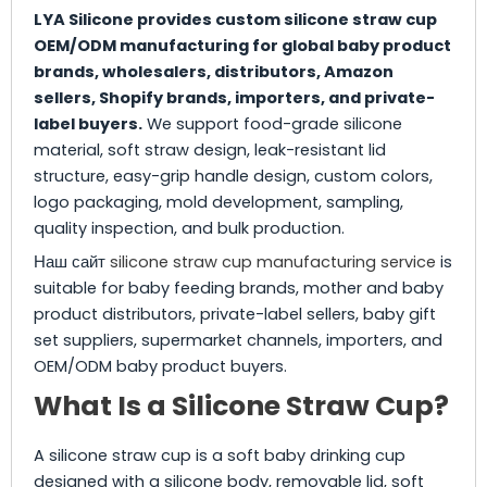
LYA Silicone provides custom silicone straw cup
OEM/ODM manufacturing for global baby product
brands, wholesalers, distributors, Amazon
sellers, Shopify brands, importers, and private-
label buyers.
We support food-grade silicone
material, soft straw design, leak-resistant lid
structure, easy-grip handle design, custom colors,
logo packaging, mold development, sampling,
quality inspection, and bulk production.
Наш сайт
silicone straw cup manufacturing service
is
suitable for baby feeding brands, mother and baby
product distributors, private-label sellers, baby gift
set suppliers, supermarket channels, importers, and
OEM/ODM baby product buyers.
What Is a Silicone Straw Cup?
A silicone straw cup is a soft baby drinking cup
designed with a silicone body, removable lid, soft