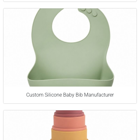
Custom Silicone Baby Bib Manufacturer