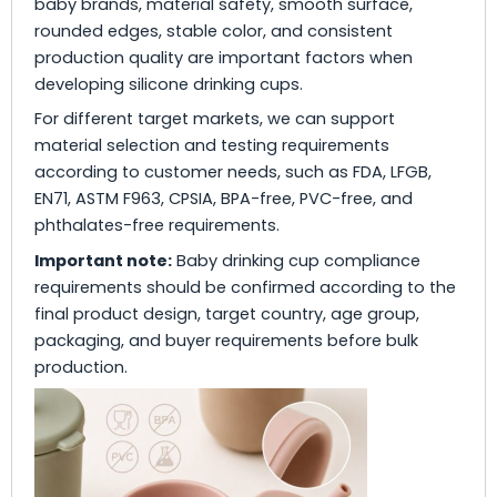
baby brands, material safety, smooth surface,
rounded edges, stable color, and consistent
production quality are important factors when
developing silicone drinking cups.
For different target markets, we can support
material selection and testing requirements
according to customer needs, such as FDA, LFGB,
EN71, ASTM F963, CPSIA, BPA-free, PVC-free, and
phthalates-free requirements.
Important note:
Baby drinking cup compliance
requirements should be confirmed according to the
final product design, target country, age group,
packaging, and buyer requirements before bulk
production.