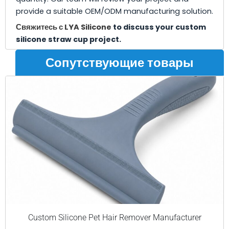
provide a suitable OEM/ODM manufacturing solution.
Свяжитесь с LYA Silicone
to discuss your custom
silicone straw cup project.
Сопутствующие товары
Custom Silicone Pet Hair Remover Manufacturer