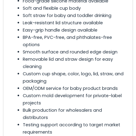
Food-grade silicone material available
Soft and flexible cup body
Soft straw for baby and toddler drinking
Leak-resistant lid structure available
Easy-grip handle design available
BPA-free, PVC-free, and phthalates-free
options
Smooth surface and rounded edge design
Removable lid and straw design for easy
cleaning
Custom cup shape, color, logo, lid, straw, and
packaging
OEM/ODM service for baby product brands
Custom mold development for private-label
projects
Bulk production for wholesalers and
distributors
Testing support according to target market
requirements