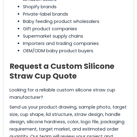
Shopify brands
Private-label brands
Baby feeding product wholesalers
Gift product companies
Supermarket supply chains
Importers and trading companies
OEM/ODM baby product buyers
Request a Custom Silicone
Straw Cup Quote
Looking for a reliable custom silicone straw cup
manufacturer?
Send us your product drawing, sample photo, target
size, cup shape, lid structure, straw design, handle
design, silicone hardness, color, logo file, packaging
requirement, target market, and estimated order
quantity. Our team will review your project and