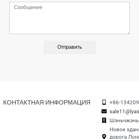
Сообщение
Отправить
КОНТАКТНАЯ ИНФОРМАЦИЯ
+86-13420
sale11@lyas
Шэньчжэнь L
Новое здан
дорога Лон