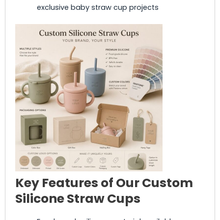
exclusive baby straw cup projects
Key Features of Our Custom
Silicone Straw Cups