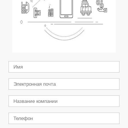
Имя
Электронная
почта
Компания
Телефон