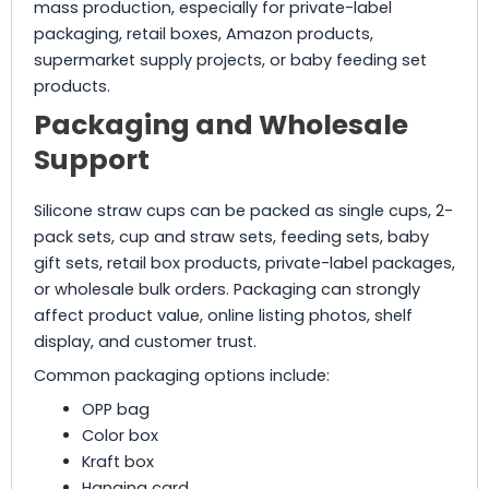
mass production, especially for private-label
packaging, retail boxes, Amazon products,
supermarket supply projects, or baby feeding set
products.
Packaging and Wholesale
Support
Silicone straw cups can be packed as single cups, 2-
pack sets, cup and straw sets, feeding sets, baby
gift sets, retail box products, private-label packages,
or wholesale bulk orders. Packaging can strongly
affect product value, online listing photos, shelf
display, and customer trust.
Common packaging options include:
OPP bag
Color box
Kraft box
Hanging card