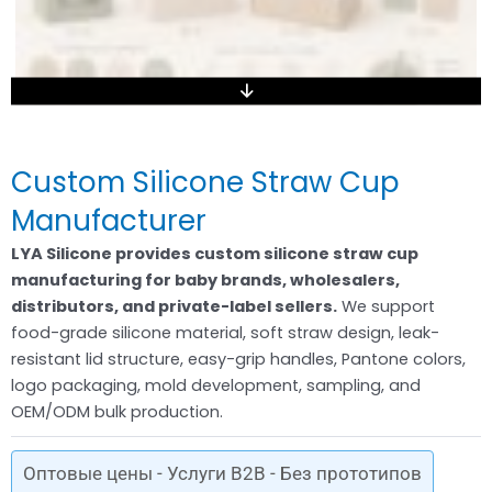
Custom Silicone Straw Cup
Manufacturer
LYA Silicone provides custom silicone straw cup
manufacturing for baby brands, wholesalers,
distributors, and private-label sellers.
We support
food-grade silicone material, soft straw design, leak-
resistant lid structure, easy-grip handles, Pantone colors,
logo packaging, mold development, sampling, and
OEM/ODM bulk production.
Оптовые цены - Услуги B2B - Без прототипов