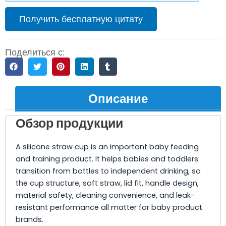
Получить бесплатную цитату
Поделиться с:
Описание
Обзор продукции
A silicone straw cup is an important baby feeding
and training product. It helps babies and toddlers
transition from bottles to independent drinking, so
the cup structure, soft straw, lid fit, handle design,
material safety, cleaning convenience, and leak-
resistant performance all matter for baby product
brands.