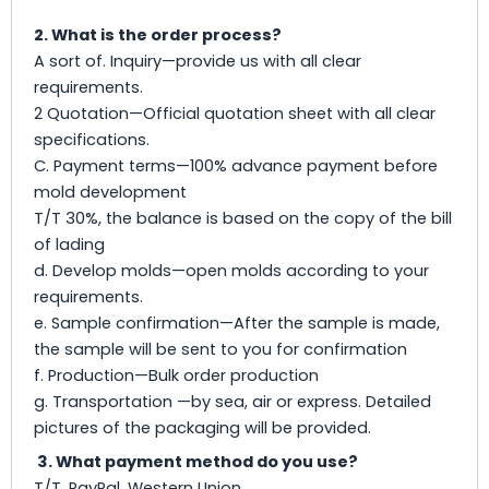
2. What is the order process?
A sort of. Inquiry—provide us with all clear
requirements.
2 Quotation—Official quotation sheet with all clear
specifications.
C. Payment terms—100% advance payment before
mold development
T/T 30%, the balance is based on the copy of the bill
of lading
d. Develop molds—open molds according to your
requirements.
e. Sample confirmation—After the sample is made,
the sample will be sent to you for confirmation
f. Production—Bulk order production
g. Transportation —by sea, air or express. Detailed
pictures of the packaging will be provided.
3. What payment method do you use?
T/T, PayPal, Western Union