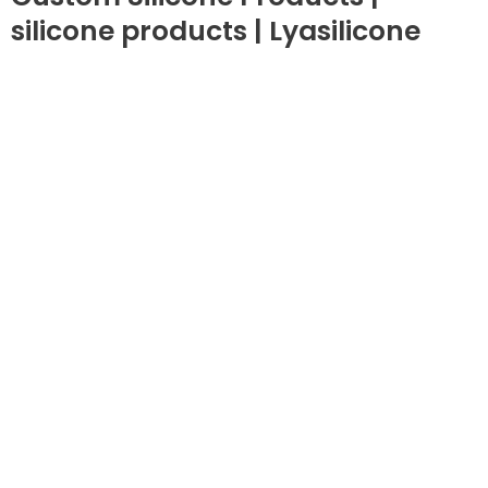
silicone products | Lyasilicone