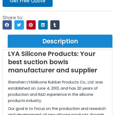
Get Free Quote
Share to:
Description
LYA Silicone Products: Your
best suction bowls
manufacturer and supplier
Shenzhen LYASilicone Rubber Products Co., Ltd. was
established on June 4, 2001, and has 20 years of
production and R&D experience in the silicone
products industry.
Our goal is to focus on the production and research
and development of new silicone products. Provide