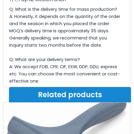
Q: What is the delivery time for mass production?
A: Honestly, it depends on the quantity of the order
and the season in which you placed the order.
MOQ’s delivery time is approximately 35 days.
Generally speaking, we recommend that you
Inquiry starts two months before the date.
Q: What are your delivery terms?
A: We accept FOB, CFR, CIF, EXW, DDP, DDU, express
etc. You can choose the most convenient or cost-
effective one.
Related products