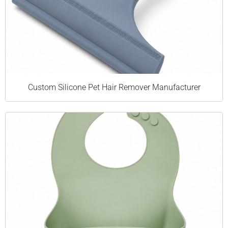
Custom Silicone Pet Hair Remover Manufacturer