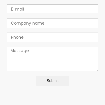
Email
Company
Phone
Message
Submit