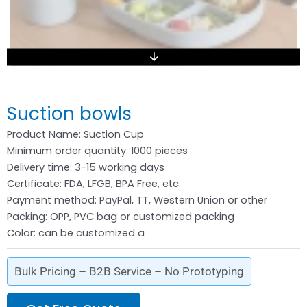
Suction bowls
Product Name: Suction Cup
Minimum order quantity: 1000 pieces
Delivery time: 3-15 working days
Certificate: FDA, LFGB, BPA Free, etc.
Payment method: PayPal, TT, Western Union or other
Packing: OPP, PVC bag or customized packing
Color: can be customized a
Bulk Pricing – B2B Service – No Prototyping