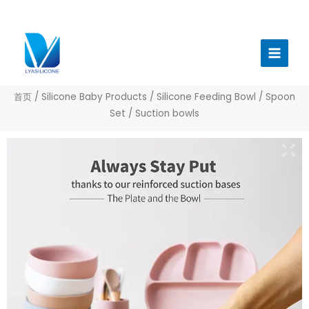
跳
至
Main
内
Menu
容
首页
/
Silicone Baby Products
/
Silicone Feeding Bowl / Spoon
Set
/ Suction bowls