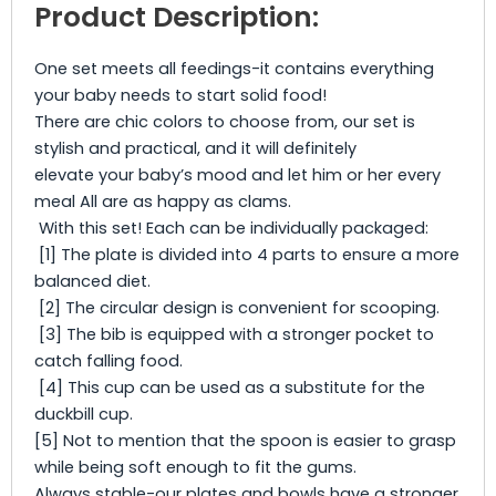
Product Description:
One set meets all feedings-it contains everything
your baby needs to start solid food!
There are chic colors to choose from, our set is
stylish and practical, and it will definitely
elevate your baby’s mood and let him or her every
meal All are as happy as clams.
With this set! Each can be individually packaged:
[1] The plate is divided into 4 parts to ensure a more
balanced diet.
[2] The circular design is convenient for scooping.
[3] The bib is equipped with a stronger pocket to
catch falling food.
[4] This cup can be used as a substitute for the
duckbill cup.
[5] Not to mention that the spoon is easier to grasp
while being soft enough to fit the gums.
Always stable-our plates and bowls have a stronger