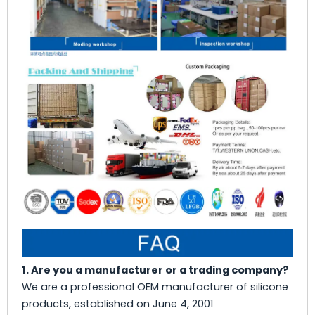
1. Are you a manufacturer or a trading company?
We are a professional OEM manufacturer of silicone
products, established on June 4, 2001