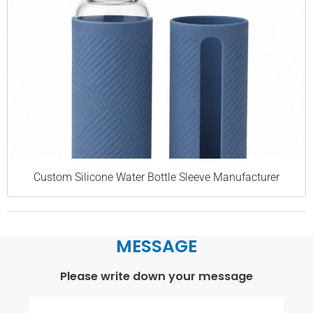
Custom Silicone Water Bottle Sleeve Manufacturer
MESSAGE
Please write down your message