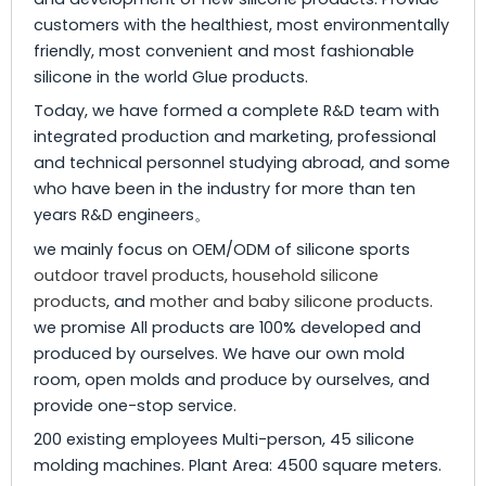
customers with the healthiest, most environmentally
friendly, most convenient and most fashionable
silicone in the world Glue products.
Today, we have formed a complete R&D team with
integrated production and marketing, professional
and technical personnel studying abroad, and some
who have been in the industry for more than ten
years R&D engineers。
we mainly focus on OEM/ODM of silicone sports
outdoor travel products
,
household silicone
products
, and
mother and baby silicone products
.
we promise All products are 100% developed and
produced by ourselves. We have our own mold
room, open molds and produce by ourselves, and
provide one-stop service.
200 existing employees Multi-person, 45 silicone
molding machines. Plant Area: 4500 square meters.