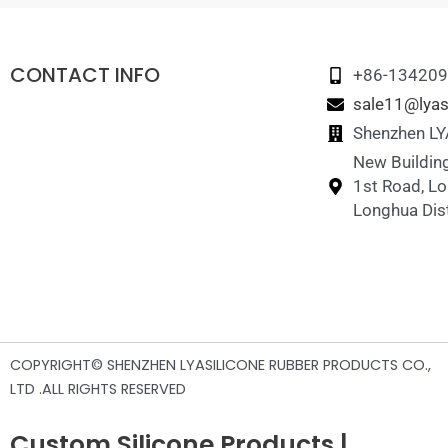
CONTACT INFO
+86-13420
sale11@lyas
Shenzhen LYA
New Building
1st Road, L
Longhua Dist
COPYRIGHT© SHENZHEN LYASILICONE RUBBER PRODUCTS CO.,
LTD .ALL RIGHTS RESERVED
Custom Silicone Products |