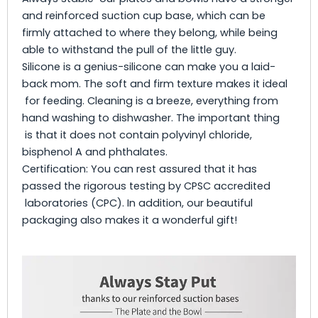
and reinforced suction cup base, which can be
firmly attached to where they belong, while being
able to withstand the pull of the little guy.
Silicone is a genius-silicone can make you a laid-
back mom. The soft and firm texture makes it ideal
for feeding. Cleaning is a breeze, everything from
hand washing to dishwasher. The important thing
is that it does not contain polyvinyl chloride,
bisphenol A and phthalates.
Certification: You can rest assured that it has
passed the rigorous testing by CPSC accredited
laboratories (CPC). In addition, our beautiful
packaging also makes it a wonderful gift!