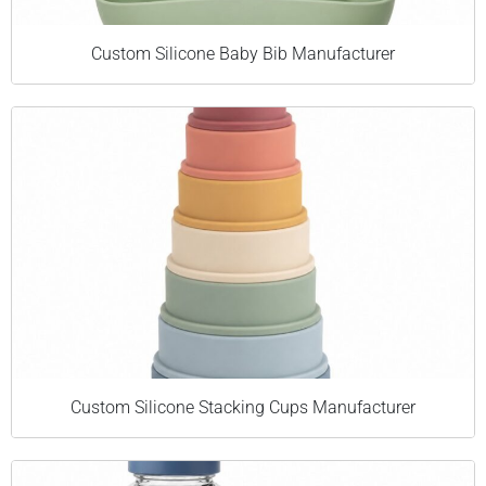
Custom Silicone Baby Bib Manufacturer
Custom Silicone Stacking Cups Manufacturer