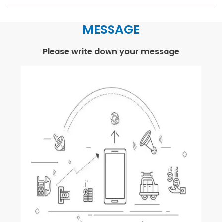
MESSAGE
Please write down your message