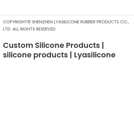
COPYRIGHT© SHENZHEN LYASILICONE RUBBER PRODUCTS CO.,
LTD .ALL RIGHTS RESERVED
Custom Silicone Products |
silicone products | Lyasilicone