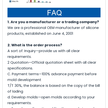
1. Are you a manufacturer or a trading company?
We are a professional OEM manufacturer of silicone
products, established on June 4, 2001
2. What is the order process?
A sort of. Inquiry—provide us with all clear
requirements.
2 Quotation—Official quotation sheet with all clear
specifications.
C. Payment terms—100% advance payment before
mold development
T/T 30%, the balance is based on the copy of the bill
of lading
d. Develop molds—open molds according to your
requirements.