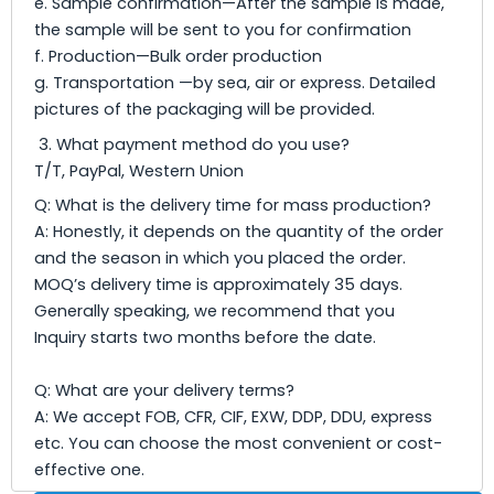
e. Sample confirmation—After the sample is made,
the sample will be sent to you for confirmation
f. Production—Bulk order production
g. Transportation —by sea, air or express. Detailed
pictures of the packaging will be provided.
3. What payment method do you use?
T/T, PayPal, Western Union
Q: What is the delivery time for mass production?
A: Honestly, it depends on the quantity of the order
and the season in which you placed the order.
MOQ’s delivery time is approximately 35 days.
Generally speaking, we recommend that you
Inquiry starts two months before the date.
Q: What are your delivery terms?
A: We accept FOB, CFR, CIF, EXW, DDP, DDU, express
etc. You can choose the most convenient or cost-
effective one.