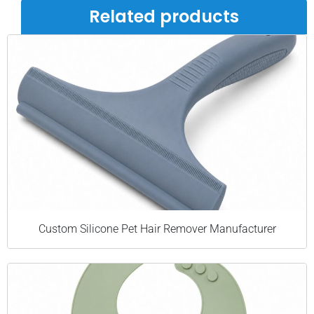
Related products
Custom Silicone Pet Hair Remover Manufacturer