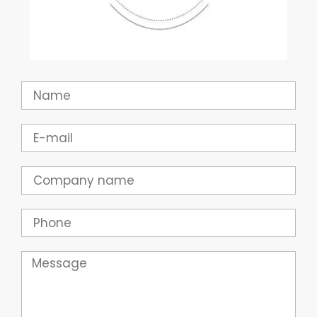
Name
Email
Company
Phone
Message