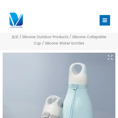
跳
至
Main
内
Menu
容
首页
/
Silicone Outdoor Products
/
Silicone Collapsible
Cup
/ Silicone Water bottles