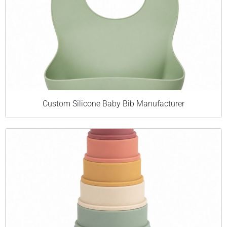
Custom Silicone Baby Bib Manufacturer