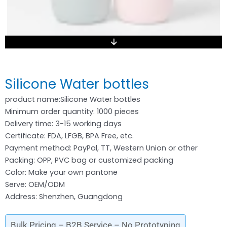
Silicone Water bottles
product name:Silicone Water bottles
Minimum order quantity: 1000 pieces
Delivery time: 3-15 working days
Certificate: FDA, LFGB, BPA Free, etc.
Payment method: PayPal, TT, Western Union or other
Packing: OPP, PVC bag or customized packing
Color: Make your own pantone
Serve: OEM/ODM
Address: Shenzhen, Guangdong
Bulk Pricing – B2B Service – No Prototyping