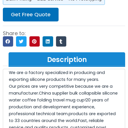
Get Free Quote
Share to:
Description
We are a factory specialized in producing and
exporting silicone products for many years.
Our prices are very competitive because we are a
manufacturer.China supplier bulk collapsible silicone
water coffee folding travel mug cup!20 years of
production and development experience,
professional technical team.products are exported
to 33 countries around the world.Fast, reliable
service and quality products. customized now!