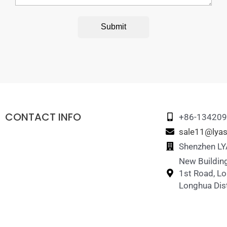
Submit
CONTACT INFO
+86-13420
sale11@lyas
Shenzhen LYA
New Building
1st Road, L
Longhua Dist