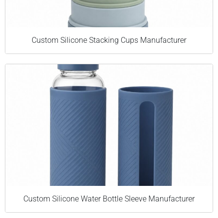
Custom Silicone Stacking Cups Manufacturer
Custom Silicone Water Bottle Sleeve Manufacturer