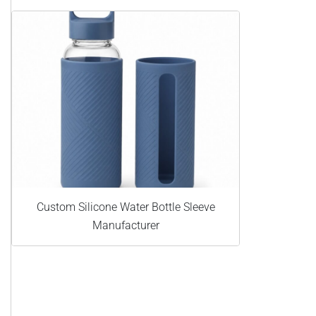
Custom Silicone Water Bottle Sleeve
Manufacturer