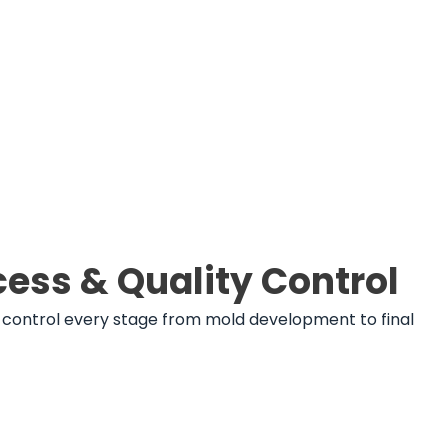
ess & Quality Control
ld control every stage from mold development to final