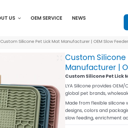
UT US
OEM SERVICE
NEWS
 Custom Silicone Pet Lick Mat Manufacturer | OEM Slow Feede
Custom Silicone 
Manufacturer | 
Custom Silicone Pet Lick 
LYA Silicone provides OEM/O
global pet brands, wholesale
Made from flexible silicone 
designs, colors and packagin
slow feeding, enrichment act