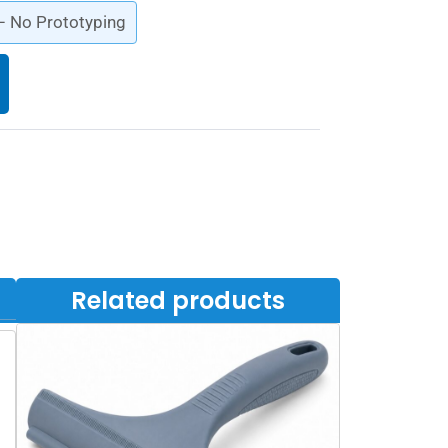
 – No Prototyping
Related products