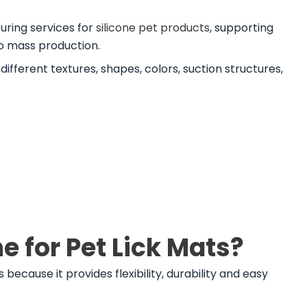
ring services for
silicone pet products
, supporting
o mass production.
ifferent textures, shapes, colors, suction structures,
 for Pet Lick Mats?
 because it provides flexibility, durability and easy