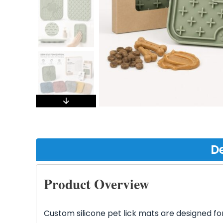
De
Product Overview
Custom silicone pet lick mats are designed fo