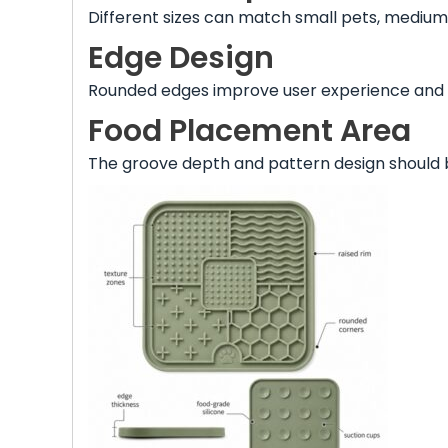
Different sizes can match small pets, medium
Edge Design
Rounded edges improve user experience and
Food Placement Area
The groove depth and pattern design should 