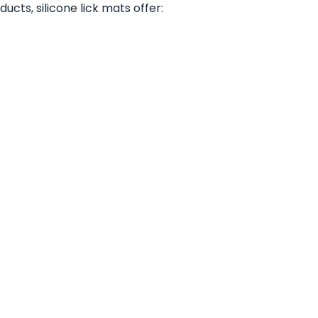
ucts, silicone lick mats offer: