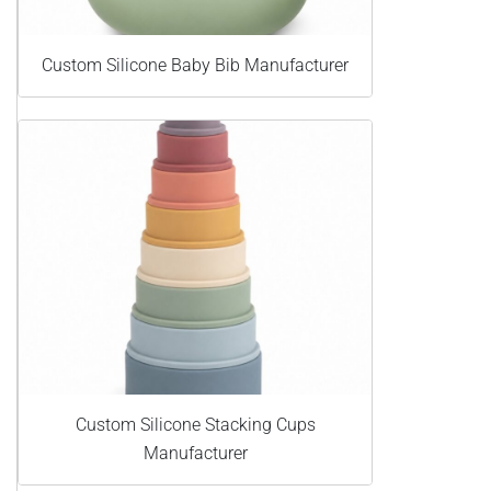
Custom Silicone Baby Bib Manufacturer
Custom Silicone Stacking Cups
Manufacturer