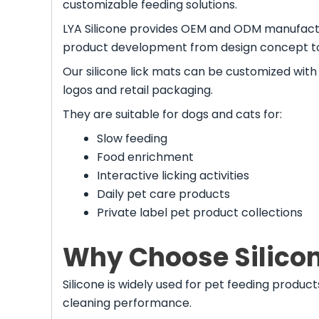
customizable feeding solutions.
LYA Silicone provides OEM and ODM manufactu
product development from design concept t
Our silicone lick mats can be customized with d
logos and retail packaging.
They are suitable for dogs and cats for:
Slow feeding
Food enrichment
Interactive licking activities
Daily pet care products
Private label pet product collections
Why Choose Silicone
Silicone is widely used for pet feeding products
cleaning performance.