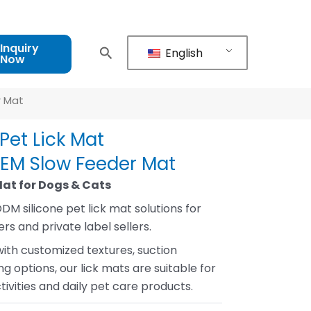
Inquiry
English
Now
r Mat
Pet Lick Mat
OEM Slow Feeder Mat
Mat for Dogs & Cats
DM silicone pet lick mat solutions for
rs and private label sellers.
with customized textures, suction
g options, our lick mats are suitable for
ivities and daily pet care products.