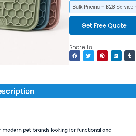
Bulk Pricing – B2B Service
Get Free Quote
Share to:
scription
r modern pet brands looking for functional and