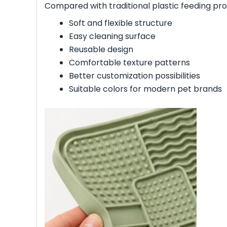
Compared with traditional plastic feeding prod
Soft and flexible structure
Easy cleaning surface
Reusable design
Comfortable texture patterns
Better customization possibilities
Suitable colors for modern pet brands