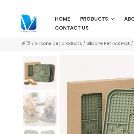
跳
至
HOME
PRODUCTS
ABO
内
容
CONTACT US
首页
/
Silicone pet products
/
Silicone Pet Lick Mat
/