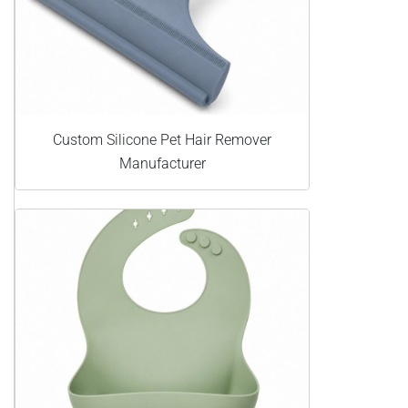
Custom Silicone Pet Hair Remover
Manufacturer