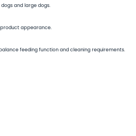
 dogs and large dogs.
 product appearance.
balance feeding function and cleaning requirements.