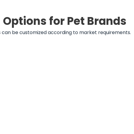
Options for Pet Brands
ats can be customized according to market requirements.