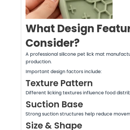
What Design Featu
Consider?
A professional silicone pet lick mat manufac
production.
Important design factors include:
Texture Pattern
Different licking textures influence food dist
Suction Base
Strong suction structures help reduce movem
Size & Shape