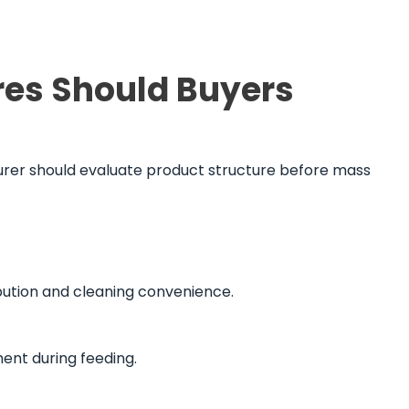
res Should Buyers
turer should evaluate product structure before mass
ribution and cleaning convenience.
ent during feeding.