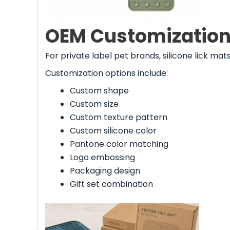
OEM Customization 
For private label pet brands, silicone lick m
Customization options include:
Custom shape
Custom size
Custom texture pattern
Custom silicone color
Pantone color matching
Logo embossing
Packaging design
Gift set combination