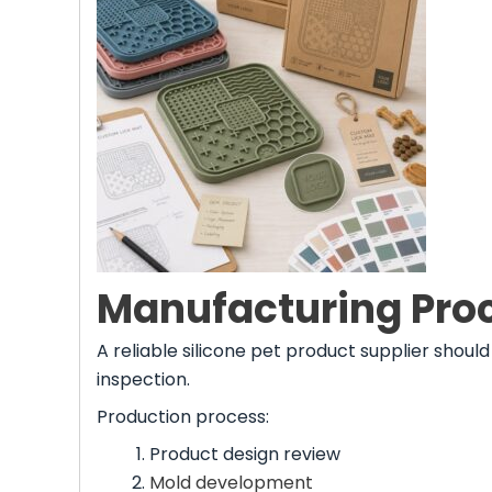
Manufacturing Proc
A reliable silicone pet product supplier shou
inspection.
Production process:
Product design review
Mold development