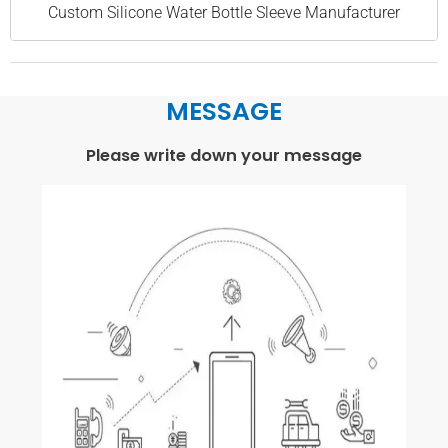
Custom Silicone Water Bottle Sleeve Manufacturer
MESSAGE
Please write down your message