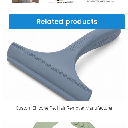
Related products
Custom Silicone Pet Hair Remover Manufacturer