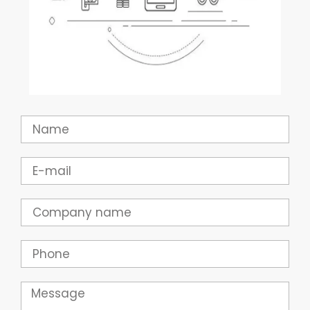
Name
Email
Company
Phone
Message