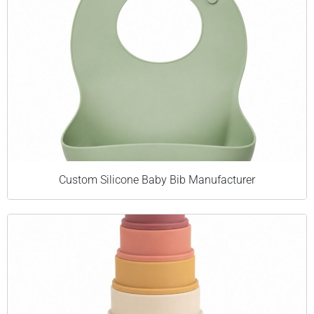
Custom Silicone Baby Bib Manufacturer