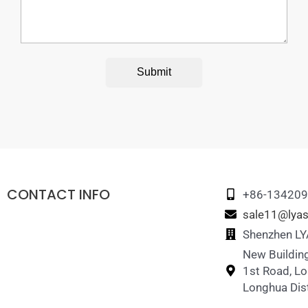
Submit
CONTACT INFO
+86-13420
sale11@lyas
Shenzhen LYA
New Building
1st Road, L
Longhua Dist