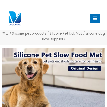
跳
至
Main
内
Menu
容
首页
/
Silicone pet products
/
Silicone Pet Lick Mat
/ silicone dog
bowl suppliers