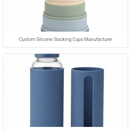
Custom Silicone Stacking Cups Manufacturer