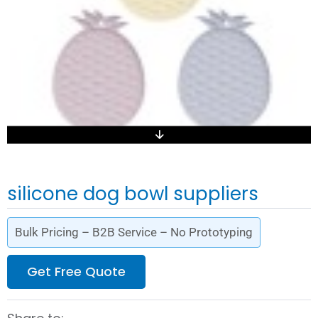
silicone dog bowl suppliers
Bulk Pricing – B2B Service – No Prototyping
Get Free Quote