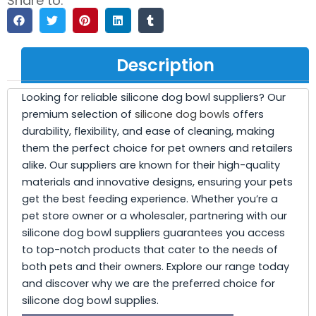
Share to:
Description
Looking for reliable silicone dog bowl suppliers? Our
premium selection of
silicone dog bowls
offers
durability, flexibility, and ease of cleaning, making
them the perfect choice for pet owners and retailers
alike. Our suppliers are known for their high-quality
materials and innovative designs, ensuring your pets
get the best feeding experience. Whether you’re a
pet store owner or a wholesaler, partnering with our
silicone dog bowl suppliers guarantees you access
to top-notch products that cater to the needs of
both pets and their owners. Explore our range today
and discover why we are the preferred choice for
silicone dog bowl supplies.