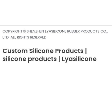
COPYRIGHT© SHENZHEN LYASILICONE RUBBER PRODUCTS CO.,
LTD .ALL RIGHTS RESERVED
Custom Silicone Products |
silicone products | Lyasilicone