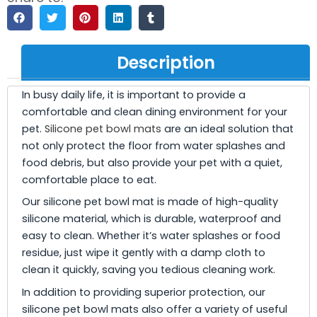
Description
In busy daily life, it is important to provide a
comfortable and clean dining environment for your
pet.
Silicone pet bowl mats
are an ideal solution that
not only protect the floor from water splashes and
food debris, but also provide your pet with a quiet,
comfortable place to eat.
Our silicone pet bowl mat is made of high-quality
silicone material, which is durable, waterproof and
easy to clean. Whether it’s water splashes or food
residue, just wipe it gently with a damp cloth to
clean it quickly, saving you tedious cleaning work.
In addition to providing superior protection, our
silicone pet bowl mats also offer a variety of useful