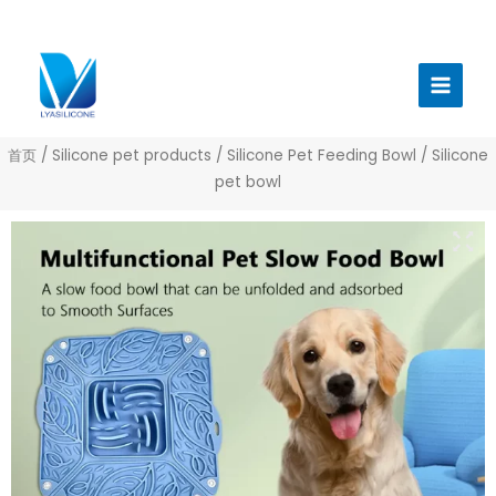
跳
至
Main
内
Menu
容
首页
/
Silicone pet products
/
Silicone Pet Feeding Bowl
/ Silicone
pet bowl