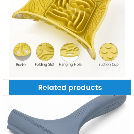
Related products