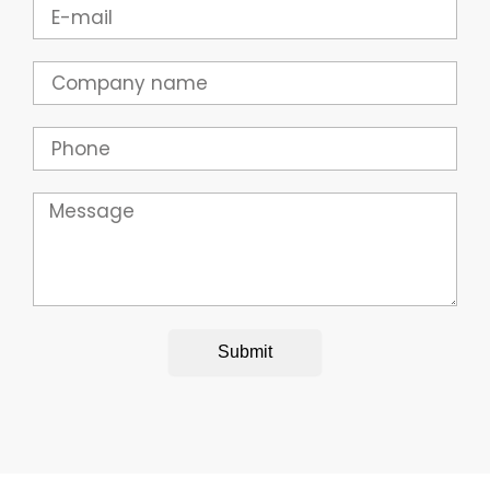
Email
Company
Phone
Message
Submit