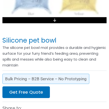
Silicone pet bowl
The silicone pet bowl mat provides a durable and hygienic
surface for your furry friend’s feeding area, preventing
spills and messes while also being easy to clean and
maintain
Bulk Pricing – B2B Service – No Prototyping
Get Free Quote
Share to: