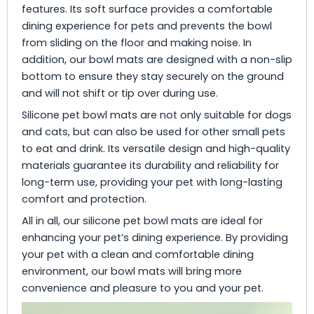
features. Its soft surface provides a comfortable
dining experience for pets and prevents the bowl
from sliding on the floor and making noise. In
addition, our bowl mats are designed with a non-slip
bottom to ensure they stay securely on the ground
and will not shift or tip over during use.
Silicone pet bowl mats are not only suitable for dogs
and cats, but can also be used for other small pets
to eat and drink. Its versatile design and high-quality
materials guarantee its durability and reliability for
long-term use, providing your pet with long-lasting
comfort and protection.
All in all, our silicone pet bowl mats are ideal for
enhancing your pet’s dining experience. By providing
your pet with a clean and comfortable dining
environment, our bowl mats will bring more
convenience and pleasure to you and your pet.