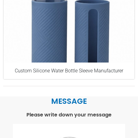
Custom Silicone Water Bottle Sleeve Manufacturer
MESSAGE
Please write down your message