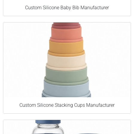
Custom Silicone Baby Bib Manufacturer
Custom Silicone Stacking Cups Manufacturer