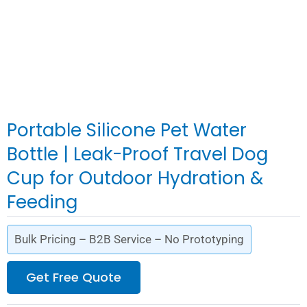
Portable Silicone Pet Water
Bottle | Leak-Proof Travel Dog
Cup for Outdoor Hydration &
Feeding
Bulk Pricing – B2B Service – No Prototyping
Get Free Quote