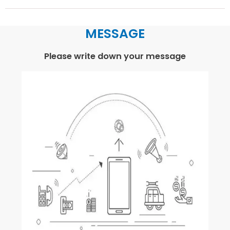
MESSAGE
Please write down your message