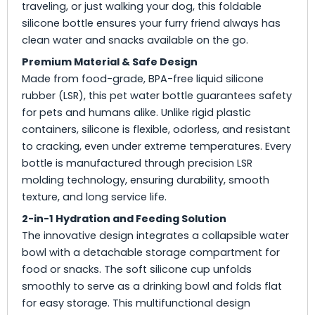
traveling, or just walking your dog, this foldable
silicone bottle ensures your furry friend always has
clean water and snacks available on the go.
Premium Material & Safe Design
Made from food-grade, BPA-free liquid silicone
rubber (LSR), this pet water bottle guarantees safety
for pets and humans alike. Unlike rigid plastic
containers, silicone is flexible, odorless, and resistant
to cracking, even under extreme temperatures. Every
bottle is manufactured through precision LSR
molding technology, ensuring durability, smooth
texture, and long service life.
2-in-1 Hydration and Feeding Solution
The innovative design integrates a collapsible water
bowl with a detachable storage compartment for
food or snacks. The soft silicone cup unfolds
smoothly to serve as a drinking bowl and folds flat
for easy storage. This multifunctional design