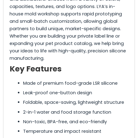
capacities, textures, and logo options. LYA’s in-
house mold workshop supports rapid prototyping
and small-batch customization, allowing global
partners to build unique, market-specific designs.
Whether you are building your private label line or
expanding your pet product catalog, we help bring
your ideas to life with high-quality, precision silicone
manufacturing.
Key Features
Made of premium food-grade LSR silicone
Leak-proof one-button design
Foldable, space-saving, lightweight structure
2-in-1 water and food storage function
Non-toxic, BPA-free, and eco-friendly
Temperature and impact resistant