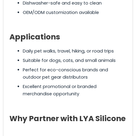
Dishwasher-safe and easy to clean
OEM/ODM customization available
Applications
Daily pet walks, travel, hiking, or road trips
Suitable for dogs, cats, and small animals
Perfect for eco-conscious brands and
outdoor pet gear distributors
Excellent promotional or branded
merchandise opportunity
Why Partner with LYA Silicone