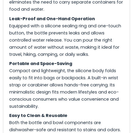
eliminates the need to carry separate containers for
food and water.
Leak-Proof and One-Hand Operation
Equipped with a silicone sealing ring and one-touch
button, the bottle prevents leaks and allows
controlled water release. You can pour the right
amount of water without waste, making it ideal for
travel, hiking, camping, or daily walks.
Portable and Space-Saving
Compact and lightweight, the silicone body folds
easily to fit into bags or backpacks. A built-in wrist
strap or carabiner allows hands-free carrying. Its
minimalistic design fits modern lifestyles and eco-
conscious consumers who value convenience and
sustainability.
Easy to Clean & Reusable
Both the bottle and bowl components are
dishwasher-safe and resistant to stains and odors.