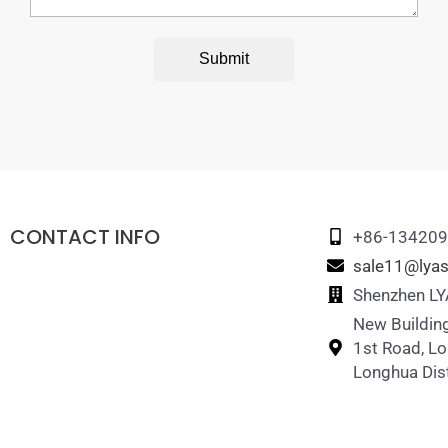
Submit
CONTACT INFO
+86-13420
sale11@lyas
Shenzhen LYA
New Building
1st Road, L
Longhua Dist