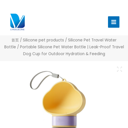
跳
至
Main
内
Menu
容
首页
/
Silicone pet products
/
Silicone Pet Travel Water
Bottle
/ Portable Silicone Pet Water Bottle | Leak-Proof Travel
Dog Cup for Outdoor Hydration & Feeding