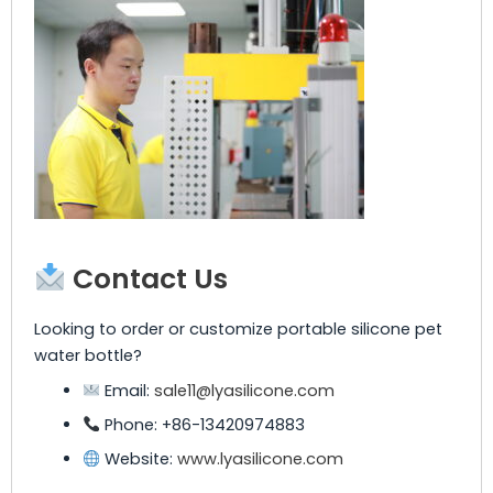
Contact Us
Looking to order or customize portable silicone pet
water bottle?
Email:
sale11@lyasilicone.com
Phone: +86-13420974883
Website:
www.lyasilicone.com