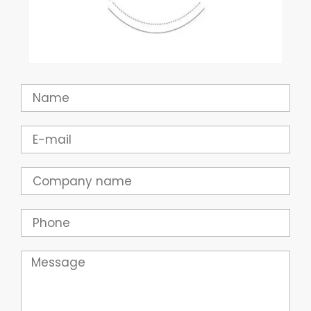
Name
Email
Company
Phone
Message