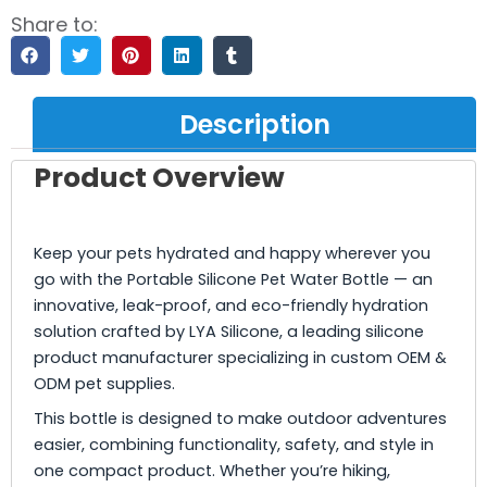
Share to:
Description
Product Overview
Keep your pets hydrated and happy wherever you
go with the Portable Silicone Pet Water Bottle — an
innovative, leak-proof, and eco-friendly hydration
solution crafted by LYA Silicone, a leading silicone
product manufacturer specializing in custom OEM &
ODM pet supplies.
This bottle is designed to make outdoor adventures
easier, combining functionality, safety, and style in
one compact product. Whether you’re hiking,