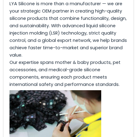
LYA Silicone is more than a manufacturer — we are
your strategic OEM partner in creating high-quality
silicone products that combine functionality, design,
and sustainability. With advanced liquid silicone
injection molding (LSR) technology, strict quality
control, and a global export network, we help brands
achieve faster time-to-market and superior brand
value.
Our expertise spans mother & baby products, pet
accessories, and medical-grade silicone
components, ensuring each product meets
international safety and performance standards.