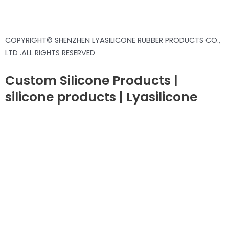
COPYRIGHT© SHENZHEN LYASILICONE RUBBER PRODUCTS CO.,
LTD .ALL RIGHTS RESERVED
Custom Silicone Products |
silicone products | Lyasilicone