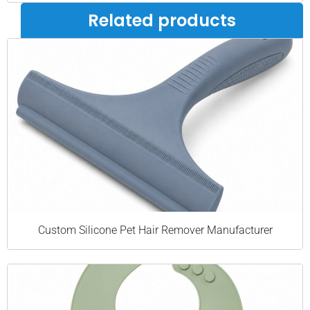
Related products
Custom Silicone Pet Hair Remover Manufacturer