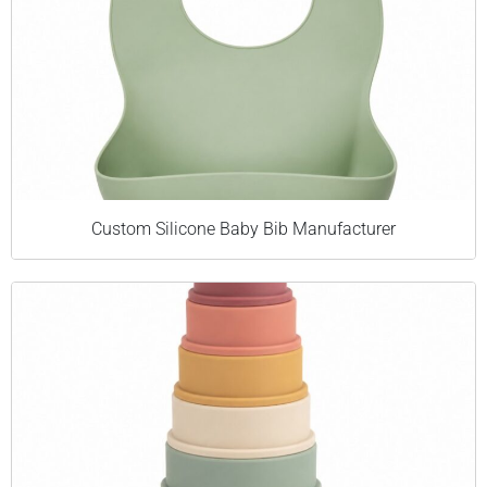
Custom Silicone Baby Bib Manufacturer