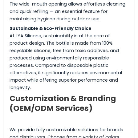
The wide-mouth opening allows effortless cleaning
and quick refilling — an essential feature for
maintaining hygiene during outdoor use.
Sustainable & Eco-Friendly Choice
At LYA Silicone, sustainability is at the core of
product design. The bottle is made from 100%
recyclable silicone, free from toxic additives, and
produced using environmentally responsible
processes. Compared to disposable plastic
alternatives, it significantly reduces environmental
impact while offering superior performance and
longevity.
Customization & Branding
(OEM/ODM Services)
We provide fully customizable solutions for brands
and distributors. Choose from a variety of colors,