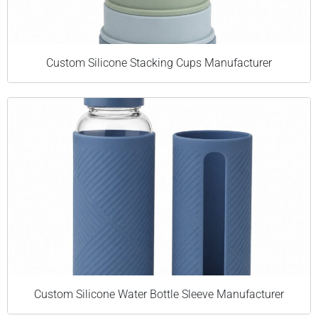
Custom Silicone Stacking Cups Manufacturer
Custom Silicone Water Bottle Sleeve Manufacturer