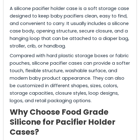
A silicone pacifier holder case is a soft storage case
designed to keep baby pacifiers clean, easy to find,
and convenient to carry. It usually includes a silicone
case body, opening structure, secure closure, and a
hanging loop that can be attached to a diaper bag,
stroller, crib, or handbag.
Compared with hard plastic storage boxes or fabric
pouches, silicone pacifier cases can provide a softer
touch, flexible structure, washable surface, and
modern baby product appearance. They can also
be customized in different shapes, sizes, colors,
storage capacities, closure styles, loop designs,
logos, and retail packaging options.
Why Choose Food Grade
Silicone for Pacifier Holder
Cases?