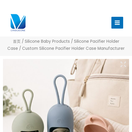
跳
至
Main
内
Menu
容
首页
/
Silicone Baby Products
/
Silicone Pacifier Holder
Case
/ Custom Silicone Pacifier Holder Case Manufacturer