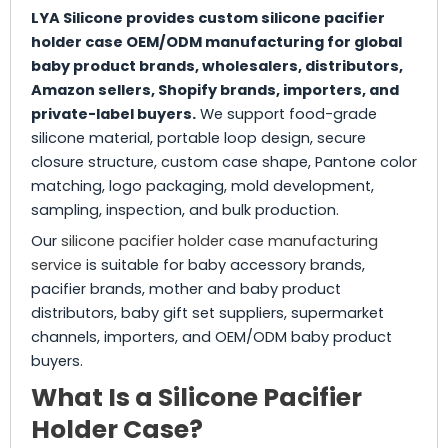
LYA Silicone provides custom silicone pacifier
holder case OEM/ODM manufacturing for global
baby product brands, wholesalers, distributors,
Amazon sellers, Shopify brands, importers, and
private-label buyers.
We support food-grade
silicone material, portable loop design, secure
closure structure, custom case shape, Pantone color
matching, logo packaging, mold development,
sampling, inspection, and bulk production.
Our
silicone pacifier holder case manufacturing
service
is suitable for baby accessory brands,
pacifier brands, mother and baby product
distributors, baby gift set suppliers, supermarket
channels, importers, and OEM/ODM baby product
buyers.
What Is a Silicone Pacifier
Holder Case?