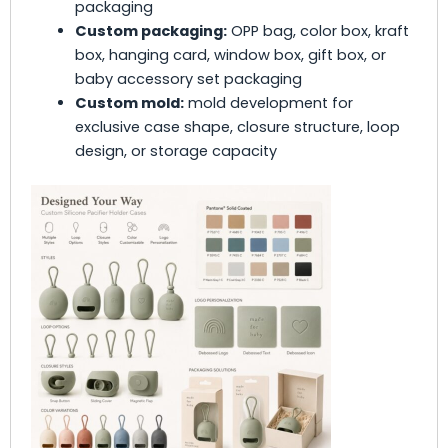
packaging
Custom packaging:
OPP bag, color box, kraft
box, hanging card, window box, gift box, or
baby accessory set packaging
Custom mold:
mold development for
exclusive case shape, closure structure, loop
design, or storage capacity