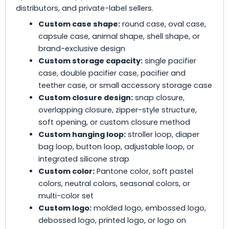
distributors, and private-label sellers.
Custom case shape:
round case, oval case,
capsule case, animal shape, shell shape, or
brand-exclusive design
Custom storage capacity:
single pacifier
case, double pacifier case, pacifier and
teether case, or small accessory storage case
Custom closure design:
snap closure,
overlapping closure, zipper-style structure,
soft opening, or custom closure method
Custom hanging loop:
stroller loop, diaper
bag loop, button loop, adjustable loop, or
integrated silicone strap
Custom color:
Pantone color, soft pastel
colors, neutral colors, seasonal colors, or
multi-color set
Custom logo:
molded logo, embossed logo,
debossed logo, printed logo, or logo on