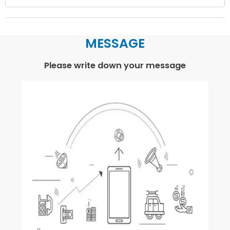
MESSAGE
Please write down your message