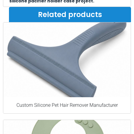
silicone pacifier holder case project.
Related products
Custom Silicone Pet Hair Remover Manufacturer