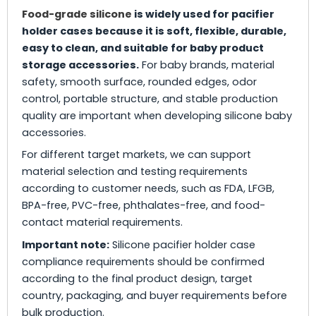
Food-grade silicone
is widely used for pacifier
holder cases because it is soft, flexible, durable,
easy to clean, and suitable for baby product
storage accessories.
For baby brands, material
safety, smooth surface, rounded edges, odor
control, portable structure, and stable production
quality are important when developing silicone baby
accessories.
For different target markets, we can support
material selection and testing requirements
according to customer needs, such as FDA, LFGB,
BPA-free, PVC-free, phthalates-free, and food-
contact material requirements.
Important note:
Silicone pacifier holder case
compliance requirements should be confirmed
according to the final product design, target
country, packaging, and buyer requirements before
bulk production.