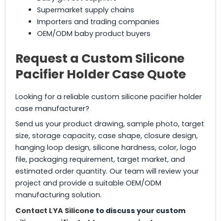
Supermarket supply chains
Importers and trading companies
OEM/ODM baby product buyers
Request a Custom Silicone
Pacifier Holder Case Quote
Looking for a reliable custom silicone pacifier holder
case manufacturer?
Send us your product drawing, sample photo, target
size, storage capacity, case shape, closure design,
hanging loop design, silicone hardness, color, logo
file, packaging requirement, target market, and
estimated order quantity. Our team will review your
project and provide a suitable OEM/ODM
manufacturing solution.
Contact LYA Silicon
e to discuss your custom