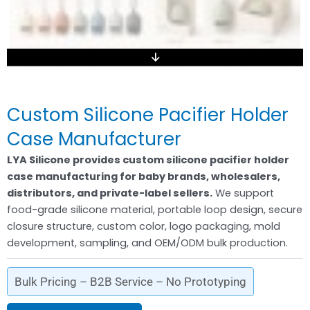
Custom Silicone Pacifier Holder
Case Manufacturer
LYA Silicone provides custom silicone pacifier holder
case manufacturing for baby brands, wholesalers,
distributors, and private-label sellers.
We support
food-grade silicone material, portable loop design, secure
closure structure, custom color, logo packaging, mold
development, sampling, and OEM/ODM bulk production.
Bulk Pricing – B2B Service – No Prototyping