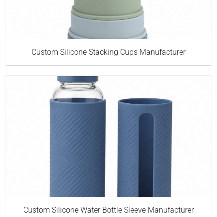
Custom Silicone Stacking Cups Manufacturer
Custom Silicone Water Bottle Sleeve Manufacturer