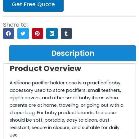
Get Free Quote
Share to:
Description
Product Overview
A silicone pacifier holder case is a practical baby
accessory used to store pacifiers, small teethers,
nipple covers, and other small baby items when
parents are at home, traveling, or going out with a
diaper bag. For baby product brands, the case
should be soft, portable, easy to clean, dust-
resistant, secure in closure, and suitable for daily
use.