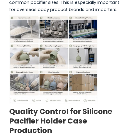
common pacifier sizes. This is especially important
for overseas baby product brands and importers.
Quality Control for Silicone
Pacifier Holder Case
Production