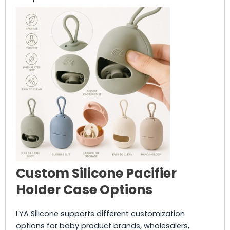
Custom Silicone Pacifier
Holder Case Options
LYA Silicone supports different customization
options for baby product brands, wholesalers,