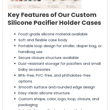
Key Features of Our Custom
Silicone Pacifier Holder Cases
Food-grade silicone material available
Soft and flexible case body
Portable loop design for stroller, diaper bag, or
handbag use
Secure closure structure available
Dust-resistant storage for pacifiers and small
baby accessories
BPA-free, PVC-free, and phthalates-free
options
Smooth surface and rounded edge design
Easy-clean silicone structure
Custom shape, color, logo, loop, closure, and
packaging