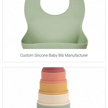
Custom Silicone Baby Bib Manufacturer