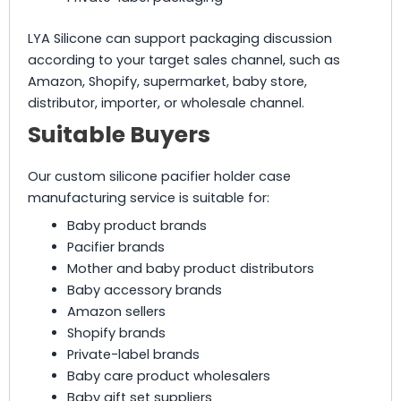
LYA Silicone can support packaging discussion
according to your target sales channel, such as
Amazon, Shopify, supermarket, baby store,
distributor, importer, or wholesale channel.
Suitable Buyers
Our custom silicone pacifier holder case
manufacturing service is suitable for:
Baby product brands
Pacifier brands
Mother and baby product distributors
Baby accessory brands
Amazon sellers
Shopify brands
Private-label brands
Baby care product wholesalers
Baby gift set suppliers