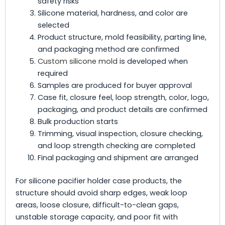
safety risks
Silicone material, hardness, and color are
selected
Product structure, mold feasibility, parting line,
and packaging method are confirmed
Custom silicone mold
is developed when
required
Samples are produced for buyer approval
Case fit, closure feel, loop strength, color, logo,
packaging, and product details are confirmed
Bulk production starts
Trimming, visual inspection, closure checking,
and loop strength checking are completed
Final packaging and shipment are arranged
For silicone pacifier holder case products, the
structure should avoid sharp edges, weak loop
areas, loose closure, difficult-to-clean gaps,
unstable storage capacity, and poor fit with