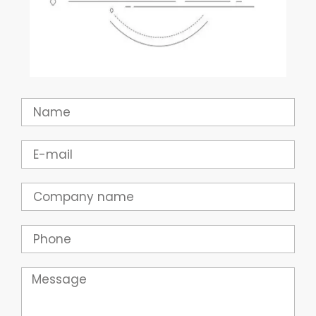
Name
Email
Company
Phone
Message