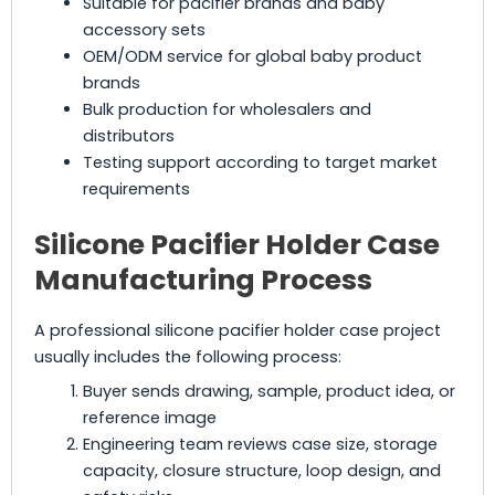
Suitable for pacifier brands and baby
accessory sets
OEM/ODM service for global baby product
brands
Bulk production for wholesalers and
distributors
Testing support according to target market
requirements
Silicone Pacifier Holder Case
Manufacturing Process
A professional silicone pacifier holder case project
usually includes the following process:
Buyer sends drawing, sample, product idea, or
reference image
Engineering team reviews case size, storage
capacity, closure structure, loop design, and