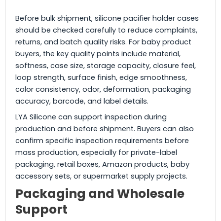
Before bulk shipment, silicone pacifier holder cases
should be checked carefully to reduce complaints,
returns, and batch quality risks. For baby product
buyers, the key quality points include material,
softness, case size, storage capacity, closure feel,
loop strength, surface finish, edge smoothness,
color consistency, odor, deformation, packaging
accuracy, barcode, and label details.
LYA Silicone can support inspection during
production and before shipment. Buyers can also
confirm specific inspection requirements before
mass production, especially for private-label
packaging, retail boxes, Amazon products, baby
accessory sets, or supermarket supply projects.
Packaging and Wholesale
Support