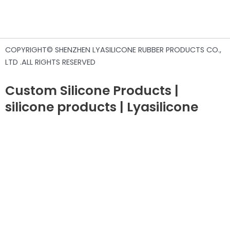
COPYRIGHT© SHENZHEN LYASILICONE RUBBER PRODUCTS CO.,
LTD .ALL RIGHTS RESERVED
Custom Silicone Products |
silicone products | Lyasilicone