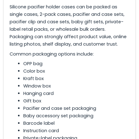
Silicone pacifier holder cases can be packed as
single cases, 2-pack cases, pacifier and case sets,
pacifier clip and case sets, baby gift sets, private-
label retail packs, or wholesale bulk orders.
Packaging can strongly affect product value, online
listing photos, shelf display, and customer trust.
Common packaging options include:
OPP bag
Color box
Kraft box
Window box
Hanging card
Gift box
Pacifier and case set packaging
Baby accessory set packaging
Barcode label
Instruction card
Private-label packaging