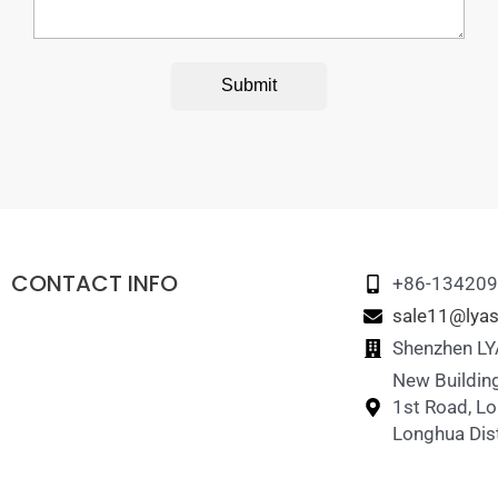
Submit
CONTACT INFO
+86-13420
sale11@lyas
Shenzhen LYA
New Building
1st Road, L
Longhua Dist