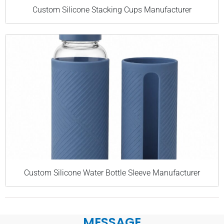
Custom Silicone Stacking Cups Manufacturer
Custom Silicone Water Bottle Sleeve Manufacturer
MESSAGE