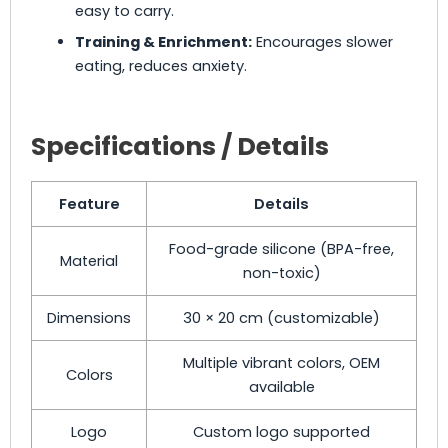
easy to carry.
Training & Enrichment:
Encourages slower
eating, reduces anxiety.
Specifications / Details
Feature
Details
Food-grade silicone (BPA-free,
Material
non-toxic)
Dimensions
30 × 20 cm (customizable)
Multiple vibrant colors, OEM
Colors
available
Logo
Custom logo supported