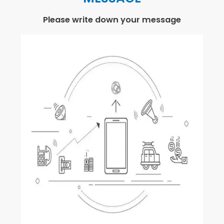
Please write down your message