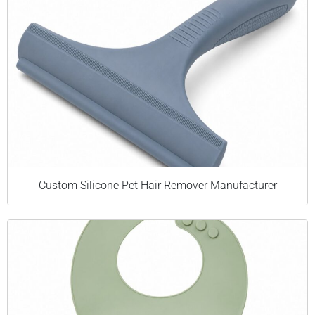
Custom Silicone Pet Hair Remover Manufacturer