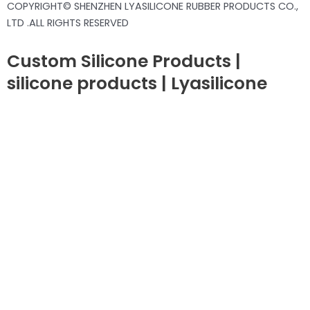
COPYRIGHT© SHENZHEN LYASILICONE RUBBER PRODUCTS CO.,
LTD .ALL RIGHTS RESERVED
Custom Silicone Products |
silicone products | Lyasilicone