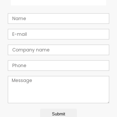
Name
Email
Company
Phone
Message
Submit