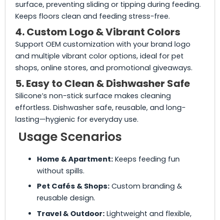
surface, preventing sliding or tipping during feeding.
Keeps floors clean and feeding stress-free.
4. Custom Logo & Vibrant Colors
Support OEM customization with your brand logo
and multiple vibrant color options, ideal for pet
shops, online stores, and promotional giveaways.
5. Easy to Clean & Dishwasher Safe
Silicone’s non-stick surface makes cleaning
effortless. Dishwasher safe, reusable, and long-
lasting—hygienic for everyday use.
Usage Scenarios
Home & Apartment:
Keeps feeding fun
without spills.
Pet Cafés & Shops:
Custom branding &
reusable design.
Travel & Outdoor:
Lightweight and flexible,