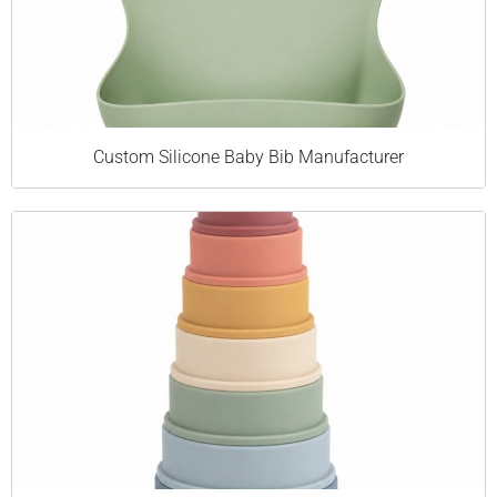
Custom Silicone Baby Bib Manufacturer