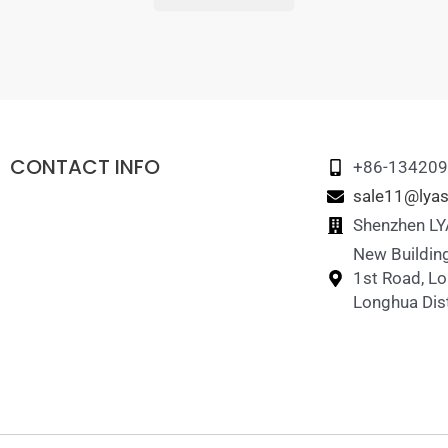
CONTACT INFO
+86-13420
sale11@lyas
Shenzhen LYA
New Building
1st Road, L
Longhua Dist