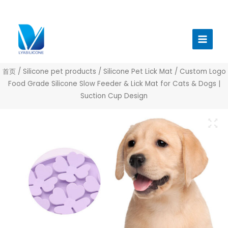
跳
至
Main
内
Menu
容
首页
/
Silicone pet products
/
Silicone Pet Lick Mat
/ Custom Logo
Food Grade Silicone Slow Feeder & Lick Mat for Cats & Dogs |
Suction Cup Design