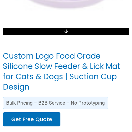
Custom Logo Food Grade
Silicone Slow Feeder & Lick Mat
for Cats & Dogs | Suction Cup
Design
Bulk Pricing – B2B Service – No Prototyping
Get Free Quote