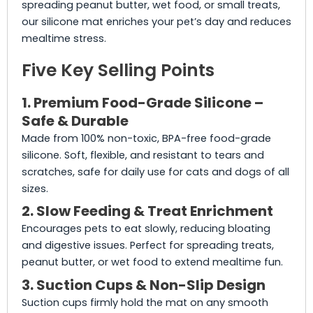
spreading peanut butter, wet food, or small treats,
our silicone mat enriches your pet’s day and reduces
mealtime stress.
Five Key Selling Points
1. Premium Food-Grade Silicone –
Safe & Durable
Made from 100% non-toxic, BPA-free food-grade
silicone. Soft, flexible, and resistant to tears and
scratches, safe for daily use for cats and dogs of all
sizes.
2. Slow Feeding & Treat Enrichment
Encourages pets to eat slowly, reducing bloating
and digestive issues. Perfect for spreading treats,
peanut butter, or wet food to extend mealtime fun.
3. Suction Cups & Non-Slip Design
Suction cups firmly hold the mat on any smooth