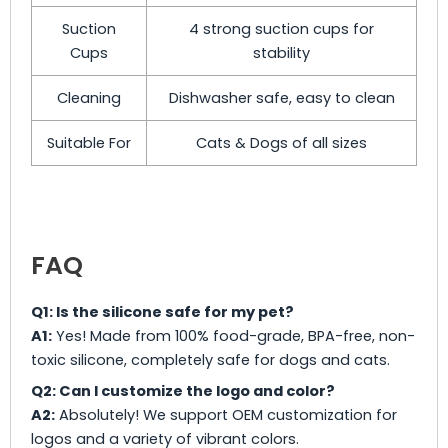
Suction
4 strong suction cups for
Cups
stability
Cleaning
Dishwasher safe, easy to clean
Suitable For
Cats & Dogs of all sizes
FAQ
Q1: Is the silicone safe for my pet?
A1:
Yes! Made from 100% food-grade, BPA-free, non-
toxic silicone, completely safe for dogs and cats.
Q2: Can I customize the logo and color?
A2:
Absolutely! We support OEM customization for
logos and a variety of vibrant colors.