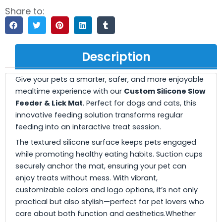
Share to:
Description
Give your pets a smarter, safer, and more enjoyable
mealtime experience with our
Custom Silicone Slow
Feeder & Lick Mat
. Perfect for dogs and cats, this
innovative feeding solution transforms regular
feeding into an interactive treat session.
The textured silicone surface keeps pets engaged
while promoting healthy eating habits. Suction cups
securely anchor the mat, ensuring your pet can
enjoy treats without mess. With vibrant,
customizable colors and logo options, it’s not only
practical but also stylish—perfect for pet lovers who
care about both function and aesthetics.Whether