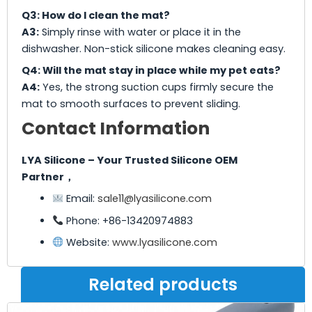
Q3: How do I clean the mat?
A3:
Simply rinse with water or place it in the
dishwasher. Non-stick silicone makes cleaning easy.
Q4: Will the mat stay in place while my pet eats?
A4:
Yes, the strong suction cups firmly secure the
mat to smooth surfaces to prevent sliding.
Contact Information
LYA Silicone – Your Trusted Silicone OEM
Partner，
Email:
sale11@lyasilicone.com
Phone: +86-13420974883
Website:
www.lyasilicone.com
Related products