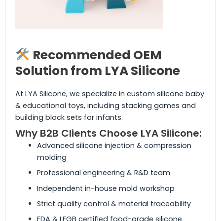
Recommended OEM
Solution from LYA Silicone
At LYA Silicone, we specialize in custom silicone baby
& educational toys, including stacking games and
building block sets for infants.
Why B2B Clients Choose LYA Silicone:
Advanced silicone injection & compression
molding
Professional engineering & R&D team
Independent in-house mold workshop
Strict quality control & material traceability
FDA & LFGB certified food-grade silicone