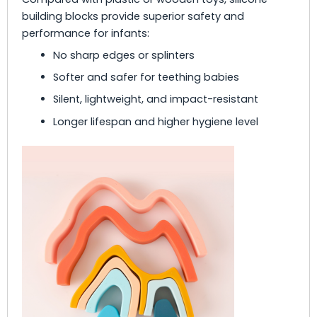
building blocks provide superior safety and
performance for infants:
No sharp edges or splinters
Softer and safer for teething babies
Silent, lightweight, and impact-resistant
Longer lifespan and higher hygiene level