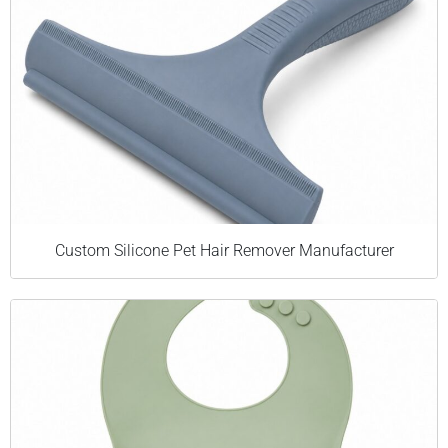
Custom Silicone Pet Hair Remover Manufacturer