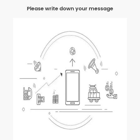
Please write down your message