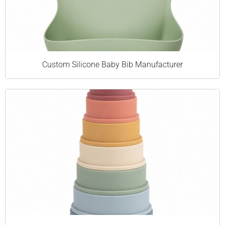
Custom Silicone Baby Bib Manufacturer