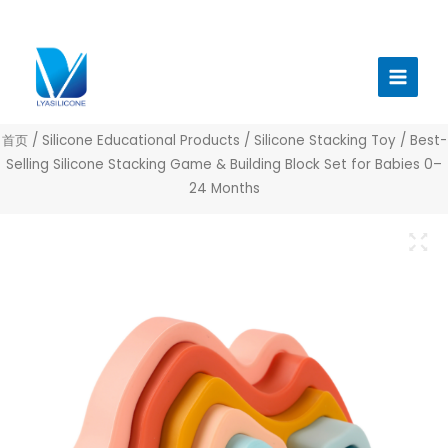
跳
至
Main
内
Menu
容
首页
/
Silicone Educational Products
/
Silicone Stacking Toy
/ Best-
Selling Silicone Stacking Game & Building Block Set for Babies 0–
24 Months