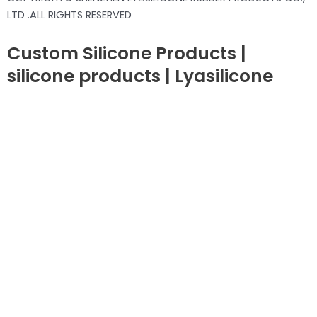
LTD .ALL RIGHTS RESERVED
Custom Silicone Products |
silicone products | Lyasilicone