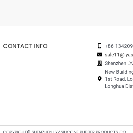
CONTACT INFO
+86-13420
sale11@lyas
Shenzhen LYA
New Building
1st Road, L
Longhua Dist
COPYRIGHT© SHENZHEN LYASILICONE RUBBER PRODUCTS CO.,