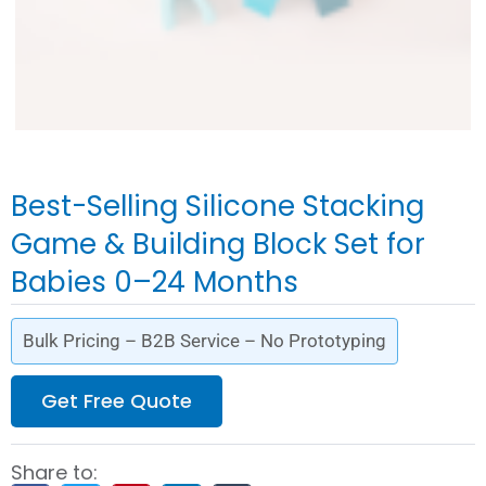
Best-Selling Silicone Stacking
Game & Building Block Set for
Babies 0–24 Months
Bulk Pricing – B2B Service – No Prototyping
Get Free Quote
Share to: