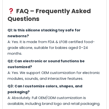
FAQ – Frequently Asked
Questions
Q1: Is this silicone stacking toy safe for
newborns?
A: Yes. It is made from FDA & LFGB certified food-
grade silicone, suitable for babies aged 0–24
months.
Q2: Can electronic or sound functions be
customized?
A: Yes. We support OEM customization for electronic
modules, sounds, and interactive features.
Q3: Can I customize colors, shapes, and
packaging?
A: Absolutely. Full OEM/ODM customization is
available, including brand logo and retail packaging.