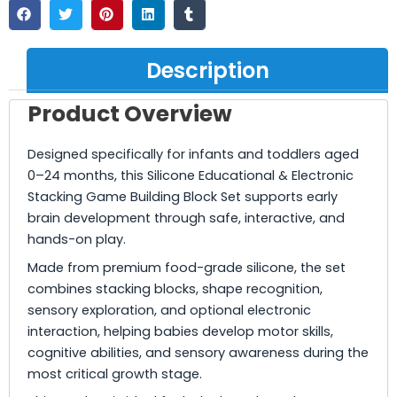
Description
Product Overview
Designed specifically for infants and toddlers aged
0–24 months, this Silicone Educational & Electronic
Stacking Game Building Block Set supports early
brain development through safe, interactive, and
hands-on play.
Made from premium food-grade silicone, the set
combines stacking blocks, shape recognition,
sensory exploration, and optional electronic
interaction, helping babies develop motor skills,
cognitive abilities, and sensory awareness during the
most critical growth stage.