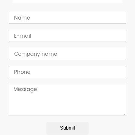
Name
Email
Company
Phone
Message
Submit