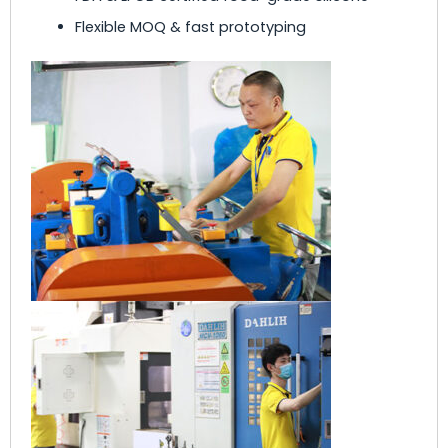
Flexible MOQ & fast prototyping