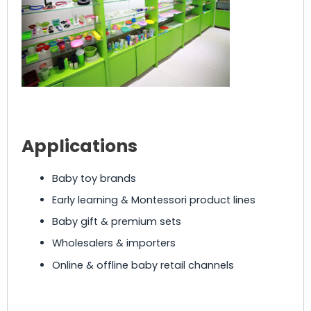
Applications
Baby toy brands
Early learning & Montessori product lines
Baby gift & premium sets
Wholesalers & importers
Online & offline baby retail channels