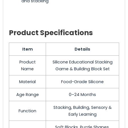
and stacking
Product Specifications
Item
Details
Product
Silicone Educational Stacking
Name
Game & Building Block Set
Material
Food-Grade Silicone
Age Range
0–24 Months
Stacking, Building, Sensory &
Function
Early Learning
Soft Blocks, Puzzle Shapes,