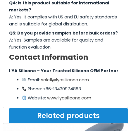
Q4: Is this product suitable for international
markets?
A: Yes. It complies with US and EU safety standards
and is suitable for global distribution.
Q5: Do you provide samples before bulk orders?
A: Yes. Samples are available for quality and
function evaluation.
Contact Information
LYA Silicone – Your Trusted Silicone OEM Partner
Email:
sale11@lyasilicone.com
Phone: +86-13420974883
Website:
www.lyasilicone.com
Related products