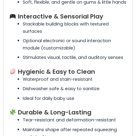
Soft, flexible, and gentle on gums & little hands
Interactive & Sensorial Play
Stackable building blocks with textured
surfaces
Optional electronic or sound interaction
module (customizable)
Stimulates visual, tactile, and auditory senses
Hygienic & Easy to Clean
Waterproof and stain-resistant
Dishwasher safe & easy to sanitize
Ideal for daily baby use
Durable & Long-Lasting
Tear-resistant and deformation-resistant
Maintains shape after repeated squeezing