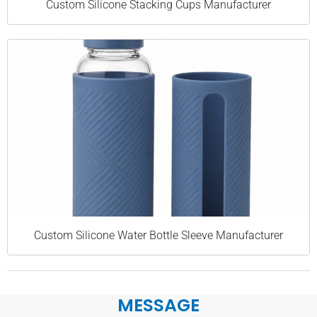
Custom Silicone Stacking Cups Manufacturer
Custom Silicone Water Bottle Sleeve Manufacturer
MESSAGE