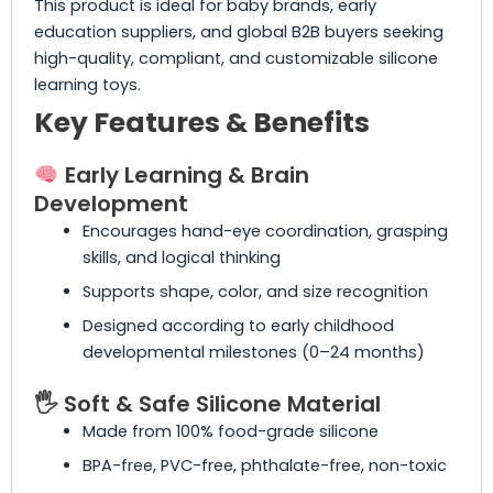
This product is ideal for baby brands, early
education suppliers, and global B2B buyers seeking
high-quality, compliant, and customizable silicone
learning toys.
Key Features & Benefits
Early Learning & Brain
Development
Encourages hand-eye coordination, grasping
skills, and logical thinking
Supports shape, color, and size recognition
Designed according to early childhood
developmental milestones (0–24 months)
🖐️ Soft & Safe Silicone Material
Made from 100% food-grade silicone
BPA-free, PVC-free, phthalate-free, non-toxic