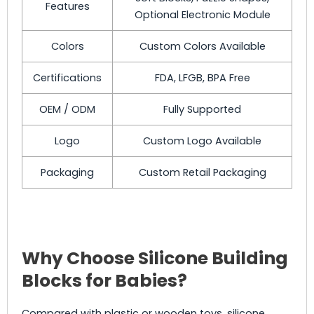
Features
Optional Electronic Module
Colors
Custom Colors Available
Certifications
FDA, LFGB, BPA Free
OEM / ODM
Fully Supported
Logo
Custom Logo Available
Packaging
Custom Retail Packaging
Why Choose Silicone Building
Blocks for Babies?
Compared with plastic or wooden toys, silicone