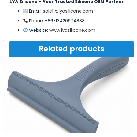
LYA Silicone – Your Trusted Silicone OEM Partner
Email:
sale11@lyasilicone.com
Phone: +86-13420974883
Website:
www.lyasilicone.com
Related products