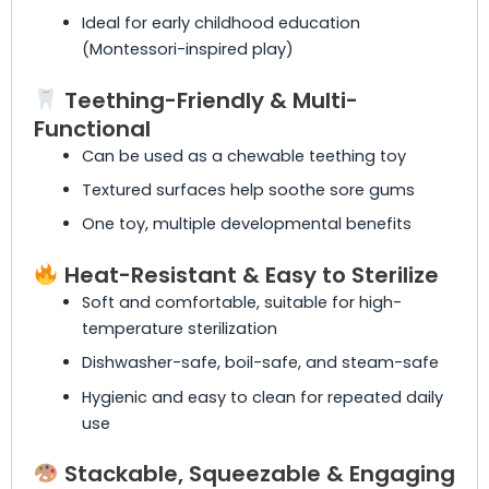
Ideal for early childhood education
(Montessori-inspired play)
Teething-Friendly & Multi-
Functional
Can be used as a chewable teething toy
Textured surfaces help soothe sore gums
One toy, multiple developmental benefits
Heat-Resistant & Easy to Sterilize
Soft and comfortable, suitable for high-
temperature sterilization
Dishwasher-safe, boil-safe, and steam-safe
Hygienic and easy to clean for repeated daily
use
Stackable, Squeezable & Engaging