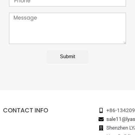
Message
Submit
CONTACT INFO
+86-13420
sale11@lyas
Shenzhen LYA