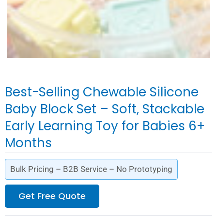
Best-Selling Chewable Silicone
Baby Block Set – Soft, Stackable
Early Learning Toy for Babies 6+
Months
Bulk Pricing – B2B Service – No Prototyping
Get Free Quote