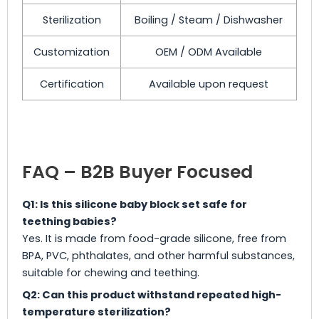
Sterilization
Boiling / Steam / Dishwasher
Customization
OEM / ODM Available
Certification
Available upon request
FAQ – B2B Buyer Focused
Q1: Is this silicone baby block set safe for
teething babies?
Yes. It is made from food-grade silicone, free from
BPA, PVC, phthalates, and other harmful substances,
suitable for chewing and teething.
Q2: Can this product withstand repeated high-
temperature sterilization?