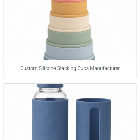
Custom Silicone Stacking Cups Manufacturer