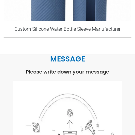
Custom Silicone Water Bottle Sleeve Manufacturer
MESSAGE
Please write down your message