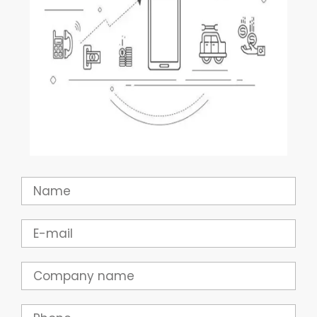
Name
Email
Company
Phone