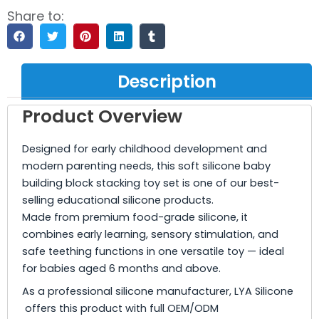
Share to:
Description
Product Overview
Designed for early childhood development and
modern parenting needs, this soft silicone baby
building block stacking toy set is one of our best-
selling educational silicone products.
Made from premium food-grade silicone, it
combines early learning, sensory stimulation, and
safe teething functions in one versatile toy — ideal
for babies aged 6 months and above.
As a professional silicone manufacturer, LYA Silicone
offers this product with full OEM/ODM