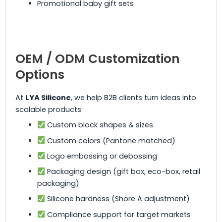
Promotional baby gift sets
OEM / ODM Customization
Options
At
LYA Silicone
, we help B2B clients turn ideas into
scalable products:
Custom block shapes & sizes
Custom colors (Pantone matched)
Logo embossing or debossing
Packaging design (gift box, eco-box, retail
packaging)
Silicone hardness (Shore A adjustment)
Compliance support for target markets