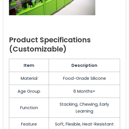
Product Specifications
(Customizable)
Item
Description
Material
Food-Grade Silicone
Age Group
6 Months+
Stacking, Chewing, Early
Function
Learning
Feature
Soft, Flexible, Heat-Resistant