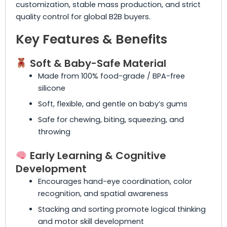
customization, stable mass production, and strict
quality control for global B2B buyers.
Key Features & Benefits
Soft & Baby-Safe Material
Made from 100% food-grade / BPA-free
silicone
Soft, flexible, and gentle on baby’s gums
Safe for chewing, biting, squeezing, and
throwing
Early Learning & Cognitive
Development
Encourages hand-eye coordination, color
recognition, and spatial awareness
Stacking and sorting promote logical thinking
and motor skill development