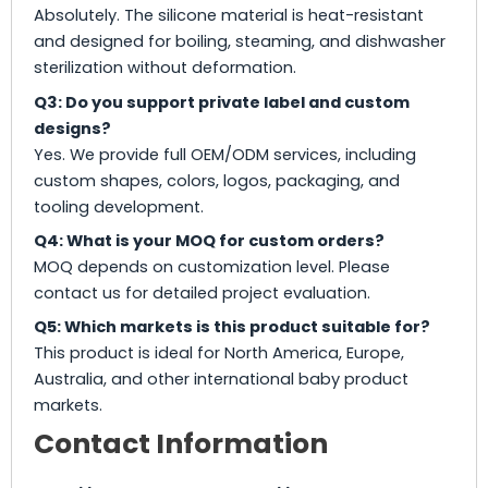
Absolutely. The silicone material is heat-resistant
and designed for boiling, steaming, and dishwasher
sterilization without deformation.
Q3: Do you support private label and custom
designs?
Yes. We provide full OEM/ODM services, including
custom shapes, colors, logos, packaging, and
tooling development.
Q4: What is your MOQ for custom orders?
MOQ depends on customization level. Please
contact us for detailed project evaluation.
Q5: Which markets is this product suitable for?
This product is ideal for North America, Europe,
Australia, and other international baby product
markets.
Contact Information