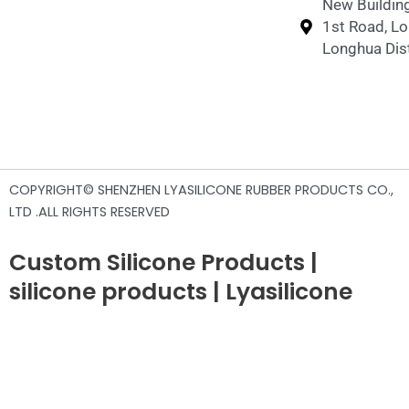
New Building
1st Road, L
Longhua Dist
COPYRIGHT© SHENZHEN LYASILICONE RUBBER PRODUCTS CO.,
LTD .ALL RIGHTS RESERVED
Custom Silicone Products |
silicone products | Lyasilicone