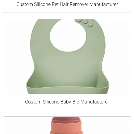
Custom Silicone Pet Hair Remover Manufacturer
Custom Silicone Baby Bib Manufacturer