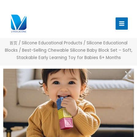
跳
至
Main
内
Menu
容
首页
/
Silicone Educational Products
/
Silicone Educational
Blocks
/ Best-Selling Chewable Silicone Baby Block Set – Soft,
Stackable Early Learning Toy for Babies 6+ Months