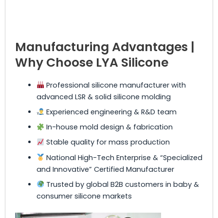
Manufacturing Advantages |
Why Choose LYA Silicone
Professional silicone manufacturer with
advanced LSR & solid silicone molding
Experienced engineering & R&D team
In-house mold design & fabrication
Stable quality for mass production
National High-Tech Enterprise & “Specialized
and Innovative” Certified Manufacturer
Trusted by global B2B customers in baby &
consumer silicone markets