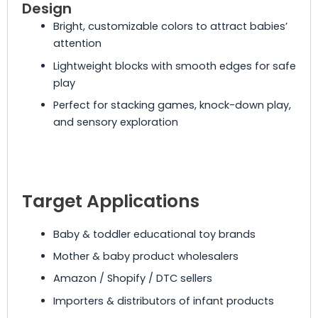
Design
Bright, customizable colors to attract babies’
attention
Lightweight blocks with smooth edges for safe
play
Perfect for stacking games, knock-down play,
and sensory exploration
Target Applications
Baby & toddler educational toy brands
Mother & baby product wholesalers
Amazon / Shopify / DTC sellers
Importers & distributors of infant products