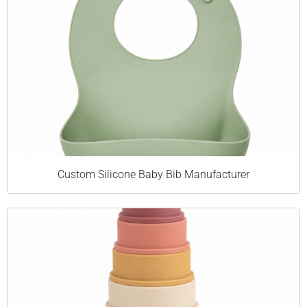
Custom Silicone Baby Bib Manufacturer