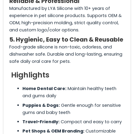
Reliable & Professional
Manufactured by LYA Silicone with 10+ years of
experience in pet silicone products. Supports OEM &
ODM, high-precision molding, strict quality control,
and custom logo/color options.
5. Hygienic, Easy to Clean & Reusable
Food-grade silicone is non-toxic, odorless, and
dishwasher safe. Durable and long-lasting, ensuring
safe daily oral care for pets.
Highlights
Home Dental Care:
Maintain healthy teeth
and gums daily
Puppies & Dogs:
Gentle enough for sensitive
gums and baby teeth
Travel-Friendly:
Compact and easy to carry
Pet Shops & OEM Branding:
Customizable