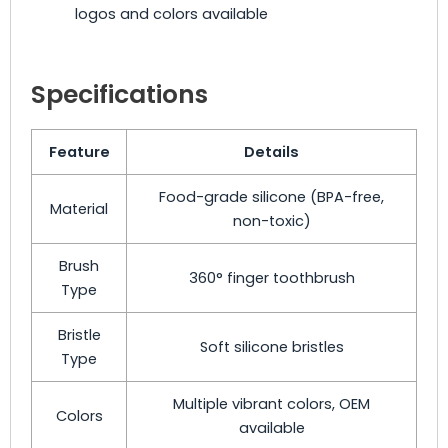
logos and colors available
Specifications
Feature
Details
Food-grade silicone (BPA-free,
Material
non-toxic)
Brush
360° finger toothbrush
Type
Bristle
Soft silicone bristles
Type
Multiple vibrant colors, OEM
Colors
available