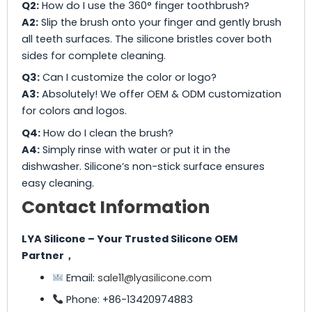
Q2:
How do I use the 360° finger toothbrush?
A2:
Slip the brush onto your finger and gently brush
all teeth surfaces. The silicone bristles cover both
sides for complete cleaning.
Q3:
Can I customize the color or logo?
A3:
Absolutely! We offer OEM & ODM customization
for colors and logos.
Q4:
How do I clean the brush?
A4:
Simply rinse with water or put it in the
dishwasher. Silicone’s non-stick surface ensures
easy cleaning.
Contact Information
LYA Silicone – Your Trusted Silicone OEM
Partner，
Email:
sale11@lyasilicone.com
Phone: +86-13420974883