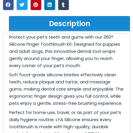
Description
Protect your pet’s teeth and gums with our 360°
Silicone Finger Toothbrush Kit. Designed for puppies
and adult dogs, this innovative dental tool wraps
gently around your finger, allowing you to reach
every corner of your pet’s mouth.
Soft food-grade silicone bristles effectively clean
teeth, reduce plaque and tartar, and massage
gums, making dental care simple and enjoyable. The
ergonomic finger design gives you full control, while
pets enjoy a gentle, stress-free brushing experience.
Perfect for home use, travel, or as part of your pet’s
daily hygiene routine. LYA Silicone ensures every
toothbrush is made with high-quality, durable