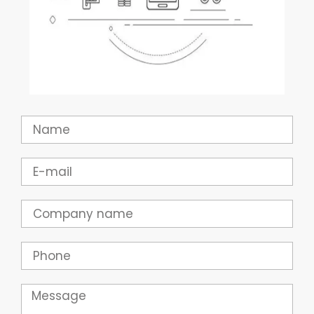
Name
Email
Company
Phone
Message