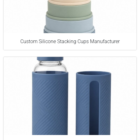
Custom Silicone Stacking Cups Manufacturer