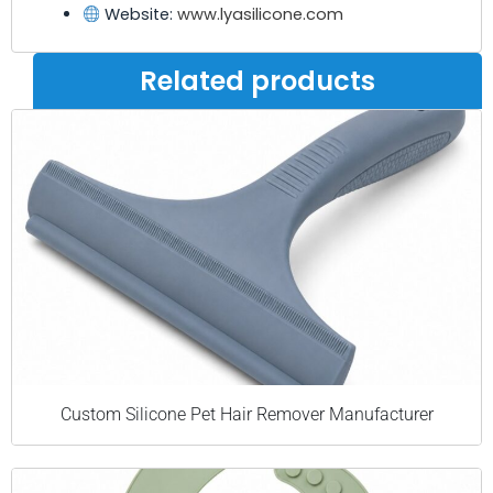
Website:
www.lyasilicone.com
Related products
Custom Silicone Pet Hair Remover Manufacturer