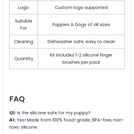
Logo
Custom logo supported
Suitable
Puppies & Dogs of all sizes
For
Cleaning
Dishwasher safe, easy to clean
Kit includes 1-2 silicone finger
Quantity
brushes per pack
FAQ
Q1:
Is the silicone safe for my puppy?
A1:
Yes! Made from 100% food-grade, BPA-free, non-
toxic silicone.