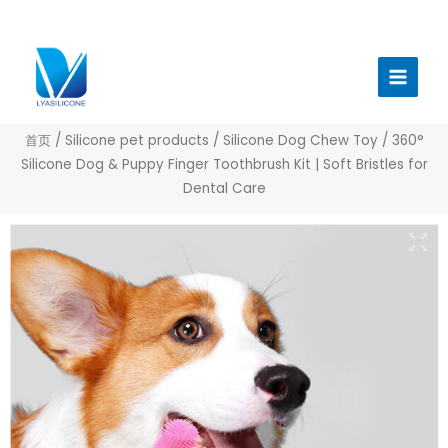
跳
至
Main
内
Menu
容
首页
/
Silicone pet products
/
Silicone Dog Chew Toy
/ 360°
Silicone Dog & Puppy Finger Toothbrush Kit | Soft Bristles for
Dental Care