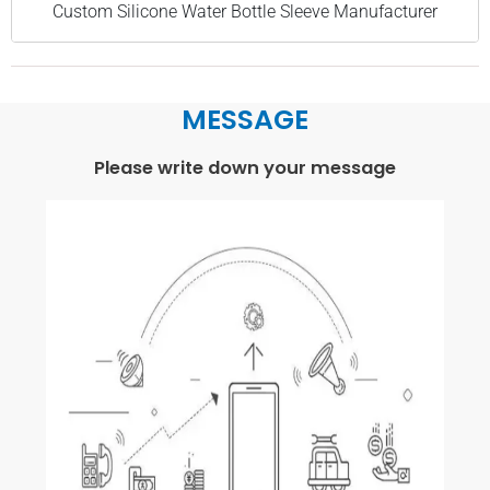
Custom Silicone Water Bottle Sleeve Manufacturer
MESSAGE
Please write down your message