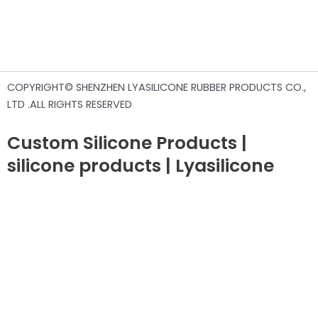
COPYRIGHT© SHENZHEN LYASILICONE RUBBER PRODUCTS CO.,
LTD .ALL RIGHTS RESERVED
Custom Silicone Products |
silicone products | Lyasilicone