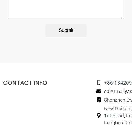
Submit
CONTACT INFO
+86-13420
sale11@lyas
Shenzhen LYA
New Building
1st Road, L
Longhua Dist