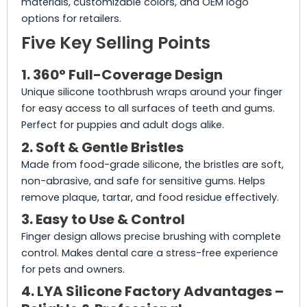
materials, customizable colors, and OEM logo
options for retailers.
Five Key Selling Points
1. 360° Full-Coverage Design
Unique silicone toothbrush wraps around your finger
for easy access to all surfaces of teeth and gums.
Perfect for puppies and adult dogs alike.
2. Soft & Gentle Bristles
Made from food-grade silicone, the bristles are soft,
non-abrasive, and safe for sensitive gums. Helps
remove plaque, tartar, and food residue effectively.
3. Easy to Use & Control
Finger design allows precise brushing with complete
control. Makes dental care a stress-free experience
for pets and owners.
4. LYA Silicone Factory Advantages –