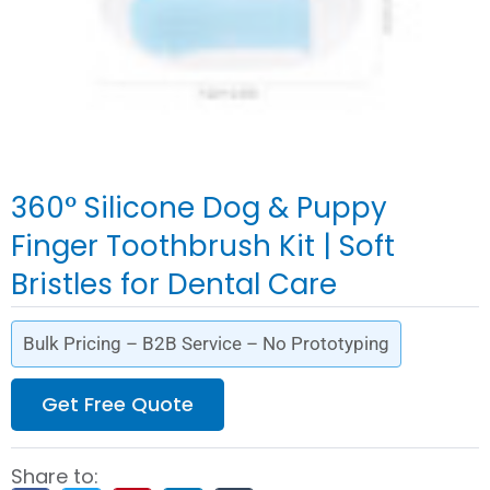
360° Silicone Dog & Puppy
Finger Toothbrush Kit | Soft
Bristles for Dental Care
Bulk Pricing – B2B Service – No Prototyping
Get Free Quote
Share to: