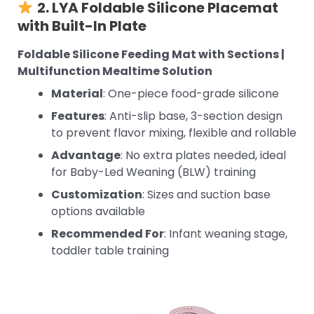
2. LYA Foldable Silicone Placemat
with Built-In Plate
Foldable Silicone Feeding Mat with Sections |
Multifunction Mealtime Solution
Material
: One-piece food-grade silicone
Features
: Anti-slip base, 3-section design
to prevent flavor mixing, flexible and rollable
Advantage
: No extra plates needed, ideal
for Baby-Led Weaning (BLW) training
Customization
: Sizes and suction base
options available
Recommended For
: Infant weaning stage,
toddler table training