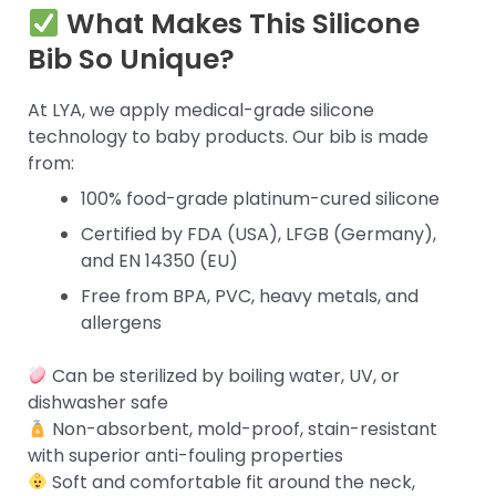
What Makes This Silicone
Bib So Unique?
At LYA, we apply medical-grade silicone
technology to baby products. Our bib is made
from:
100% food-grade platinum-cured silicone
Certified by FDA (USA), LFGB (Germany),
and EN 14350 (EU)
Free from BPA, PVC, heavy metals, and
allergens
Can be sterilized by boiling water, UV, or
dishwasher safe
Non-absorbent, mold-proof, stain-resistant
with superior anti-fouling properties
Soft and comfortable fit around the neck,