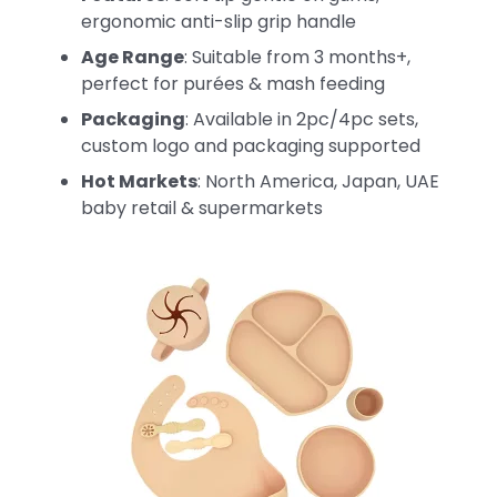
ergonomic anti-slip grip handle
Age Range
: Suitable from 3 months+,
perfect for purées & mash feeding
Packaging
: Available in 2pc/4pc sets,
custom logo and packaging supported
Hot Markets
: North America, Japan, UAE
baby retail & supermarkets