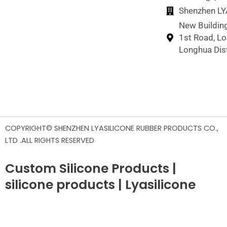
Shenzhen LYA
New Building
1st Road, L
Longhua Dist
COPYRIGHT© SHENZHEN LYASILICONE RUBBER PRODUCTS CO.,
LTD .ALL RIGHTS RESERVED
Custom Silicone Products |
silicone products | Lyasilicone