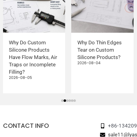
Why Do Custom
Why Do Thin Edges
Silicone Products
Tear on Custom
Have Flow Marks, Air
Silicone Products?
2026-08-04
Traps or Incomplete
Filling?
2026-08-05
CONTACT INFO
+86-13420
sale11@lyas