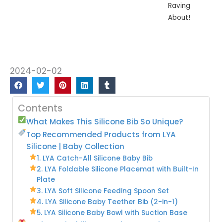
Raving
About!
2024-02-02
Contents
What Makes This Silicone Bib So Unique?
Top Recommended Products from LYA
Silicone | Baby Collection
1. LYA Catch-All Silicone Baby Bib
2. LYA Foldable Silicone Placemat with Built-In
Plate
3. LYA Soft Silicone Feeding Spoon Set
4. LYA Silicone Baby Teether Bib (2-in-1)
5. LYA Silicone Baby Bowl with Suction Base