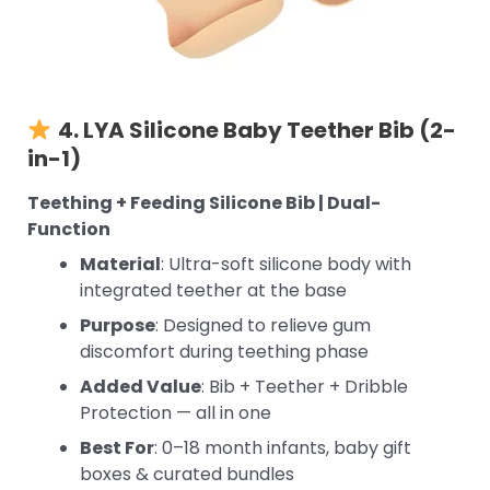
4. LYA Silicone Baby Teether Bib (2-
in-1)
Teething + Feeding Silicone Bib | Dual-
Function
Material
: Ultra-soft silicone body with
integrated teether at the base
Purpose
: Designed to relieve gum
discomfort during teething phase
Added Value
: Bib + Teether + Dribble
Protection — all in one
Best For
: 0–18 month infants, baby gift
boxes & curated bundles