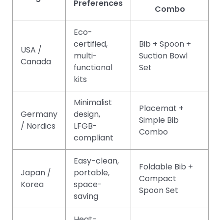
Preferences
Combo
Eco-
certified,
Bib + Spoon +
USA /
multi-
Suction Bowl
Canada
functional
Set
kits
Minimalist
Placemat +
Germany
design,
Simple Bib
/ Nordics
LFGB-
Combo
compliant
Easy-clean,
Foldable Bib +
Japan /
portable,
Compact
Korea
space-
Spoon Set
saving
Heat-