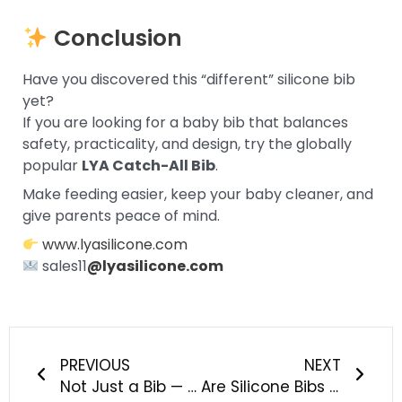
Conclusion
Have you discovered this “different” silicone bib
yet?
If you are looking for a baby bib that balances
safety, practicality, and design, try the globally
popular
LYA Catch-All Bib
.
Make feeding easier, keep your baby cleaner, and
give parents peace of mind.
www.lyasilicone.com
sales11
@lyasilicone.com
Prev
Next
PREVIOUS
NEXT
Not Just a Bib — A Mealtime Revolution for Modern Parents
Are Silicone Bibs Safe for Babies? Here’s the Truth Every Parent Should Know