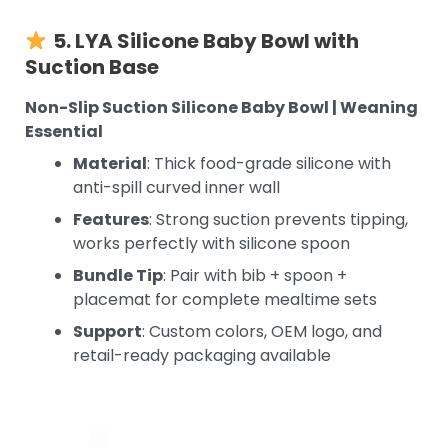
5. LYA Silicone Baby Bowl with
Suction Base
Non-Slip Suction Silicone Baby Bowl | Weaning
Essential
Material
: Thick food-grade silicone with
anti-spill curved inner wall
Features
: Strong suction prevents tipping,
works perfectly with silicone spoon
Bundle Tip
: Pair with bib + spoon +
placemat for complete mealtime sets
Support
: Custom colors, OEM logo, and
retail-ready packaging available