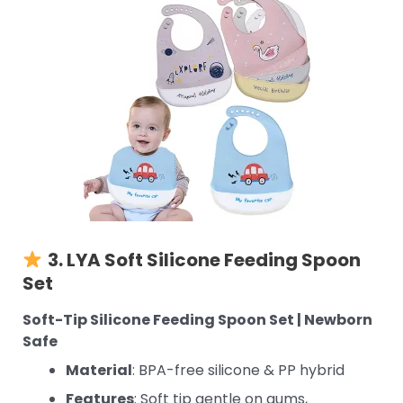
3. LYA
Soft Silicone Feeding Spoon
Set
Soft-Tip Silicone Feeding Spoon Set | Newborn
Safe
Material
: BPA-free silicone & PP hybrid
Features
: Soft tip gentle on gums,