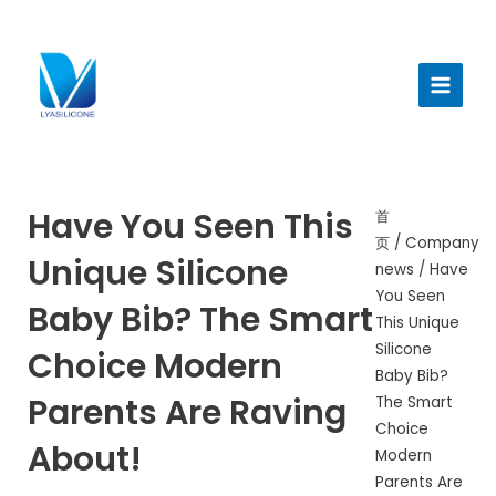
跳
至
Main
内
Menu
容
Have You Seen This
首
页
/
Company
Unique Silicone
news
/ Have
You Seen
Baby Bib? The Smart
This Unique
Silicone
Choice Modern
Baby Bib?
Parents Are Raving
The Smart
Choice
About!
Modern
Parents Are