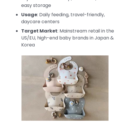
easy storage
Usage
: Daily feeding, travel-friendly,
daycare centers
Target Market
: Mainstream retail in the
US/EU, high-end baby brands in Japan &
Korea