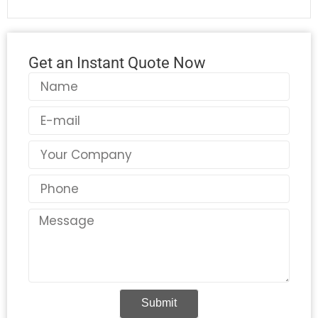
Get an Instant Quote Now
Name
Email
Country
Phone
Message
Submit