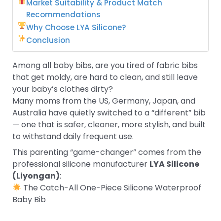
Market Suitability & Product Match
Recommendations
Why Choose LYA Silicone?
Conclusion
Among all baby bibs, are you tired of fabric bibs
that get moldy, are hard to clean, and still leave
your baby’s clothes dirty?
Many moms from the US, Germany, Japan, and
Australia have quietly switched to a “different” bib
— one that is safer, cleaner, more stylish, and built
to withstand daily frequent use.
This parenting “game-changer” comes from the
professional silicone manufacturer
LYA Silicone
(Liyongan)
:
The Catch-All One-Piece Silicone Waterproof
Baby Bib