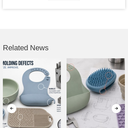
Related News