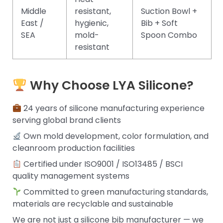
Middle
resistant,
Suction Bowl +
East /
hygienic,
Bib + Soft
SEA
mold-
Spoon Combo
resistant
Why Choose LYA Silicone?
24 years of silicone manufacturing experience
serving global brand clients
Own mold development, color formulation, and
cleanroom production facilities
Certified under ISO9001 / ISO13485 / BSCI
quality management systems
Committed to green manufacturing standards,
materials are recyclable and sustainable
We are not just a silicone bib manufacturer — we