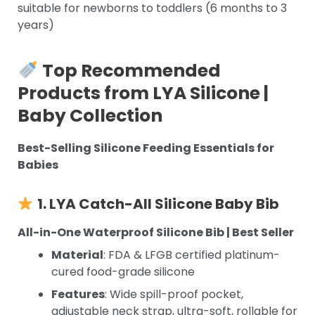
suitable for newborns to toddlers (6 months to 3
years)
Top Recommended
Products from LYA Silicone |
Baby Collection
Best-Selling Silicone Feeding Essentials for
Babies
1. LYA Catch-All
Silicone Baby Bib
All-in-One Waterproof Silicone Bib | Best Seller
Material
: FDA & LFGB certified platinum-
cured food-grade silicone
Features
: Wide spill-proof pocket,
adjustable neck strap, ultra-soft, rollable for