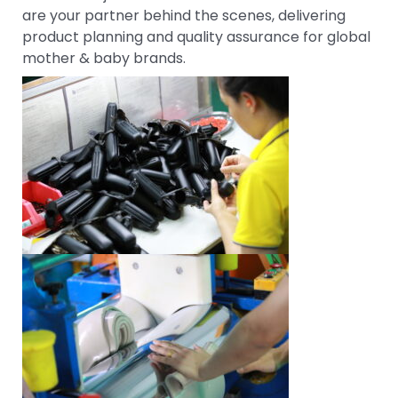
are your partner behind the scenes, delivering
product planning and quality assurance for global
mother & baby brands.