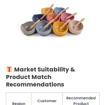
Market Suitability &
Product Match
Recommendations
Recommended
Customer
Region
Product