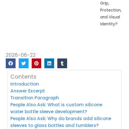
Grip,
Protection,
and Visual
Identity?
2026-06-22
Contents
Introduction
Answer Excerpt
Transition Paragraph
People Also Ask: What is custom silicone
water bottle sleeve development?
People Also Ask: Why do brands add silicone
sleeves to glass bottles and tumblers?