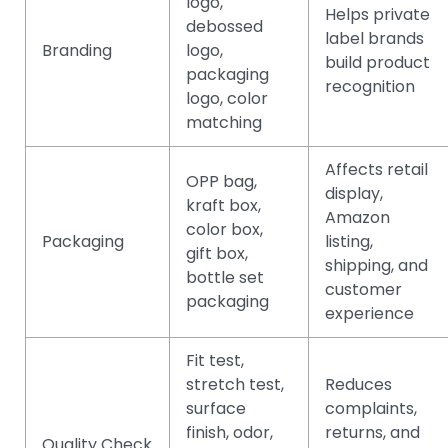
logo,
Helps private
debossed
label brands
Branding
logo,
build product
packaging
recognition
logo, color
matching
Affects retail
OPP bag,
display,
kraft box,
Amazon
color box,
Packaging
listing,
gift box,
shipping, and
bottle set
customer
packaging
experience
Fit test,
stretch test,
Reduces
surface
complaints,
finish, odor,
returns, and
Quality Check