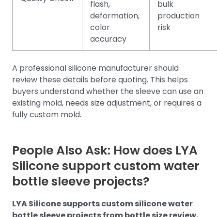
flash,
bulk
deformation,
production
color
risk
accuracy
A professional silicone manufacturer should
review these details before quoting. This helps
buyers understand whether the sleeve can use an
existing mold, needs size adjustment, or requires a
fully custom mold.
People Also Ask: How does LYA
Silicone support custom water
bottle sleeve projects?
LYA Silicone supports custom silicone water
bottle sleeve projects from bottle size review,