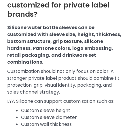
customized for private label
brands?
Silicone water bottle sleeves can be
customized with sleeve size, height, thickness,
bottom structure, grip texture, silicone
hardness, Pantone colors, logo embossing,
retail packaging, and drinkware set
combinations.
Customization should not only focus on color. A
stronger private label product should combine fit,
protection, grip, visual identity, packaging, and
sales channel strategy.
LYA Silicone can support customization such as:
Custom sleeve height
Custom sleeve diameter
Custom wall thickness