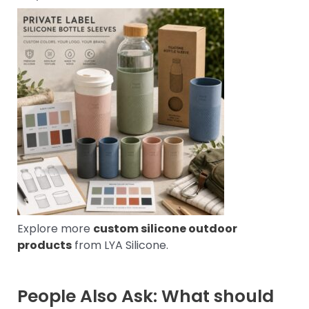
Explore more
custom silicone outdoor
products
from LYA Silicone.
People Also Ask: What should