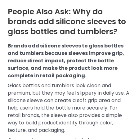
People Also Ask: Why do
brands add silicone sleeves to
glass bottles and tumblers?
Brands add silicone sleeves to glass bottles
and tumblers because sleeves improve grip,
reduce direct impact, protect the bottle
surface, and make the product look more
complete in retail packaging.
Glass bottles and tumblers look clean and
premium, but they may feel slippery in daily use. A
silicone sleeve can create a soft grip area and
help users hold the bottle more securely. For
retail brands, the sleeve also provides a simple
way to build product identity through color,
texture, and packaging.