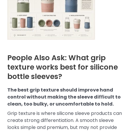
People Also Ask: What grip
texture works best for silicone
bottle sleeves?
The best grip texture should improve hand
control without making the sleeve difficult to
clean, too bulky, or uncomfortable to hold.
Grip texture is where silicone sleeve products can
create strong differentiation. A smooth sleeve
looks simple and premium, but may not provide