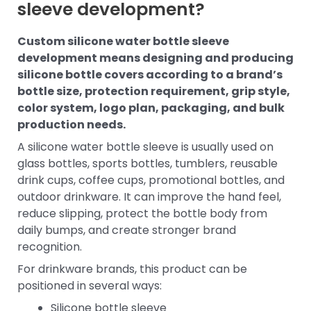
sleeve development?
Custom silicone water bottle sleeve
development means designing and producing
silicone bottle covers according to a brand’s
bottle size, protection requirement, grip style,
color system, logo plan, packaging, and bulk
production needs.
A silicone water bottle sleeve is usually used on
glass bottles, sports bottles, tumblers, reusable
drink cups, coffee cups, promotional bottles, and
outdoor drinkware. It can improve the hand feel,
reduce slipping, protect the bottle body from
daily bumps, and create stronger brand
recognition.
For drinkware brands, this product can be
positioned in several ways:
Silicone bottle sleeve