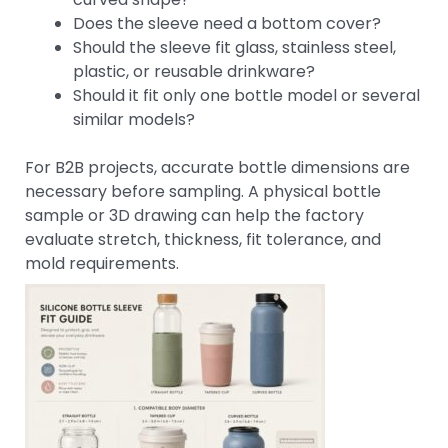
Does the sleeve need a bottom cover?
Should the sleeve fit glass, stainless steel,
plastic, or reusable drinkware?
Should it fit only one bottle model or several
similar models?
For B2B projects, accurate bottle dimensions are
necessary before sampling. A physical bottle
sample or 3D drawing can help the factory
evaluate stretch, thickness, fit tolerance, and
mold requirements.