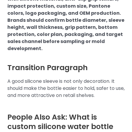
impact protection, custom size, Pantone
colors, logo packaging, and OEM production.
Brands should confirm bottle diameter, sleeve
height, wall thickness, grip pattern, bottom
protection, color plan, packaging, and target
sales channel before sampling or mold
development.
Transition Paragraph
A good silicone sleeve is not only decoration. It
should make the bottle easier to hold, safer to use,
and more attractive on retail shelves.
People Also Ask: What is
custom silicone water bottle