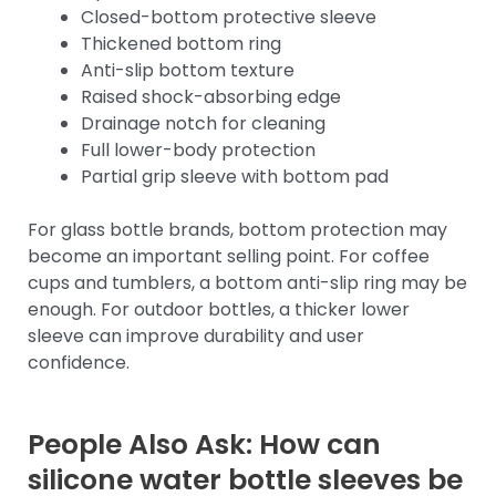
Closed-bottom protective sleeve
Thickened bottom ring
Anti-slip bottom texture
Raised shock-absorbing edge
Drainage notch for cleaning
Full lower-body protection
Partial grip sleeve with bottom pad
For glass bottle brands, bottom protection may
become an important selling point. For coffee
cups and tumblers, a bottom anti-slip ring may be
enough. For outdoor bottles, a thicker lower
sleeve can improve durability and user
confidence.
People Also Ask: How can
silicone water bottle sleeves be