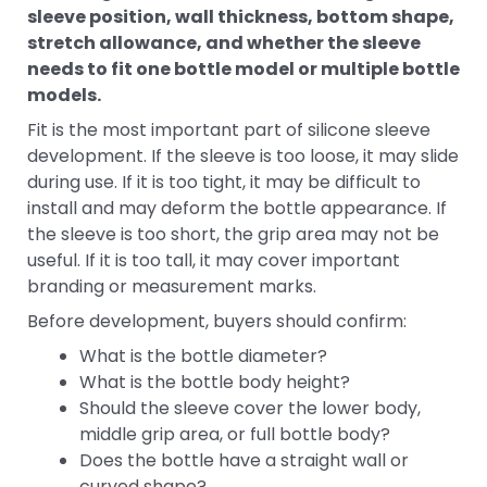
sleeve position, wall thickness, bottom shape,
stretch allowance, and whether the sleeve
needs to fit one bottle model or multiple bottle
models.
Fit is the most important part of silicone sleeve
development. If the sleeve is too loose, it may slide
during use. If it is too tight, it may be difficult to
install and may deform the bottle appearance. If
the sleeve is too short, the grip area may not be
useful. If it is too tall, it may cover important
branding or measurement marks.
Before development, buyers should confirm:
What is the bottle diameter?
What is the bottle body height?
Should the sleeve cover the lower body,
middle grip area, or full bottle body?
Does the bottle have a straight wall or
curved shape?