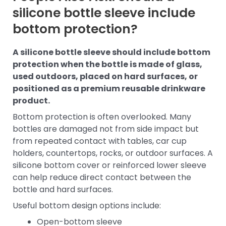
silicone bottle sleeve include
bottom protection?
A silicone bottle sleeve should include bottom
protection when the bottle is made of glass,
used outdoors, placed on hard surfaces, or
positioned as a premium reusable drinkware
product.
Bottom protection is often overlooked. Many
bottles are damaged not from side impact but
from repeated contact with tables, car cup
holders, countertops, rocks, or outdoor surfaces. A
silicone bottom cover or reinforced lower sleeve
can help reduce direct contact between the
bottle and hard surfaces.
Useful bottom design options include:
Open-bottom sleeve