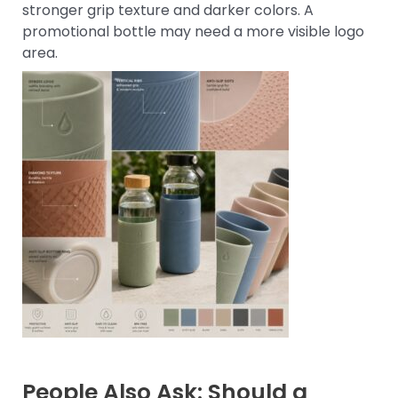
stronger grip texture and darker colors. A
promotional bottle may need a more visible logo
area.
People Also Ask: Should a