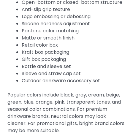
Open-bottom or closed-bottom structure
Anti-slip grip texture
Logo embossing or debossing
Silicone hardness adjustment
Pantone color matching
Matte or smooth finish
Retail color box
Kraft box packaging
Gift box packaging
Bottle and sleeve set
Sleeve and straw cap set
Outdoor drinkware accessory set
Popular colors include black, gray, cream, beige,
green, blue, orange, pink, transparent tones, and
seasonal color combinations. For premium
drinkware brands, neutral colors may look
cleaner. For promotional gifts, bright brand colors
may be more suitable.