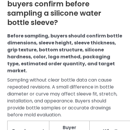
buyers confirm before
sampling a silicone water
bottle sleeve?
Before sampling, buyers should confirm bottle
dimensions, sleeve height, sleeve thickness,
grip texture, bottom structure, silicone
hardness, color, logo method, packaging
type, estimated order quantity, and target
market.
Sampling without clear bottle data can cause
repeated revisions. A small difference in bottle
diameter or curve may affect sleeve fit, stretch,
installation, and appearance. Buyers should
provide bottle samples or accurate drawings
before mold evaluation.
Buyer