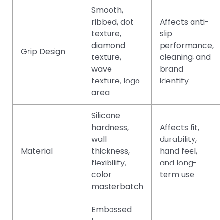
Smooth,
ribbed, dot
Affects anti-
texture,
slip
diamond
performance,
Grip Design
texture,
cleaning, and
wave
brand
texture, logo
identity
area
Silicone
hardness,
Affects fit,
wall
durability,
Material
thickness,
hand feel,
flexibility,
and long-
color
term use
masterbatch
Embossed