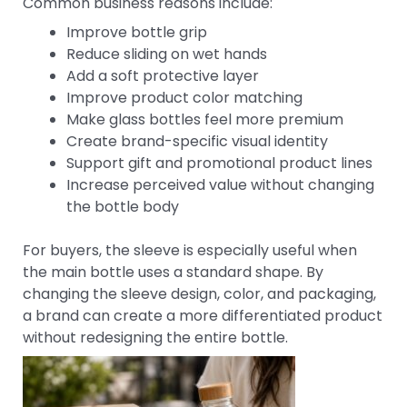
Common business reasons include:
Improve bottle grip
Reduce sliding on wet hands
Add a soft protective layer
Improve product color matching
Make glass bottles feel more premium
Create brand-specific visual identity
Support gift and promotional product lines
Increase perceived value without changing
the bottle body
For buyers, the sleeve is especially useful when
the main bottle uses a standard shape. By
changing the sleeve design, color, and packaging,
a brand can create a more differentiated product
without redesigning the entire bottle.