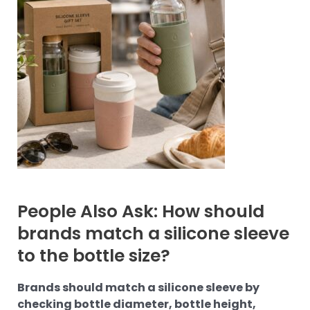
People Also Ask: How should
brands match a silicone sleeve
to the bottle size?
Brands should match a silicone sleeve by
checking bottle diameter, bottle height,