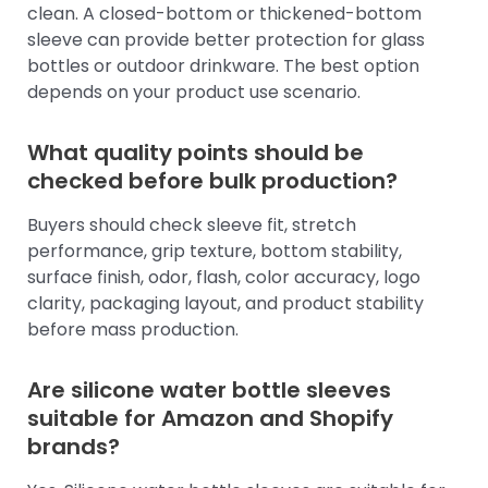
clean. A closed-bottom or thickened-bottom
sleeve can provide better protection for glass
bottles or outdoor drinkware. The best option
depends on your product use scenario.
What quality points should be
checked before bulk production?
Buyers should check sleeve fit, stretch
performance, grip texture, bottom stability,
surface finish, odor, flash, color accuracy, logo
clarity, packaging layout, and product stability
before mass production.
Are silicone water bottle sleeves
suitable for Amazon and Shopify
brands?