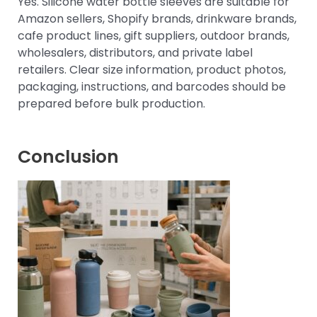
Yes. Silicone water bottle sleeves are suitable for
Amazon sellers, Shopify brands, drinkware brands,
cafe product lines, gift suppliers, outdoor brands,
wholesalers, distributors, and private label
retailers. Clear size information, product photos,
packaging, instructions, and barcodes should be
prepared before bulk production.
Conclusion