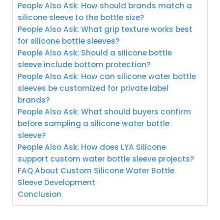
People Also Ask: How should brands match a
silicone sleeve to the bottle size?
People Also Ask: What grip texture works best
for silicone bottle sleeves?
People Also Ask: Should a silicone bottle
sleeve include bottom protection?
People Also Ask: How can silicone water bottle
sleeves be customized for private label
brands?
People Also Ask: What should buyers confirm
before sampling a silicone water bottle
sleeve?
People Also Ask: How does LYA Silicone
support custom water bottle sleeve projects?
FAQ About Custom Silicone Water Bottle
Sleeve Development
Conclusion