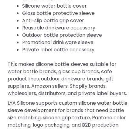
Silicone water bottle cover
Glass bottle protective sleeve
Anti-slip bottle grip cover
Reusable drinkware accessory
Outdoor bottle protection sleeve
Promotional drinkware sleeve
Private label bottle accessory
This makes silicone bottle sleeves suitable for
water bottle brands, glass cup brands, cafe
product lines, outdoor drinkware brands, gift
suppliers, Amazon sellers, Shopify brands,
wholesalers, distributors, and private label buyers.
LYA Silicone supports
custom silicone water bottle
sleeve development
for brands that need bottle
size matching, silicone grip texture, Pantone color
matching, logo packaging, and B2B production.