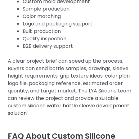
Custom mold development
Sample production
Color matching
Logo and packaging support
Bulk production
Quality inspection
B2B delivery support
A clear project brief can speed up the process.
Buyers can send bottle samples, drawings, sleeve
height requirements, grip texture ideas, color plan,
logo file, packaging reference, estimated order
quantity, and target market. The LYA Silicone team
can review the project and provide a suitable
custom silicone water bottle sleeve development
solution
.
FAQ About Custom Silicone