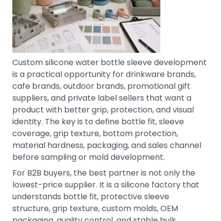
Custom silicone water bottle sleeve development
is a practical opportunity for drinkware brands,
cafe brands, outdoor brands, promotional gift
suppliers, and private label sellers that want a
product with better grip, protection, and visual
identity. The key is to define bottle fit, sleeve
coverage, grip texture, bottom protection,
material hardness, packaging, and sales channel
before sampling or mold development.
For B2B buyers, the best partner is not only the
lowest-price supplier. It is a silicone factory that
understands bottle fit, protective sleeve
structure, grip texture, custom molds, OEM
packaging, quality control, and stable bulk