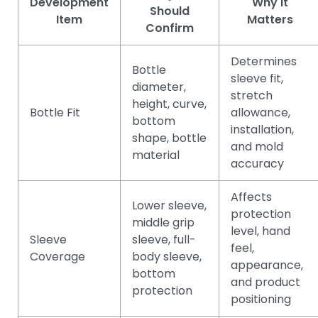
Development
Why It
Should
Item
Matters
Confirm
Determines
Bottle
sleeve fit,
diameter,
stretch
height, curve,
Bottle Fit
allowance,
bottom
installation,
shape, bottle
and mold
material
accuracy
Affects
Lower sleeve,
protection
middle grip
level, hand
Sleeve
sleeve, full-
feel,
Coverage
body sleeve,
appearance,
bottom
and product
protection
positioning