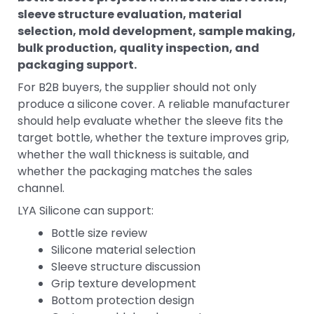
sleeve structure evaluation, material
selection, mold development, sample making,
bulk production, quality inspection, and
packaging support.
For B2B buyers, the supplier should not only
produce a silicone cover. A reliable manufacturer
should help evaluate whether the sleeve fits the
target bottle, whether the texture improves grip,
whether the wall thickness is suitable, and
whether the packaging matches the sales
channel.
LYA Silicone can support:
Bottle size review
Silicone material selection
Sleeve structure discussion
Grip texture development
Bottom protection design