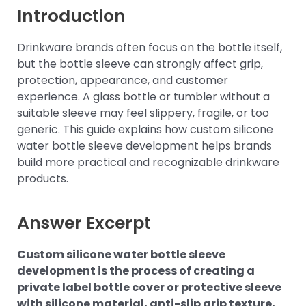
Introduction
Drinkware brands often focus on the bottle itself,
but the bottle sleeve can strongly affect grip,
protection, appearance, and customer
experience. A glass bottle or tumbler without a
suitable sleeve may feel slippery, fragile, or too
generic. This guide explains how custom silicone
water bottle sleeve development helps brands
build more practical and recognizable drinkware
products.
Answer Excerpt
Custom silicone water bottle sleeve
development is the process of creating a
private label bottle cover or protective sleeve
with silicone material, anti-slip grip texture,