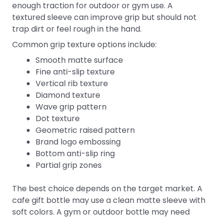
enough traction for outdoor or gym use. A
textured sleeve can improve grip but should not
trap dirt or feel rough in the hand.
Common grip texture options include:
Smooth matte surface
Fine anti-slip texture
Vertical rib texture
Diamond texture
Wave grip pattern
Dot texture
Geometric raised pattern
Brand logo embossing
Bottom anti-slip ring
Partial grip zones
The best choice depends on the target market. A
cafe gift bottle may use a clean matte sleeve with
soft colors. A gym or outdoor bottle may need