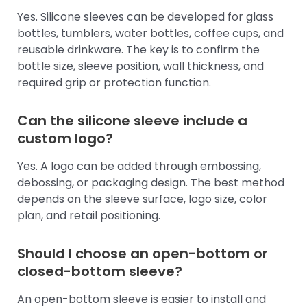
Yes. Silicone sleeves can be developed for glass
bottles, tumblers, water bottles, coffee cups, and
reusable drinkware. The key is to confirm the
bottle size, sleeve position, wall thickness, and
required grip or protection function.
Can the silicone sleeve include a
custom logo?
Yes. A logo can be added through embossing,
debossing, or packaging design. The best method
depends on the sleeve surface, logo size, color
plan, and retail positioning.
Should I choose an open-bottom or
closed-bottom sleeve?
An open-bottom sleeve is easier to install and