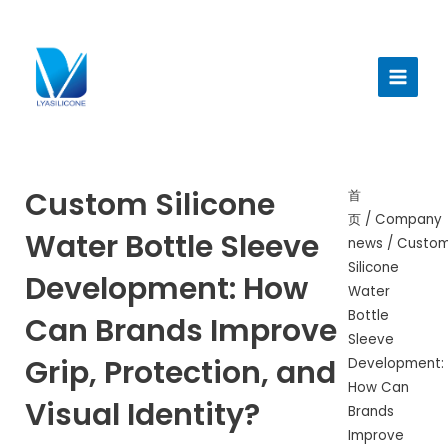
跳
至
Main
内
Menu
容
Custom Silicone
首
页
/
Company
Water Bottle Sleeve
news
/ Custo
Silicone
Development: How
Water
Bottle
Can Brands Improve
Sleeve
Grip, Protection, and
Development:
How Can
Visual Identity?
Brands
Improve