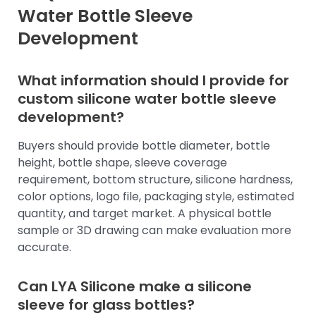
Water Bottle Sleeve
Development
What information should I provide for
custom silicone water bottle sleeve
development?
Buyers should provide bottle diameter, bottle
height, bottle shape, sleeve coverage
requirement, bottom structure, silicone hardness,
color options, logo file, packaging style, estimated
quantity, and target market. A physical bottle
sample or 3D drawing can make evaluation more
accurate.
Can LYA Silicone make a silicone
sleeve for glass bottles?