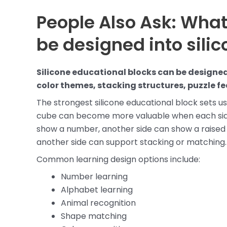
People Also Ask: What
be designed into sili
Silicone educational blocks can be designed
color themes, stacking structures, puzzle f
The strongest silicone educational block sets us
cube can become more valuable when each side 
show a number, another side can show a raised 
another side can support stacking or matching.
Common learning design options include:
Number learning
Alphabet learning
Animal recognition
Shape matching