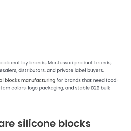
ducational toy brands, Montessori product brands,
salers, distributors, and private label buyers.
al blocks manufacturing
for brands that need food-
ustom colors, logo packaging, and stable B2B bulk
are silicone blocks