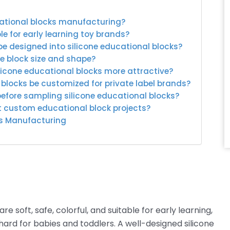
cational blocks manufacturing?
le for early learning toy brands?
be designed into silicone educational blocks?
e block size and shape?
licone educational blocks more attractive?
 blocks be customized for private label brands?
before sampling silicone educational blocks?
rt custom educational block projects?
ks Manufacturing
 soft, safe, colorful, and suitable for early learning,
ard for babies and toddlers. A well-designed silicone