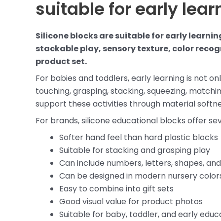
suitable for early lea
Silicone blocks are suitable for early learn
stackable play, sensory texture, color reco
product set.
For babies and toddlers, early learning is not on
touching, grasping, stacking, squeezing, matchin
support these activities through material softnes
For brands, silicone educational blocks offer 
Softer hand feel than hard plastic blocks
Suitable for stacking and grasping play
Can include numbers, letters, shapes, and
Can be designed in modern nursery color
Easy to combine into gift sets
Good visual value for product photos
Suitable for baby, toddler, and early edu