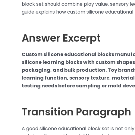
block set should combine play value, sensory lea
guide explains how custom silicone educational
Answer Excerpt
Custom silicone educational blocks manufa
silicone learning blocks with custom shapes,
packaging, and bulk production. Toy brands 
learning function, sensory texture, materia
testing needs before sampling or mold dev
Transition Paragraph
A good silicone educational block set is not only