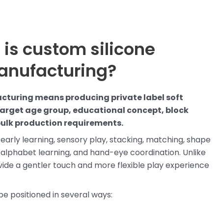
 is custom silicone
anufacturing?
cturing means producing private label soft
target age group, educational concept, block
bulk production requirements.
early learning, sensory play, stacking, matching, shape
, alphabet learning, and hand-eye coordination. Unlike
ovide a gentler touch and more flexible play experience
be positioned in several ways: