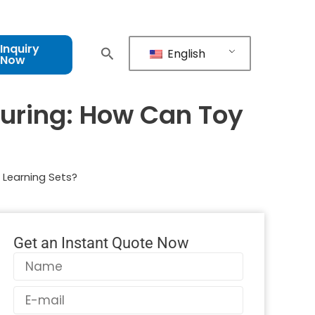
Inquiry
English
Now
turing: How Can Toy
 Learning Sets?
Get an Instant Quote Now
Name
Email