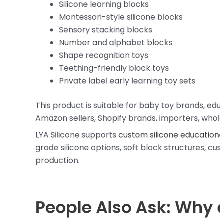
Silicone learning blocks
Montessori-style silicone blocks
Sensory stacking blocks
Number and alphabet blocks
Shape recognition toys
Teething-friendly block toys
Private label early learning toy sets
This product is suitable for baby toy brands, e
Amazon sellers, Shopify brands, importers, whole
LYA Silicone supports
custom silicone education
grade silicone options, soft block structures, c
production.
People Also Ask: Why 