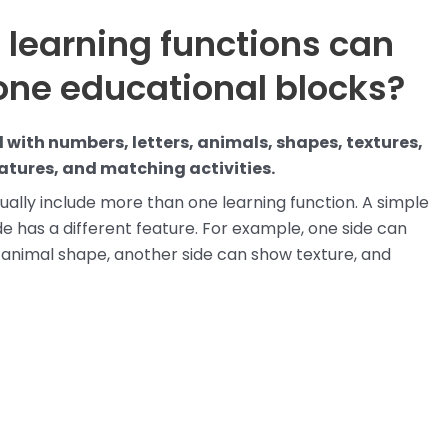
 learning functions can
cone educational blocks?
 with numbers, letters, animals, shapes, textures,
eatures, and matching activities.
ually include more than one learning function. A simple
has a different feature. For example, one side can
animal shape, another side can show texture, and