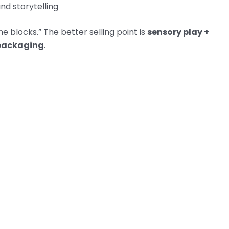
nd storytelling
ne blocks.” The better selling point is
sensory play +
 packaging
.