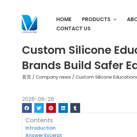
跳
至
HOME
PRODUCTS
ABO
内
容
CONTACT US
Custom Silicone Edu
Brands Build Safer E
首页
/
Company news
/ Custom Silicone Educationa
2026-06-26
Contents
Introduction
Answer Excerpt