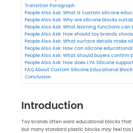
Transition Paragraph
People Also Ask: What is custom silicone edu
People Also Ask: Why are silicone blocks suitab
People Also Ask: What learning functions can 
People Also Ask: How should toy brands choos
People Also Ask: What surface details make si
People Also Ask: How can silicone educational
People Also Ask: What should buyers confirm 
People Also Ask: How does LYA Silicone suppo
FAQ About Custom Silicone Educational Bloc
Conclusion
Introduction
Toy brands often want educational blocks that are
but many standard plastic blocks may feel too h