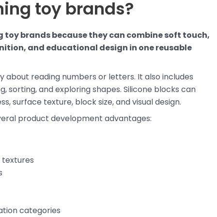
rning toy brands?
ing toy brands because they can combine soft touch,
gnition, and educational design in one reusable
ly about reading numbers or letters. It also includes
g, sorting, and exploring shapes. Silicone blocks can
s, surface texture, block size, and visual design.
several product development advantages:
 textures
s
cation categories