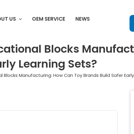
UT US
OEM SERVICE
NEWS
cational Blocks Manufac
arly Learning Sets?
l Blocks Manufacturing: How Can Toy Brands Build Safer Early