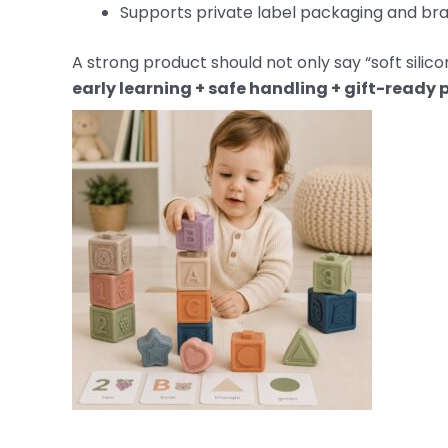
Supports private label packaging and bra
A strong product should not only say “soft silico
early learning + safe handling + gift-ready