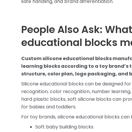
safe handling, and brand differentiation.
People Also Ask: What
educational blocks m
Custom silicone educational blocks manufa
learning blocks according to a toy brand’s 
structure, color plan, logo packaging, and 
Silicone educational blocks can be designed for 
recognition, color recognition, number learning
hard plastic blocks, soft silicone blocks can pr
for babies and toddlers.
For toy brands, silicone educational blocks can 
Soft baby building blocks