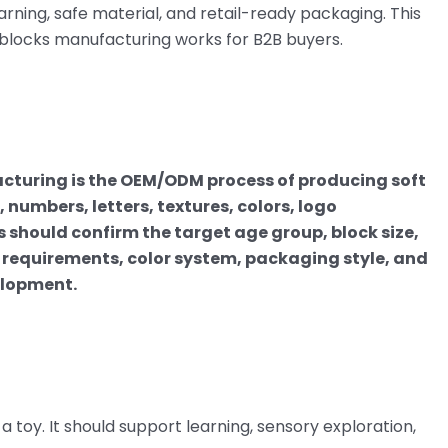
rning, safe material, and retail-ready packaging. This
 blocks manufacturing works for B2B buyers.
cturing is the OEM/ODM process of producing soft
 numbers, letters, textures, colors, logo
should confirm the target age group, block size,
l requirements, color system, packaging style, and
elopment.
 a toy. It should support learning, sensory exploration,