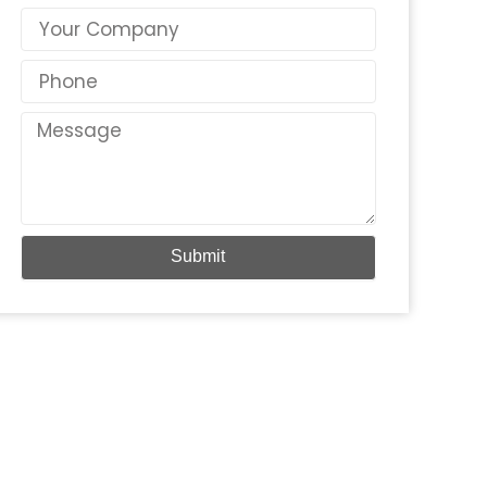
Country
Phone
Message
Submit