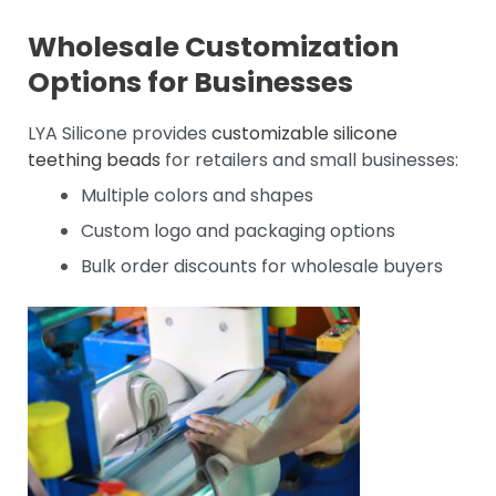
Wholesale Customization
Options for Businesses
LYA Silicone provides
customizable silicone
teething beads
for retailers and small businesses:
Multiple colors and shapes
Custom logo and packaging options
Bulk order discounts for wholesale buyers