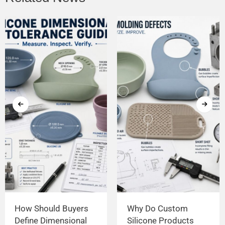
How Should Buyers
Why Do Custom
Define Dimensional
Silicone Products