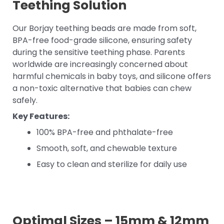
Teething Solution
Our Borjay teething beads are made from soft,
BPA-free food-grade silicone, ensuring safety
during the sensitive teething phase. Parents
worldwide are increasingly concerned about
harmful chemicals in baby toys, and silicone offers
a non-toxic alternative that babies can chew
safely.
Key Features:
100% BPA-free and phthalate-free
Smooth, soft, and chewable texture
Easy to clean and sterilize for daily use
Optimal Sizes – 15mm & 12mm