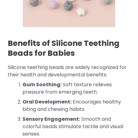
Benefits of Silicone Teething
Beads for Babies
Silicone teething beads are widely recognized for
their health and developmental benefits:
Gum Soothing:
Soft texture relieves
pressure from emerging teeth.
Oral Development:
Encourages healthy
biting and chewing habits.
Sensory Engagement:
Smooth and
colorful beads stimulate tactile and visual
senses.