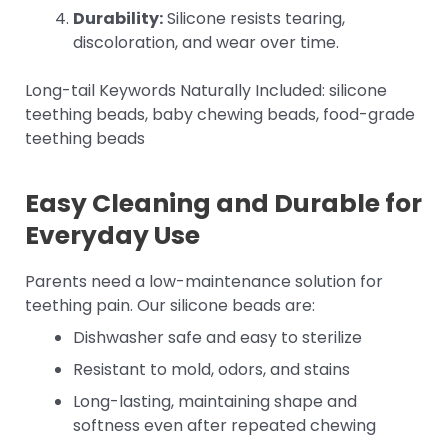
Durability:
Silicone resists tearing,
discoloration, and wear over time.
Long-tail Keywords Naturally Included: silicone
teething beads, baby chewing beads, food-grade
teething beads
Easy Cleaning and Durable for
Everyday Use
Parents need a low-maintenance solution for
teething pain. Our silicone beads are:
Dishwasher safe and easy to sterilize
Resistant to mold, odors, and stains
Long-lasting, maintaining shape and
softness even after repeated chewing