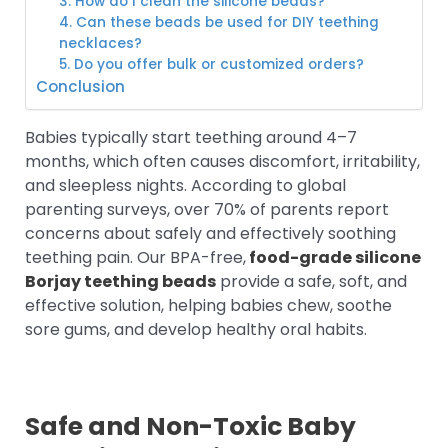
3. How do I clean the silicone beads?
4. Can these beads be used for DIY teething
necklaces?
5. Do you offer bulk or customized orders?
Conclusion
Babies typically start teething around 4–7
months, which often causes discomfort, irritability,
and sleepless nights. According to global
parenting surveys, over 70% of parents report
concerns about safely and effectively soothing
teething pain. Our BPA-free,
food-grade silicone
Borjay teething beads
provide a safe, soft, and
effective solution, helping babies chew, soothe
sore gums, and develop healthy oral habits.
Safe and Non-Toxic Baby