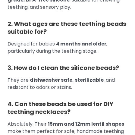
teething, and sensory play.
2. What ages are these teething beads
suitable for?
Designed for babies
4 months and older
,
particularly during the teething stage.
3. How do I clean the silicone beads?
They are
dishwasher safe, sterilizable
, and
resistant to odors or stains.
4. Can these beads be used for DIY
teething necklaces?
Absolutely. Their
15mm and 12mm lentil shapes
make them perfect for safe, handmade teething