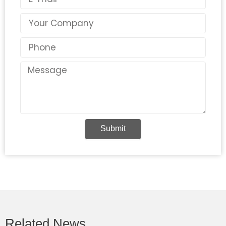
Country
Phone
Message
Submit
Related News