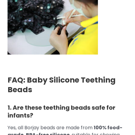
FAQ: Baby Silicone Teething
Beads
1. Are these teething beads safe for
infants?
Yes, all Borjay beads are made from
100% food-
grade, BPA-free silicone
, suitable for chewing,