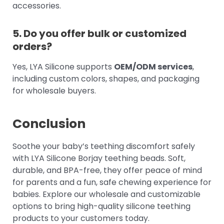
accessories.
5. Do you offer bulk or customized
orders?
Yes, LYA Silicone supports
OEM/ODM services
,
including custom colors, shapes, and packaging
for wholesale buyers.
Conclusion
Soothe your baby’s teething discomfort safely
with LYA Silicone Borjay teething beads. Soft,
durable, and BPA-free, they offer peace of mind
for parents and a fun, safe chewing experience for
babies. Explore our wholesale and customizable
options to bring high-quality silicone teething
products to your customers today.