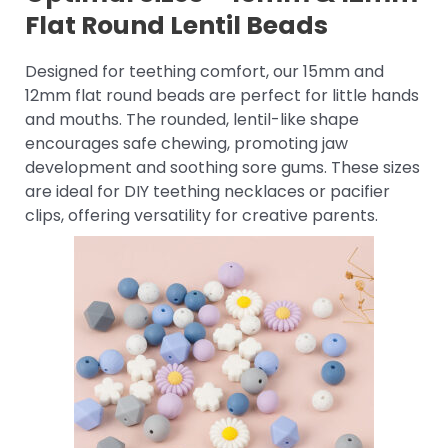
Flat Round Lentil Beads
Designed for teething comfort, our 15mm and
12mm flat round beads are perfect for little hands
and mouths. The rounded, lentil-like shape
encourages safe chewing, promoting jaw
development and soothing sore gums. These sizes
are ideal for DIY teething necklaces or pacifier
clips, offering versatility for creative parents.