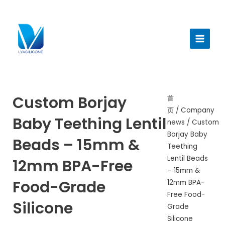
跳
至
Main
内
Menu
容
Custom Borjay
首
页
/
Company
Baby Teething Lentil
news
/ Custom
Borjay Baby
Beads – 15mm &
Teething
Lentil Beads
12mm BPA-Free
– 15mm &
Food-Grade
12mm BPA-
Free Food-
Silicone
Grade
Silicone