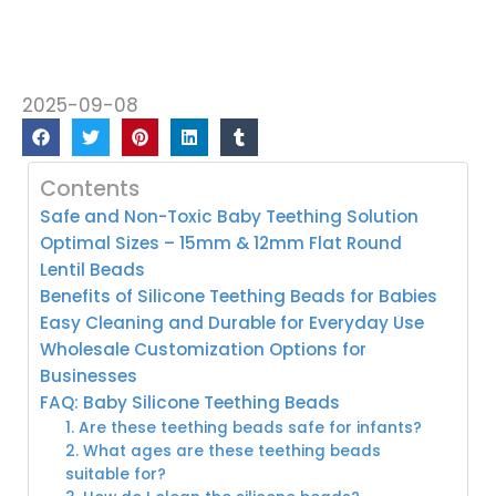
2025-09-08
Contents
Safe and Non-Toxic Baby Teething Solution
Optimal Sizes – 15mm & 12mm Flat Round
Lentil Beads
Benefits of Silicone Teething Beads for Babies
Easy Cleaning and Durable for Everyday Use
Wholesale Customization Options for
Businesses
FAQ: Baby Silicone Teething Beads
1. Are these teething beads safe for infants?
2. What ages are these teething beads
suitable for?