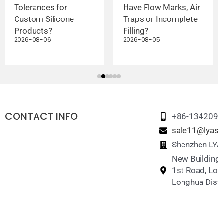
Tolerances for
Have Flow Marks, Air
Custom Silicone
Traps or Incomplete
Products?
Filling?
2026-08-06
2026-08-05
CONTACT INFO
+86-13420
sale11@lyas
Shenzhen LYA
New Building
1st Road, L
Longhua Dist