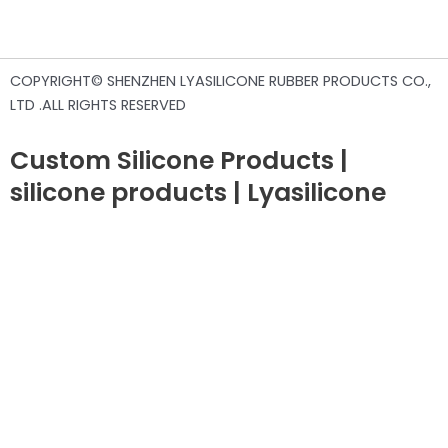
COPYRIGHT© SHENZHEN LYASILICONE RUBBER PRODUCTS CO.,
LTD .ALL RIGHTS RESERVED
Custom Silicone Products |
silicone products | Lyasilicone