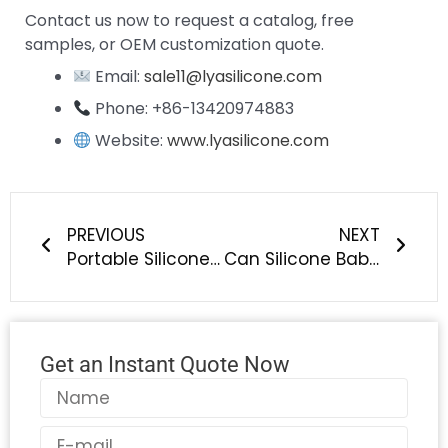
Contact us now to request a catalog, free
samples, or OEM customization quote.
Email:
sale11@lyasilicone.com
Phone: +86-13420974883
Website:
www.lyasilicone.com
Prev
Next
PREVIOUS
NEXT
Portable Silicone Breast Pump | BPA-Free Manual Breastfeeding Pump, Food-Grade Baby Feeding Solution – LYA Silicone
Can Silicone Baby Tableware Be Used in Microwaves, Ovens, or Dishwashers?
Get an Instant Quote Now
Name
Email