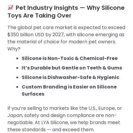
Pet Industry Insights — Why Silicone
Toys Are Taking Over
The global pet care market is expected to exceed
$350 billion USD by 2027, with silicone emerging as
the material of choice for modern pet owners.
Why?
Silicone is Non-Toxic & Chemical-Free
It’s Durable but Gentle on Teeth & Gums
Silicone is Dishwasher-Safe & Hygienic
Custom Branding is Easier on Silicone
Surfaces
If you’re selling to markets like the U.S., Europe, or
Japan, safety and design compliance are non-
negotiable. At LYA Silicone, we help brands meet
these standards — and exceed them.