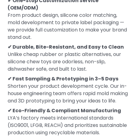
✔ One-Stop Customization Service
(OEM/ODM)
From product design, silicone color matching,
mold development to private label packaging —
we provide full customization to make your brand
stand out.
✔ Durable, Bite-Resistant, and Easy to Clean
Unlike cheap rubber or plastic alternatives, our
silicone chew toys are odorless, non-slip,
dishwasher safe, and built to last.
✔ Fast Sampling & Prototyping in 3–5 Days
Shorten your product development cycle. Our in-
house engineering team offers rapid mold making
and 3D prototyping to bring your ideas to life.
✔ Eco-Friendly & Compliant Manufacturing
LYA’s factory meets international standards
(ISO9001, LFGB, REACH) and prioritizes sustainable
production using recyclable materials.