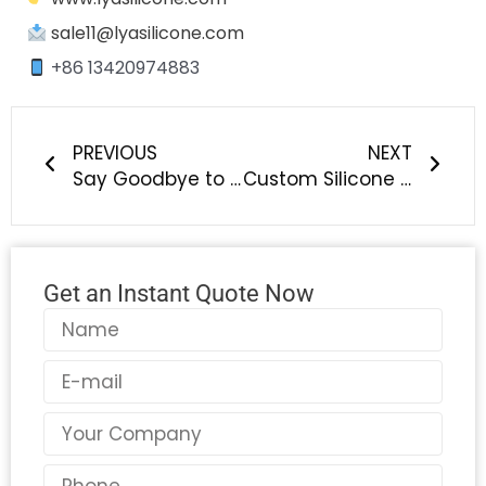
sale11@lyasilicone.com
+86 13420974883
Prev
Next
PREVIOUS
NEXT
Say Goodbye to Single-Use Water Balloons – Discover the Future of Summer Fun with LYA Reusable Silicone Water Bombs
Custom Silicone Beads Manufacturer – Turn Lanyards, Bracelets, Keychains & Focal Beads into Stylish, Branded Creations
Get an Instant Quote Now
Name
Email
Country
Phone