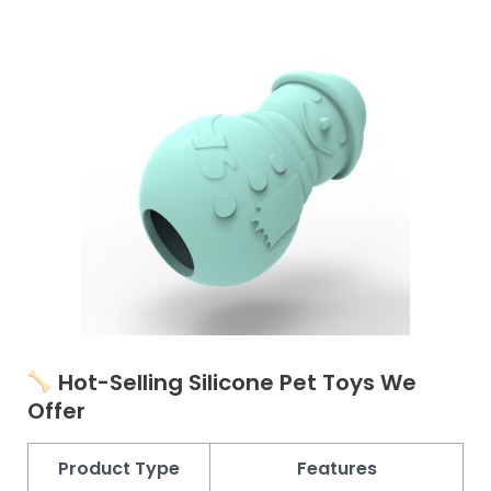
Hot-Selling Silicone Pet Toys
We
Offer
Product Type
Features