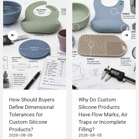
How Should Buyers
Why Do Custom
Define Dimensional
Silicone Products
Tolerances for
Have Flow Marks, Air
Custom Silicone
Traps or Incomplete
Products?
Filling?
2026-08-06
2026-08-05