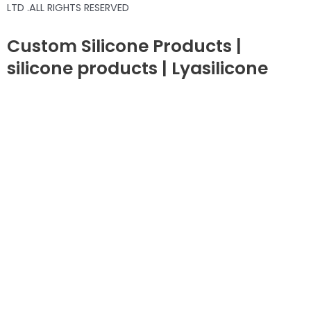
LTD .ALL RIGHTS RESERVED
Custom Silicone Products |
silicone products | Lyasilicone