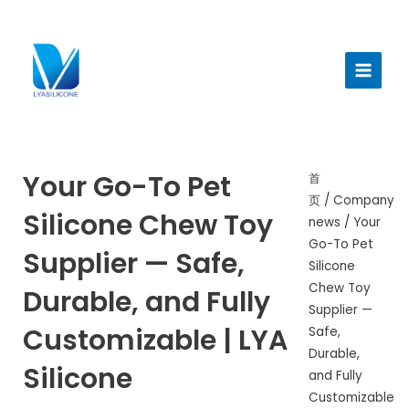
跳
至
Main
内
Menu
容
Your Go-To Pet
首
页
/
Company
Silicone Chew Toy
news
/ Your
Go-To Pet
Supplier — Safe,
Silicone
Chew Toy
Durable, and Fully
Supplier —
Customizable | LYA
Safe,
Durable,
Silicone
and Fully
Customizable