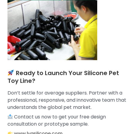
Ready to Launch Your Silicone Pet
Toy Line?
Don’t settle for average suppliers. Partner with a
professional, responsive, and innovative team that
understands the global pet market.
Contact us now to get your free design
consultation or prototype sample.
www.lyasilicone.com