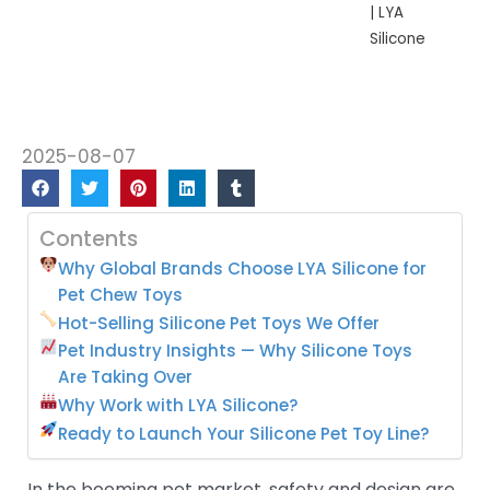
| LYA
Silicone
2025-08-07
Contents
Why Global Brands Choose LYA Silicone for
Pet Chew Toys
Hot-Selling Silicone Pet Toys We Offer
Pet Industry Insights — Why Silicone Toys
Are Taking Over
Why Work with LYA Silicone?
Ready to Launch Your Silicone Pet Toy Line?
In the booming pet market, safety and design are