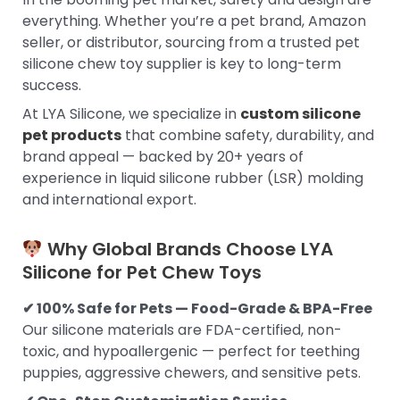
everything. Whether you’re a pet brand, Amazon
seller, or distributor, sourcing from a trusted pet
silicone chew toy supplier is key to long-term
success.
At LYA Silicone, we specialize in
custom silicone
pet products
that combine safety, durability, and
brand appeal — backed by 20+ years of
experience in liquid silicone rubber (LSR) molding
and international export.
Why Global Brands Choose LYA
Silicone for Pet Chew Toys
✔ 100% Safe for Pets — Food-Grade & BPA-Free
Our silicone materials are FDA-certified, non-
toxic, and hypoallergenic — perfect for teething
puppies, aggressive chewers, and sensitive pets.