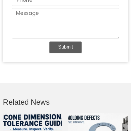
Message
Submit
Related News