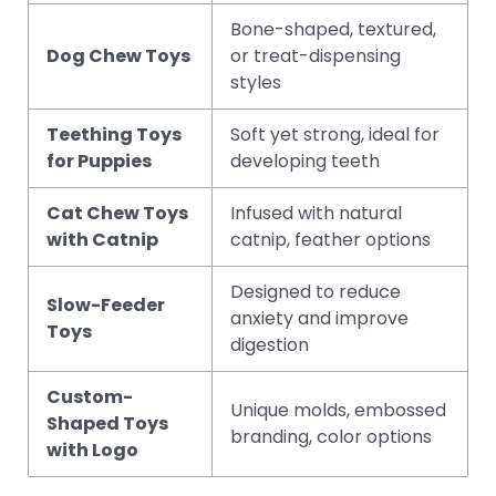
Bone-shaped, textured,
Dog Chew Toys
or treat-dispensing
styles
Teething Toys
Soft yet strong, ideal for
for Puppies
developing teeth
Cat Chew Toys
Infused with natural
with Catnip
catnip, feather options
Designed to reduce
Slow-Feeder
anxiety and improve
Toys
digestion
Custom-
Unique molds, embossed
Shaped Toys
branding, color options
with Logo