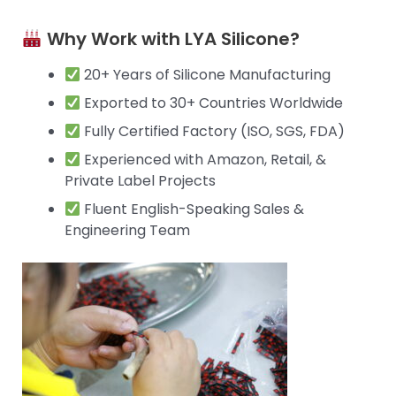
Why Work with LYA Silicone?
20+ Years of Silicone Manufacturing
Exported to 30+ Countries Worldwide
Fully Certified Factory (ISO, SGS, FDA)
Experienced with Amazon, Retail, &
Private Label Projects
Fluent English-Speaking Sales &
Engineering Team