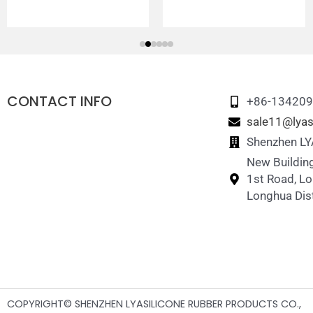
CONTACT INFO
+86-13420
sale11@lyas
Shenzhen LYA
New Building
1st Road, L
Longhua Dist
COPYRIGHT© SHENZHEN LYASILICONE RUBBER PRODUCTS CO.,