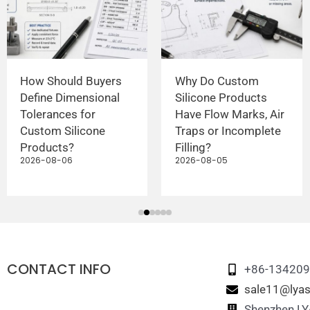
How Should Buyers
Why Do Custom
Define Dimensional
Silicone Products
Tolerances for
Have Flow Marks, Air
Custom Silicone
Traps or Incomplete
Products?
Filling?
2026-08-06
2026-08-05
CONTACT INFO
+86-13420
sale11@lyas
Shenzhen LYA