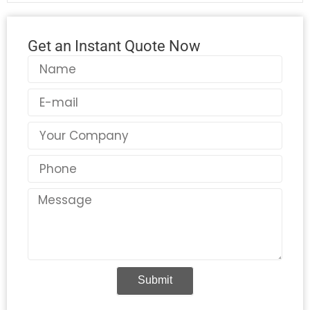
Get an Instant Quote Now
Name
Email
Country
Phone
Message
Submit