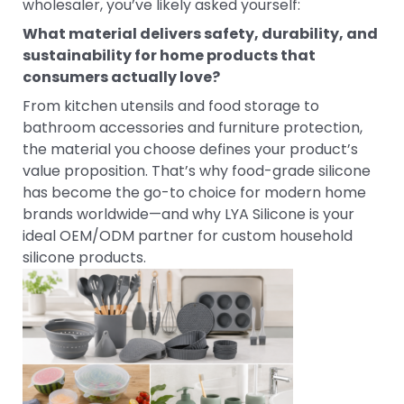
wholesaler, you’ve likely asked yourself:
What material delivers safety, durability, and
sustainability for home products that
consumers actually love?
From kitchen utensils and food storage to
bathroom accessories and furniture protection,
the material you choose defines your product’s
value proposition. That’s why food-grade silicone
has become the go-to choice for modern home
brands worldwide—and why LYA Silicone is your
ideal OEM/ODM partner for custom household
silicone products.