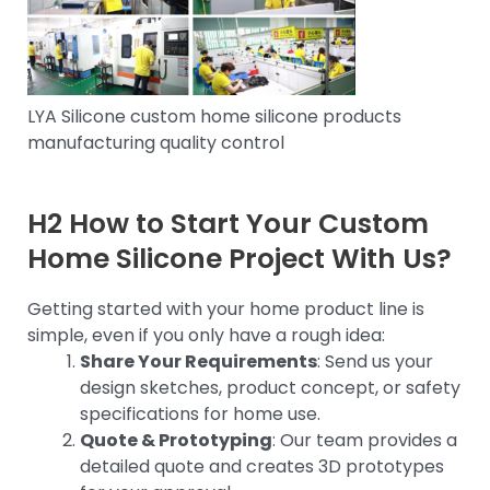
LYA Silicone custom home silicone products
manufacturing quality control
H2 How to Start Your Custom
Home Silicone Project With Us?
Getting started with your home product line is
simple, even if you only have a rough idea:
Share Your Requirements
: Send us your
design sketches, product concept, or safety
specifications for home use.
Quote & Prototyping
: Our team provides a
detailed quote and creates 3D prototypes