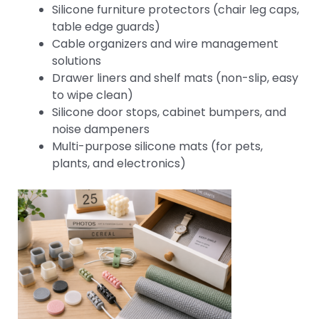
Silicone furniture protectors (chair leg caps,
table edge guards)
Cable organizers and wire management
solutions
Drawer liners and shelf mats (non-slip, easy
to wipe clean)
Silicone door stops, cabinet bumpers, and
noise dampeners
Multi-purpose silicone mats (for pets,
plants, and electronics)