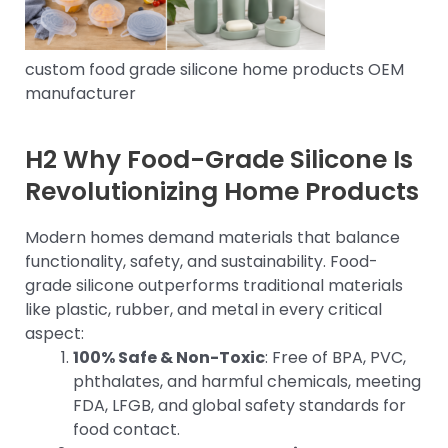
custom food grade silicone home products OEM
manufacturer
H2 Why Food-Grade Silicone Is
Revolutionizing Home Products
Modern homes demand materials that balance
functionality, safety, and sustainability. Food-
grade silicone outperforms traditional materials
like plastic, rubber, and metal in every critical
aspect:
100% Safe & Non-Toxic
: Free of BPA, PVC,
phthalates, and harmful chemicals, meeting
FDA, LFGB, and global safety standards for
food contact.