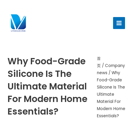
跳
至
Main
内
Menu
容
Why Food-Grade
首
页
/
Company
Silicone Is The
news
/ Why
Food-Grade
Ultimate Material
Silicone Is The
Ultimate
For Modern Home
Material For
Essentials?
Modern Home
Essentials?