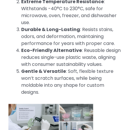
Extreme Temperature Resistance
:
Withstands -40°C to 230°C, safe for
microwave, oven, freezer, and dishwasher
use.
Durable & Long-Lasting
: Resists stains,
odors, and deformation, maintaining
performance for years with proper care.
Eco-Friendly Alternative
: Reusable design
reduces single-use plastic waste, aligning
with consumer sustainability values.
Gentle & Versatile
: Soft, flexible texture
won’t scratch surfaces, while being
moldable into any shape for custom
designs.