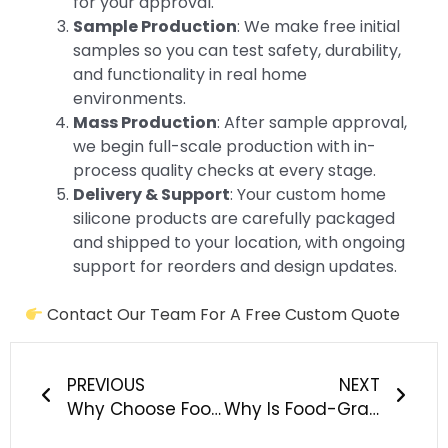
for your approval.
Sample Production
: We make free initial
samples so you can test safety, durability,
and functionality in real home
environments.
Mass Production
: After sample approval,
we begin full-scale production with in-
process quality checks at every stage.
Delivery & Support
: Your custom home
silicone products are carefully packaged
and shipped to your location, with ongoing
support for reorders and design updates.
Contact Our Team For A Free Custom Quote
Prev
Next
PREVIOUS
NEXT
Why Choose Food-Grade Silicone for Custom Pet Products?
Why Is Food-Grade Silicone The Game-Changer For Outdoor Adventure Gear?