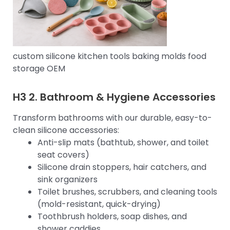
custom silicone kitchen tools baking molds food
storage OEM
H3 2.
Bathroom & Hygiene Accessories
Transform bathrooms with our durable, easy-to-
clean silicone accessories:
Anti-slip mats (bathtub, shower, and toilet
seat covers)
Silicone drain stoppers, hair catchers, and
sink organizers
Toilet brushes, scrubbers, and cleaning tools
(mold-resistant, quick-drying)
Toothbrush holders, soap dishes, and
shower caddies