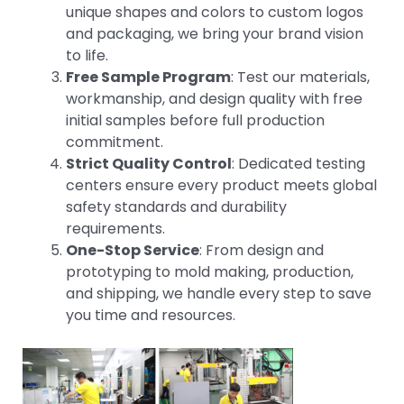
unique shapes and colors to custom logos
and packaging, we bring your brand vision
to life.
Free Sample Program
: Test our materials,
workmanship, and design quality with free
initial samples before full production
commitment.
Strict Quality Control
: Dedicated testing
centers ensure every product meets global
safety standards and durability
requirements.
One-Stop Service
: From design and
prototyping to mold making, production,
and shipping, we handle every step to save
you time and resources.