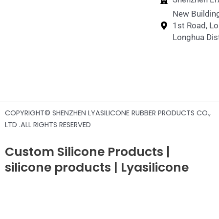
New Building
1st Road, L
Longhua Dist
COPYRIGHT© SHENZHEN LYASILICONE RUBBER PRODUCTS CO.,
LTD .ALL RIGHTS RESERVED
Custom Silicone Products |
silicone products | Lyasilicone