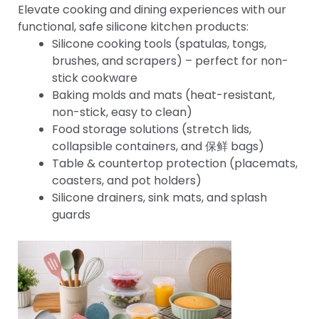
Elevate cooking and dining experiences with our
functional, safe silicone kitchen products:
Silicone cooking tools (spatulas, tongs,
brushes, and scrapers) – perfect for non-
stick cookware
Baking molds and mats (heat-resistant,
non-stick, easy to clean)
Food storage solutions (stretch lids,
collapsible containers, and 保鲜 bags)
Table & countertop protection (placemats,
coasters, and pot holders)
Silicone drainers, sink mats, and splash
guards