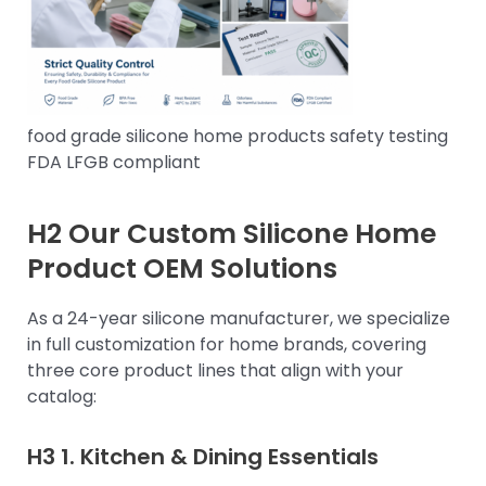
food grade silicone home products safety testing
FDA LFGB compliant
H2 Our Custom Silicone Home
Product OEM Solutions
As a 24-year silicone manufacturer, we specialize
in full customization for home brands, covering
three core product lines that align with your
catalog:
H3 1.
Kitchen & Dining Essentials