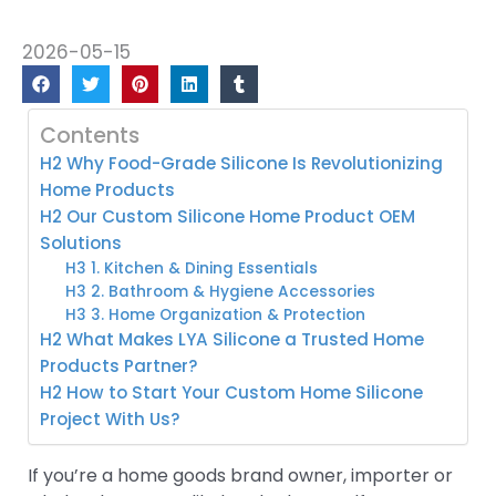
2026-05-15
Contents
H2 Why Food-Grade Silicone Is Revolutionizing
Home Products
H2 Our Custom Silicone Home Product OEM
Solutions
H3 1. Kitchen & Dining Essentials
H3 2. Bathroom & Hygiene Accessories
H3 3. Home Organization & Protection
H2 What Makes LYA Silicone a Trusted Home
Products Partner?
H2 How to Start Your Custom Home Silicone
Project With Us?
If you’re a home goods brand owner, importer or