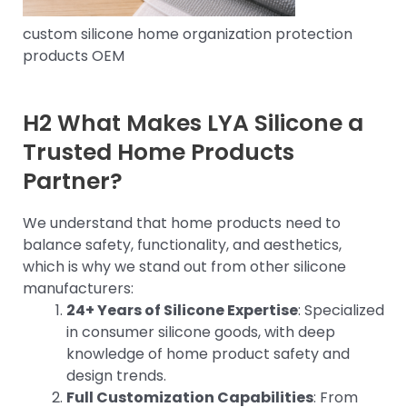
custom silicone home organization protection
products OEM
H2 What Makes LYA Silicone a
Trusted Home Products
Partner?
We understand that home products need to
balance safety, functionality, and aesthetics,
which is why we stand out from other silicone
manufacturers:
24+ Years of Silicone Expertise
: Specialized
in consumer silicone goods, with deep
knowledge of home product safety and
design trends.
Full Customization Capabilities
: From