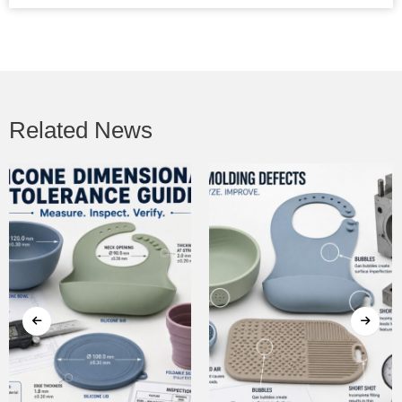
Related News