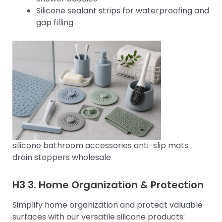
Silicone sealant strips for waterproofing and
gap filling
silicone bathroom accessories anti-slip mats
drain stoppers wholesale
H3 3.
Home Organization & Protection
Simplify home organization and protect valuable
surfaces with our versatile silicone products: