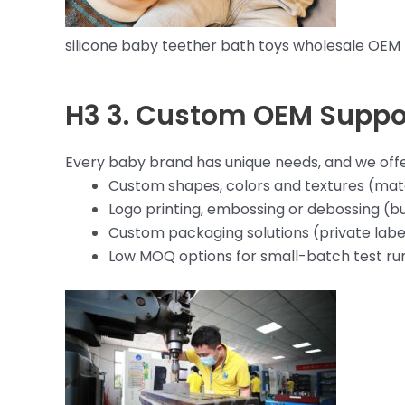
silicone baby teether bath toys wholesale OEM
H3 3. Custom OEM Suppo
Every baby brand has unique needs, and we offer
Custom shapes, colors and textures (matc
Logo printing, embossing or debossing (bu
Custom packaging solutions (private label
Low MOQ options for small-batch test ru