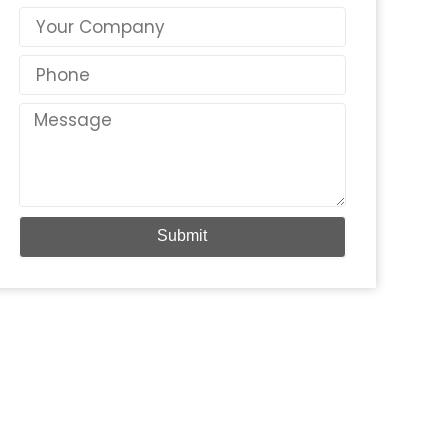
Country
Phone
Message
Submit