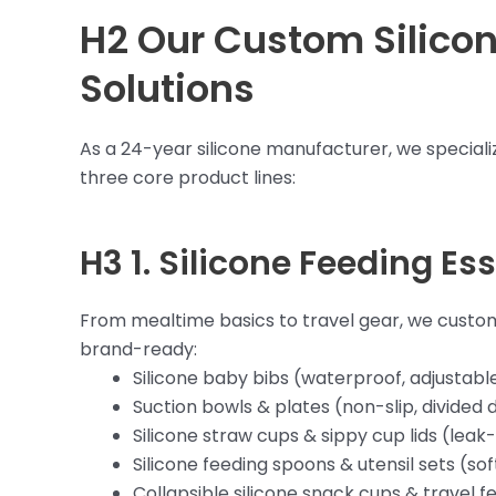
H2 Our Custom Silico
Solutions
As a 24-year silicone manufacturer, we specializ
three core product lines:
H3 1.
Silicone Feeding Ess
From mealtime basics to travel gear, we custom
brand-ready:
Silicone baby bibs (waterproof, adjustabl
Suction bowls & plates (non-slip, divided 
Silicone straw cups & sippy cup lids (leak
Silicone feeding spoons & utensil sets (sof
Collapsible silicone snack cups & travel f