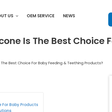
UT US
OEM SERVICE
NEWS
cone Is The Best Choice 
 The Best Choice For Baby Feeding & Teething Products?
e For Baby Products
utions