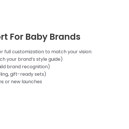
rt For Baby Brands
 full customization to match your vision:
h your brand’s style guide)
ild brand recognition)
ing, gift-ready sets)
ns or new launches