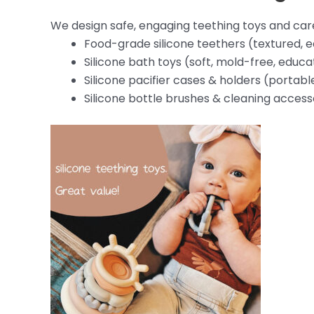
We design safe, engaging teething toys and car
Food-grade silicone teethers (textured, 
Silicone bath toys (soft, mold-free, educa
Silicone pacifier cases & holders (portabl
Silicone bottle brushes & cleaning access