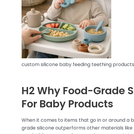
custom silicone baby feeding teething product
H2 Why Food-Grade Si
For Baby Products
When it comes to items that go in or around a b
grade silicone outperforms other materials like p