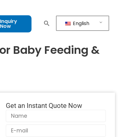
Inquiry
English
Now
For Baby Feeding &
Get an Instant Quote Now
Name
Email