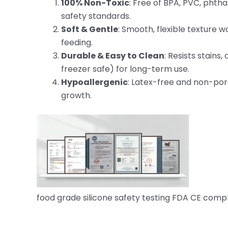
100% Non-Toxic
: Free of BPA, PVC, phth
safety standards.
Soft & Gentle
: Smooth, flexible texture w
feeding.
Durable & Easy to Clean
: Resists stain
freezer safe) for long-term use.
Hypoallergenic
: Latex-free and non-poro
growth.
food grade silicone safety testing FDA CE comp