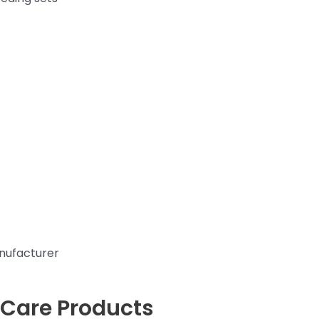
nufacturer
 Care Products