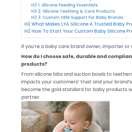
H3 1. Silicone Feeding Essentials
H3 2. Silicone Teething & Care Products
H3 3. Custom OEM Support For Baby Brands
H2 What Makes LYA Silicone A Trusted Baby Pr
H2 How To Start Your Custom Baby Silicone Pr
If you’re a baby care brand owner, importer or w
How do I choose safe, durable and complian
products?
From silicone bibs and suction bowls to teether
impacts your customers’ trust and your brand’s
become the gold standard for baby products w
partner.