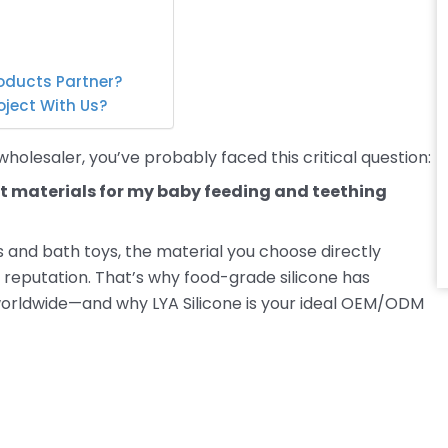
oducts Partner?
oject With Us?
holesaler, you’ve probably faced this critical question:
t materials for my baby feeding and teething
s and bath toys, the material you choose directly
 reputation. That’s why food-grade silicone has
orldwide—and why LYA Silicone is your ideal OEM/ODM