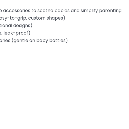
e accessories to soothe babies and simplify parenting:
easy-to-grip, custom shapes)
tional designs)
e, leak-proof)
ories (gentle on baby bottles)