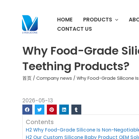
跳
至
HOME
PRODUCTS
ABO
内
容
CONTACT US
Why Food-Grade Sili
Teething Products?
首页
/
Company news
/ Why Food-Grade Silicone Is
2026-05-13
Contents
H2 Why Food-Grade Silicone Is Non-Negotiabl
H2 Our Custom Silicone Baby Product OEM Sol