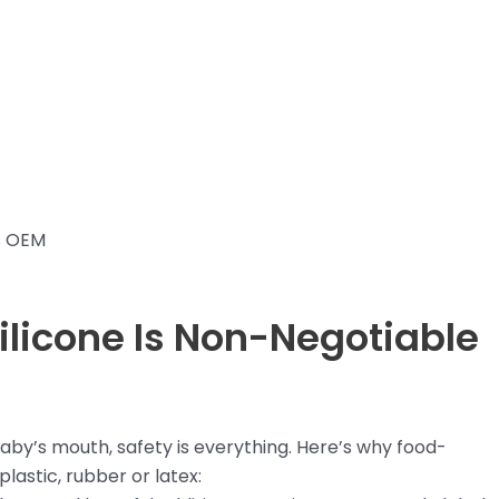
s OEM
licone Is Non-Negotiable
aby’s mouth, safety is everything. Here’s why food-
lastic, rubber or latex: