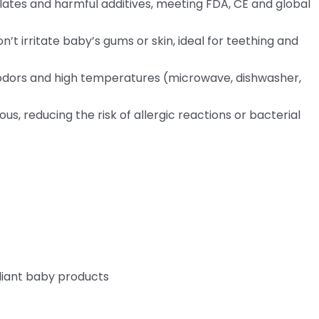
alates and harmful additives, meeting FDA, CE and global
on’t irritate baby’s gums or skin, ideal for teething and
s, odors and high temperatures (microwave, dishwasher,
us, reducing the risk of allergic reactions or bacterial
liant baby products