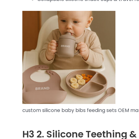
custom silicone baby bibs feeding sets OEM ma
H3 2.
Silicone Teething &