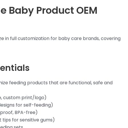
ne Baby Product OEM
e in full customization for baby care brands, covering
entials
ize feeding products that are functional, safe and
e, custom print/logo)
designs for self-feeding)
-proof, BPA-free)
t tips for sensitive gums)
eeding sets