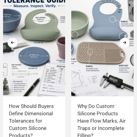
How Should Buyers
Why Do Custom
Define Dimensional
Silicone Products
Tolerances for
Have Flow Marks, Air
Custom Silicone
Traps or Incomplete
Products?
Filling?