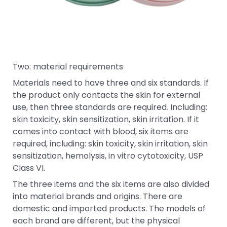
Two: material requirements
Materials need to have three and six standards. If
the product only contacts the skin for external
use, then three standards are required. Including:
skin toxicity, skin sensitization, skin irritation. If it
comes into contact with blood, six items are
required, including: skin toxicity, skin irritation, skin
sensitization, hemolysis, in vitro cytotoxicity, USP
Class VI.
The three items and the six items are also divided
into material brands and origins. There are
domestic and imported products. The models of
each brand are different, but the physical