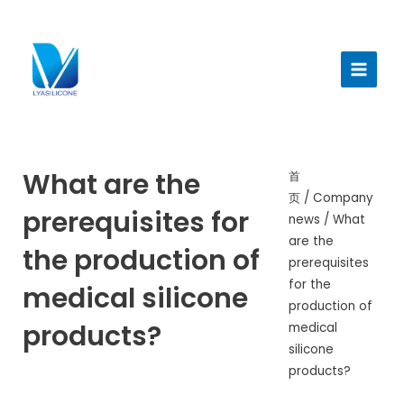
跳
至
Main
内
Menu
容
What are the
首
页
/
Company
prerequisites for
news
/ What
are the
the production of
prerequisites
for the
medical silicone
production of
products?
medical
silicone
products?