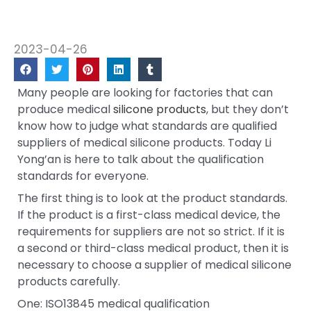
2023-04-26
Many people are looking for factories that can
produce medical
silicone products
, but they don’t
know how to judge what standards are qualified
suppliers of medical silicone products. Today Li
Yong’an is here to talk about the qualification
standards for everyone.
The first thing is to look at the product standards.
If the product is a first-class medical device, the
requirements for suppliers are not so strict. If it is
a second or third-class medical product, then it is
necessary to choose a supplier of medical silicone
products carefully.
One: ISO13845 medical qualification