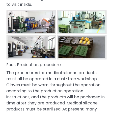
to visit inside.
Four: Production procedure
The procedures for medical silicone products
must all be operated in a dust-free workshop.
Gloves must be worn throughout the operation
according to the production operation
instructions, and the products will be packaged in
time after they are produced. Medical silicone
products must be sterilized. At present, many