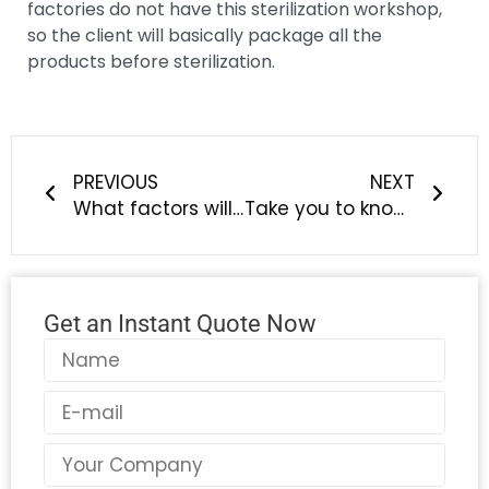
factories do not have this sterilization workshop,
so the client will basically package all the
products before sterilization.
Prev
Next
PREVIOUS
NEXT
What factors will affect the quality of silicone products?
Take you to know how to choose the right silicone product supplier
Get an Instant Quote Now
Name
Email
Country