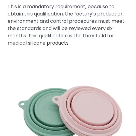
This is a mandatory requirement, because to
obtain this qualification, the factory’s production
environment and control procedures must meet
the standards and will be reviewed every six
months. This qualification is the threshold for
medical
silicone products
.