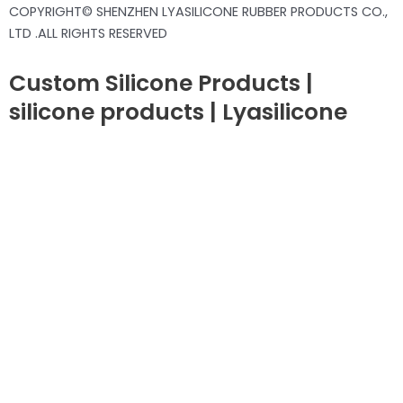
COPYRIGHT© SHENZHEN LYASILICONE RUBBER PRODUCTS CO.,
LTD .ALL RIGHTS RESERVED
Custom Silicone Products |
silicone products | Lyasilicone