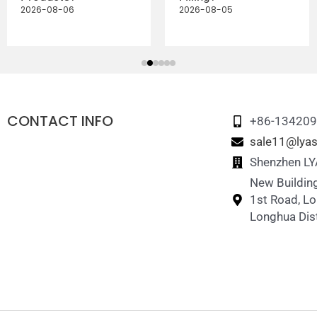
2026-08-06
2026-08-05
CONTACT INFO
+86-13420
sale11@lyas
Shenzhen LYA
New Building
1st Road, L
Longhua Dist