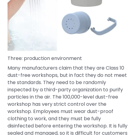
Three: production environment
Many manufacturers claim that they are Class 10
dust-free workshops, but in fact they do not meet
the standards. They need to be randomly
inspected by a third-party organization to purify
particles in the air. The 100,000-level dust-free
workshop has very strict control over the
workshop. Employees must wear dust-proof
clothing to work, and they must be fully
disinfected before entering the workshop. It is fully
sealed and managed, so it is difficult for customers