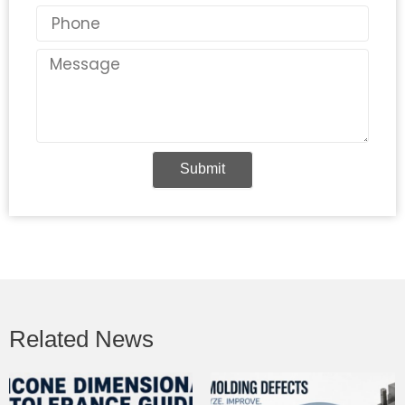
Phone
Message
Submit
Related News