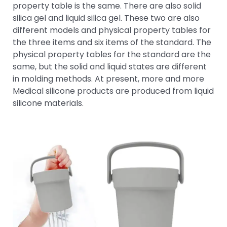
property table is the same. There are also solid
silica gel and liquid silica gel. These two are also
different models and physical property tables for
the three items and six items of the standard. The
physical property tables for the standard are the
same, but the solid and liquid states are different
in molding methods. At present, more and more
Medical silicone products are produced from liquid
silicone materials.