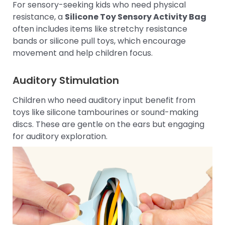
For sensory-seeking kids who need physical
resistance, a
Silicone Toy Sensory Activity Bag
often includes items like stretchy resistance
bands or silicone pull toys, which encourage
movement and help children focus.
Auditory Stimulation
Children who need auditory input benefit from
toys like silicone tambourines or sound-making
discs. These are gentle on the ears but engaging
for auditory exploration.