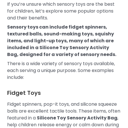
If you’re unsure which sensory toys are the best
for children, let’s explore some popular options
and their benefits.
Sensory toys can include fidget spinners,
textured balls, sound-making toys, squishy
items, and light-up toys, many of which are
included in a Silicone Toy Sensory Activity
Bag, designed for a variety of sensory needs.
There is a wide variety of sensory toys available,
each serving a unique purpose. Some examples
include:
Fidget Toys
Fidget spinners, pop-it toys, and silicone squeeze
balls are excellent tactile tools. These items, often
featured in a
Silicone Toy Sensory Activity Bag
,
help children release energy or calm down during