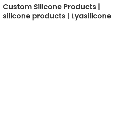
Custom Silicone Products |
silicone products | Lyasilicone