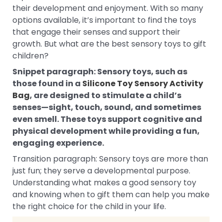
their development and enjoyment. With so many
options available, it’s important to find the toys
that engage their senses and support their
growth. But what are the best sensory toys to gift
children?
Snippet paragraph: Sensory toys, such as
those found in a
Silicone Toy Sensory Activity
Bag
, are designed to stimulate a child’s
senses—sight, touch, sound, and sometimes
even smell. These toys support cognitive and
physical development while providing a fun,
engaging experience.
Transition paragraph: Sensory toys are more than
just fun; they serve a developmental purpose.
Understanding what makes a good sensory toy
and knowing when to gift them can help you make
the right choice for the child in your life.