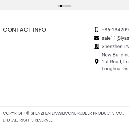
CONTACT INFO
+86-13420
sale11@lyas
Shenzhen LYA
New Building
1st Road, L
Longhua Dist
COPYRIGHT© SHENZHEN LYASILICONE RUBBER PRODUCTS CO.,
LTD .ALL RIGHTS RESERVED