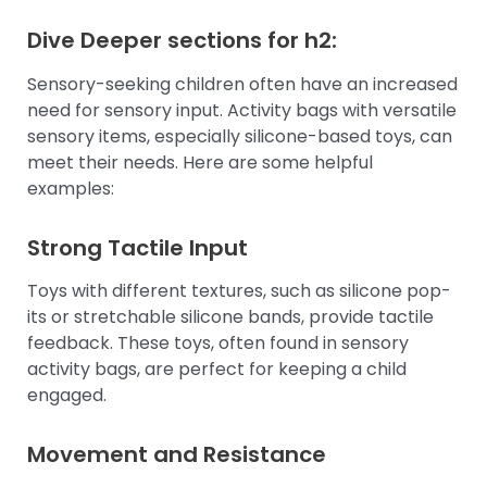
Dive Deeper sections for h2:
Sensory-seeking children often have an increased
need for sensory input. Activity bags with versatile
sensory items, especially silicone-based toys, can
meet their needs. Here are some helpful
examples:
Strong Tactile Input
Toys with different textures, such as silicone pop-
its or stretchable silicone bands, provide tactile
feedback. These toys, often found in sensory
activity bags, are perfect for keeping a child
engaged.
Movement and Resistance