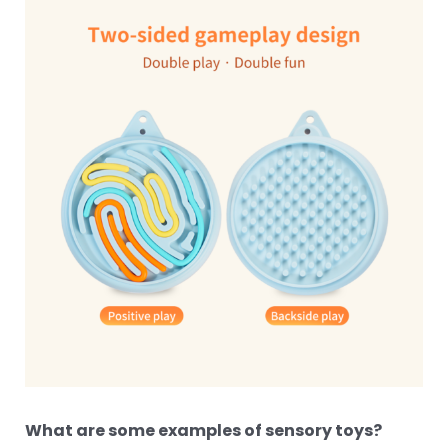
What are some examples of sensory toys?