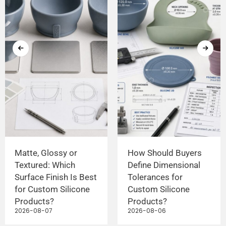
Matte, Glossy or
How Should Buyers
Textured: Which
Define Dimensional
Surface Finish Is Best
Tolerances for
for Custom Silicone
Custom Silicone
Products?
Products?
2026-08-07
2026-08-06