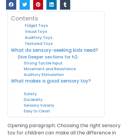
Contents
Fidget Toys
Visual Toys
Auditory Toys
Textured Toys
What do sensory-seeking kids need?
Dive Deeper sections for h2:
Strong Tactile Input
Movement and Resistance
Auditory Stimulation
What makes a good sensory toy?
Safety
Durability
Sensory Variety
Easy to Clean
Opening paragraph: Choosing the right sensory
toy for children can make all the difference in