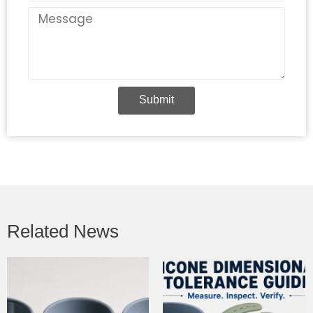
Message
Submit
Related News