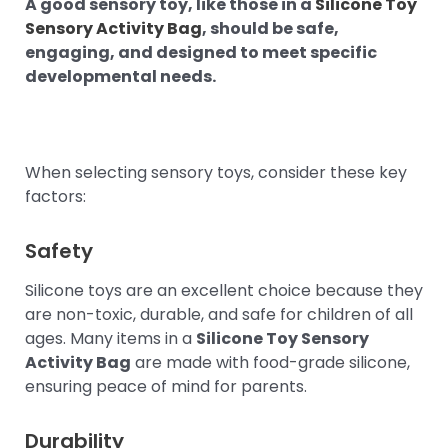
A good sensory toy, like those in a
Silicone Toy
Sensory Activity Bag
, should be safe,
engaging, and designed to meet specific
developmental needs.
When selecting sensory toys, consider these key
factors:
Safety
Silicone toys are an excellent choice because they
are non-toxic, durable, and safe for children of all
ages. Many items in a
Silicone Toy Sensory
Activity Bag
are made with food-grade silicone,
ensuring peace of mind for parents.
Durability