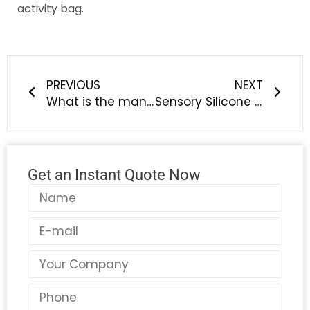
activity bag.
Prev
Next
PREVIOUS
NEXT
What is the manufacturing process of silicone products?
Sensory Silicone Toys: Where Safety Meets Discovery
Get an Instant Quote Now
Name
Email
Country
Phone