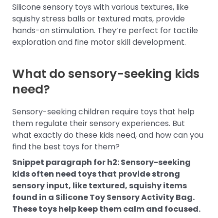
Silicone sensory toys with various textures, like
squishy stress balls or textured mats, provide
hands-on stimulation. They’re perfect for tactile
exploration and fine motor skill development.
What do sensory-seeking kids
need?
Sensory-seeking children require toys that help
them regulate their sensory experiences. But
what exactly do these kids need, and how can you
find the best toys for them?
Snippet paragraph for h2: Sensory-seeking
kids often need toys that provide strong
sensory input, like textured, squishy items
found in a Silicone Toy Sensory Activity Bag.
These toys help keep them calm and focused.