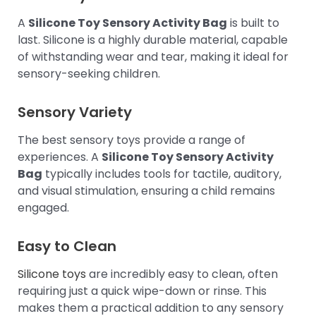
A
Silicone Toy Sensory Activity Bag
is built to
last. Silicone is a highly durable material, capable
of withstanding wear and tear, making it ideal for
sensory-seeking children.
Sensory Variety
The best sensory toys provide a range of
experiences. A
Silicone Toy Sensory Activity
Bag
typically includes tools for tactile, auditory,
and visual stimulation, ensuring a child remains
engaged.
Easy to Clean
Silicone toys
are incredibly easy to clean, often
requiring just a quick wipe-down or rinse. This
makes them a practical addition to any sensory