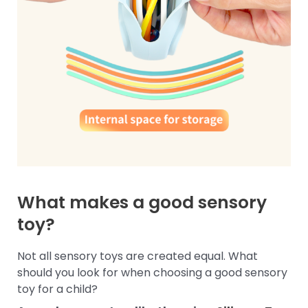
What makes a good sensory
toy?
Not all sensory toys are created equal. What
should you look for when choosing a good sensory
toy for a child?