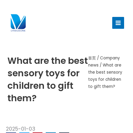
跳
至
Main
内
Menu
容
What are the best
首页
/
Company
news
/ What are
sensory toys for
the best sensory
toys for children
children to gift
to gift them?
them?
2025-01-03