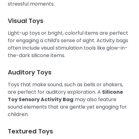
stressful moments.
Visual Toys
Light-up toys or bright, colorful items are perfect
for engaging a child’s sense of sight. Activity bags
often include visual stimulation tools like glow-in-
the-dark silicone items.
Auditory Toys
Toys that make sound, such as bells or shakers,
are perfect for auditory exploration. A
Silicone
Toy Sensory Activity Bag
may also feature
sound elements that are gentle yet engaging for
children.
Textured Toys