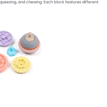
squeezing, and chewing. Each block features different