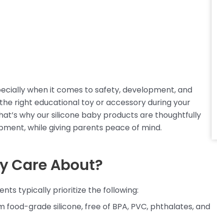
pecially when it comes to safety, development, and
 the right educational toy or accessory during your
hat’s why our silicone baby products are thoughtfully
pment, while giving parents peace of mind.
ly Care About?
s typically prioritize the following:
 food-grade silicone, free of BPA, PVC, phthalates, and