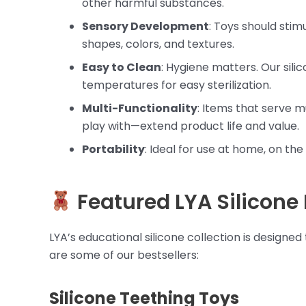
other harmful substances.
Sensory Development
: Toys should stimu
shapes, colors, and textures.
Easy to Clean
: Hygiene matters. Our sil
temperatures for easy sterilization.
Multi-Functionality
: Items that serve m
play with—extend product life and value.
Portability
: Ideal for use at home, on the 
Featured LYA Silicone
LYA’s educational silicone collection is designe
are some of our bestsellers:
Silicone Teething Toys