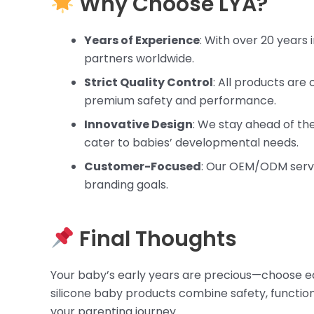
Why Choose LYA?
Years of Experience
: With over 20 years 
partners worldwide.
Strict Quality Control
: All products are
premium safety and performance.
Innovative Design
: We stay ahead of th
cater to babies’ developmental needs.
Customer-Focused
: Our OEM/ODM servi
branding goals.
Final Thoughts
Your baby’s early years are precious—choose edu
silicone baby products combine safety, function
your parenting journey.