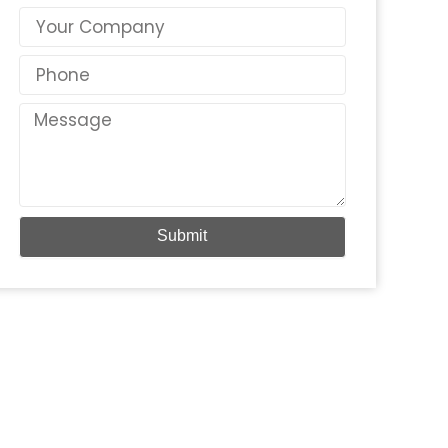
Country
Phone
Message
Submit