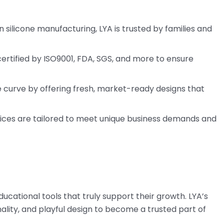
in silicone manufacturing, LYA is trusted by families and
 certified by ISO9001, FDA, SGS, and more to ensure
e curve by offering fresh, market-ready designs that
ces are tailored to meet unique business demands and
cational tools that truly support their growth. LYA’s
ality, and playful design to become a trusted part of