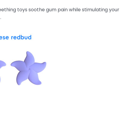
eething toys soothe gum pain while stimulating your
.