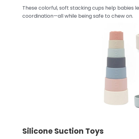
These colorful, soft stacking cups help babies l
coordination—all while being safe to chew on.
Silicone Suction Toys