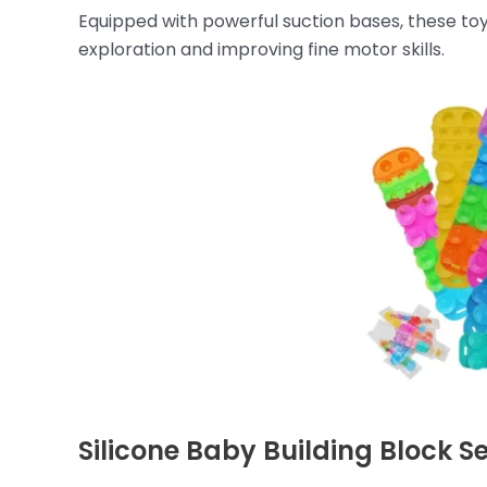
Equipped with powerful suction bases, these toys
exploration and improving fine motor skills.
Silicone Baby Building Block S