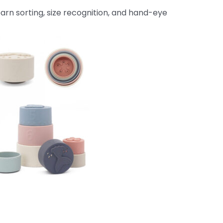
earn sorting, size recognition, and hand-eye