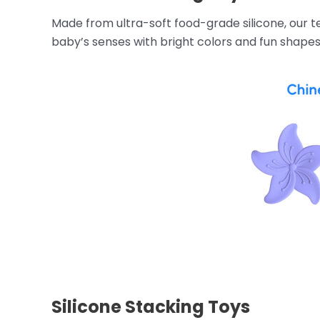
Made from ultra-soft food-grade silicone, our t
baby’s senses with bright colors and fun shapes
Silicone Stacking Toys