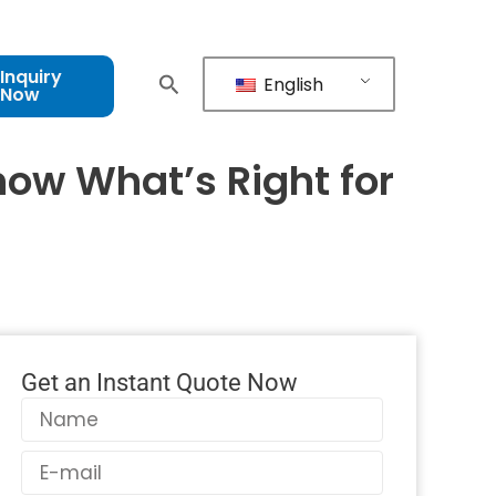
Inquiry
English
Now
now What’s Right for
Get an Instant Quote Now
Name
Email