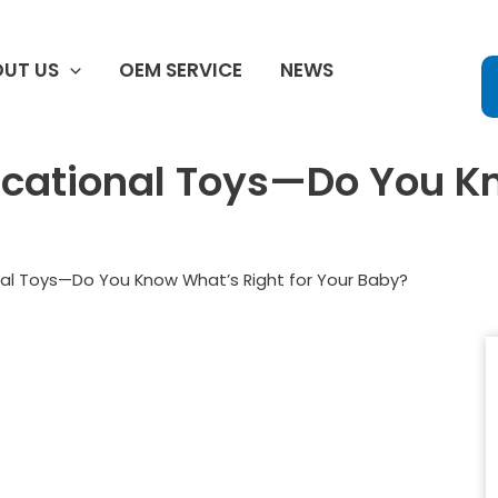
UT US
OEM SERVICE
NEWS
ucational Toys—Do You K
nal Toys—Do You Know What’s Right for Your Baby?