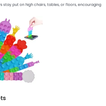
 stay put on high chairs, tables, or floors, encouraging
ets