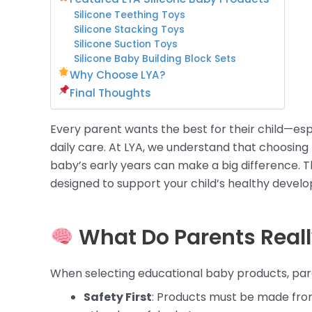
Silicone Teething Toys
Silicone Stacking Toys
Silicone Suction Toys
Silicone Baby Building Block Sets
Why Choose LYA?
Final Thoughts
Every parent wants the best for their child—es
daily care. At LYA, we understand that choosing
baby’s early years can make a big difference. T
designed to support your child’s healthy develo
What Do Parents Real
When selecting educational baby products, parent
Safety First
: Products must be made from