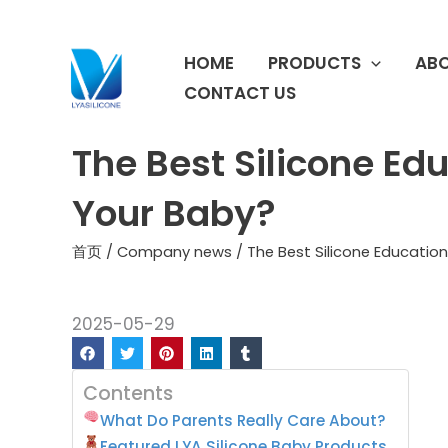
跳
至
HOME
PRODUCTS
ABO
内
容
CONTACT US
The Best Silicone Ed
Your Baby?
首页
/
Company news
/ The Best Silicone Educatio
2025-05-29
Contents
What Do Parents Really Care About?
Featured LYA Silicone Baby Products