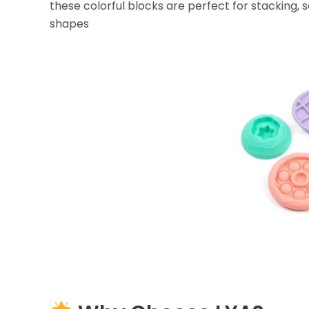
these colorful blocks are perfect for stacking, 
shapes