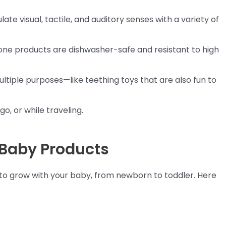
late visual, tactile, and auditory senses with a variety of
icone products are dishwasher-safe and resistant to high
ultiple purposes—like teething toys that are also fun to
go, or while traveling.
 Baby Products
d to grow with your baby, from newborn to toddler. Here