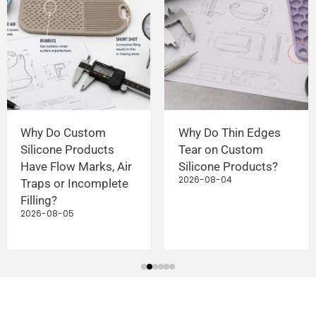
Why Do Custom
Why Do Thin Edges
Silicone Products
Tear on Custom
Have Flow Marks, Air
Silicone Products?
2026-08-04
Traps or Incomplete
Filling?
2026-08-05