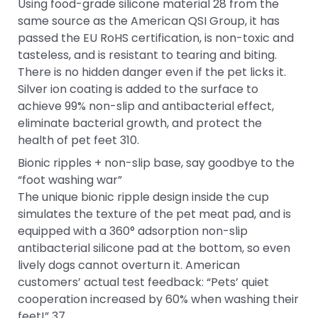
Using food-grade silicone material 28 from the
same source as the American QSI Group, it has
passed the EU RoHS certification, is non-toxic and
tasteless, and is resistant to tearing and biting.
There is no hidden danger even if the pet licks it.
Silver ion coating is added to the surface to
achieve 99% non-slip and antibacterial effect,
eliminate bacterial growth, and protect the
health of pet feet 310.
Bionic ripples + non-slip base, say goodbye to the
“foot washing war”
The unique bionic ripple design inside the cup
simulates the texture of the pet meat pad, and is
equipped with a 360° adsorption non-slip
antibacterial silicone pad at the bottom, so even
lively dogs cannot overturn it. American
customers’ actual test feedback: “Pets’ quiet
cooperation increased by 60% when washing their
feet!” 37.