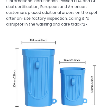
• International certification: Passed FDA and CE
dual certification, European and American
customers placed additional orders on the spot
after on-site factory inspection, calling it “a
disruptor in the washing and care track”27.