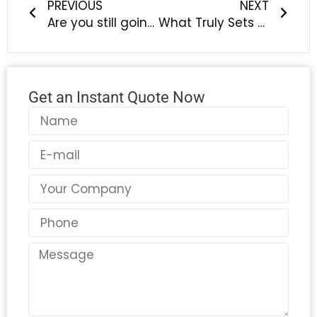
PREVIOUS
NEXT
Are you still going crazy about washing your pet’s feet? How can a “massaging silicone cup” make it stretch its paws?
What Truly Sets a Professional Silicone Manufacturer Apart? Discover the LYA Difference
Get an Instant Quote Now
Name
Email
Country
Phone
Message