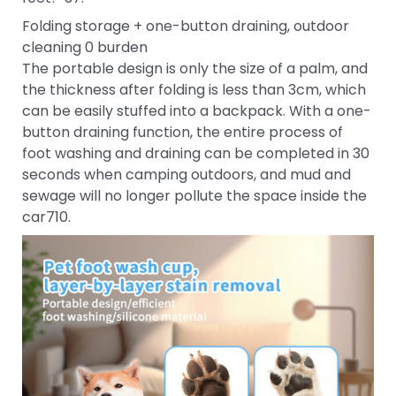
Folding storage + one-button draining, outdoor
cleaning 0 burden
The portable design is only the size of a palm, and
the thickness after folding is less than 3cm, which
can be easily stuffed into a backpack. With a one-
button draining function, the entire process of
foot washing and draining can be completed in 30
seconds when camping outdoors, and mud and
sewage will no longer pollute the space inside the
car710.