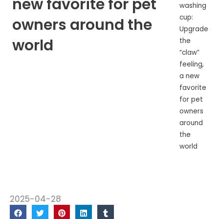
new favorite for pet
washing
cup:
owners around the
Upgrade
world
the
“claw”
feeling,
a new
favorite
for pet
owners
around
the
world
2025-04-28