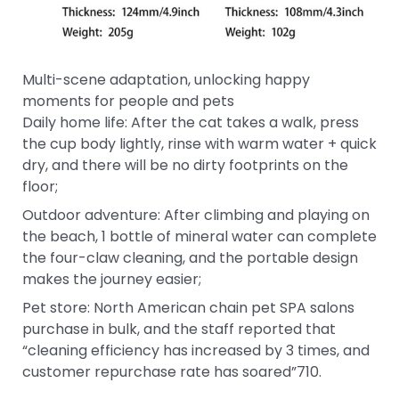
Multi-scene adaptation, unlocking happy
moments for people and pets
Daily home life: After the cat takes a walk, press
the cup body lightly, rinse with warm water + quick
dry, and there will be no dirty footprints on the
floor;
Outdoor adventure: After climbing and playing on
the beach, 1 bottle of mineral water can complete
the four-claw cleaning, and the portable design
makes the journey easier;
Pet store: North American chain pet SPA salons
purchase in bulk, and the staff reported that
“cleaning efficiency has increased by 3 times, and
customer repurchase rate has soared”710.