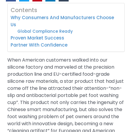
Contents
Why Consumers And Manufacturers Choose
Us
Global Compliance Ready
Proven Market Success
Partner With Confidence
When American customers walked into our
silicone factory and marveled at the precision
production line and EU-certified food-grade
silicone raw materials, a star product that had just
come off the line attracted their attention-“non-
slip and antibacterial portable pet foot washing
cup”. This product not only carries the ingenuity of
Chinese smart manufacturing, but also solves the
foot washing problem of pet owners around the
world with innovative design, becoming a new
“cleaning artifact” for European and American