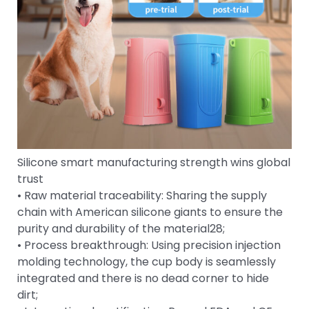
Silicone smart manufacturing strength wins global
trust
• Raw material traceability: Sharing the supply
chain with American silicone giants to ensure the
purity and durability of the material28;
• Process breakthrough: Using precision injection
molding technology, the cup body is seamlessly
integrated and there is no dead corner to hide
dirt;