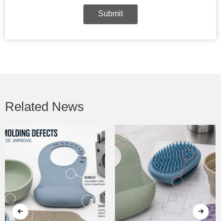
Submit
Related News