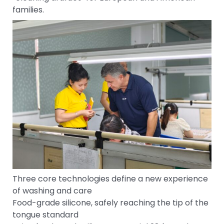
families.
Three core technologies define a new experience
of washing and care
Food-grade silicone, safely reaching the tip of the
tongue standard