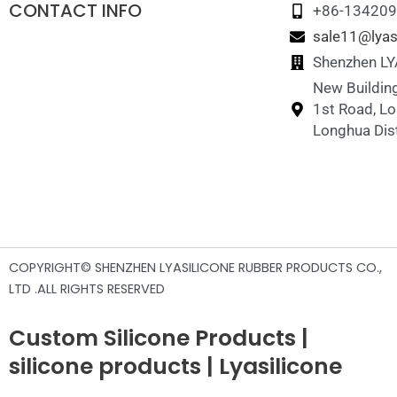
CONTACT INFO
+86-13420
sale11@lyas
Shenzhen LYA
New Building
1st Road, L
Longhua Dist
COPYRIGHT© SHENZHEN LYASILICONE RUBBER PRODUCTS CO.,
LTD .ALL RIGHTS RESERVED
Custom Silicone Products |
silicone products | Lyasilicone