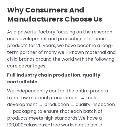
Why Consumers And
Manufacturers Choose Us
As a powerful factory focusing on the research
and development and production of silicone
products for 25 years, we have become a long-
term partner of many well-known maternal and
child brands around the world with the following
core advantages:
Full industry chain production, quality
controllable
We independently control the entire process
from raw material procurement → mold
development → production → quality inspection
→ packaging to ensure that each batch of
products meets high standards.We have a
100,000-class dust-free workshop to avoid