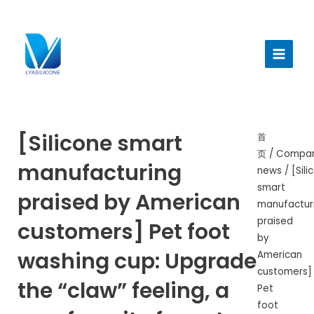
跳
至
Main
内
Menu
容
[Silicone smart
首
页
/
Compa
manufacturing
news
/ [Sili
smart
praised by American
manufactur
praised
customers] Pet foot
by
washing cup: Upgrade
American
customers]
the “claw” feeling, a
Pet
foot