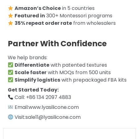
Amazon’s Choice
in 5 countries
Featured in
300+ Montessori programs
35% repeat order rate
from wholesalers
Partner With Confidence
We help brands:
Differentiate
with patented textures
Scale faster
with MOQs from 500 units
Simplify logistics
with prepackaged FBA kits
Get Started Today:
Call: +86 134 2097 4883
Email:www.lyasilicone.com
Visit:sale11@lyasilicone.com
Prev
Next