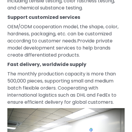
including tensile testing, color fastness testing,
and chemical substance testing.
Support customized services
OEM/ODM cooperation model, the shape, color,
hardness, packaging, etc. can be customized
according to customer needs.Provide private
model development services to help brands
create differentiated products.
Fast delivery, worldwide supply
The monthly production capacity is more than
500,000 pieces, supporting small and medium
batch flexible orders. Cooperating with
international logistics such as DHL and FedEx to
ensure efficient delivery for global customers.