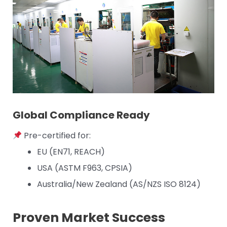
Global Compliance Ready
Pre-certified for:
EU (EN71, REACH)
USA (ASTM F963, CPSIA)
Australia/New Zealand (AS/NZS ISO 8124)
Proven Market Success