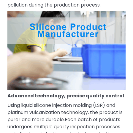
pollution during the production process.
Advanced technology, precise quality control
Using liquid silicone injection molding (LSR) and
platinum vulcanization technology, the product is
purer and more durable.Each batch of products
undergoes multiple quality inspection processes