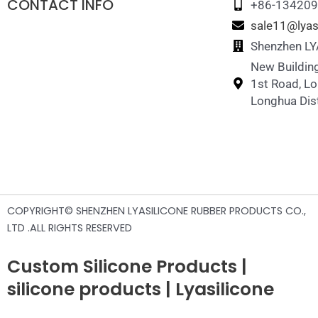
CONTACT INFO
Silicone Straw Cup
Silicone Pet Treat Bag
Silicone Memory Matching Game
+86-13420
sale11@lyas
Silicone straws
Sillicone Pet Foot Wash Cup
Silicone Puzzle Toy
Shenzhen LYA
New Building
Silicone Breast Pump
Sillicone Pet Hair Remover
1st Road, L
Silicone Pacifier Holder Case
Silicone Chicken Nesting Boxes
Longhua Dist
Silicone Pet Travel Water Bottle
COPYRIGHT© SHENZHEN LYASILICONE RUBBER PRODUCTS CO.,
LTD .ALL RIGHTS RESERVED
Custom Silicone Products |
silicone products | Lyasilicone