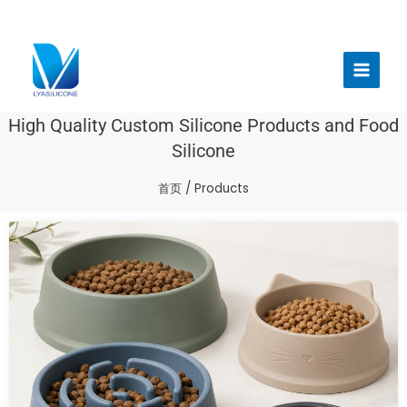
跳
至
Main
内
Menu
容
High Quality Custom Silicone Products and Food
Silicone
首页
/ Products