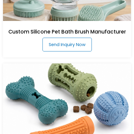
Custom Silicone Pet Bath Brush Manufacturer
Send Inquiry Now