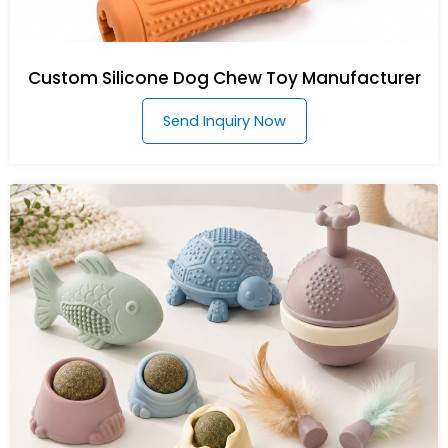
Custom Silicone Dog Chew Toy Manufacturer
Send Inquiry Now