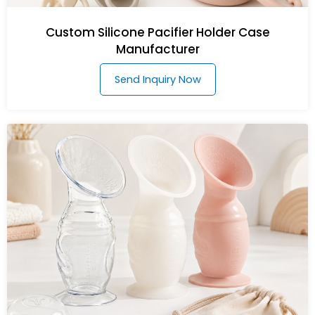
Custom Silicone Pacifier Holder Case
Manufacturer
Send Inquiry Now