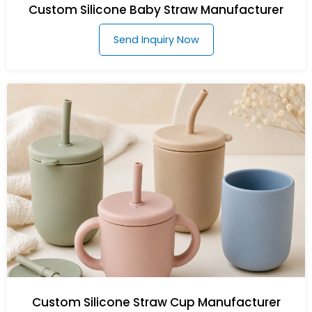
Custom Silicone Baby Straw Manufacturer
Send Inquiry Now
Custom Silicone Straw Cup Manufacturer