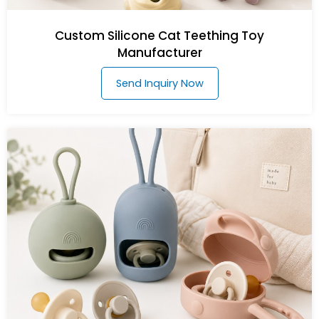
Custom Silicone Cat Teething Toy
Manufacturer
Send Inquiry Now