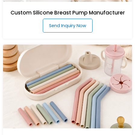
Custom Silicone Breast Pump Manufacturer
Send Inquiry Now