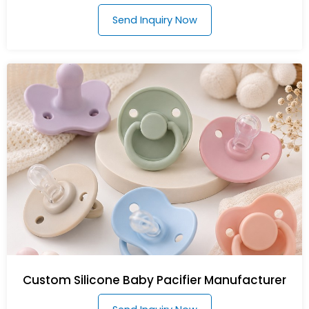
Send Inquiry Now
Custom Silicone Baby Pacifier Manufacturer