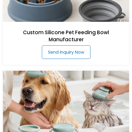
Custom Silicone Pet Feeding Bowl
Manufacturer
Send Inquiry Now