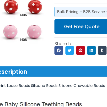
Bulk Pricing – B2B Service
Get Free Quote
Share to:
scription
int Loose Beads Silicone Beads Silicone Chewable Beads