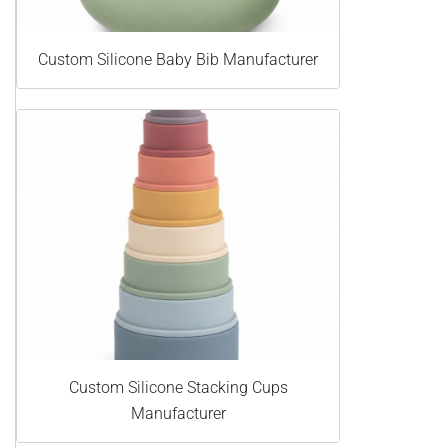
Custom Silicone Baby Bib Manufacturer
Custom Silicone Stacking Cups
Manufacturer