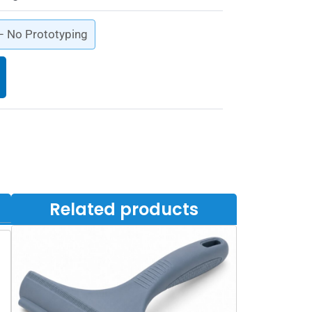
 – No Prototyping
Related products