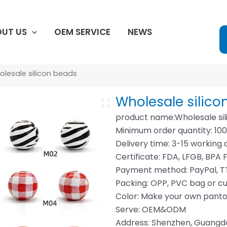
UT US
OEM SERVICE
NEWS
lesale silicon beads
Wholesale silico
product name:Wholesale sil
Minimum order quantity: 10
Delivery time: 3-15 working 
Certificate: FDA, LFGB, BPA F
Payment method: PayPal, TT
Packing: OPP, PVC bag or c
Color: Make your own pant
Serve: OEM&ODM
Address: Shenzhen, Guang