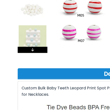
De
Custom Bulk Baby Teeth Leopard Print Spot Pr
for Necklaces.