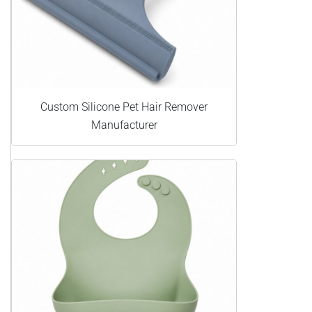
Custom Silicone Pet Hair Remover
Manufacturer