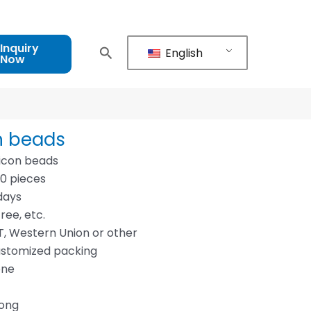
Inquiry
English
Now
n beads
icon beads
00 pieces
days
ree, etc.
, Western Union or other
ustomized packing
one
dong