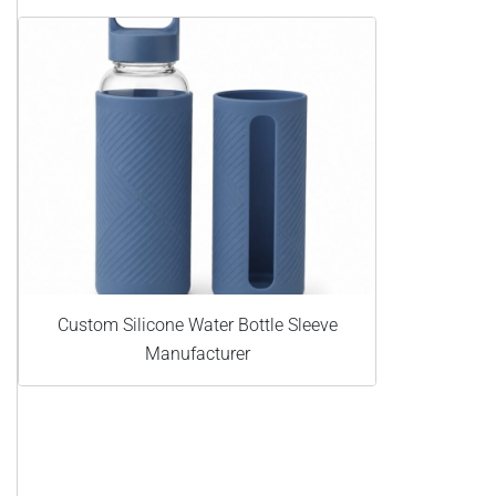
Custom Silicone Water Bottle Sleeve
Manufacturer