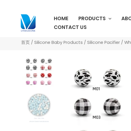
跳
至
HOME
PRODUCTS
ABO
内
容
CONTACT US
首页
/
Silicone Baby Products
/
Silicone Pacifier
/ Who