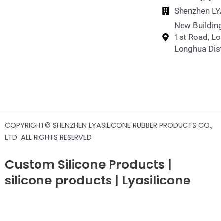
Shenzhen LYA
New Building
1st Road, L
Longhua Dist
COPYRIGHT© SHENZHEN LYASILICONE RUBBER PRODUCTS CO.,
LTD .ALL RIGHTS RESERVED
Custom Silicone Products |
silicone products | Lyasilicone