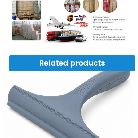
Related products