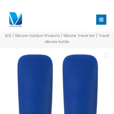
跳
至
Main
内
Menu
容
首页
/
Silicone Outdoor Products
/
Silicone Travel Set
/ Travel
silicone bottle