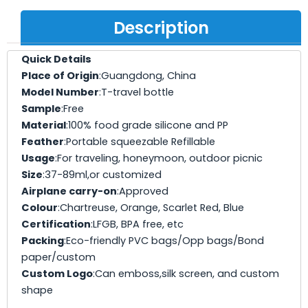
Description
Quick Details
Place of Origin
:Guangdong, China
Model Number
:T-travel bottle
Sample
:Free
Material
:100% food grade silicone and PP
Feather
:Portable squeezable Refillable
Usage
:For traveling, honeymoon, outdoor picnic
Size
:37-89ml,or customized
Airplane carry-on
:Approved
Colour
:Chartreuse, Orange, Scarlet Red, Blue
Certification
:LFGB, BPA free, etc
Packing
:Eco-friendly PVC bags/Opp bags/Bond
paper/custom
Custom Logo
:Can emboss,silk screen, and custom
shape