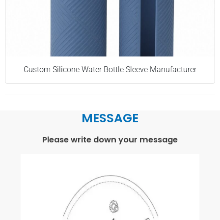
Custom Silicone Water Bottle Sleeve Manufacturer
MESSAGE
Please write down your message