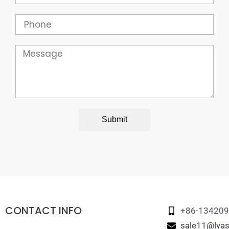
Phone
Message
Submit
CONTACT INFO
+86-13420
sale11@lyas