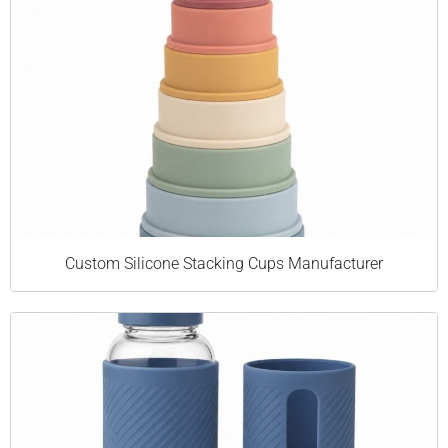
Custom Silicone Stacking Cups Manufacturer