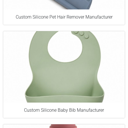
Custom Silicone Pet Hair Remover Manufacturer
Custom Silicone Baby Bib Manufacturer