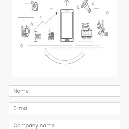
Name
Email
Company