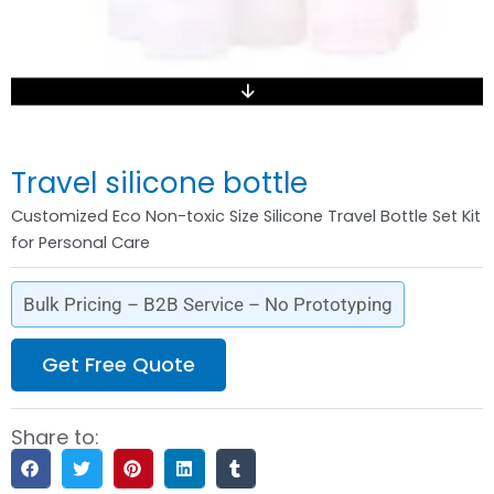
Travel silicone bottle
Customized Eco Non-toxic Size Silicone Travel Bottle Set Kit
for Personal Care
Bulk Pricing – B2B Service – No Prototyping
Get Free Quote
Share to: