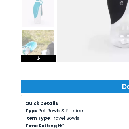
De
Quick Details
Type
:Pet Bowls & Feeders
Item Type
:Travel Bowls
Time Setting
:NO