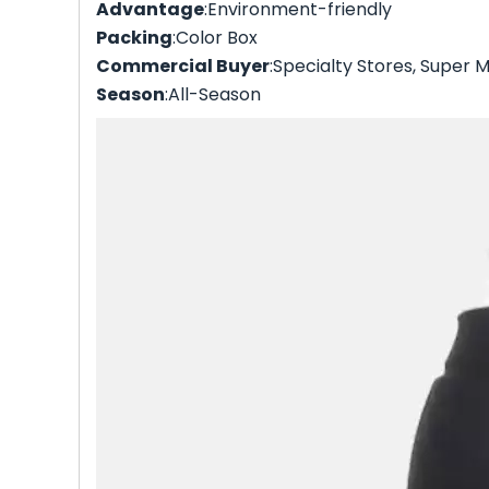
Advantage
:Environment-friendly
Packing
:Color Box
Commercial Buyer
:Specialty Stores, Super M
Season
:All-Season