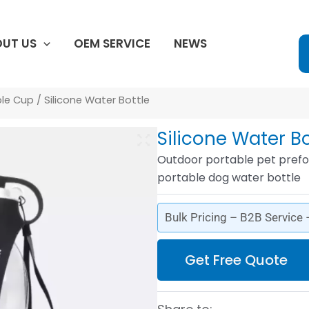
UT US
OEM SERVICE
NEWS
ble Cup
/ Silicone Water Bottle
Silicone Water Bo
Outdoor portable pet prefo
portable dog water bottle
Bulk Pricing – B2B Service
Get Free Quote