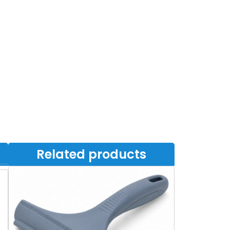
Related products