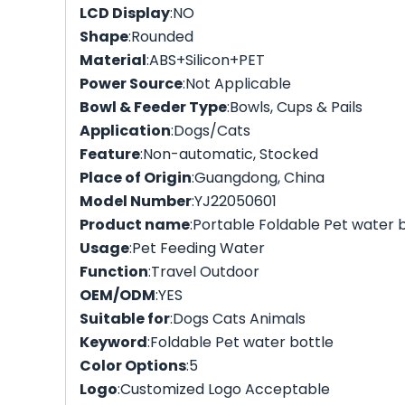
LCD Display
:NO
Shape
:Rounded
Material
:ABS+Silicon+PET
Power Source
:Not Applicable
Bowl & Feeder Type
:Bowls, Cups & Pails
Application
:Dogs/Cats
Feature
:Non-automatic, Stocked
Place of Origin
:Guangdong, China
Model Number
:YJ22050601
Product name
:Portable Foldable Pet water 
Usage
:Pet Feeding Water
Function
:Travel Outdoor
OEM/ODM
:YES
Suitable for
:Dogs Cats Animals
Keyword
:Foldable Pet water bottle
Color Options
:5
Logo
:Customized Logo Acceptable