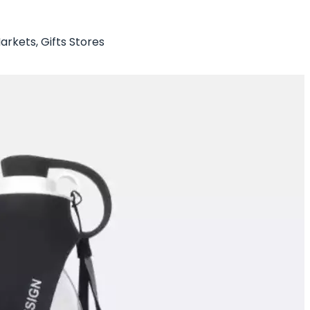
arkets, Gifts Stores