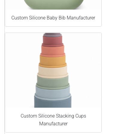
Custom Silicone Baby Bib Manufacturer
Custom Silicone Stacking Cups
Manufacturer