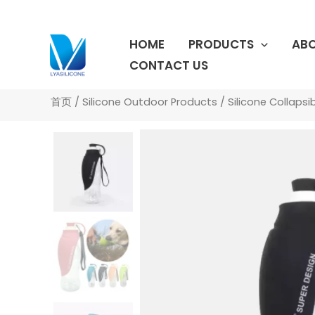
跳
至
HOME
PRODUCTS
ABO
内
容
CONTACT US
首页
/
Silicone Outdoor Products
/
Silicone Collapsi