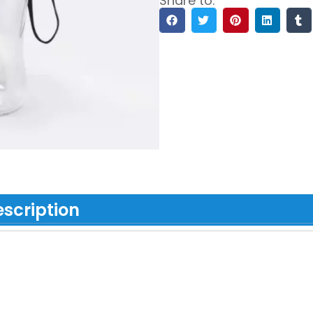
Share to:
scription