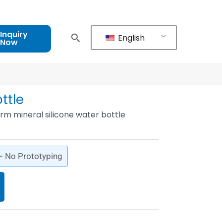
Inquiry
English
Now
ttle
rm mineral silicone water bottle
 – No Prototyping