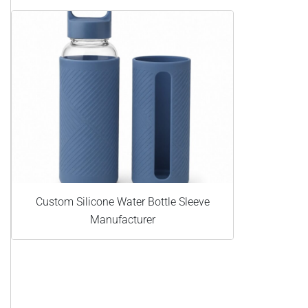
Custom Silicone Water Bottle Sleeve
Manufacturer