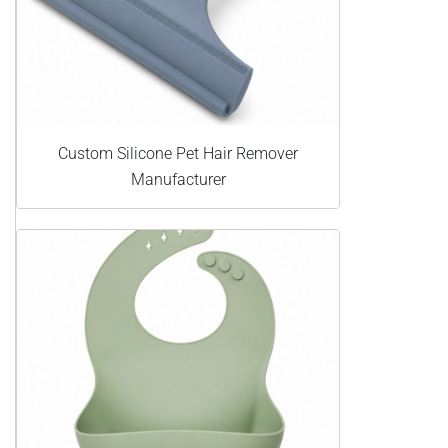
Custom Silicone Pet Hair Remover
Manufacturer