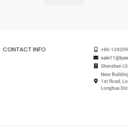
CONTACT INFO
+86-13420
sale11@lyas
Shenzhen LYA
New Building
1st Road, L
Longhua Dist