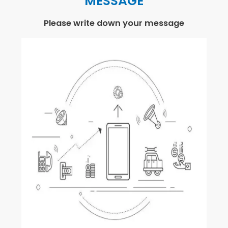
MESSAGE
Please write down your message