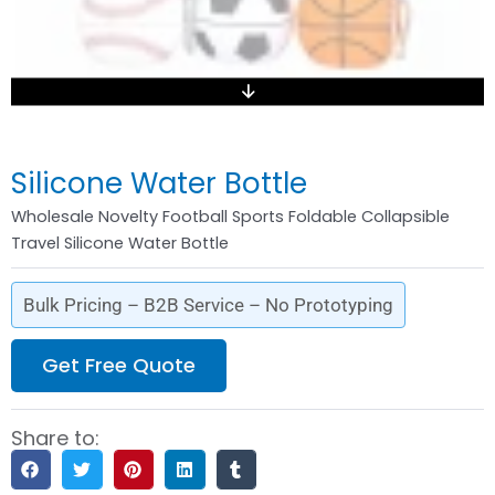
Silicone Water Bottle
Wholesale Novelty Football Sports Foldable Collapsible
Travel Silicone Water Bottle
Bulk Pricing – B2B Service – No Prototyping
Get Free Quote
Share to: