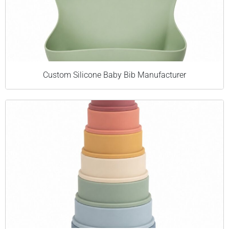
Custom Silicone Baby Bib Manufacturer