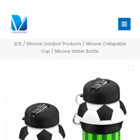
跳
至
Main
内
Menu
容
首页
/
Silicone Outdoor Products
/
Silicone Collapsible
Cup
/ Silicone Water Bottle