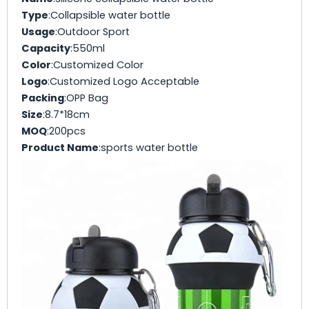
Type
:Collapsible water bottle
Usage
:Outdoor Sport
Capacity
:550ml
Color
:Customized Color
Logo
:Customized Logo Acceptable
Packing
:OPP Bag
Size
:8.7*18cm
MOQ
:200pcs
Product Name
:sports water bottle