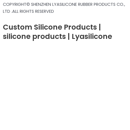
COPYRIGHT© SHENZHEN LYASILICONE RUBBER PRODUCTS CO.,
LTD .ALL RIGHTS RESERVED
Custom Silicone Products |
silicone products | Lyasilicone