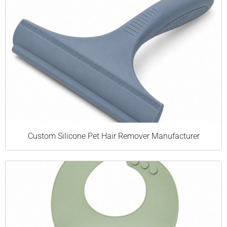
Custom Silicone Pet Hair Remover Manufacturer