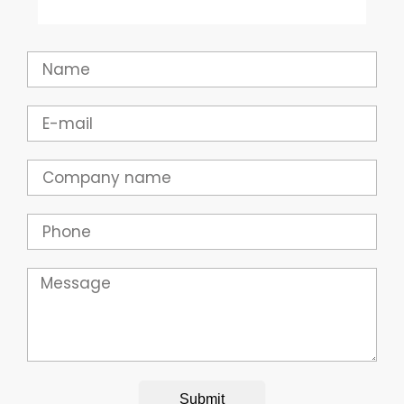
Name
Email
Company
Phone
Message
Submit