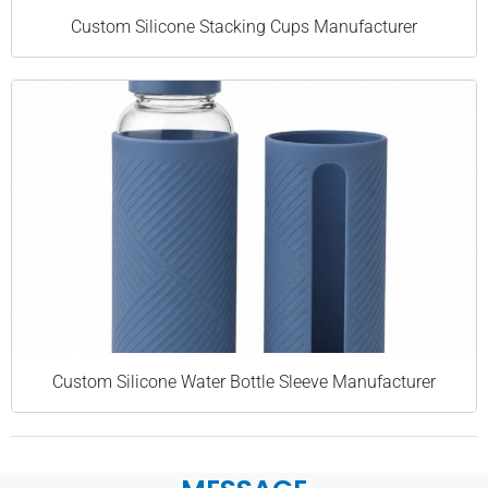
Custom Silicone Stacking Cups Manufacturer
Custom Silicone Water Bottle Sleeve Manufacturer