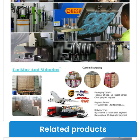
Related products