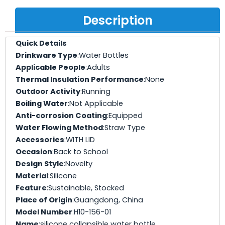
Description
Quick Details
Drinkware Type
:Water Bottles
Applicable People
:Adults
Thermal Insulation Performance
:None
Outdoor Activity
:Running
Boiling Water
:Not Applicable
Anti-corrosion Coating
:Equipped
Water Flowing Method
:Straw Type
Accessories
:WITH LID
Occasion
:Back to School
Design Style
:Novelty
Material
:Silicone
Feature
:Sustainable, Stocked
Place of Origin
:Guangdong, China
Model Number
:H10-156-01
Name
:silicone collapsible water bottle