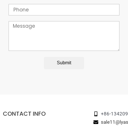
Phone
Message
Submit
CONTACT INFO
+86-13420
sale11@lyas