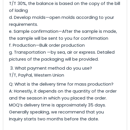
T/T 30%, the balance is based on the copy of the bill
of lading
d. Develop molds—open molds according to your
requirements.
e. Sample confirmation—After the sample is made,
the sample will be sent to you for confirmation
f. Production—Bulk order production
g. Transportation —by sea, air or express. Detailed
pictures of the packaging will be provided.
3. What payment method do you use?
T/T, PayPal, Western Union
Q: What is the delivery time for mass production?
A: Honestly, it depends on the quantity of the order
and the season in which you placed the order.
MOQ’s delivery time is approximately 35 days.
Generally speaking, we recommend that you
Inquiry starts two months before the date.