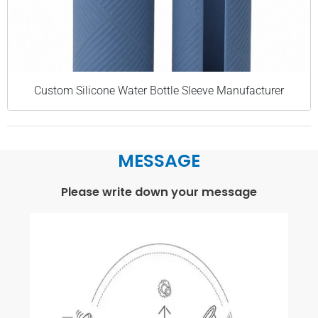
Custom Silicone Water Bottle Sleeve Manufacturer
MESSAGE
Please write down your message