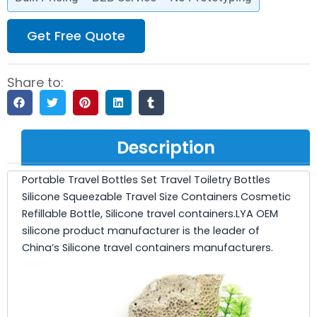
Get Free Quote
Share to:
Description
Portable Travel Bottles Set Travel Toiletry Bottles
Silicone Squeezable Travel Size Containers Cosmetic
Refillable Bottle, Silicone travel containers.LYA OEM
silicone product manufacturer is the leader of
China’s Silicone travel containers manufacturers.