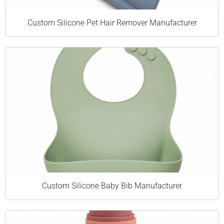
Custom Silicone Pet Hair Remover Manufacturer
Custom Silicone Baby Bib Manufacturer