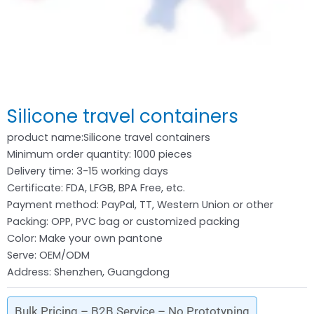
Silicone travel containers
product name:Silicone travel containers
Minimum order quantity: 1000 pieces
Delivery time: 3-15 working days
Certificate: FDA, LFGB, BPA Free, etc.
Payment method: PayPal, TT, Western Union or other
Packing: OPP, PVC bag or customized packing
Color: Make your own pantone
Serve: OEM/ODM
Address: Shenzhen, Guangdong
Bulk Pricing – B2B Service – No Prototyping