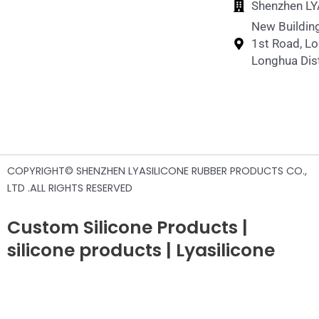
Shenzhen LYA
New Building
1st Road, L
Longhua Dist
COPYRIGHT© SHENZHEN LYASILICONE RUBBER PRODUCTS CO.,
LTD .ALL RIGHTS RESERVED
Custom Silicone Products |
silicone products | Lyasilicone