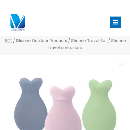
跳
至
Main
内
Menu
容
首页
/
Silicone Outdoor Products
/
Silicone Travel Set
/ Silicone
travel containers