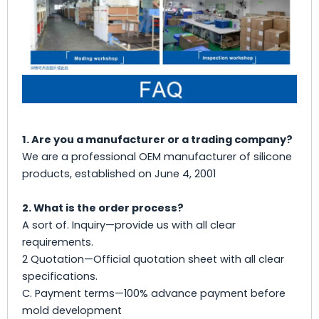
1. Are you a manufacturer or a trading company?
We are a professional OEM manufacturer of silicone
products, established on June 4, 2001
2. What is the order process?
A sort of. Inquiry—provide us with all clear
requirements.
2 Quotation—Official quotation sheet with all clear
specifications.
C. Payment terms—100% advance payment before
mold development