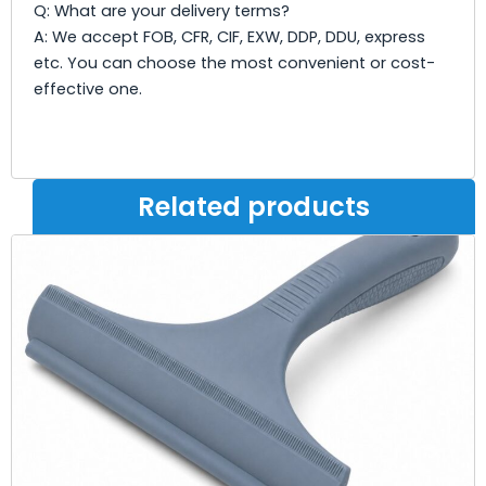
Q: What are your delivery terms?
A: We accept FOB, CFR, CIF, EXW, DDP, DDU, express
etc. You can choose the most convenient or cost-
effective one.
Related products