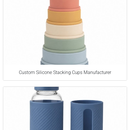
Custom Silicone Stacking Cups Manufacturer