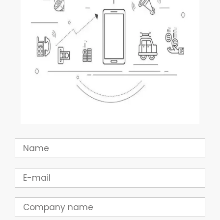
Name
Email
Company